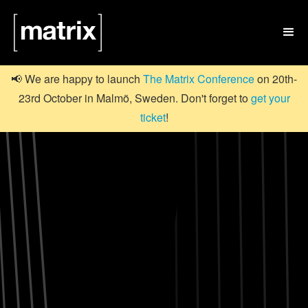

📢 We are happy to launch
The Matrix Conference
on 20th-
23rd October in Malmö, Sweden. Don't forget to
get your
ticket
!