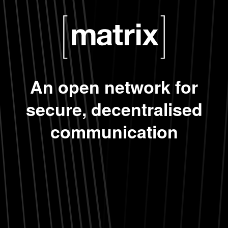
An open network for
secure, decentralised
communication