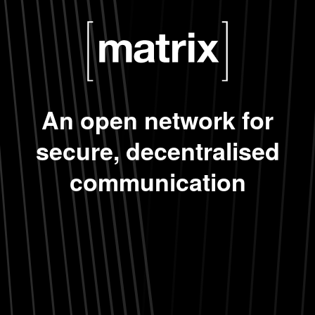
An open network for
secure, decentralised
communication