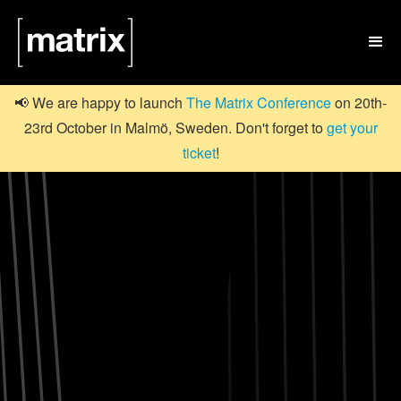

📢 We are happy to launch
The Matrix Conference
on 20th-
23rd October in Malmö, Sweden. Don't forget to
get your
ticket
!