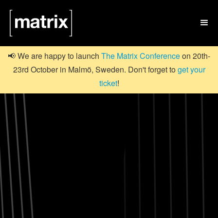

📢 We are happy to launch
The Matrix Conference
on 20th-
23rd October in Malmö, Sweden. Don't forget to
get your
ticket
!