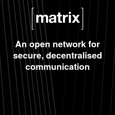
An open network for
secure, decentralised
communication