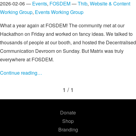
2026-02-06 —
Events
,
FOSDEM
—
Thib
,
Website & Content
Working Group
,
Events Working Group
What a year again at FOSDEM! The community met at our
Hackathon on Friday and worked on fancy ideas. We talked to
thousands of people at our booth, and hosted the Decentralised
Communication Devroom on Sunday. But Matrix was truly
everywhere at FOSDEM.
Continue reading…
1 / 1
Donate
Shop
Branding