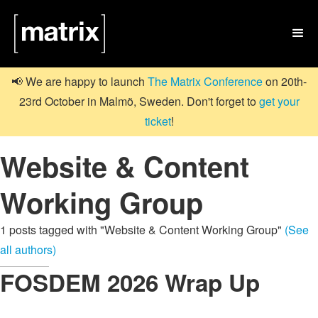

📢 We are happy to launch
The Matrix Conference
on 20th-
23rd October in Malmö, Sweden. Don't forget to
get your
ticket
!
Website & Content
Working Group
1 posts tagged with "Website & Content Working Group"
(See
all authors)
FOSDEM 2026 Wrap Up