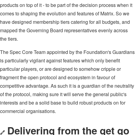
products on top of it - to be part of the decision process when it
comes to shaping the evolution and features of Matrix. So we
have designed membership tiers catering for all budgets, and
mapped the Governing Board representatives evenly across
the tiers.
The Spec Core Team appointed by the Foundation's Guardians
is particularly vigilant against features which only benefit
particular players, or are designed to somehow cripple or
fragment the open protocol and ecosystem in favour of
competitive advantage. As such it is a guardian of the neutrality
of the protocol, making sure it will serve the general public's
interests and be a solid base to build robust products on for
commercial organisations.
Delivering from the get go
🔗