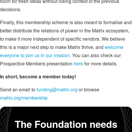
room for fresh ideas without losing context of the previous
decisions.
Finally, this membership scheme is also meant to formalise and
better distribute the relations of power in the Matrix ecosystem,
to make it more independent of specific vendors. We believe
this is a major next step to make Matrix thrive, and
welcome
everyone to join us in our mission
. You can also check our
Prospective Members presentation
here
for more details.
In short, become a member today!
Send an email to
funding@matrix.org
or browse
matrix.org/membership
The Foundation needs