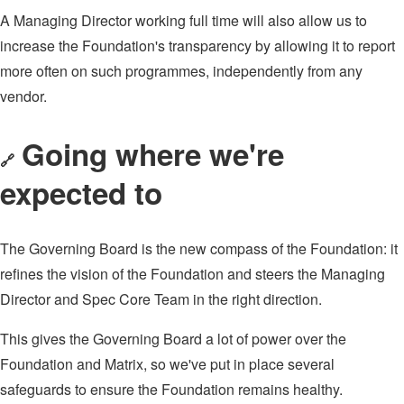
A Managing Director working full time will also allow us to
increase the Foundation's transparency by allowing it to report
more often on such programmes, independently from any
vendor.
Going where we're
🔗
expected to
The Governing Board is the new compass of the Foundation: it
refines the vision of the Foundation and steers the Managing
Director and Spec Core Team in the right direction.
This gives the Governing Board a lot of power over the
Foundation and Matrix, so we've put in place several
safeguards to ensure the Foundation remains healthy.