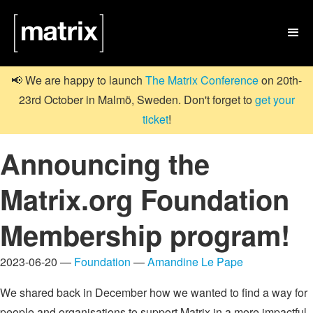

📢 We are happy to launch
The Matrix Conference
on 20th-
23rd October in Malmö, Sweden. Don't forget to
get your
ticket
!
Announcing the
Matrix.org Foundation
Membership program!
2023-06-20 —
Foundation
—
Amandine Le Pape
We shared back in December how we wanted to find a way for
people and organisations to support Matrix in a more impactful