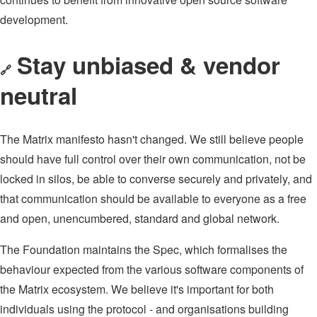
development.
Stay unbiased & vendor
🔗
neutral
The Matrix manifesto hasn't changed. We still believe people
should have full control over their own communication, not be
locked in silos, be able to converse securely and privately, and
that communication should be available to everyone as a free
and open, unencumbered, standard and global network.
The Foundation maintains the Spec, which formalises the
behaviour expected from the various software components of
the Matrix ecosystem. We believe it's important for both
individuals using the protocol - and organisations building