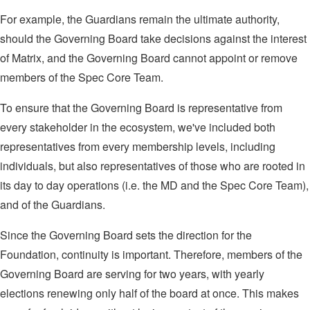
For example, the Guardians remain the ultimate authority,
should the Governing Board take decisions against the interest
of Matrix, and the Governing Board cannot appoint or remove
members of the Spec Core Team.
To ensure that the Governing Board is representative from
every stakeholder in the ecosystem, we've included both
representatives from every membership levels, including
individuals, but also representatives of those who are rooted in
its day to day operations (i.e. the MD and the Spec Core Team),
and of the Guardians.
Since the Governing Board sets the direction for the
Foundation, continuity is important. Therefore, members of the
Governing Board are serving for two years, with yearly
elections renewing only half of the board at once. This makes