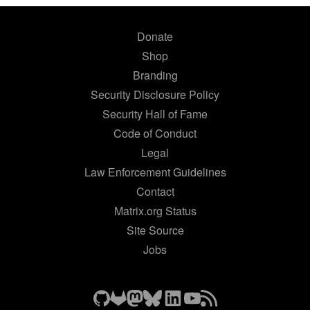
Donate
Shop
Branding
Security Disclosure Policy
Security Hall of Fame
Code of Conduct
Legal
Law Enforcement Guidelines
Contact
Matrix.org Status
Site Source
Jobs