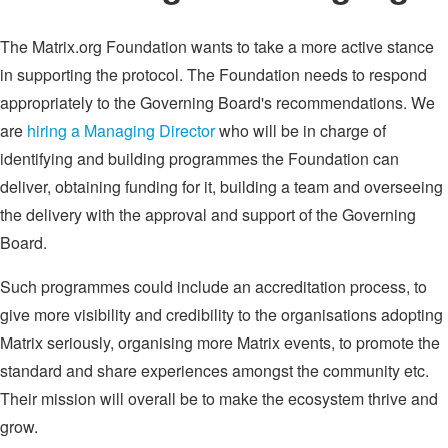
The Matrix.org Foundation wants to take a more active stance
in supporting the protocol. The Foundation needs to respond
appropriately to the Governing Board's recommendations. We
are
hiring a Managing Director
who will be in charge of
identifying and building programmes the Foundation can
deliver, obtaining funding for it, building a team and overseeing
the delivery with the approval and support of the Governing
Board.
Such programmes could include an accreditation process, to
give more visibility and credibility to the organisations adopting
Matrix seriously, organising more Matrix events, to promote the
standard and share experiences amongst the community etc.
Their mission will overall be to make the ecosystem thrive and
grow.