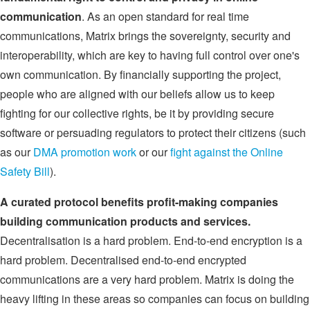
communication
. As an open standard for real time
communications, Matrix brings the sovereignty, security and
interoperability, which are key to having full control over one's
own communication. By financially supporting the project,
people who are aligned with our beliefs allow us to keep
fighting for our collective rights, be it by providing secure
software or persuading regulators to protect their citizens (such
as our
DMA promotion work
or our
fight against the Online
Safety Bill
).
A curated protocol benefits profit-making companies
building communication products and services.
Decentralisation is a hard problem. End-to-end encryption is a
hard problem. Decentralised end-to-end encrypted
communications are a very hard problem. Matrix is doing the
heavy lifting in these areas so companies can focus on building