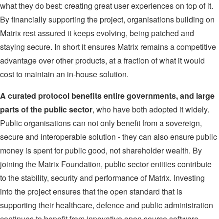
what they do best: creating great user experiences on top of it.
By financially supporting the project, organisations building on
Matrix rest assured it keeps evolving, being patched and
staying secure. In short it ensures Matrix remains a competitive
advantage over other products, at a fraction of what it would
cost to maintain an in-house solution.
A curated protocol benefits entire governments, and large
parts of the public sector
, who have both adopted it widely.
Public organisations can not only benefit from a sovereign,
secure and interoperable solution - they can also ensure public
money is spent for public good, not shareholder wealth. By
joining the Matrix Foundation, public sector entities contribute
to the stability, security and performance of Matrix. Investing
into the project ensures that the open standard that is
supporting their healthcare, defence and public administration
continues to benefit from innovative open source software