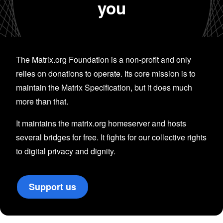
you
The Matrix.org Foundation is a non-profit and only
relies on donations to operate. Its core mission is to
maintain the Matrix Specification, but it does much
more than that.
It maintains the matrix.org homeserver and hosts
several bridges for free. It fights for our collective rights
to digital privacy and dignity.
Support us