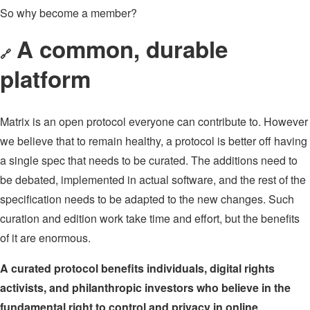
So why become a member?
A common, durable
🔗
platform
Matrix is an open protocol everyone can contribute to. However
we believe that to remain healthy, a protocol is better off having
a single spec that needs to be curated. The additions need to
be debated, implemented in actual software, and the rest of the
specification needs to be adapted to the new changes. Such
curation and edition work take time and effort, but the benefits
of it are enormous.
A curated protocol benefits individuals, digital rights
activists, and philanthropic investors who believe in the
fundamental right to control and privacy in online