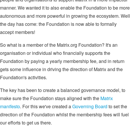
manner. We wanted it to also enable the Foundation to be more
autonomous and more powerful in growing the ecosystem. Well
the day has come: the Foundation is now able to formally
accept members!
So what is a member of the Matrix.org Foundation? It's an
organisation or individual who financially supports the
Foundation by paying a yearly membership fee, and in return
gets some influence in driving the direction of Matrix and the
Foundation's activities.
The key has been to create a balanced governance model, to
make sure the Foundation stays aligned with the
Matrix
manifesto
. For this we've created a
Governing Board
to set the
direction of the Foundation whilst the membership fees will fuel
our efforts to get us there.