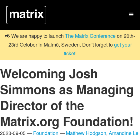

📢 We are happy to launch
The Matrix Conference
on 20th-
23rd October in Malmö, Sweden. Don't forget to
get your
ticket
!
Welcoming Josh
Simmons as Managing
Director of the
Matrix.org Foundation!
2023-09-05 —
Foundation
—
Matthew Hodgson
,
Amandine Le