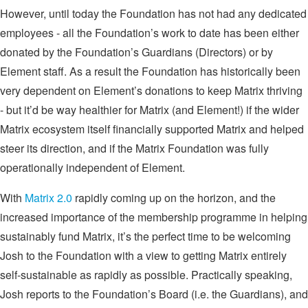
However, until today the Foundation has not had any dedicated
employees - all the Foundation’s work to date has been either
donated by the Foundation’s Guardians (Directors) or by
Element staff. As a result the Foundation has historically been
very dependent on Element’s donations to keep Matrix thriving
- but it’d be way healthier for Matrix (and Element!) if the wider
Matrix ecosystem itself financially supported Matrix and helped
steer its direction, and if the Matrix Foundation was fully
operationally independent of Element.
With
Matrix 2.0
rapidly coming up on the horizon, and the
increased importance of the membership programme in helping
sustainably fund Matrix, it’s the perfect time to be welcoming
Josh to the Foundation with a view to getting Matrix entirely
self-sustainable as rapidly as possible. Practically speaking,
Josh reports to the Foundation’s Board (i.e. the Guardians), and