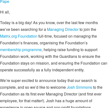
Pape
Hi all,
Today is a big day! As you know, over the last few months
we’ve been searching for a
Managing Director
to join the
Matrix.org Foundation
full-time, focused on managing the
Foundation’s finances, organising the Foundation’s
membership programme
, helping raise funding to support
Foundation work, working with the Guardians to ensure the
Foundation stays on mission, and ensuring the Foundation can
operate successfully as a fully independent entity.
We’re super excited to announce today that our search is
complete, and so we’d like to welcome
Josh Simmons
to the
Foundation as its first ever Managing Director (and first ever
employee, for that matter!). Josh has a huge amount of
experience in open source and non-profit foundations