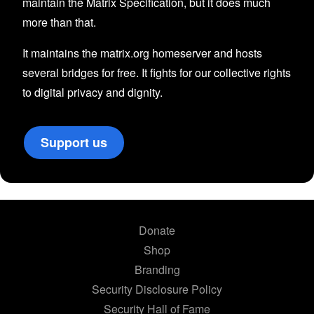
maintain the Matrix Specification, but it does much
more than that.
It maintains the matrix.org homeserver and hosts
several bridges for free. It fights for our collective rights
to digital privacy and dignity.
Support us
Donate
Shop
Branding
Security Disclosure Policy
Security Hall of Fame