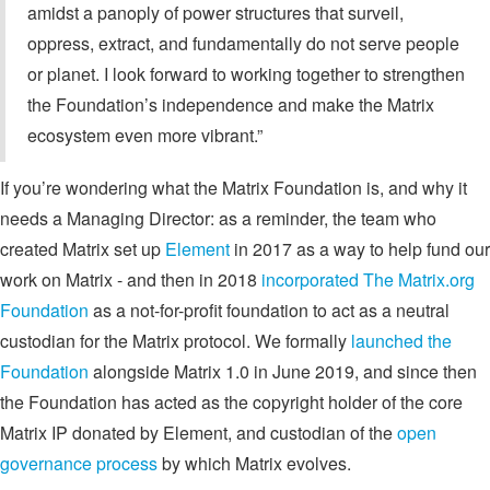
amidst a panoply of power structures that surveil,
oppress, extract, and fundamentally do not serve people
or planet. I look forward to working together to strengthen
the Foundation’s independence and make the Matrix
ecosystem even more vibrant.”
If you’re wondering what the Matrix Foundation is, and why it
needs a Managing Director: as a reminder, the team who
created Matrix set up
Element
in 2017 as a way to help fund our
work on Matrix - and then in 2018
incorporated The Matrix.org
Foundation
as a not-for-profit foundation to act as a neutral
custodian for the Matrix protocol. We formally
launched the
Foundation
alongside Matrix 1.0 in June 2019, and since then
the Foundation has acted as the copyright holder of the core
Matrix IP donated by Element, and custodian of the
open
governance process
by which Matrix evolves.