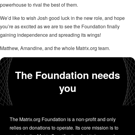
powerhouse to rival the best of them.
We’d like to wish Josh good luck in the new role, and hope
you’re as excited as we are to see the Foundation finally
gaining independence and spreading its wings!
Matthew, Amandine, and the whole Matrix.org team.
The Foundation needs
you
The Matrix.org Foundation is a non-profit and only
relies on donations to operate. Its core mission is to