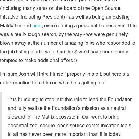
(including many stints on the board of the Open Source
Initiative, including President) - as well as being an existing
Matrix fan and
user
, even running a personal homeserver. This
was a really tough search, by the way - we were genuinely
blown away at the number of amazing folks who responded to
the job listing, and if we’d had the $ we’d have been sorely
tempted to make additional offers :)
I’m sure Josh will intro himself properly in a bit, but here’s a
quick reaction from him on what he’s getting into:
“It is humbling to step into this role to lead the Foundation
and fully realize the Foundation’s mission as a neutral
steward for the Matrix ecosystem. Our work to bring
decentralized, secure, open source communication tools
to all has never been more important than it is today,