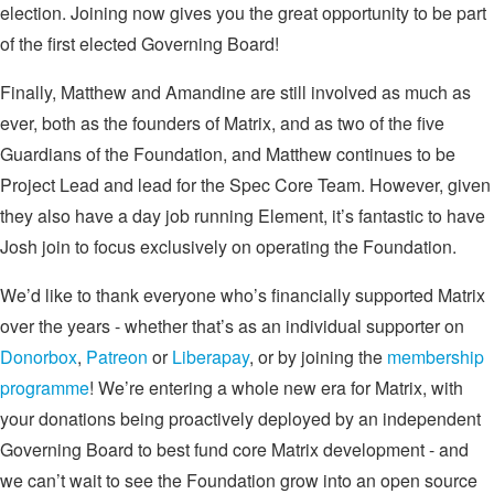
election. Joining now gives you the great opportunity to be part
of the first elected Governing Board!
Finally, Matthew and Amandine are still involved as much as
ever, both as the founders of Matrix, and as two of the five
Guardians of the Foundation, and Matthew continues to be
Project Lead and lead for the Spec Core Team. However, given
they also have a day job running Element, it’s fantastic to have
Josh join to focus exclusively on operating the Foundation.
We’d like to thank everyone who’s financially supported Matrix
over the years - whether that’s as an individual supporter on
Donorbox
,
Patreon
or
Liberapay
, or by joining the
membership
programme
! We’re entering a whole new era for Matrix, with
your donations being proactively deployed by an independent
Governing Board to best fund core Matrix development - and
we can’t wait to see the Foundation grow into an open source