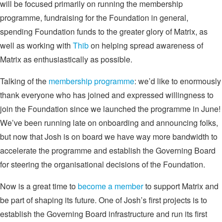
will be focused primarily on running the membership
programme, fundraising for the Foundation in general,
spending Foundation funds to the greater glory of Matrix, as
well as working with
Thib
on helping spread awareness of
Matrix as enthusiastically as possible.
Talking of the
membership programme
: we’d like to enormously
thank everyone who has joined and expressed willingness to
join the Foundation since we launched the programme in June!
We’ve been running late on onboarding and announcing folks,
but now that Josh is on board we have way more bandwidth to
accelerate the programme and establish the Governing Board
for steering the organisational decisions of the Foundation.
Now is a great time to
become a member
to support Matrix and
be part of shaping its future. One of Josh’s first projects is to
establish the Governing Board infrastructure and run its first