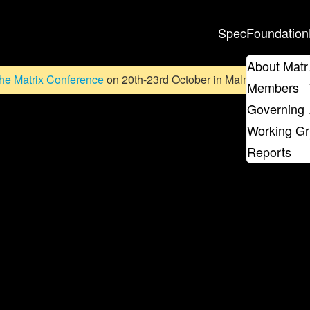
Spec
Foundation
About Matr
he Matrix Conference
on 20th-23rd October in Malmö, Sweden. D
Members
Governing 
Working G
Reports