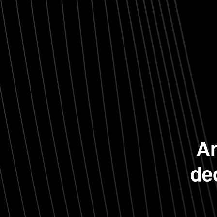
An
de