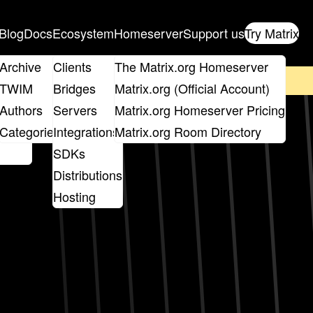
Blog
Docs
Ecosystem
Homeserver
Support us
Try Matrix
ix
Archive
Clients
The Matrix.org Homeserver
on't forget to
get your ticket
!
TWIM
Bridges
Matrix.org (Official Account)
Board
Authors
Servers
Matrix.org Homeserver Pricing
roups
Categories
Integrations
Matrix.org Room Directory
SDKs
Distributions
Hosting