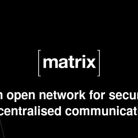
 open network for secu
centralised communicat