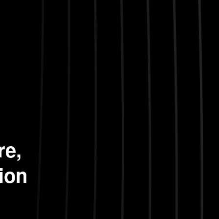
re,
ion