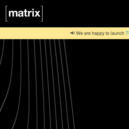
📢 We are happy to launch
T