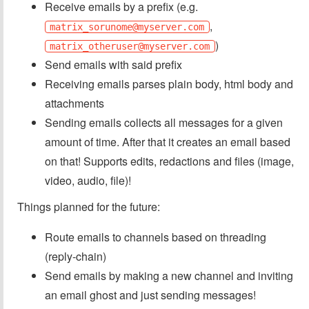
Receive emails by a prefix (e.g.
,
matrix_sorunome@myserver.com
)
matrix_otheruser@myserver.com
Send emails with said prefix
Receiving emails parses plain body, html body and
attachments
Sending emails collects all messages for a given
amount of time. After that it creates an email based
on that! Supports edits, redactions and files (image,
video, audio, file)!
Things planned for the future:
Route emails to channels based on threading
(reply-chain)
Send emails by making a new channel and inviting
an email ghost and just sending messages!