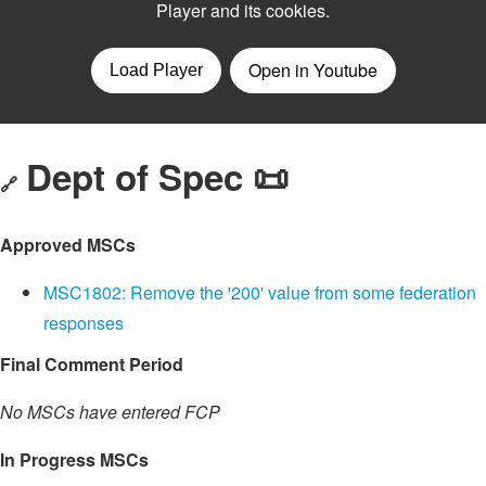
Dept of Spec 📜
🔗
Approved MSCs
MSC1802: Remove the '200' value from some federation
responses
Final Comment Period
No MSCs have entered FCP
In Progress MSCs