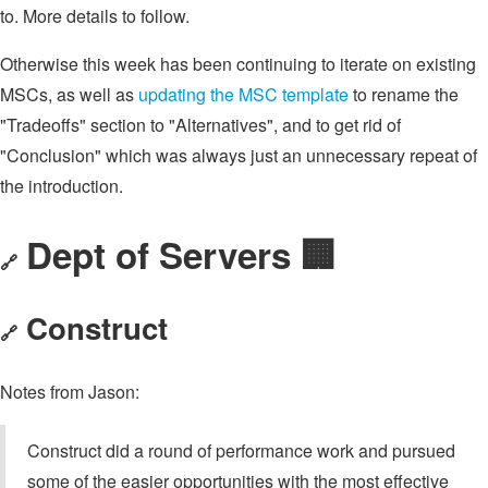
to. More details to follow.
Otherwise this week has been continuing to iterate on existing
MSCs, as well as
updating the MSC template
to rename the
"Tradeoffs" section to "Alternatives", and to get rid of
"Conclusion" which was always just an unnecessary repeat of
the introduction.
Dept of Servers 🏢
🔗
Construct
🔗
Notes from Jason:
Construct did a round of performance work and pursued
some of the easier opportunities with the most effective