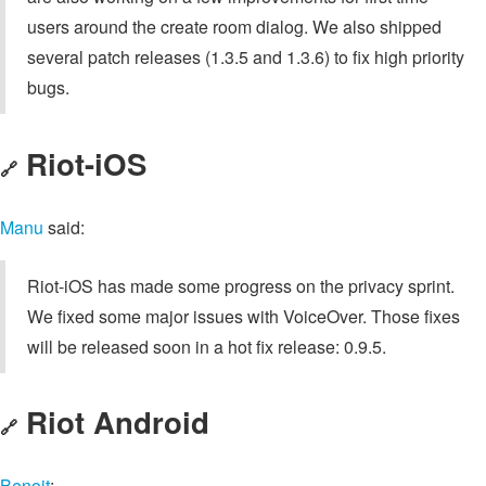
users around the create room dialog. We also shipped
several patch releases (1.3.5 and 1.3.6) to fix high priority
bugs.
Riot-iOS
🔗
Manu
said:
Riot-iOS has made some progress on the privacy sprint.
We fixed some major issues with VoiceOver. Those fixes
will be released soon in a hot fix release: 0.9.5.
Riot Android
🔗
Benoit
: