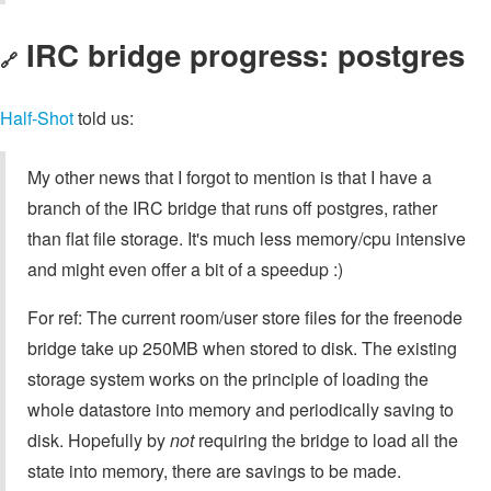
IRC bridge progress: postgres
🔗
Half-Shot
told us:
My other news that I forgot to mention is that I have a
branch of the IRC bridge that runs off postgres, rather
than flat file storage. It's much less memory/cpu intensive
and might even offer a bit of a speedup :)
For ref: The current room/user store files for the freenode
bridge take up 250MB when stored to disk. The existing
storage system works on the principle of loading the
whole datastore into memory and periodically saving to
disk. Hopefully by
not
requiring the bridge to load all the
state into memory, there are savings to be made.