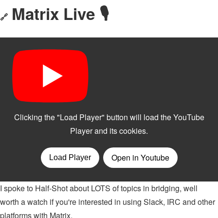
Matrix Live 🎙
🔗
I spoke to Half-Shot about LOTS of topics in bridging, well
worth a watch if you're interested in using Slack, IRC and other
platforms with Matrix.