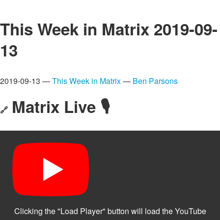
This Week in Matrix 2019-09-
13
2019-09-13 —
This Week in Matrix
—
Ben Parsons
Matrix Live 🎙
🔗