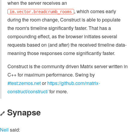
when the server receives an
, which comes early
im.vector.breadcrumb_rooms
during the room change, Construct is able to populate
the room's timeline significantly faster. That has a
compounding effect, as the browser initiates several
requests based on (and after) the received timeline data-
meaning those responses come significantly faster.
Construct is the community driven Matrix server written in
C++ for maximum performance. Swing by
#test:zemos.net
or
https://github.com/matrix-
construct/construct/
for more.
Synapse
🔗
Neil
said: