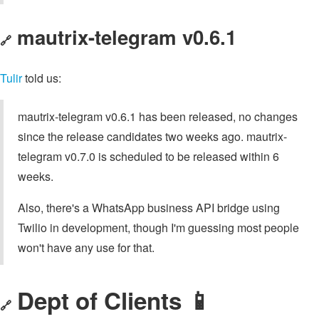
mautrix-telegram v0.6.1
🔗
Tulir
told us:
mautrix-telegram v0.6.1 has been released, no changes
since the release candidates two weeks ago. mautrix-
telegram v0.7.0 is scheduled to be released within 6
weeks.
Also, there's a WhatsApp business API bridge using
Twilio in development, though I'm guessing most people
won't have any use for that.
Dept of Clients 📱
🔗