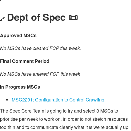
Dept of Spec 📜
🔗
Approved MSCs
No MSCs have cleared FCP this week.
Final Comment Period
No MSCs have entered FCP this week
In Progress MSCs
MSC2291: Configuration to Control Crawling
The Spec Core Team is going to try and select 3 MSCs to
prioritise per week to work on, in order to not stretch resources
too thin and to communicate clearly what it is we're actually up