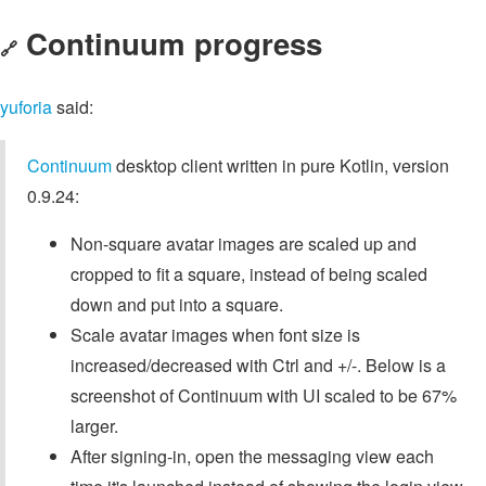
Continuum progress
🔗
yuforia
said:
Continuum
desktop client written in pure Kotlin, version
0.9.24:
Non-square avatar images are scaled up and
cropped to fit a square, instead of being scaled
down and put into a square.
Scale avatar images when font size is
increased/decreased with Ctrl and +/-. Below is a
screenshot of Continuum with UI scaled to be 67%
larger.
After signing-in, open the messaging view each