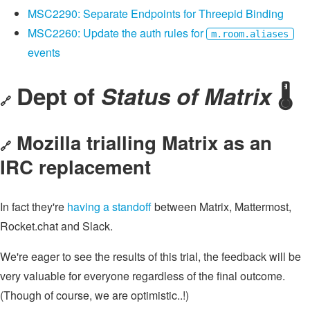
MSC2290: Separate Endpoints for Threepid Binding
MSC2260: Update the auth rules for
m.room.aliases
events
Dept of
Status of Matrix
🌡
🔗
Mozilla trialling Matrix as an
🔗
IRC replacement
In fact they're
having a standoff
between Matrix, Mattermost,
Rocket.chat and Slack.
We're eager to see the results of this trial, the feedback will be
very valuable for everyone regardless of the final outcome.
(Though of course, we are optimistic..!)