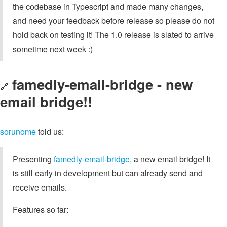
the codebase in Typescript and made many changes,
and need your feedback before release so please do not
hold back on testing it! The 1.0 release is slated to arrive
sometime next week :)
famedly-email-bridge - new
🔗
email bridge!!
sorunome
told us:
Presenting
famedly-email-bridge
, a new email bridge! It
is still early in development but can already send and
receive emails.
Features so far: