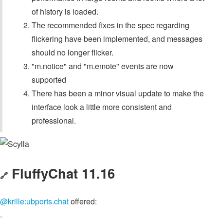
of history is loaded.
The recommended fixes in the spec regarding
flickering have been implemented, and messages
should no longer flicker.
"m.notice" and "m.emote" events are now
supported
There has been a minor visual update to make the
interface look a little more consistent and
professional.
FluffyChat 11.16
🔗
@krille:ubports.chat
offered: