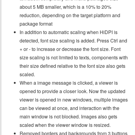
about 5 MB smaller, which is a 10% to 20%
reduction, depending on the target platform and
package format
In addition to automatic scaling when HiDPI is
detected, font size scaling is added. Press Ctrl and
+ or - to increase or decrease the font size. Font
size scaling is not limited to texts, components with
their size defined relative to the font size also gets
scaled.
When a image message is clicked, a viewer is
opened to provide a closer look. Now the updated
viewer is opened in new windows, multiple images
can be viewed at once, and interaction with the
main window is not blocked. Images also gets
scaled when the viewer window is resized.
Removed borders and backgrounds from 3 buttons