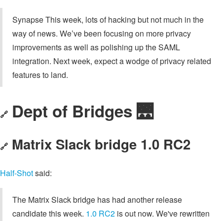
Synapse This week, lots of hacking but not much in the
way of news. We’ve been focusing on more privacy
improvements as well as polishing up the SAML
integration. Next week, expect a wodge of privacy related
features to land.
Dept of Bridges 🌉
🔗
Matrix Slack bridge 1.0 RC2
🔗
Half-Shot
said:
The Matrix Slack bridge has had another release
candidate this week.
1.0 RC2
is out now. We've rewritten