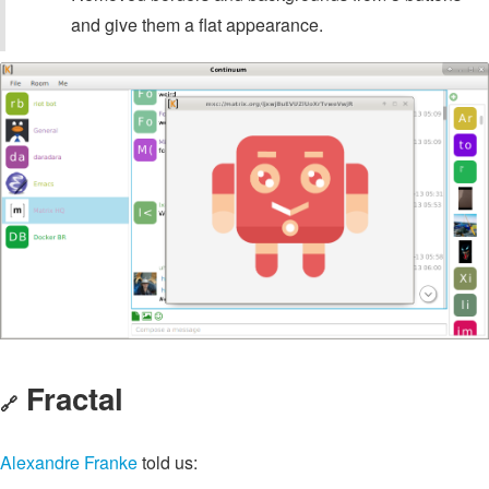
and give them a flat appearance.
Fractal
🔗
Alexandre Franke
told us: