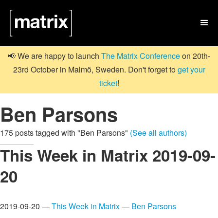

📢 We are happy to launch
The Matrix Conference
on 20th-
23rd October in Malmö, Sweden. Don't forget to
get your
ticket
!
Ben Parsons
175 posts tagged with "Ben Parsons"
(See all authors)
This Week in Matrix 2019-09-
20
2019-09-20 —
This Week in Matrix
—
Ben Parsons