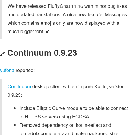
We have released FluffyChat 11.16 with minor bug fixes
and updated translations. A nice new feature: Messages
which contains emojis only are now displayed with a
much bigger font. 💕
Continuum 0.9.23
🔗
yuforia
reported:
Continuum
desktop client written in pure Kotlin, version
0.9.23:
Include Elliptic Curve module to be able to connect
to HTTPS servers using ECDSA
Removed dependency on kotlin-reflect and
tornadofx completely and make packaged size