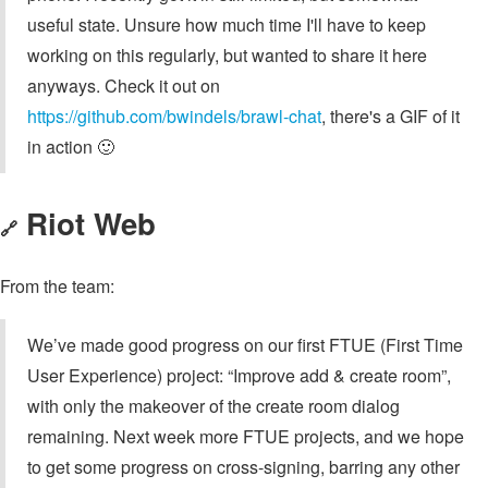
useful state. Unsure how much time I'll have to keep
working on this regularly, but wanted to share it here
anyways. Check it out on
https://github.com/bwindels/brawl-chat
, there's a GIF of it
in action 🙂
Riot Web
🔗
From the team:
We’ve made good progress on our first FTUE (First Time
User Experience) project: “Improve add & create room”,
with only the makeover of the create room dialog
remaining. Next week more FTUE projects, and we hope
to get some progress on cross-signing, barring any other