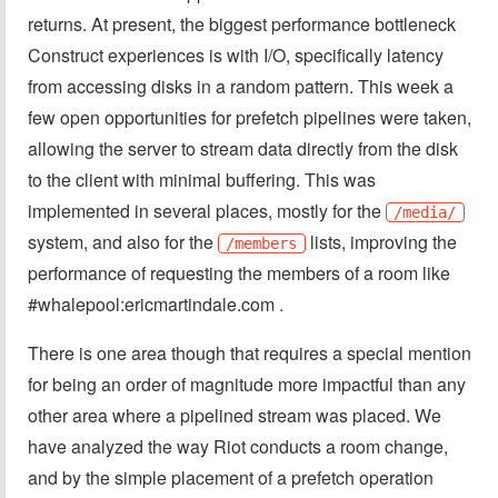
returns. At present, the biggest performance bottleneck
Construct experiences is with I/O, specifically latency
from accessing disks in a random pattern. This week a
few open opportunities for prefetch pipelines were taken,
allowing the server to stream data directly from the disk
to the client with minimal buffering. This was
implemented in several places, mostly for the
/media/
system, and also for the
lists, improving the
/members
performance of requesting the members of a room like
#whalepool:ericmartindale.com .
There is one area though that requires a special mention
for being an order of magnitude more impactful than any
other area where a pipelined stream was placed. We
have analyzed the way Riot conducts a room change,
and by the simple placement of a prefetch operation