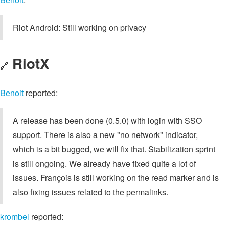
Riot Android: Still working on privacy
RiotX
🔗
Benoit
reported:
A release has been done (0.5.0) with login with SSO
support. There is also a new "no network" indicator,
which is a bit bugged, we will fix that. Stabilization sprint
is still ongoing. We already have fixed quite a lot of
issues. François is still working on the read marker and is
also fixing issues related to the permalinks.
krombel
reported: