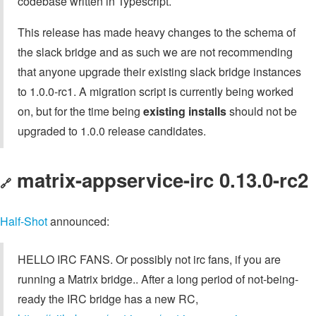
codebase written in Typescript.
This release has made heavy changes to the schema of
the slack bridge and as such we are not recommending
that anyone upgrade their existing slack bridge instances
to 1.0.0-rc1. A migration script is currently being worked
on, but for the time being
existing installs
should not be
upgraded to 1.0.0 release candidates.
matrix-appservice-irc 0.13.0-rc2
🔗
Half-Shot
announced:
HELLO IRC FANS. Or possibly not irc fans, if you are
running a Matrix bridge.. After a long period of not-being-
ready the IRC bridge has a new RC,