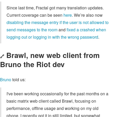
Since last time, Fractal got many translation updates.
Current coverage can be seen
here
. We’re also now
disabling the message entry if the user is not allowed to
send messages to the room
and
fixed a crashed when
logging out or logging in with the wrong password
.
Brawl, new web client from
🔗
Bruno the Riot dev
Bruno
told us:
I've been working occasionally for the past months on a
basic matrix web client called Brawl, focusing on
performance, offline usage and working on my old
phone. I recently got it in still limited, but somewhat