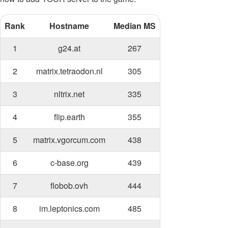
Rank
Hostname
Median MS
1
g24.at
267
2
matrix.tetraodon.nl
305
3
nltrix.net
335
4
flip.earth
355
5
matrix.vgorcum.com
438
6
c-base.org
439
7
flobob.ovh
444
8
im.leptonics.com
485