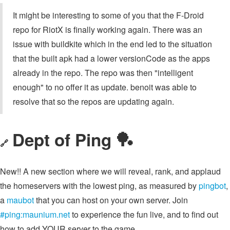
It might be interesting to some of you that the F-Droid
repo for RiotX is finally working again. There was an
issue with buildkite which in the end led to the situation
that the built apk had a lower versionCode as the apps
already in the repo. The repo was then "intelligent
enough" to no offer it as update. benoit was able to
resolve that so the repos are updating again.
Dept of Ping 🏓
🔗
New!! A new section where we will reveal, rank, and applaud
the homeservers with the lowest ping, as measured by
pingbot
,
a
maubot
that you can host on your own server. Join
#ping:maunium.net
to experience the fun live, and to find out
how to add YOUR server to the game.