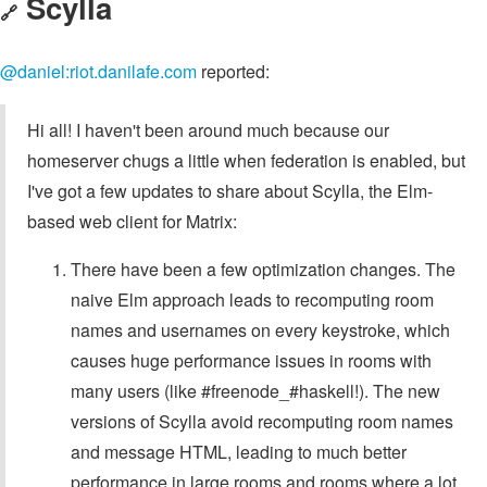
Scylla
🔗
@daniel:riot.danilafe.com
reported:
Hi all! I haven't been around much because our
homeserver chugs a little when federation is enabled, but
I've got a few updates to share about Scylla, the Elm-
based web client for Matrix:
There have been a few optimization changes. The
naive Elm approach leads to recomputing room
names and usernames on every keystroke, which
causes huge performance issues in rooms with
many users (like #freenode_#haskell!). The new
versions of Scylla avoid recomputing room names
and message HTML, leading to much better
performance in large rooms and rooms where a lot