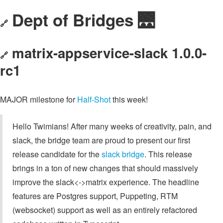
Dept of Bridges 🌉
🔗
matrix-appservice-slack 1.0.0-
🔗
rc1
MAJOR milestone for
Half-Shot
this week!
Hello Twimians! After many weeks of creativity, pain, and
slack, the bridge team are proud to present our first
release candidate for the
slack bridge
. This release
brings in a ton of new changes that should massively
improve the slack<->matrix experience. The headline
features are Postgres support, Puppeting, RTM
(websocket) support as well as an entirely refactored