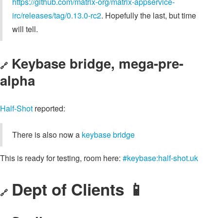
https://github.com/matrix-org/matrix-appservice-
irc/releases/tag/0.13.0-rc2
. Hopefully the last, but time
will tell.
Keybase bridge, mega-pre-
🔗
alpha
Half-Shot
reported:
There is also now a
keybase bridge
This is ready for testing, room here:
#keybase:half-shot.uk
Dept of Clients 📱
🔗