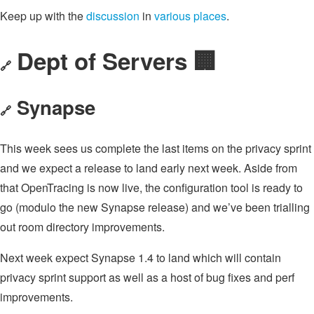
Keep up with the
discussion
in
various
places
.
Dept of Servers 🏢
🔗
Synapse
🔗
This week sees us complete the last items on the privacy sprint
and we expect a release to land early next week. Aside from
that OpenTracing is now live, the configuration tool is ready to
go (modulo the new Synapse release) and we’ve been trialling
out room directory improvements.
Next week expect Synapse 1.4 to land which will contain
privacy sprint support as well as a host of bug fixes and perf
improvements.