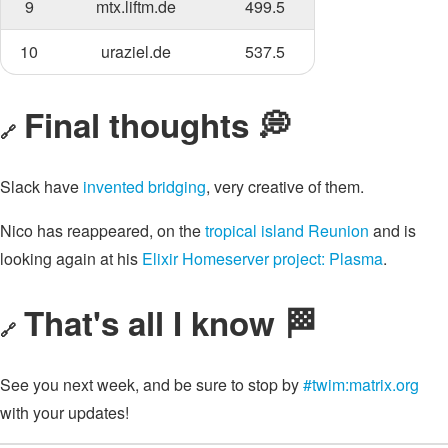
9
mtx.liftm.de
499.5
10
uraziel.de
537.5
Final thoughts 💭
🔗
Slack have
invented bridging
, very creative of them.
Nico has reappeared, on the
tropical island Reunion
and is
looking again at his
Elixir Homeserver project: Plasma
.
That's all I know 🏁
🔗
See you next week, and be sure to stop by
#twim:matrix.org
with your updates!