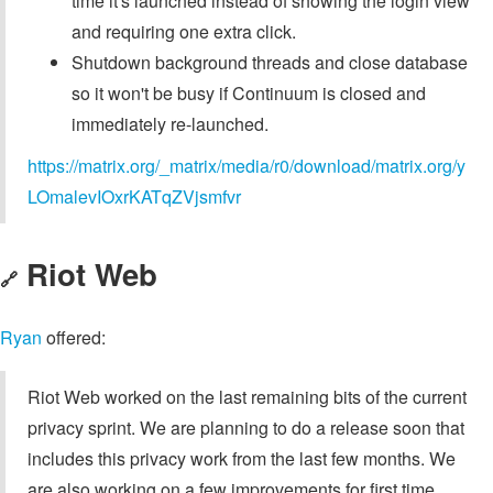
time it's launched instead of showing the login view
and requiring one extra click.
Shutdown background threads and close database
so it won't be busy if Continuum is closed and
immediately re-launched.
https://matrix.org/_matrix/media/r0/download/matrix.org/y
LOmalevIOxrKATqZVjsmfvr
Riot Web
🔗
Ryan
offered:
Riot Web worked on the last remaining bits of the current
privacy sprint. We are planning to do a release soon that
includes this privacy work from the last few months. We
are also working on a few improvements for first time