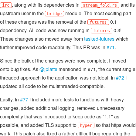
, along with its dependencies in
and its
irc
stream_fold.rs
upstream user in the
module. The most exciting part
bridge
of these changes was the removal of the
0.1
futures
dependency. All code was now running in
0.3!
futures
These changes also moved away from
tasked-futures
which
further improved code readability. This PR was in
#71
.
Since the bulk of the changes were now complete, I moved
onto bug fixes. As
@jplatte
mentioned in #71, the current single
threaded approach to the application was not ideal. In
#72
I
updated all code to be multithreaded-compatible.
Lastly, In
#77
I included more tests to functions with heavy
changes, added additional logging, removed unnecessary
complexity that was introduced to keep code as "1:1" as
possible, and added TLS support to
so that https would
hyper
work. This patch also fixed a rather difficult bug regarding the