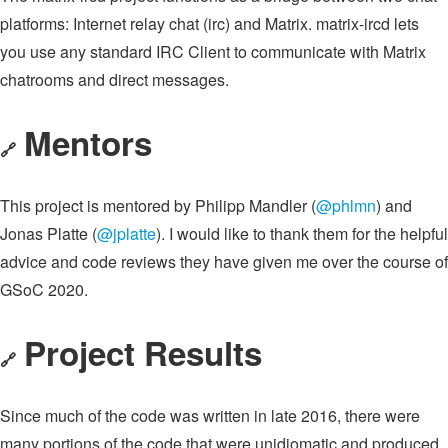
platforms: Internet relay chat (irc) and Matrix. matrix-ircd lets
you use any standard IRC Client to communicate with Matrix
chatrooms and direct messages.
Mentors
🔗
This project is mentored by Philipp Mandler (
@phlmn
) and
Jonas Platte (
@jplatte
). I would like to thank them for the helpful
advice and code reviews they have given me over the course of
GSoC 2020.
Project Results
🔗
Since much of the code was written in late 2016, there were
many portions of the code that were unidiomatic and produced