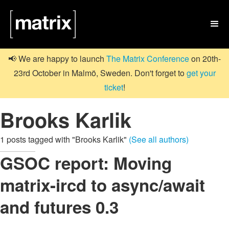

📢 We are happy to launch
The Matrix Conference
on 20th-
23rd October in Malmö, Sweden. Don't forget to
get your
ticket
!
Brooks Karlik
1 posts tagged with "Brooks Karlik"
(See all authors)
GSOC report: Moving
matrix-ircd to async/await
and futures 0.3