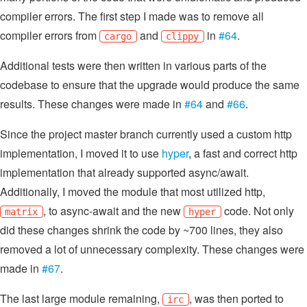
compiler errors. The first step I made was to remove all
compiler errors from
and
in
#64
.
cargo
clippy
Additional tests were then written in various parts of the
codebase to ensure that the upgrade would produce the same
results. These changes were made in
#64
and
#66
.
Since the project master branch currently used a custom http
implementation, I moved it to use
hyper
, a fast and correct http
implementation that already supported async/await.
Additionally, I moved the module that most utilized http,
, to async-await and the new
code. Not only
matrix
hyper
did these changes shrink the code by ~700 lines, they also
removed a lot of unnecessary complexity. These changes were
made in
#67
.
The last large module remaining,
, was then ported to
irc