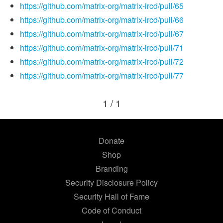
https://github.com/matrix-org/matrix-ircd/pull/65
https://github.com/matrix-org/matrix-ircd/pull/66
https://github.com/matrix-org/matrix-ircd/pull/67
https://github.com/matrix-org/matrix-ircd/pull/71
https://github.com/matrix-org/matrix-ircd/pull/72
https://github.com/matrix-org/matrix-ircd/pull/77
1 / 1
Donate
Shop
Branding
Security Disclosure Policy
Security Hall of Fame
Code of Conduct