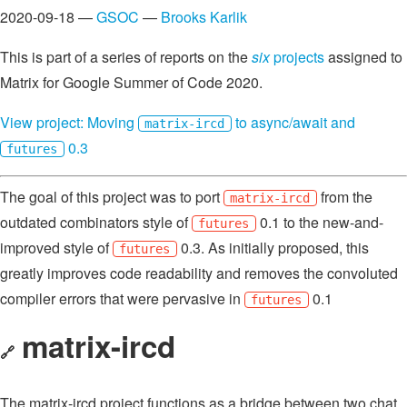
2020-09-18 —
GSOC
—
Brooks Karlik
This is part of a series of reports on the
six
projects
assigned to
Matrix for Google Summer of Code 2020.
View project: Moving
to async/await and
matrix-ircd
0.3
futures
The goal of this project was to port
from the
matrix-ircd
outdated combinators style of
0.1 to the new-and-
futures
improved style of
0.3. As initially proposed, this
futures
greatly improves code readability and removes the convoluted
compiler errors that were pervasive in
0.1
futures
matrix-ircd
🔗
The matrix-ircd project functions as a bridge between two chat