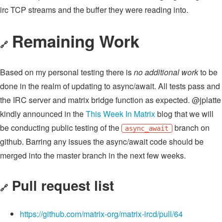
irc TCP streams and the buffer they were reading into.
Remaining Work
🔗
Based on my personal testing there is
no additional work
to be
done in the realm of updating to async/await. All tests pass and
the IRC server and matrix bridge function as expected. @jplatte
kindly announced in the
This Week In Matrix
blog that we will
be conducting public testing of the
branch on
async_await
github. Barring any issues the async/await code should be
merged into the master branch in the next few weeks.
Pull request list
🔗
https://github.com/matrix-org/matrix-ircd/pull/64