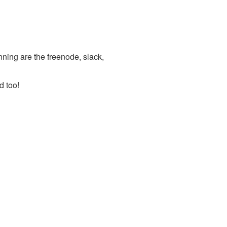
nning are the freenode, slack,
d too!