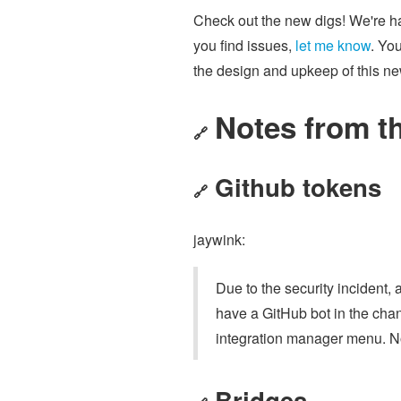
Check out the new digs! We're hap
you find issues,
let me know
. Yo
the design and upkeep of this n
Notes from t
🔗
Github tokens
🔗
jaywink:
Due to the security incident,
have a GitHub bot in the chan
integration manager menu. No
Bridges