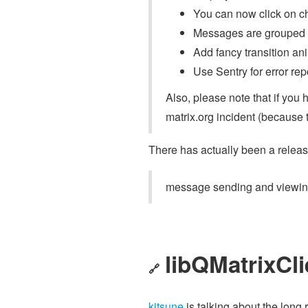
You can now click on c
Messages are grouped b
Add fancy transition an
Use Sentry for error rep
Also, please note that if you 
matrix.org incident (because 
There has actually been a releas
message sending and viewing
libQMatrixCli
🔗
kitsune
is talking about the long r