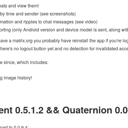
hats and view them!
y time and sender (see screenshots)
imation and ripples to chat messages (see video)
orting (only Android version and device model is sent, along with
have a matrix.org you probably have reinstall the app if you're l
there's no logout button yet and no detection for invalidated acc
e since, which includes:
 image history!
ent 0.5.1.2 && Quaternion 0.0
oad to 0.0.9.4: