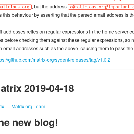
, but the address
malicious.org
a@malicious.org
@important.
es this behaviour by asserting that the parsed email address is t
l addresses relies on regular expressions in the home server co
es before checking them against these regular expressions, so n
n email addresses such as the above, causing them to pass the
tps://github.com/matrix-org/sydent/releases/tag/v1.0.2
.
atrix 2019-04-18
ix
—
Matrix.org Team
he new blog!