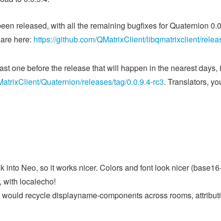
een released, with all the remaining bugfixes for Quaternion 0.
 are here:
https://github.com/QMatrixClient/libqmatrixclient/relea
ast one before the release that will happen in the nearest days,
MatrixClient/Quaternion/releases/tag/0.0.9.4-rc3
. Translators, yo
k into Neo, so it works nicer. Colors and font look nicer (base
 with localecho!
ct would recycle displayname-components across rooms, attribut