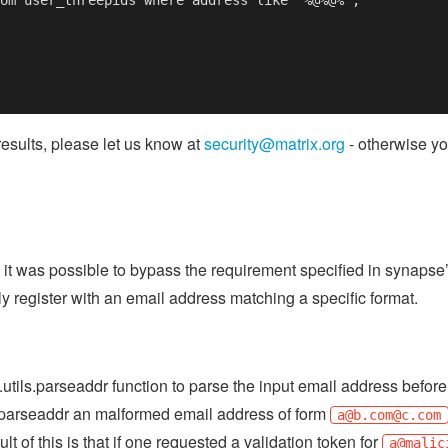
results, please let us know at
security@matrix.org
- otherwise yo
 it was possible to bypass the requirement specified in synapse
ly register with an email address matching a specific format.
utils.parseaddr function to parse the input email address before s
nd parseaddr an malformed email address of form
a@b.com
@c.com
ult of this is that if one requested a validation token for
a@malic