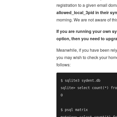
registration to a given email dom
allowed_local_3pid in their sy
morning. We are not aware of this 
If you are running your own sy
option, then you need to upgra
Meanwhile, if you have been rel
you may wish to check your home
follows: