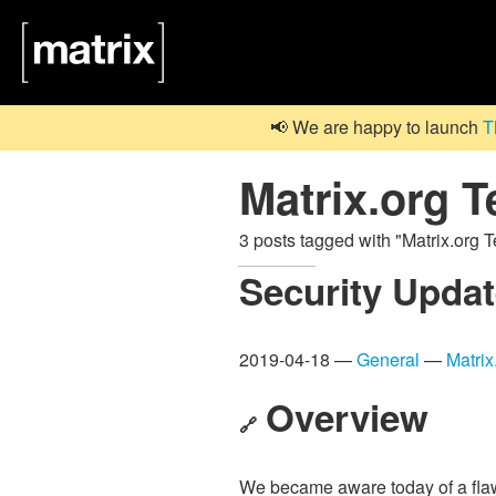
📢 We are happy to launch
T
Matrix.org 
3 posts tagged with "Matrix.org
Security Updat
2019-04-18 —
General
—
Matri
Overview
🔗
We became aware today of a fla