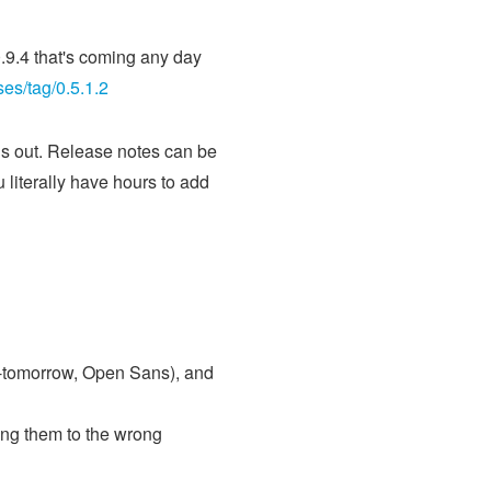
0.9.4 that's coming any day
ses/tag/0.5.1.2
 is out. Release notes can be
u literally have hours to add
16-tomorrow, Open Sans), and
ing them to the wrong