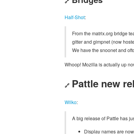
🔗
Half-Shot
:
From the matrix.org bridge te
gitter and gimpnet (now host
We have the snoonet and oftc
Whoop! Mozilla is actually up no
Pattle new re
🔗
Wilko
:
A big release of Pattle has j
Display names are no