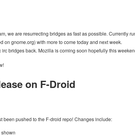
am, we are resurrecting bridges as fast as possible. Currently ru
ed on gnome.org) with more to come today and next week.
 irc bridges back. Mozilla is coming soon hopefully this weeken
w!
lease on F-Droid
ust been pushed to the F-droid repo! Changes include:
w shown