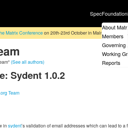
Spec
Foundation
About Matr
he Matrix Conference
on 20th-23rd October in Malmö, Sweden. D
Members
Governing 
Team
Working G
 Team"
(See all authors)
Reports
e: Sydent 1.0.2
x.org Team
w in
sydent
’s validation of email addresses which can lead to a fai