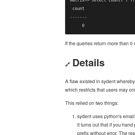
If the queries return more than 0 
Details
🔗
A flaw existed in sydent whereby
which restricts that users may on
This relied on two things:
sydent uses python's email.
it turns out that if you ha
prefix without error. The res