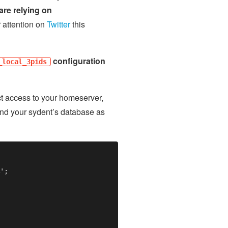
are relying on
r attention on
Twitter
this
configuration
_local_3pids
ict access to your homeserver,
nd your sydent’s database as