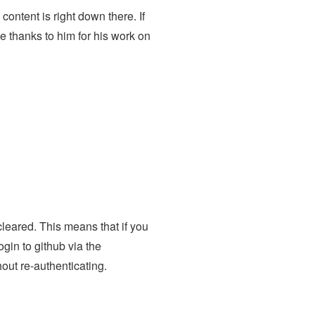
ontent is right down there. If
e thanks to him for his work on
cleared. This means that if you
gin to github via the
ut re-authenticating.