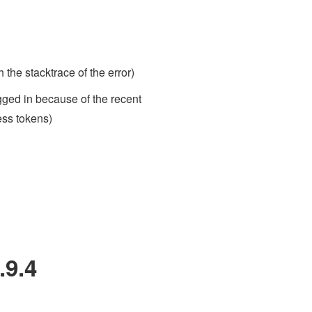
 the stacktrace of the error)
ogged in because of the recent
ess tokens)
.9.4