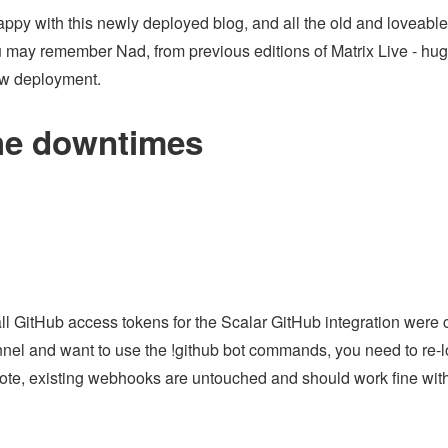
py with this newly deployed blog, and all the old and loveable c
u may remember Nad, from previous editions of Matrix Live - hug
ew deployment.
he downtimes
 all GitHub access tokens for the Scalar GitHub integration were 
nel and want to use the !github bot commands, you need to re-lo
te, existing webhooks are untouched and should work fine witho