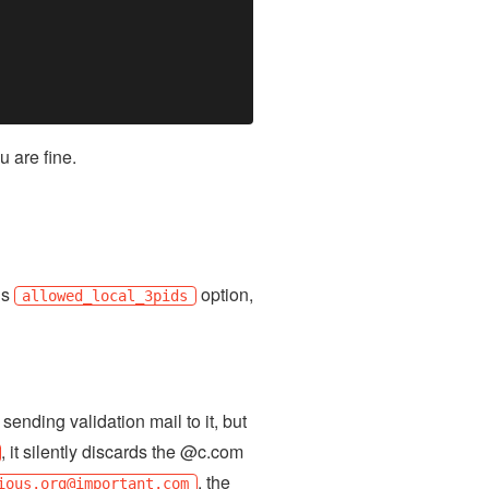
u are fine.
’s
option,
allowed_local_3pids
ending validation mail to it, but
, it silently discards the @c.com
, the
ious.org
@important.com