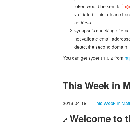
token would be sent to
a@
validated. This release fix
address.
synapse's checking of emai
not validate email address
detect the second domain i
You can get sydent 1.0.2 from
ht
This Week in M
2019-04-18 —
This Week in Matr
Welcome to t
🔗