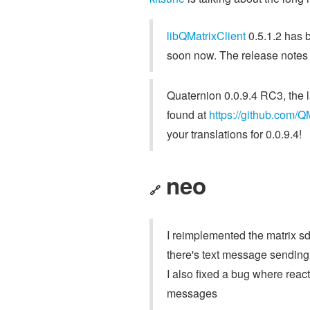
libQMatrixClient
0.5.1.2 has b
soon now. The release notes
Quaternion 0.0.9.4 RC3, the l
found at
https://github.com/Q
your translations for 0.0.9.4!
neo
🔗
I reimplemented the matrix sd
there's text message sending,
I also fixed a bug where rea
messages