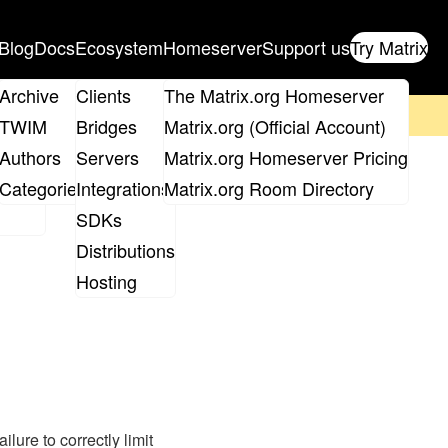
Blog
Docs
Ecosystem
Homeserver
Support us
Try Matrix
ix
Archive
Clients
The Matrix.org Homeserver
on't forget to
get your ticket
!
TWIM
Bridges
Matrix.org (Official Account)
Board
Authors
Servers
Matrix.org Homeserver Pricing
roups
Categories
Integrations
Matrix.org Room Directory
SDKs
Distributions
Hosting
lure to correctly limit