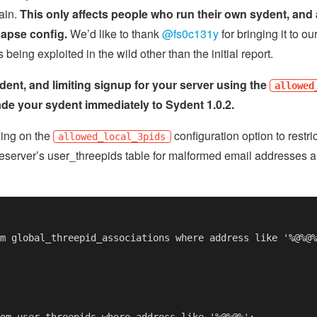
ain.
This only affects people who run their own sydent, and 
napse config.
We’d like to thank
@fs0c131y
for bringing it to ou
being exploited in the wild other than the initial report.
dent, and limiting signup for your server using the
allowed
de your sydent immediately to Sydent 1.0.2.
ying on the
configuration option to restr
allowed_local_3pids
server’s user_threepids table for malformed email addresses a