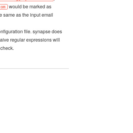
would be marked as
com
he same as the input email
nfiguration file. synapse does
aive regular expressions will
 check.