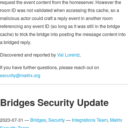
request the event content from the homeserver. However the
room ID was not validated when accessing this cache, so a
malicious actor could craft a reply event in another room
referencing any event ID (so long as it was still in the bridge
cache) to trick the bridge into posting the message content into
a bridged reply.
Discovered and reported by
Val Lorentz
.
If you have further questions, please reach out on
security@matrix.org
Bridges Security Update
2023-07-31 —
Bridges
,
Security
—
Integrations Team
,
Matrix
Security Team