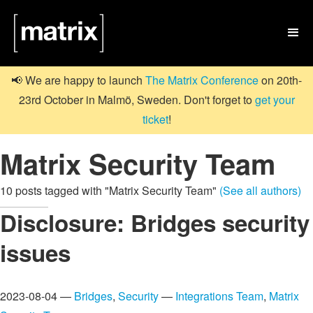

📢 We are happy to launch
The Matrix Conference
on 20th-
23rd October in Malmö, Sweden. Don't forget to
get your
ticket
!
Matrix Security Team
10 posts tagged with "Matrix Security Team"
(See all authors)
Disclosure: Bridges security
issues
2023-08-04 —
Bridges
,
Security
—
Integrations Team
,
Matrix