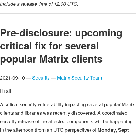
include a release time of 12:00 UTC.
Pre-disclosure: upcoming
critical fix for several
popular Matrix clients
2021-09-10 —
Security
—
Matrix Security Team
Hi all,
A critical security vulnerability impacting several popular Matrix
clients and libraries was recently discovered. A coordinated
security release of the affected components will be happening
in the afternoon (from an UTC perspective) of
Monday, Sept