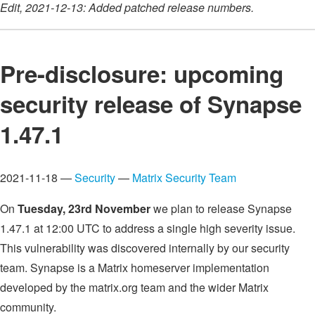
Edit, 2021-12-13: Added patched release numbers.
Pre-disclosure: upcoming
security release of Synapse
1.47.1
2021-11-18 —
Security
—
Matrix Security Team
On
Tuesday, 23rd November
we plan to release Synapse
1.47.1 at 12:00 UTC to address a single high severity issue.
This vulnerability was discovered internally by our security
team. Synapse is a Matrix homeserver implementation
developed by the matrix.org team and the wider Matrix
community.