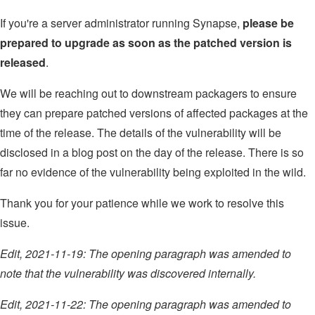
If you're a server administrator running Synapse,
please be
prepared to upgrade as soon as the patched version is
released
.
We will be reaching out to downstream packagers to ensure
they can prepare patched versions of affected packages at the
time of the release. The details of the vulnerability will be
disclosed in a blog post on the day of the release. There is so
far no evidence of the vulnerability being exploited in the wild.
Thank you for your patience while we work to resolve this
issue.
Edit, 2021-11-19: The opening paragraph was amended to
note that the vulnerability was discovered internally.
Edit, 2021-11-22: The opening paragraph was amended to