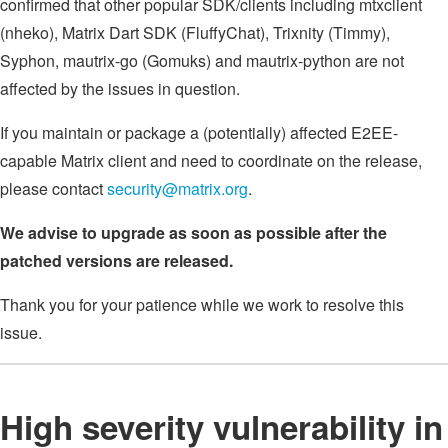
confirmed that other popular SDK/clients including mtxclient
(nheko), Matrix Dart SDK (FluffyChat), Trixnity (Timmy),
Syphon, mautrix-go (Gomuks) and mautrix-python are not
affected by the issues in question.
If you maintain or package a (potentially) affected E2EE-
capable Matrix client and need to coordinate on the release,
please contact
security@matrix.org
.
We advise to upgrade as soon as possible after the
patched versions are released.
Thank you for your patience while we work to resolve this
issue.
High severity vulnerability in