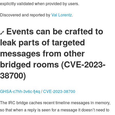
explicitly validated when provided by users.
Discovered and reported by
Val Lorentz
.
Events can be crafted to
🔗
leak parts of targeted
messages from other
bridged rooms (CVE-2023-
38700)
GHSA-c7hh-3v6c-fj4q
/
CVE-2023-38700
The IRC bridge caches recent timeline messages in memory,
so that when a reply is seen for a message it doesn’t need to