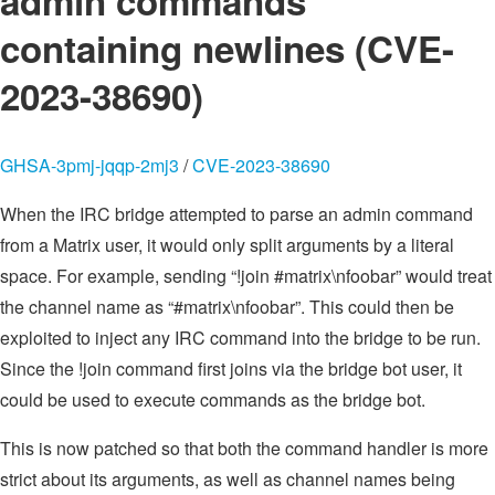
admin commands
containing newlines (CVE-
2023-38690)
GHSA-3pmj-jqqp-2mj3
/
CVE-2023-38690
When the IRC bridge attempted to parse an admin command
from a Matrix user, it would only split arguments by a literal
space. For example, sending “!join #matrix\nfoobar” would treat
the channel name as “#matrix\nfoobar”. This could then be
exploited to inject any IRC command into the bridge to be run.
Since the !join command first joins via the bridge bot user, it
could be used to execute commands as the bridge bot.
This is now patched so that both the command handler is more
strict about its arguments, as well as channel names being