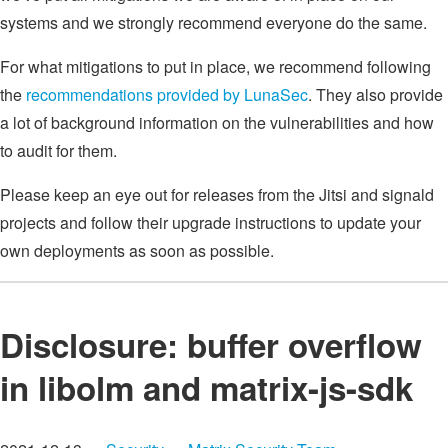
systems and we strongly recommend everyone do the same.
For what mitigations to put in place, we recommend following
the
recommendations provided by LunaSec
. They also provide
a lot of background information on the vulnerabilities and how
to audit for them.
Please keep an eye out for releases from the Jitsi and signald
projects and follow their upgrade instructions to update your
own deployments as soon as possible.
Disclosure: buffer overflow
in libolm and matrix-js-sdk