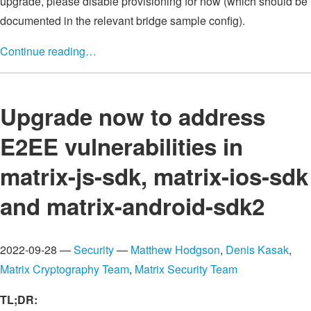
upgrade, please disable provisioning for now (which should be
documented in the relevant bridge sample config).
Continue reading…
Upgrade now to address
E2EE vulnerabilities in
matrix-js-sdk, matrix-ios-sdk
and matrix-android-sdk2
2022-09-28 —
Security
—
Matthew Hodgson
,
Denis Kasak
,
Matrix Cryptography Team
,
Matrix Security Team
TL;DR: