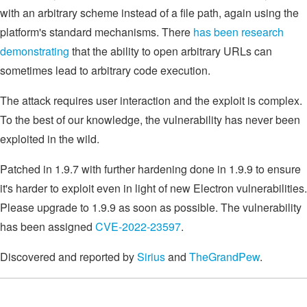
with an arbitrary scheme instead of a file path, again using the
platform's standard mechanisms. There
has been research
demonstrating
that the ability to open arbitrary URLs can
sometimes lead to arbitrary code execution.
The attack requires user interaction and the exploit is complex.
To the best of our knowledge, the vulnerability has never been
exploited in the wild.
Patched in 1.9.7 with further hardening done in 1.9.9 to ensure
it's harder to exploit even in light of new Electron vulnerabilities.
Please upgrade to 1.9.9 as soon as possible. The vulnerability
has been assigned
CVE-2022-23597
.
Discovered and reported by
Sirius
and
TheGrandPew
.