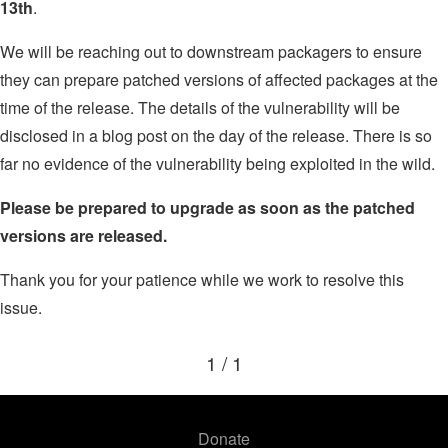
13th
.
We will be reaching out to downstream packagers to ensure
they can prepare patched versions of affected packages at the
time of the release. The details of the vulnerability will be
disclosed in a blog post on the day of the release. There is so
far no evidence of the vulnerability being exploited in the wild.
Please be prepared to upgrade as soon as the patched
versions are released.
Thank you for your patience while we work to resolve this
issue.
1 / 1
Donate