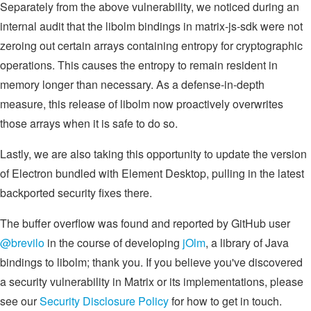
Separately from the above vulnerability, we noticed during an
internal audit that the libolm bindings in matrix-js-sdk were not
zeroing out certain arrays containing entropy for cryptographic
operations. This causes the entropy to remain resident in
memory longer than necessary. As a defense-in-depth
measure, this release of libolm now proactively overwrites
those arrays when it is safe to do so.
Lastly, we are also taking this opportunity to update the version
of Electron bundled with Element Desktop, pulling in the latest
backported security fixes there.
The buffer overflow was found and reported by GitHub user
@brevilo
in the course of developing
jOlm
, a library of Java
bindings to libolm; thank you. If you believe you've discovered
a security vulnerability in Matrix or its implementations, please
see our
Security Disclosure Policy
for how to get in touch.