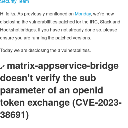
Security Team
Hi folks. As previously mentioned on
Monday
, we’re now
disclosing the vulnerabilities patched for the IRC, Slack and
Hookshot bridges. If you have not already done so, please
ensure you are running the patched versions.
Today we are disclosing the 3 vulnerabilities.
matrix-appservice-bridge
🔗
doesn't verify the sub
parameter of an openId
token exchange (CVE-2023-
38691)