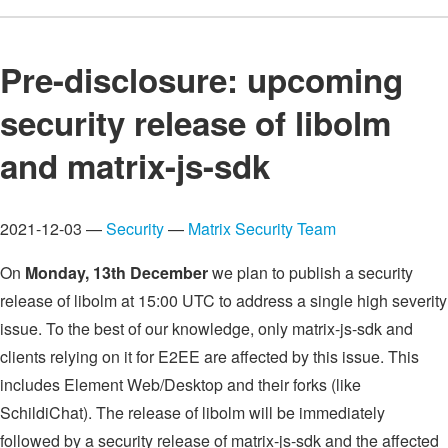
Pre-disclosure: upcoming
security release of libolm
and matrix-js-sdk
2021-12-03 —
Security
—
Matrix Security Team
On
Monday, 13th December
we plan to publish a security
release of libolm at 15:00 UTC to address a single high severity
issue. To the best of our knowledge, only matrix-js-sdk and
clients relying on it for E2EE are affected by this issue. This
includes Element Web/Desktop and their forks (like
SchildiChat). The release of libolm will be immediately
followed by a security release of matrix-js-sdk and the affected