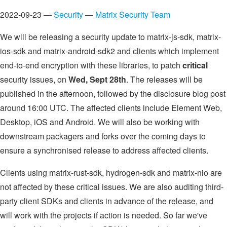
2022-09-23 —
Security
—
Matrix Security Team
We will be releasing a security update to matrix-js-sdk, matrix-
ios-sdk and matrix-android-sdk2 and clients which implement
end-to-end encryption with these libraries, to patch
critical
security issues, on
Wed, Sept 28th
. The releases will be
published in the afternoon, followed by the disclosure blog post
around 16:00 UTC. The affected clients include Element Web,
Desktop, iOS and Android. We will also be working with
downstream packagers and forks over the coming days to
ensure a synchronised release to address affected clients.
Clients using matrix-rust-sdk, hydrogen-sdk and matrix-nio are
not affected by these critical issues. We are also auditing third-
party client SDKs and clients in advance of the release, and
will work with the projects if action is needed. So far we've