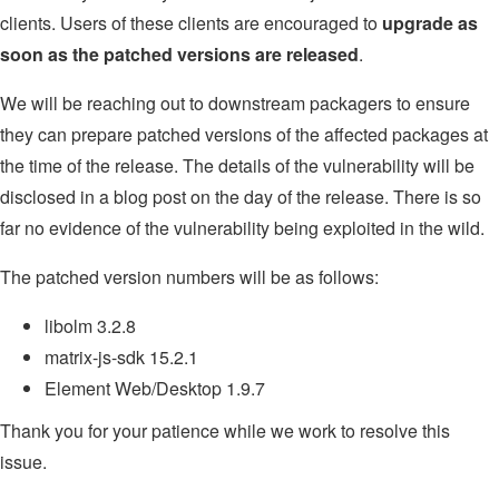
clients. Users of these clients are encouraged to
upgrade as
soon as the patched versions are released
.
We will be reaching out to downstream packagers to ensure
they can prepare patched versions of the affected packages at
the time of the release. The details of the vulnerability will be
disclosed in a blog post on the day of the release. There is so
far no evidence of the vulnerability being exploited in the wild.
The patched version numbers will be as follows:
libolm 3.2.8
matrix-js-sdk 15.2.1
Element Web/Desktop 1.9.7
Thank you for your patience while we work to resolve this
issue.