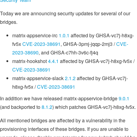
Today we are announcing security updates for several of our
bridges.
matrix-appservice-irc
1.0.1
affected by GHSA-vc7j-h8xg-
fv5x
CVE-2023-38691
, GHSA-3pmj-jqqp-2mj3 /
CVE-
2023-38690
, and GHSA-c7hh-3v6c-fj4q
matrix-hookshot
4.4.1
affected by GHSA-vc7j-h8xg-fv5x /
CVE-2023-38691
matrix-appservice-slack
2.1.2
affected by GHSA-vc7j-
h8xg-fv5x /
CVE-2023-38691
In addition we have released matrix-appservice-bridge
9.0.1
(and backported to
8.1.2
) which patches GHSA-vc7j-h8xg-fv5x.
All mentioned bridges are affected by a vulnerability in the
provisioning interfaces of these bridges. If you are unable to