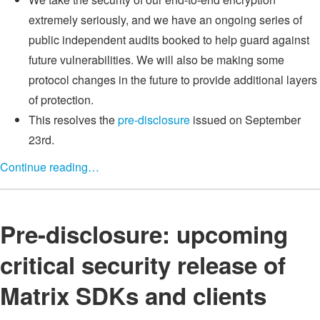
extremely seriously, and we have an ongoing series of
public independent audits booked to help guard against
future vulnerabilities. We will also be making some
protocol changes in the future to provide additional layers
of protection.
This resolves the
pre-disclosure
issued on September
23rd.
Continue reading…
Pre-disclosure: upcoming
critical security release of
Matrix SDKs and clients