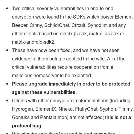
Two critical severity vulnerabilities in end-to-end
encryption were found in the SDKs which power Element,
Beeper, Cinny, SchildiChat, Circuli, Synod.im and any
other clients based on matrix-js-sdk, matrix-ios-sdk or
matrix-android-sdk2.
These have now been fixed, and we have not seen
evidence of them being exploited in the wild. All of the
critical vulnerabilities require cooperation from a
malicious homeserver to be exploited.
Please upgrade immediately in order to be protected
against these vulnerabilities.
Clients with other encryption implementations (including
Hydrogen, ElementX, Nheko, FluffyChat, Syphon, Timmy,
Gomuks and Pantalaimon) are not affected;
this is not a
protocol bug
.
We take the security of our end-to-end encryption