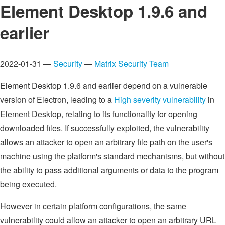
Element Desktop 1.9.6 and
earlier
2022-01-31 —
Security
—
Matrix Security Team
Element Desktop 1.9.6 and earlier depend on a vulnerable
version of Electron, leading to a
High severity vulnerability
in
Element Desktop, relating to its functionality for opening
downloaded files. If successfully exploited, the vulnerability
allows an attacker to open an arbitrary file path on the user's
machine using the platform's standard mechanisms, but without
the ability to pass additional arguments or data to the program
being executed.
However in certain platform configurations, the same
vulnerability could allow an attacker to open an arbitrary URL