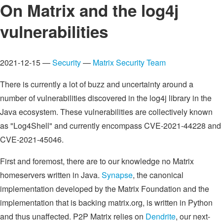
On Matrix and the log4j
vulnerabilities
2021-12-15 —
Security
—
Matrix Security Team
There is currently a lot of buzz and uncertainty around a
number of vulnerabilities discovered in the log4j library in the
Java ecosystem. These vulnerabilities are collectively known
as "Log4Shell" and currently encompass CVE-2021-44228 and
CVE-2021-45046.
First and foremost, there are to our knowledge no Matrix
homeservers written in Java.
Synapse
, the canonical
implementation developed by the Matrix Foundation and the
implementation that is backing matrix.org, is written in Python
and thus unaffected. P2P Matrix relies on
Dendrite
, our next-