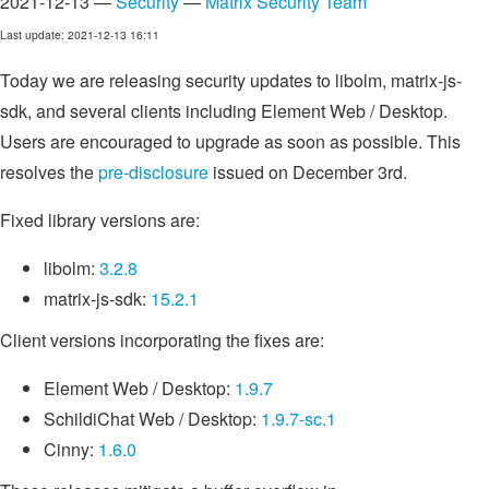
2021-12-13 —
Security
—
Matrix Security Team
Last update: 2021-12-13 16:11
Today we are releasing security updates to libolm, matrix-js-
sdk, and several clients including Element Web / Desktop.
Users are encouraged to upgrade as soon as possible. This
resolves the
pre-disclosure
issued on December 3rd.
Fixed library versions are:
libolm:
3.2.8
matrix-js-sdk:
15.2.1
Client versions incorporating the fixes are:
Element Web / Desktop:
1.9.7
SchildiChat Web / Desktop:
1.9.7-sc.1
Cinny:
1.6.0