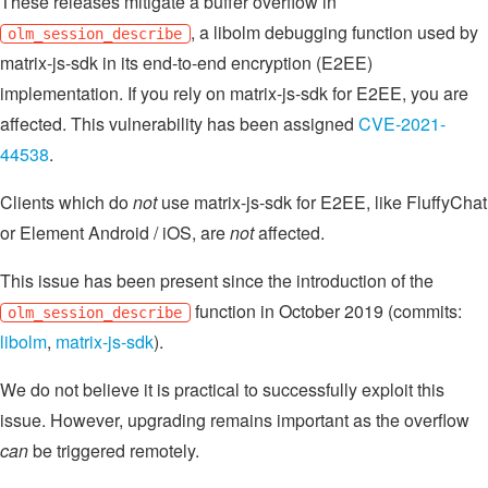
These releases mitigate a buffer overflow in
, a libolm debugging function used by
olm_session_describe
matrix-js-sdk in its end-to-end encryption (E2EE)
implementation. If you rely on matrix-js-sdk for E2EE, you are
affected. This vulnerability has been assigned
CVE-2021-
44538
.
Clients which do
not
use matrix-js-sdk for E2EE, like FluffyChat
or Element Android / iOS, are
not
affected.
This issue has been present since the introduction of the
function in October 2019 (commits:
olm_session_describe
libolm
,
matrix-js-sdk
).
We do not believe it is practical to successfully exploit this
issue. However, upgrading remains important as the overflow
can
be triggered remotely.