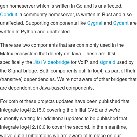
gen homeserver which is written in Go and is unaffected.
Conduit
, a community homeserver, is written in Rust and also
unaffected. Supporting components like
Sygnal
and
Sydent
are
written in Python and unaffected.
There are two components that are commonly used in the
Matrix ecosystem that do rely on Java. These are Jitsi,
specifically the
Jitsi Videobridge
for VoIP, and
signald
used by
the Signal bridge. Both components pull in log4j as part of their
(transitive) dependencies. We're not aware of other bridges that
are dependent on Java-based components.
For both of these projects updates have been published that
integrate log4j 2.15.0 covering the initial CVE and we're
currently waiting for additional updates to be published that
integrate log4j 2.16.0 to cover the second. In the meantime,
we've put all mitigations we are aware of in place on our