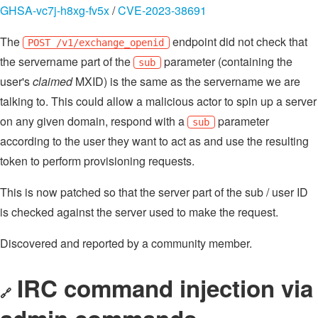
GHSA-vc7j-h8xg-fv5x
/
CVE-2023-38691
The
endpoint did not check that
POST /v1/exchange_openid
the servername part of the
parameter (containing the
sub
user's
claimed
MXID) is the same as the servername we are
talking to. This could allow a malicious actor to spin up a server
on any given domain, respond with a
parameter
sub
according to the user they want to act as and use the resulting
token to perform provisioning requests.
This is now patched so that the server part of the sub / user ID
is checked against the server used to make the request.
Discovered and reported by a community member.
IRC command injection via
🔗