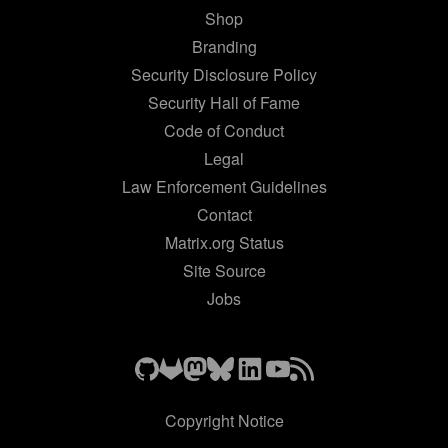
Shop
Branding
Security Disclosure Policy
Security Hall of Fame
Code of Conduct
Legal
Law Enforcement Guidelines
Contact
Matrix.org Status
Site Source
Jobs
Copyright Notice