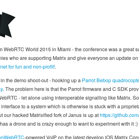
m WebRTC World 2015 in Miami - the conference was a great suc
es who are supporting Matrix and give everyone an update on w
et for fun and non-profit!
.
n in the demo shoot-out - hooking up a
Parrot Bebop quadrocopt
ay
. The problem here is that the Parrot firmware and C SDK prov
WebRTC - let alone using interoperable signalling like Matrix. So t
interface to a system which is otherwise is stuck with a proprie
ut our hacked Matrixified fork of Janus is up at
https://github.com
has a drone and is crazy enough to want to experiment with it :)
enWebRTC
-powered VoIP on the latest develop iOS Matrix Con