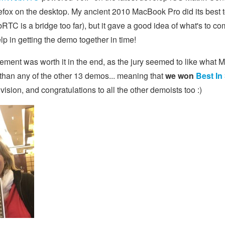
efox on the desktop. My ancient 2010 MacBook Pro did its best 
TC is a bridge too far), but it gave a good idea of what's to c
 in getting the demo together in time!
itement was worth it in the end, as the jury seemed to like what M
than any of the other 13 demos... meaning that
we won
Best In
 vision, and congratulations to all the other demoists too :)