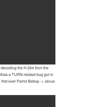
decoding the H.264 from the
. Alas a TURN-related bug got in
he first ever Parrot Bebop -> Janus