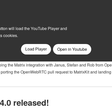
ing the Matrix integration with Janus, Stefan and Rob from Op
orting the OpenWebRTC pull request to MatrixKit and landing 
4.0 released!