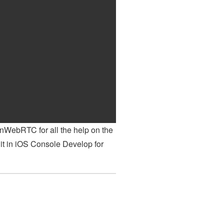
enWebRTC for all the help on the
it in iOS Console Develop for