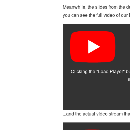
Meanwhile, the slides from the 
you can see the full video of ou
...and the actual video stream tha