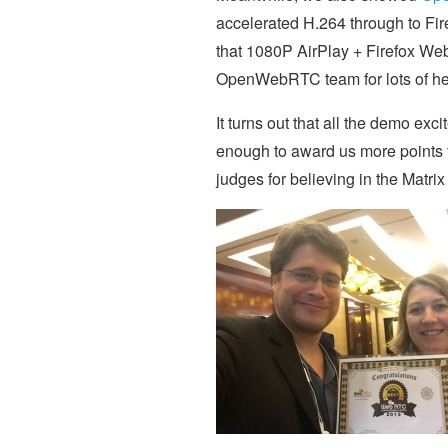
accelerated H.264 through to Fir
that 1080P AirPlay + Firefox WebR
OpenWebRTC team for lots of help
It turns out that all the demo exc
enough to award us more points 
judges for believing in the Matrix