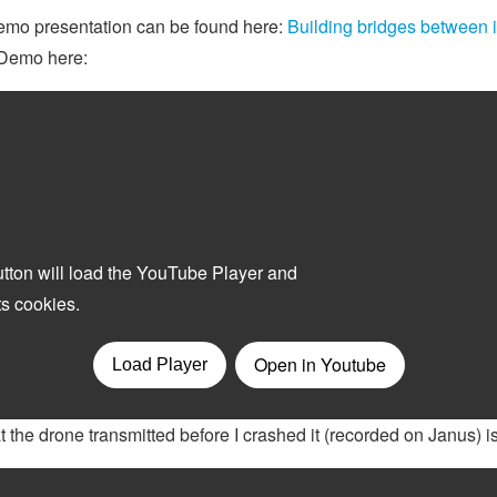
demo presentation can be found here:
Building bridges between 
r Demo here:
t the drone transmitted before I crashed it (recorded on Janus) is 