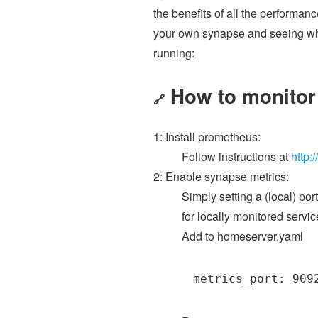
the benefits of all the performan
your own synapse and seeing what
running:
How to monitor
🔗
1: Install prometheus:
Follow instructions at
http:
2: Enable synapse metrics:
Simply setting a (local) por
for locally monitored serv
Add to homeserver.yaml
metrics_port: 909