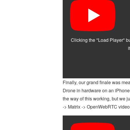
Finally, our grand finale was 
Drone in hardware on an iPhone -
the way of this working, but we ju
-> Matrix -> OpenWebRTC video str