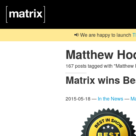
📢 We are happy to launch
T
Matthew Ho
167 posts tagged with "Matthe
Matrix wins B
2015-05-18 —
In the News
—
Ma