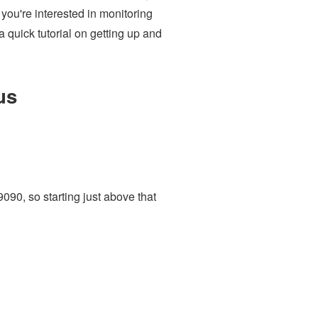
 you're interested in monitoring
quick tutorial on getting up and
us
9090, so starting just above that