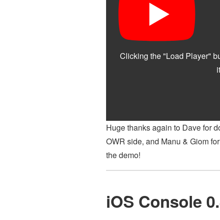
Huge thanks again to Dave for do
OWR side, and Manu & Giom for p
the demo!
iOS Console 0.