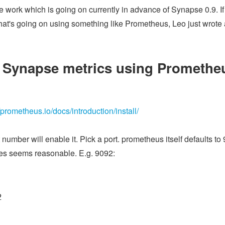
ce work which is going on currently in advance of Synapse 0.9. If
's going on using something like Prometheus, Leo just wrote a 
 Synapse metrics using Promethe
//prometheus.io/docs/introduction/install/
t number will enable it. Pick a port. prometheus itself defaults to 
ices seems reasonable. E.g. 9092:
2