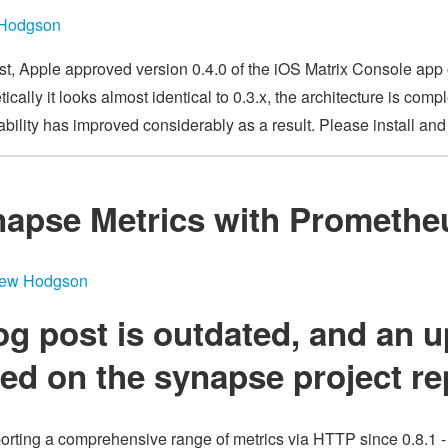
 Hodgson
ost, Apple approved version 0.4.0 of the iOS Matrix Console ap
ically it looks almost identical to 0.3.x, the architecture is compl
ability has improved considerably as a result. Please install an
napse Metrics with Promethe
hew Hodgson
og post is outdated, and an u
ated
on the synapse project r
rting a comprehensive range of metrics via HTTP since 0.8.1 - 