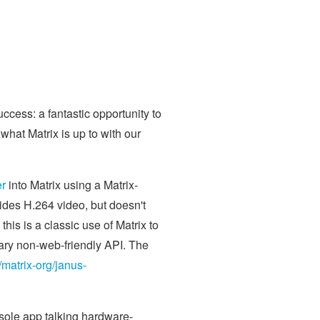
cess: a fantastic opportunity to
hat Matrix is up to with our
er
into Matrix using a Matrix-
ides H.264 video, but doesn't
his is a classic use of Matrix to
tary non-web-friendly API. The
/matrix-org/janus-
sole app talking hardware-