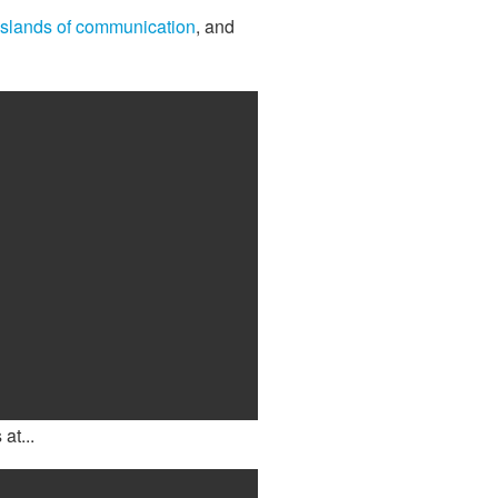
islands of communication
, and
at...