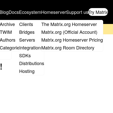
Blog
Docs
Ecosystem
Homeserver
Support us
Try Matrix
ix
Archive
Clients
The Matrix.org Homeserver
on't forget to
get your ticket
!
TWIM
Bridges
Matrix.org (Official Account)
Board
Authors
Servers
Matrix.org Homeserver Pricing
roups
Categories
Integrations
Matrix.org Room Directory
SDKs
Distributions
!
Hosting