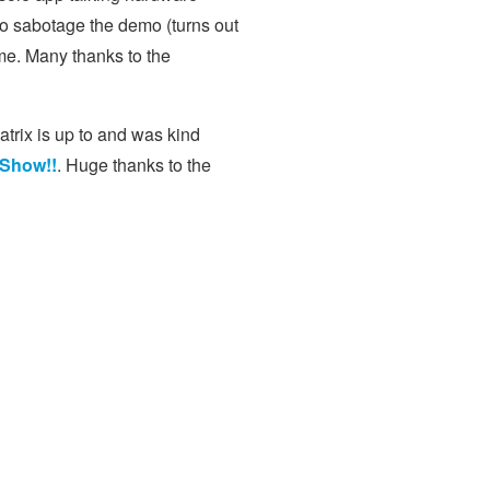
to sabotage the demo (turns out
ome. Many thanks to the
atrix is up to and was kind
 Show!!
. Huge thanks to the