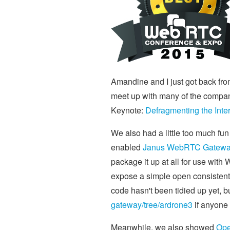
Amandine and I just got back fro
meet up with many of the compani
Keynote:
Defragmenting the Intern
We also had a little too much fu
enabled
Janus WebRTC Gatew
package it up at all for use with 
expose a simple open consistent 
code hasn't been tidied up yet, b
gateway/tree/ardrone3
if anyone 
Meanwhile, we also showed
Op