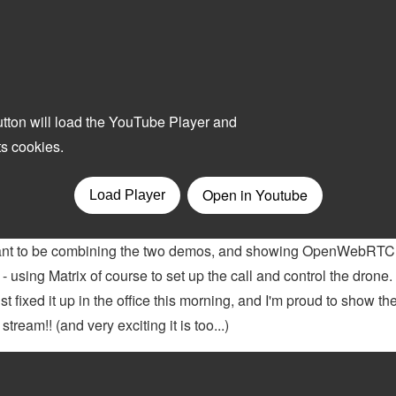
meant to be combining the two demos, and showing OpenWebRTC 
 using Matrix of course to set up the call and control the drone
st fixed it up in the office this morning, and I'm proud to show t
eam!! (and very exciting it is too...)