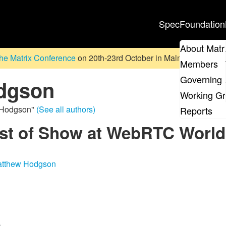
Spec
Foundation
About Matr
he Matrix Conference
on 20th-23rd October in Malmö, Sweden. D
Members
Governing 
dgson
Working G
w Hodgson"
(See all authors)
Reports
est of Show at WebRTC World
tthew Hodgson