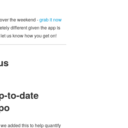
p over the weekend -
grab it now
etely different given the app is
d let us know how you get on!
us
p-to-date
epo
we added this to help quantify