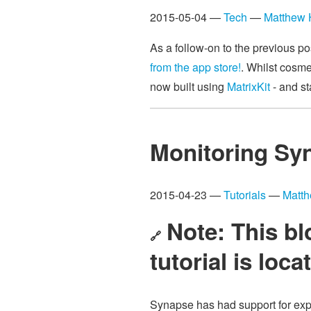
2015-05-04 —
Tech
—
Matthew
As a follow-on to the previous p
from the app store!
. Whilst cosmet
now built using
MatrixKit
- and st
Monitoring Sy
2015-04-23 —
Tutorials
—
Matt
Note: This bl
🔗
tutorial is loc
Synapse has had support for expo