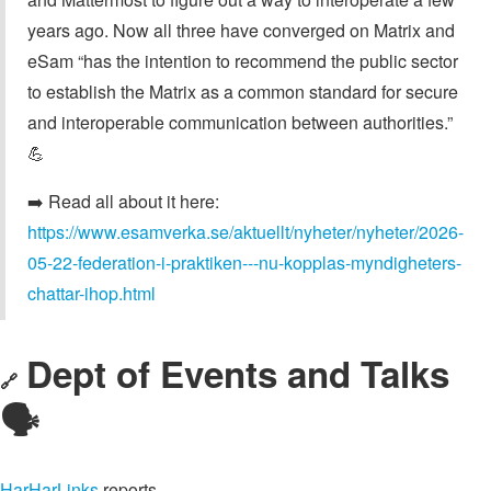
years ago. Now all three have converged on Matrix and
eSam “has the intention to recommend the public sector
to establish the Matrix as a common standard for secure
and interoperable communication between authorities.”
💪
➡️ Read all about it here:
https://www.esamverka.se/aktuellt/nyheter/nyheter/2026-
05-22-federation-i-praktiken---nu-kopplas-myndigheters-
chattar-ihop.html
Dept of Events and Talks
🔗
🗣️
HarHarLinks
reports