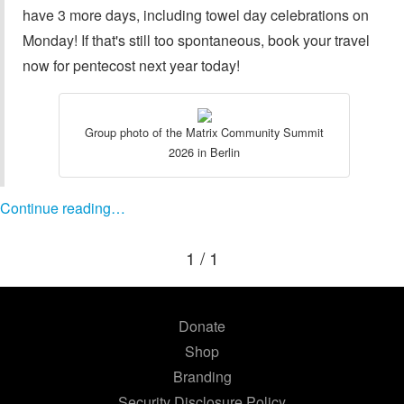
have 3 more days, including towel day celebrations on
Monday! If that's still too spontaneous, book your travel
now for pentecost next year today!
Group photo of the Matrix Community Summit
2026 in Berlin
Continue reading…
1 / 1
Donate
Shop
Branding
Security Disclosure Policy