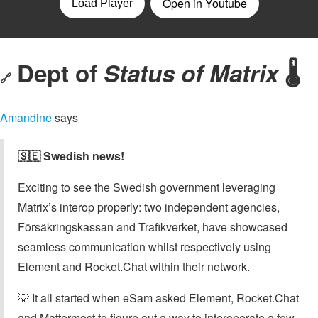
Dept of
Status of Matrix
🌡️
🔗
Amandine
says
🇸🇪 Swedish news!
Exciting to see the Swedish government leveraging
Matrix’s interop properly: two independent agencies,
Försäkringskassan and Trafikverket, have showcased
seamless communication whilst respectively using
Element and Rocket.Chat within their network.
💡 It all started when eSam asked Element, Rocket.Chat
and Mattermost to figure out a way to interoperate a few