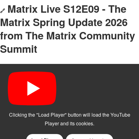
Matrix Live S12E09 - The
🔗
Matrix Spring Update 2026
from The Matrix Community
Summit