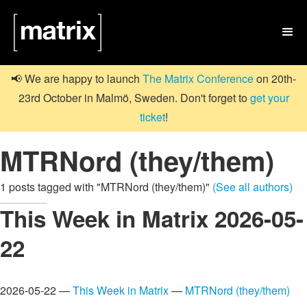

📢 We are happy to launch
The Matrix Conference
on 20th-
23rd October in Malmö, Sweden. Don't forget to
get your
ticket
!
MTRNord (they/them)
1 posts tagged with "MTRNord (they/them)"
(See all authors)
This Week in Matrix 2026-05-
22
2026-05-22 —
This Week in Matrix
—
MTRNord (they/them)