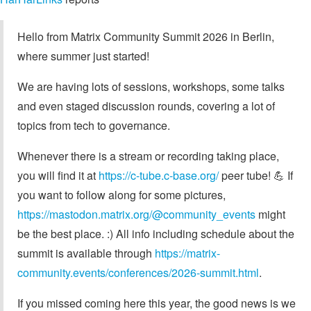
Hello from Matrix Community Summit 2026 in Berlin,
where summer just started!
We are having lots of sessions, workshops, some talks
and even staged discussion rounds, covering a lot of
topics from tech to governance.
Whenever there is a stream or recording taking place,
you will find it at
https://c-tube.c-base.org/
peer tube! 💪 If
you want to follow along for some pictures,
https://mastodon.matrix.org/@community_events
might
be the best place. :) All info including schedule about the
summit is available through
https://matrix-
community.events/conferences/2026-summit.html
.
If you missed coming here this year, the good news is we