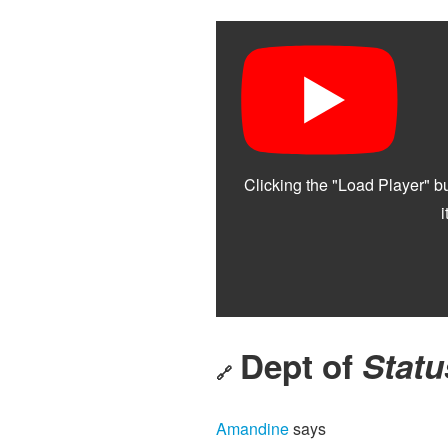
Dept of
Statu
🔗
Amandine
says