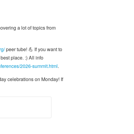
vering a lot of topics from
rg/
peer tube! 💪 If you want to
est place. :) All info
onferences/2026-summit.html
.
day celebrations on Monday! If