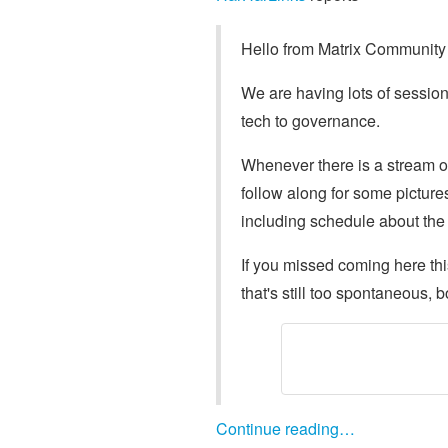
Hello from Matrix Community 
We are having lots of session
tech to governance.
Whenever there is a stream or 
follow along for some picture
including schedule about the
If you missed coming here th
that's still too spontaneous, 
Continue reading…