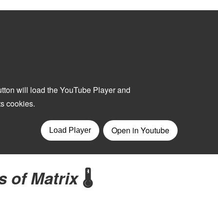
s of Matrix
🌡️