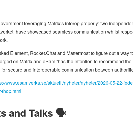
government leveraging Matrix’s interop properly: two independe
kverket, have showcased seamless communication whilst respec
ork.
sked Element, Rocket.Chat and Mattermost to figure out a way t
erged on Matrix and eSam “has the intention to recommend the pu
for secure and interoperable communication between authoritie
ps://www.esamverka.se/aktuellt/nyheter/nyheter/2026-05-22-federa
-ihop.html
s and Talks 🗣️