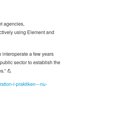
nt agencies,
tively using Element and
o interoperate a few years
blic sector to establish the
s.” 💪
tion-i-praktiken---nu-