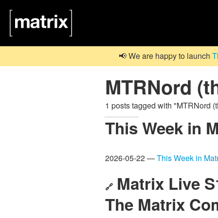
📢 We are happy to launch
T
MTRNord (th
1 posts tagged with "MTRNord (
This Week in M
2026-05-22 —
This Week in Matr
Matrix Live 
🔗
The Matrix C