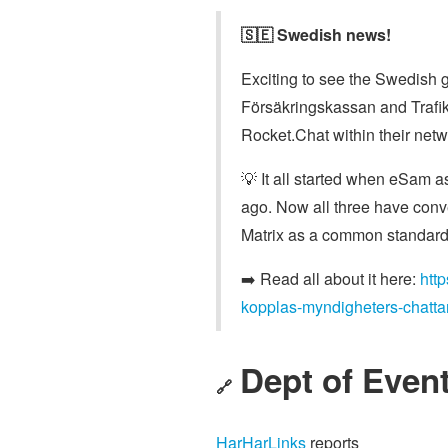
🇸🇪 Swedish news!
Exciting to see the Swedish 
Försäkringskassan and Trafi
Rocket.Chat within their netw
💡 It all started when eSam a
ago. Now all three have conv
Matrix as a common standard 
➡️ Read all about it here:
htt
kopplas-myndigheters-chattar
Dept of Event
🔗
HarHarLinks
reports