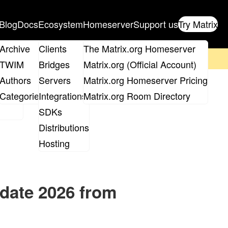
Blog
Docs
Ecosystem
Homeserver
Support us
Try Matrix
ix
Archive
Clients
The Matrix.org Homeserver
on't forget to
get your ticket
!
TWIM
Bridges
Matrix.org (Official Account)
Board
Authors
Servers
Matrix.org Homeserver Pricing
roups
Categories
Integrations
Matrix.org Room Directory
SDKs
Distributions
Hosting
pdate 2026 from