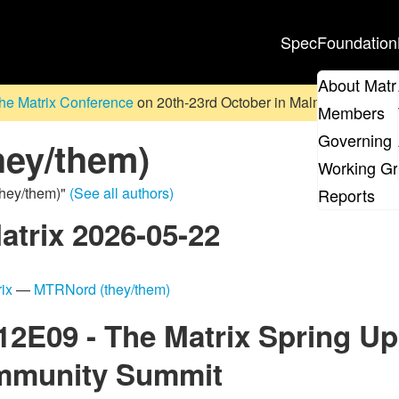
Spec
Foundation
About Matr
he Matrix Conference
on 20th-23rd October in Malmö, Sweden. D
Members
Governing 
ey/them)
Working G
they/them)"
(See all authors)
Reports
atrix 2026-05-22
ix
—
MTRNord (they/them)
S12E09 - The Matrix Spring U
ommunity Summit