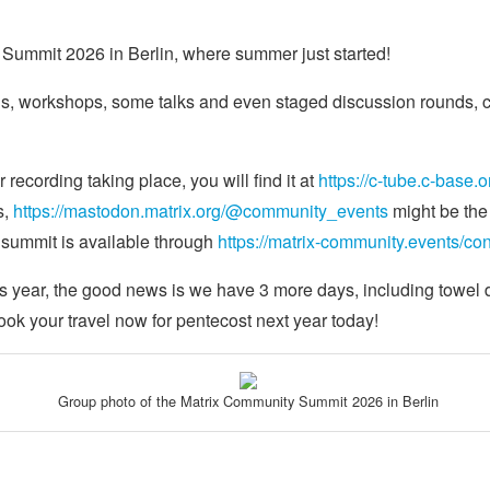
Summit 2026 in Berlin, where summer just started!
s, workshops, some talks and even staged discussion rounds, co
recording taking place, you will find it at
https://c-tube.c-base.o
s,
https://mastodon.matrix.org/@community_events
might be the b
 summit is available through
https://matrix-community.events/c
is year, the good news is we have 3 more days, including towel 
book your travel now for pentecost next year today!
Group photo of the Matrix Community Summit 2026 in Berlin