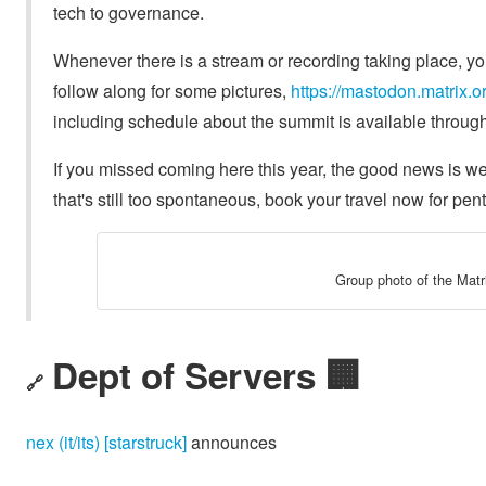
tech to governance.
Whenever there is a stream or recording taking place, you 
follow along for some pictures,
https://mastodon.matrix
including schedule about the summit is available throug
If you missed coming here this year, the good news is w
that's still too spontaneous, book your travel now for pen
Group photo of the Mat
Dept of Servers 🏢
🔗
nex (it/its) [starstruck]
announces