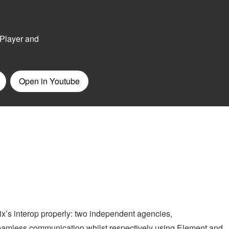
x’s interop properly: two independent agencies,
amless communication whilst respectively using Element and