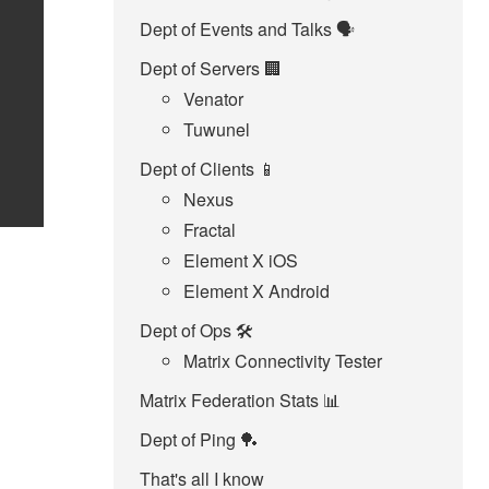
Dept of Events and Talks 🗣️
Dept of Servers 🏢
Venator
Tuwunel
Dept of Clients 📱
Nexus
Fractal
Element X iOS
Element X Android
Dept of Ops 🛠
Matrix Connectivity Tester
Matrix Federation Stats 📊
Dept of Ping 🏓
That's all I know