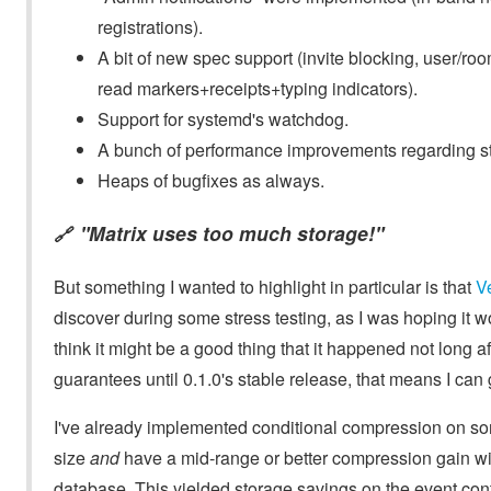
registrations).
A bit of new spec support (invite blocking, user/roo
read markers+receipts+typing indicators).
Support for systemd's watchdog.
A bunch of performance improvements regarding st
Heaps of bugfixes as always.
"Matrix uses too much storage!"
🔗
But something I wanted to highlight in particular is that
V
discover during some stress testing, as I was hoping it wo
think it might be a good thing that it happened not long aft
guarantees until 0.1.0's stable release, that means I c
I've already implemented conditional compression on som
size
and
have a mid-range or better compression gain wi
database. This yielded storage savings on the event con