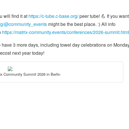
will find it at
https://c-tube.c-base.org/
peer tube! 💪 If you want
.org/@community_events
might be the best place. :) All info
h
https://matrix-community.events/conferences/2026-summit.htm
e have 3 more days, including towel day celebrations on Monday!
tecost next year today!
rix Community Summit 2026 in Berlin