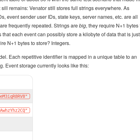
ill remains: Venator still stores full strings everywhere. As
Ds, event sender user IDs, state keys, server names, etc. are all
 are frequently repeated. Strings are
big
, they require N+1 bytes 
that each event can possibly store a kilobyte of data that is just
re N+1 bytes to store? Integers.
el. Each repetitive identifier is mapped in a unique table to an
ng. Event storage currently looks like this:
YeM3iqR8RV8"
kAwhzYhz2CQ"