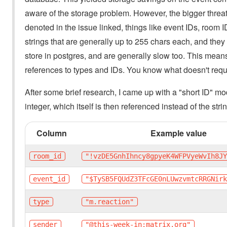
aware of the storage problem. However, the bigger threat s
denoted in the issue linked, things like event IDs, room I
strings that are generally up to 255 chars each, and they
store in postgres, and are generally slow too. This means 
references to types and IDs. You know what doesn't requi
After some brief research, I came up with a "short ID" mod
integer, which itself is then referenced instead of the stri
Column
Example value
room_id
"!vzDE5GnhIhncy8gpyeK4WFPVyeWvIh8J
event_id
"$TySB5FQUdZ3TFcGE0nLUwzvmtcRRGNir
type
"m.reaction"
sender
"@this-week-in:matrix.org"