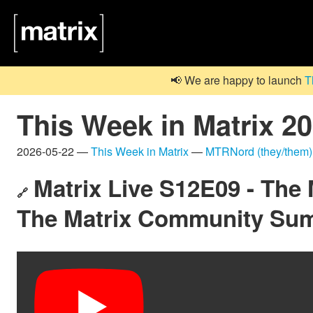
📢 We are happy to launch
T
This Week in Matrix 2
2026-05-22 —
This Week in Matrix
—
MTRNord (they/them)
Matrix Live S12E09 - The
🔗
The Matrix Community Su