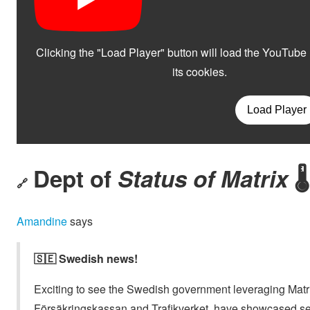
Dept of
Status of Matrix
🌡️
🔗
Amandine
says
🇸🇪 Swedish news!
Exciting to see the Swedish government leveraging Matri
Försäkringskassan and Trafikverket, have showcased se