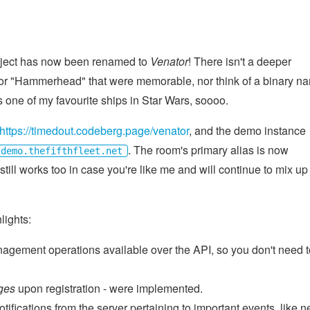
roject has now been renamed to
Venator
! There isn't a deeper
 for "Hammerhead" that were memorable, nor think of a binary n
is one of my favourite ships in Star Wars, soooo.
https://timedout.codeberg.page/venator
, and the demo instance
. The room's primary alias is now
demo.thefifthfleet.net
ill works too in case you're like me and will continue to mix up
lights:
ement operations available over the API, so you don't need t
ges
upon registration - were implemented.
ifications from the server pertaining to important events, like 