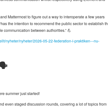
nd Mattermost to figure out a way to interoperate a few years
as the intention to recommend the public sector to establish t
le communication between authorities.” 💪
llt/nyheter/nyheter/2026-05-22-federation-i-praktiken---nu-
🗣️
re summer just started!
nd even staged discussion rounds, covering a lot of topics from