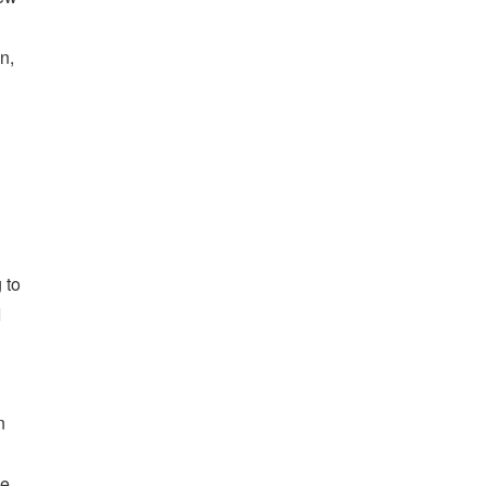
n,
 to
I
n
me