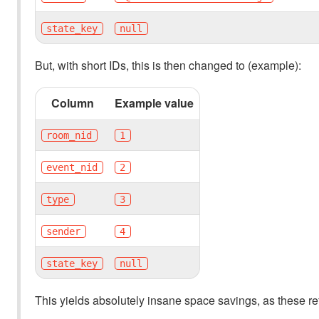
state_key
null
But, with short IDs, this is then changed to (example):
Column
Example value
room_nid
1
event_nid
2
type
3
sender
4
state_key
null
This yields absolutely insane space savings, as these re