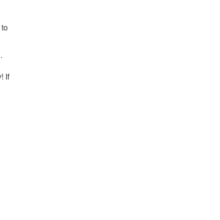
 to
l
.
 If