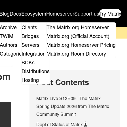
Blog
Docs
Ecosystem
Homeserver
Support us
Try Matrix
ix
Archive
Clients
The Matrix.org Homeserver
on't forget to
get your ticket
!
TWIM
Bridges
Matrix.org (Official Account)
Board
Authors
Servers
Matrix.org Homeserver Pricing
roups
Categories
Integrations
Matrix.org Room Directory
SDKs
Distributions
rom
Hosting
Post Contents
Matrix Live S12E09 - The Matrix
Spring Update 2026 from The Matrix
Community Summit
Dept of Status of Matrix 🌡️