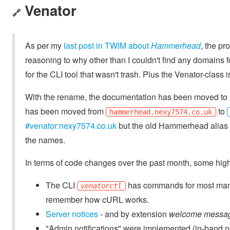
Venator
🔗
As per my
last post in TWIM about
Hammerhead
, the p
reasoning to why other than I couldn't find any domains
for the CLI tool that wasn't trash. Plus the Venator-class 
With the rename, the documentation has been moved to
has been moved from
to
hammerhead.nexy7574.co.uk
#venator:nexy7574.co.uk
but the old Hammerhead alias st
the names.
In terms of code changes over the past month, some high
The CLI
has commands for most manag
venatorctl
remember how cURL works.
Server notices
- and by extension
welcome messa
"Admin notifications" were implemented (in-band not