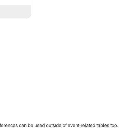
ferences can be used outside of event-related tables too.