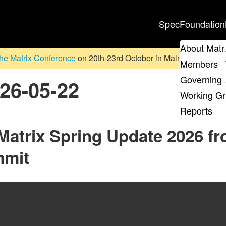
Spec
Foundation
About Matr
he Matrix Conference
on 20th-23rd October in Malmö, Sweden. D
Members
Governing 
026-05-22
Working G
Reports
 Matrix Spring Update 2026 f
mmit