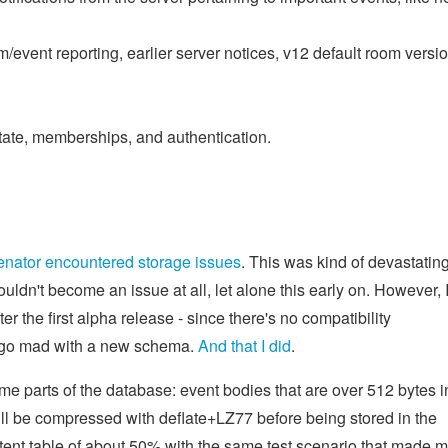
m/event reporting, earlier server notices, v12 default room versio
ate, memberships, and authentication.
enator encountered storage issues
. This was kind of devastating
uldn't become an issue at all, let alone this early on. However, 
er the first alpha release - since there's no compatibility
an go mad with a new schema.
And that I did
.
e parts of the database: event bodies that are over 512 bytes i
ll be compressed with deflate+LZ77 before being stored in the
tent table of about 50% with the same test scenario that made 