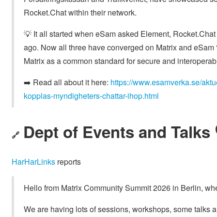
Rocket.Chat within their network.
💡 It all started when eSam asked Element, Rocket.Chat a
ago. Now all three have converged on Matrix and eSam “h
Matrix as a common standard for secure and interoperab
➡️ Read all about it here:
https://www.esamverka.se/aktue
kopplas-myndigheters-chattar-ihop.html
Dept of Events and Talks 
🔗
HarHarLinks
reports
Hello from Matrix Community Summit 2026 in Berlin, whe
We are having lots of sessions, workshops, some talks a