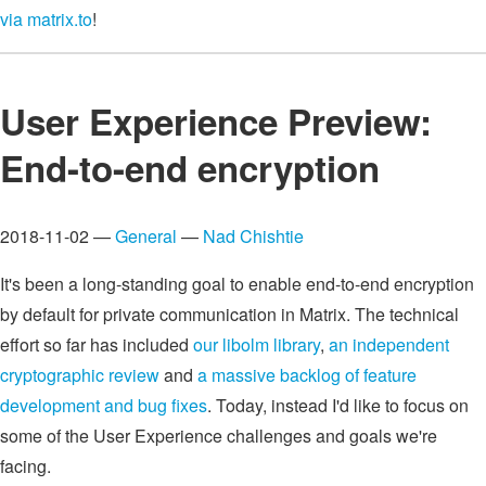
via matrix.to
!
User Experience Preview:
End-to-end encryption
2018-11-02 —
General
—
Nad Chishtie
It's been a long-standing goal to enable end-to-end encryption
by default for private communication in Matrix. The technical
effort so far has included
our libolm library
,
an independent
cryptographic review
and
a massive backlog of feature
development and bug fixes
. Today, instead I'd like to focus on
some of the User Experience challenges and goals we're
facing.