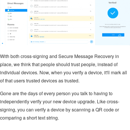
With both cross-signing and Secure Message Recovery in
place, we think that people should trust people, instead of
individual devices. Now, when you verify a device, it'll mark all
of that users trusted devices as trusted.
Gone are the days of every person you talk to having to
independently verify your new device upgrade. Like cross-
signing, you can verify a device by scanning a QR code or
comparing a short text string.