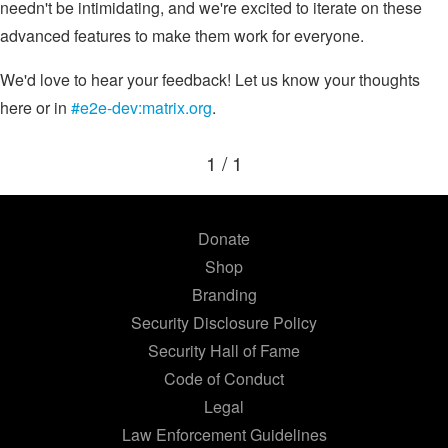
needn't be intimidating, and we're excited to iterate on these
advanced features to make them work for everyone.
We'd love to hear your feedback! Let us know your thoughts
here or in
#e2e-dev:matrix.org
.
1 / 1
Donate
Shop
Branding
Security Disclosure Policy
Security Hall of Fame
Code of Conduct
Legal
Law Enforcement Guidelines