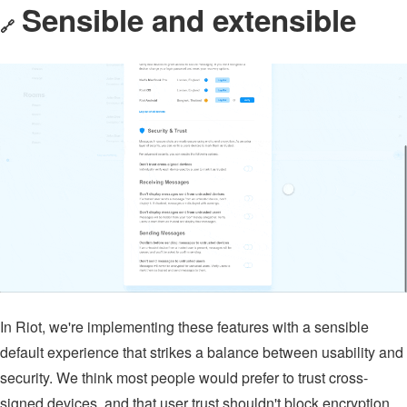
Sensible and extensible
🔗
In Riot, we're implementing these features with a sensible
default experience that strikes a balance between usability and
security. We think most people would prefer to trust cross-
signed devices, and that user trust shouldn't block encryption.