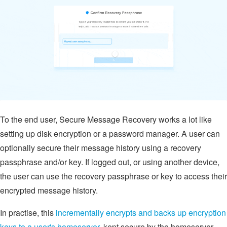
To the end user, Secure Message Recovery works a lot like
setting up disk encryption or a password manager. A user can
optionally secure their message history using a recovery
passphrase and/or key. If logged out, or using another device,
the user can use the recovery passphrase or key to access their
encrypted message history.
In practise, this
incrementally encrypts and backs up encryption
keys to a user's homeserver
, kept secure by the homeserver