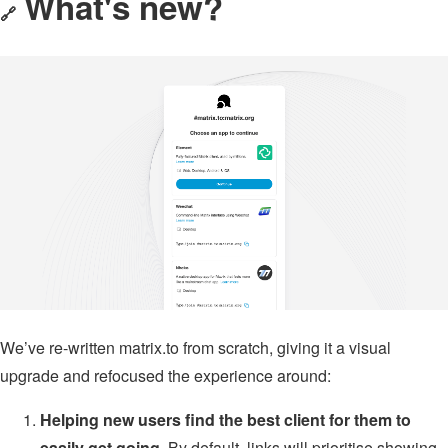
What's new?
🔗
We’ve re-written matrix.to from scratch, giving it a visual
upgrade and refocused the experience around:
Helping new users find the best client for them to
easily get going.
By default, links will prioritise showing