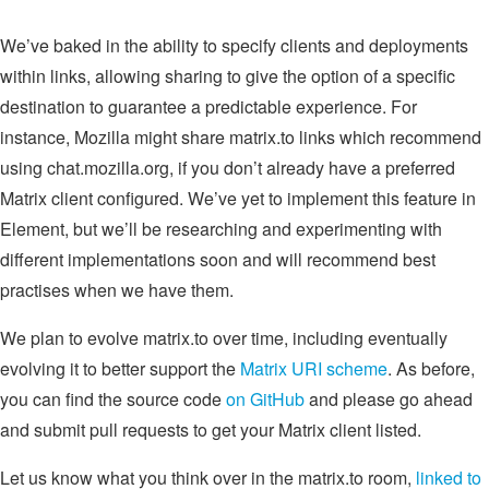
We’ve baked in the ability to specify clients and deployments
within links, allowing sharing to give the option of a specific
destination to guarantee a predictable experience. For
instance, Mozilla might share matrix.to links which recommend
using chat.mozilla.org, if you don’t already have a preferred
Matrix client configured. We’ve yet to implement this feature in
Element, but we’ll be researching and experimenting with
different implementations soon and will recommend best
practises when we have them.
We plan to evolve matrix.to over time, including eventually
evolving it to better support the
Matrix URI scheme
. As before,
you can find the source code
on GitHub
and please go ahead
and submit pull requests to get your Matrix client listed.
Let us know what you think over in the matrix.to room,
linked to