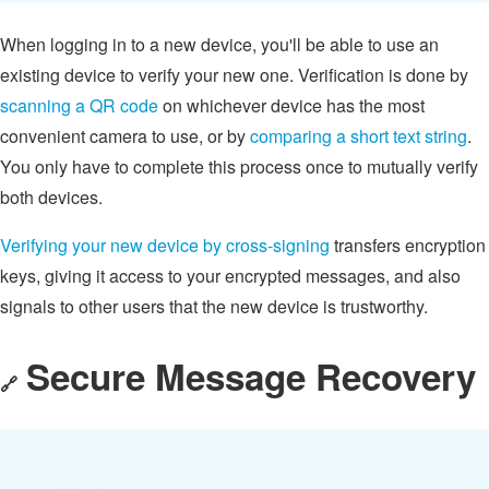
When logging in to a new device, you'll be able to use an
existing device to verify your new one. Verification is done by
scanning a QR code
on whichever device has the most
convenient camera to use, or by
comparing a short text string
.
You only have to complete this process once to mutually verify
both devices.
Verifying your new device by cross-signing
transfers encryption
keys, giving it access to your encrypted messages, and also
signals to other users that the new device is trustworthy.
Secure Message Recovery
🔗