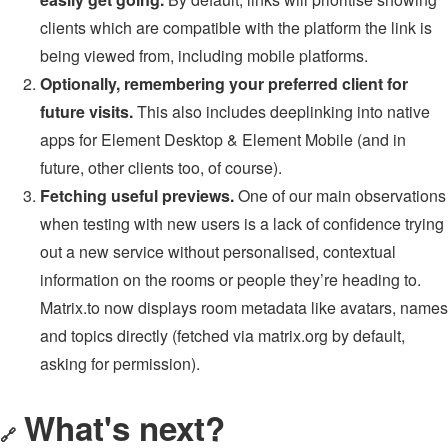
clients which are compatible with the platform the link is
being viewed from, including mobile platforms.
Optionally, remembering your preferred client for
future visits.
This also includes deeplinking into native
apps for Element Desktop & Element Mobile (and in
future, other clients too, of course).
Fetching useful previews.
One of our main observations
when testing with new users is a lack of confidence trying
out a new service without personalised, contextual
information on the rooms or people they’re heading to.
Matrix.to now displays room metadata like avatars, names
and topics directly (fetched via matrix.org by default,
asking for permission).
What's next?
🔗