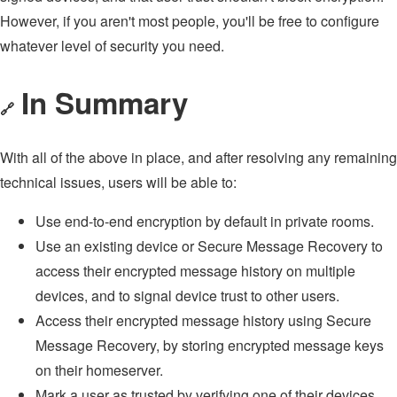
However, if you aren't most people, you'll be free to configure
whatever level of security you need.
In Summary
🔗
With all of the above in place, and after resolving any remaining
technical issues, users will be able to:
Use end-to-end encryption by default in private rooms.
Use an existing device or Secure Message Recovery to
access their encrypted message history on multiple
devices, and to signal device trust to other users.
Access their encrypted message history using Secure
Message Recovery, by storing encrypted message keys
on their homeserver.
Mark a user as trusted by verifying one of their devices,