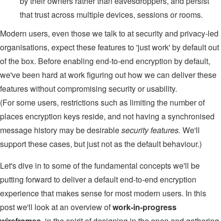
by their owners rather than eavesdroppers, and persist
that trust across multiple devices, sessions or rooms.
Modern users, even those we talk to at security and privacy-led
organisations, expect these features to 'just work' by default out
of the box. Before enabling end-to-end encryption by default,
we've been hard at work figuring out how we can deliver these
features without compromising security or usability.
(For some users, restrictions such as limiting the number of
places encryption keys reside, and not having a synchronised
message history may be desirable
security features.
We'll
support these cases, but just not as the default behaviour.)
Let's dive in to some of the fundamental concepts we'll be
putting forward to deliver a default end-to-end encryption
experience that makes sense for most modern users. In this
post we'll look at an overview of
work-in-progress
wireframes
, in the spirit of designing in the open and gathering