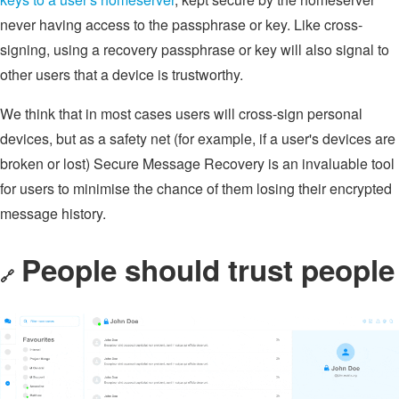
never having access to the passphrase or key. Like cross-
signing, using a recovery passphrase or key will also signal to
other users that a device is trustworthy.
We think that in most cases users will cross-sign personal
devices, but as a safety net (for example, if a user's devices are
broken or lost) Secure Message Recovery is an invaluable tool
for users to minimise the chance of them losing their encrypted
message history.
People should trust people
🔗