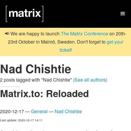

📢 We are happy to launch
The Matrix Conference
on 20th-
23rd October in Malmö, Sweden. Don't forget to
get your
ticket
!
Nad Chishtie
2 posts tagged with "Nad Chishtie"
(See all authors)
Matrix.to: Reloaded
2020-12-17 —
General
—
Nad Chishtie
Last update: 2020-12-17 14:11