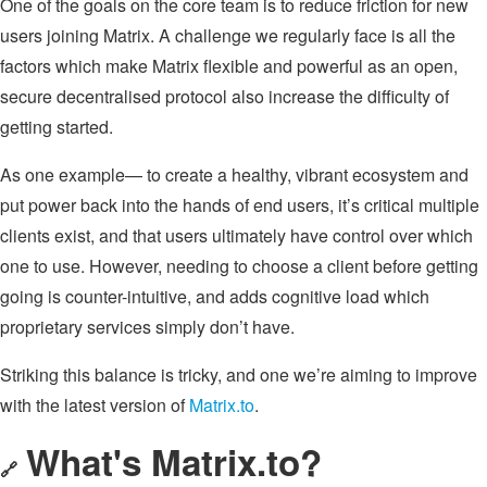
One of the goals on the core team is to reduce friction for new
users joining Matrix. A challenge we regularly face is all the
factors which make Matrix flexible and powerful as an open,
secure decentralised protocol also increase the difficulty of
getting started.
As one example— to create a healthy, vibrant ecosystem and
put power back into the hands of end users, it’s critical multiple
clients exist, and that users ultimately have control over which
one to use. However, needing to choose a client before getting
going is counter-intuitive, and adds cognitive load which
proprietary services simply don’t have.
Striking this balance is tricky, and one we’re aiming to improve
with the latest version of
Matrix.to
.
What's Matrix.to?
🔗