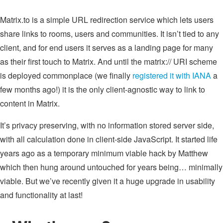
Matrix.to is a simple URL redirection service which lets users
share links to rooms, users and communities. It isn’t tied to any
client, and for end users it serves as a landing page for many
as their first touch to Matrix. And until the matrix:// URI scheme
is deployed commonplace (we finally
registered it with IANA
a
few months ago!) it is the only client-agnostic way to link to
content in Matrix.
It’s privacy preserving, with no information stored server side,
with all calculation done in client-side JavaScript. It started life
years ago as a temporary minimum viable hack by Matthew
which then hung around untouched for years being… minimally
viable. But we’ve recently given it a huge upgrade in usability
and functionality at last!