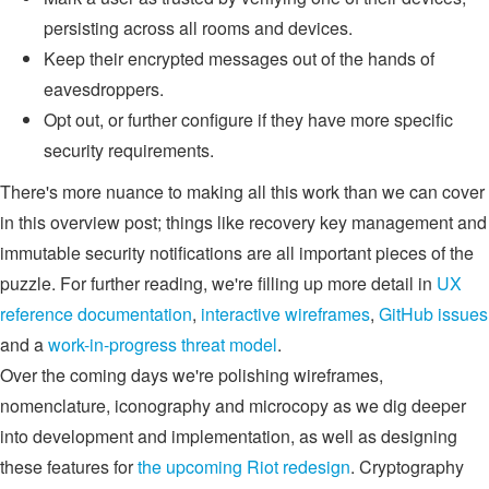
persisting across all rooms and devices.
Keep their encrypted messages out of the hands of
eavesdroppers.
Opt out, or further configure if they have more specific
security requirements.
There's more nuance to making all this work than we can cover
in this overview post; things like recovery key management and
immutable security notifications are all important pieces of the
puzzle. For further reading, we're filling up more detail in
UX
reference documentation
,
interactive wireframes
,
GitHub issues
and a
work-in-progress threat model
.
Over the coming days we're polishing wireframes,
nomenclature, iconography and microcopy as we dig deeper
into development and implementation, as well as designing
these features for
the upcoming Riot redesign
. Cryptography