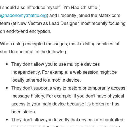
I should also introduce myself—I'm Nad Chishtie (
@nadonomy:matrix.org
) and I recently joined the Matrix core
team (at New Vector) as Lead Designer, most recently focusing
on end-to-end encryption.
When using encrypted messages, most existing services fall
short in one or all of the following:
They don't allow you to use multiple devices
independently. For example, a web session might be
locally tethered to a mobile device.
They don't support a way to restore or temporarily access
message history. For example, if you don't have physical
access to your main device because it's broken or has
been stolen.
They don't allow you to verify that devices are controlled