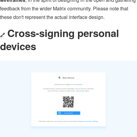
feedback from the wider Matrix community. Please note that
these don't represent the actual interface design.
Cross-signing personal
🔗
devices