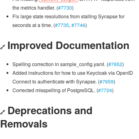
the metrics handler. (
#7730
)
Fix large state resolutions from stalling Synapse for
seconds at a time. (
#7735
,
#7746
)
Improved Documentation
🔗
Spelling correction in sample_config.yaml. (
#7652
)
Added instructions for how to use Keycloak via OpenID
Connect to authenticate with Synapse. (
#7659
)
Corrected misspelling of PostgreSQL. (
#7724
)
Deprecations and
🔗
Removals