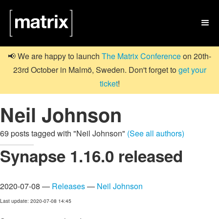

📢 We are happy to launch
The Matrix Conference
on 20th-
23rd October in Malmö, Sweden. Don't forget to
get your
ticket
!
Neil Johnson
69 posts tagged with "Neil Johnson"
(See all authors)
Synapse 1.16.0 released
2020-07-08 —
Releases
—
Neil Johnson
Last update: 2020-07-08 14:45