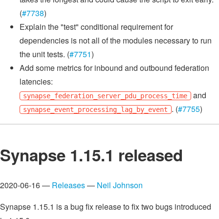
(
#7738
)
Explain the "test" conditional requirement for
dependencies is not all of the modules necessary to run
the unit tests. (
#7751
)
Add some metrics for inbound and outbound federation
latencies:
and
synapse_federation_server_pdu_process_time
. (
#7755
)
synapse_event_processing_lag_by_event
Synapse 1.15.1 released
2020-06-16 —
Releases
—
Neil Johnson
Synapse 1.15.1 is a bug fix release to fix two bugs introduced