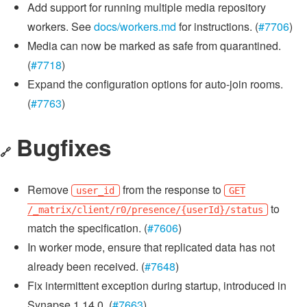
Add support for running multiple media repository
workers. See
docs/workers.md
for instructions. (
#7706
)
Media can now be marked as safe from quarantined.
(
#7718
)
Expand the configuration options for auto-join rooms.
(
#7763
)
Bugfixes
🔗
Remove
from the response to
user_id
GET
to
/_matrix/client/r0/presence/{userId}/status
match the specification. (
#7606
)
In worker mode, ensure that replicated data has not
already been received. (
#7648
)
Fix intermittent exception during startup, introduced in
Synapse 1.14.0. (
#7663
)