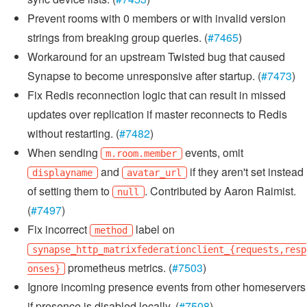
Prevent rooms with 0 members or with invalid version
strings from breaking group queries. (
#7465
)
Workaround for an upstream Twisted bug that caused
Synapse to become unresponsive after startup. (
#7473
)
Fix Redis reconnection logic that can result in missed
updates over replication if master reconnects to Redis
without restarting. (
#7482
)
When sending
events, omit
m.room.member
and
if they aren't set instead
displayname
avatar_url
of setting them to
. Contributed by Aaron Raimist.
null
(
#7497
)
Fix incorrect
label on
method
synapse_http_matrixfederationclient_{requests,resp
prometheus metrics. (
#7503
)
onses}
Ignore incoming presence events from other homeservers
if presence is disabled locally. (
#7508
)