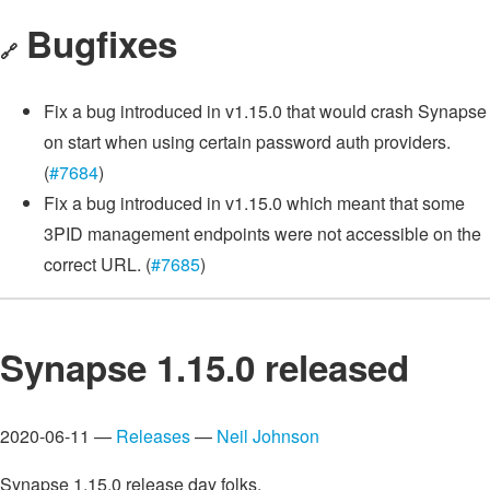
Bugfixes
🔗
Fix a bug introduced in v1.15.0 that would crash Synapse
on start when using certain password auth providers.
(
#7684
)
Fix a bug introduced in v1.15.0 which meant that some
3PID management endpoints were not accessible on the
correct URL. (
#7685
)
Synapse 1.15.0 released
2020-06-11 —
Releases
—
Neil Johnson
Synapse 1.15.0 release day folks.