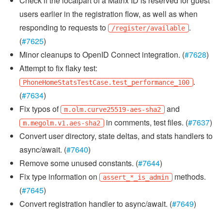
Check if the localpart of a Matrix ID is reserved for guest
users earlier in the registration flow, as well as when
responding to requests to
.
/register/available
(
#7625
)
Minor cleanups to OpenID Connect integration. (
#7628
)
Attempt to fix flaky test:
.
PhoneHomeStatsTestCase.test_performance_100
(
#7634
)
Fix typos of
and
m.olm.curve25519-aes-sha2
in comments, test files. (
#7637
)
m.megolm.v1.aes-sha2
Convert user directory, state deltas, and stats handlers to
async/await. (
#7640
)
Remove some unused constants. (
#7644
)
Fix type information on
methods.
assert_*_is_admin
(
#7645
)
Convert registration handler to async/await. (
#7649
)