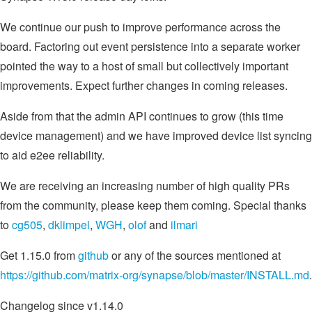
We continue our push to improve performance across the
board. Factoring out event persistence into a separate worker
pointed the way to a host of small but collectively important
improvements. Expect further changes in coming releases.
Aside from that the admin API continues to grow (this time
device management) and we have improved device list syncing
to aid e2ee reliability.
We are receiving an increasing number of high quality PRs
from the community, please keep them coming. Special thanks
to
cg505
,
dklimpel
,
WGH
,
olof
and
ilmari
Get 1.15.0 from
github
or any of the sources mentioned at
https://github.com/matrix-org/synapse/blob/master/INSTALL.md
.
Changelog since v1.14.0