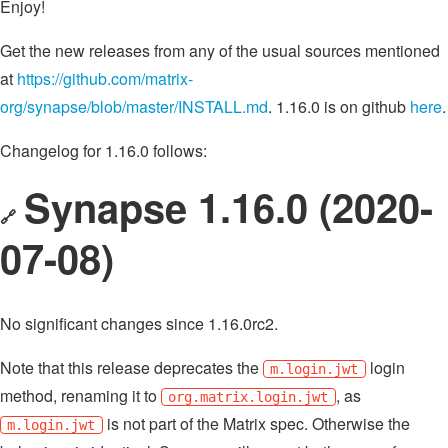
Enjoy!
Get the new releases from any of the usual sources mentioned
at
https://github.com/matrix-
org/synapse/blob/master/INSTALL.md
. 1.16.0 is on github
here
.
Changelog for 1.16.0 follows:
Synapse 1.16.0 (2020-
🔗
07-08)
No significant changes since 1.16.0rc2.
Note that this release deprecates the
login
m.login.jwt
method, renaming it to
, as
org.matrix.login.jwt
is not part of the Matrix spec. Otherwise the
m.login.jwt