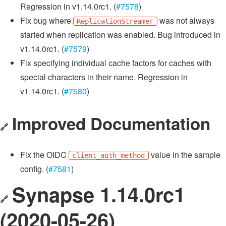
Regression in v1.14.0rc1. (
#7578
)
Fix bug where
was not always
ReplicationStreamer
started when replication was enabled. Bug introduced in
v1.14.0rc1. (
#7579
)
Fix specifying individual cache factors for caches with
special characters in their name. Regression in
v1.14.0rc1. (
#7580
)
Improved Documentation
🔗
Fix the OIDC
value in the sample
client_auth_method
config. (
#7581
)
Synapse 1.14.0rc1
🔗
(2020-05-26)