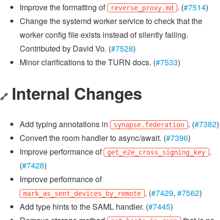
Improve the formatting of
. (
#7514
)
reverse_proxy.md
Change the systemd worker service to check that the
worker config file exists instead of silently failing.
Contributed by David Vo. (
#7528
)
Minor clarifications to the TURN docs. (
#7533
)
Internal Changes
🔗
Add typing annotations in
. (
#7382
)
synapse.federation
Convert the room handler to async/await. (
#7396
)
Improve performance of
.
get_e2e_cross_signing_key
(
#7428
)
Improve performance of
. (
#7429
,
#7562
)
mark_as_sent_devices_by_remote
Add type hints to the SAML handler. (
#7445
)