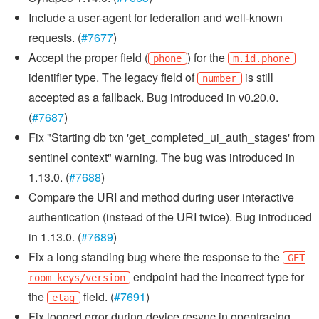
Include a user-agent for federation and well-known
requests. (
#7677
)
Accept the proper field (
) for the
phone
m.id.phone
identifier type. The legacy field of
is still
number
accepted as a fallback. Bug introduced in v0.20.0.
(
#7687
)
Fix "Starting db txn 'get_completed_ui_auth_stages' from
sentinel context" warning. The bug was introduced in
1.13.0. (
#7688
)
Compare the URI and method during user interactive
authentication (instead of the URI twice). Bug introduced
in 1.13.0. (
#7689
)
Fix a long standing bug where the response to the
GET
endpoint had the incorrect type for
room_keys/version
the
field. (
#7691
)
etag
Fix logged error during device resync in opentracing.