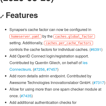
Features
🔗
Synapse's cache factor can now be configured in
by the
homeserver.yaml
caches.global_factor
setting. Additionally,
caches.per_cache_factors
controls the cache factors for individual caches. (
#6391
)
Add OpenID Connect login/registration support.
Contributed by Quentin Gliech, on behalf of
les
Connecteurs
. (
#7256
,
#7457
)
Add room details admin endpoint. Contributed by
Awesome Technologies Innovationslabor GmbH. (
#7317
)
Allow for using more than one spam checker module at
once. (
#7435
)
Add additional authentication checks for