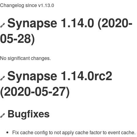
Changelog since v1.13.0
Synapse 1.14.0 (2020-
🔗
05-28)
No significant changes.
Synapse 1.14.0rc2
🔗
(2020-05-27)
Bugfixes
🔗
Fix cache config to not apply cache factor to event cache.