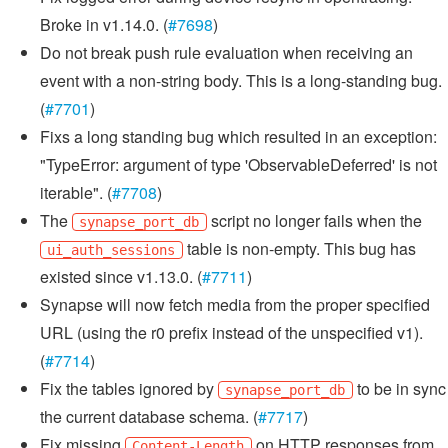
Broke in v1.14.0. (
#7698
)
Do not break push rule evaluation when receiving an
event with a non-string body. This is a long-standing bug.
(
#7701
)
Fixs a long standing bug which resulted in an exception:
"TypeError: argument of type 'ObservableDeferred' is not
iterable". (
#7708
)
The
script no longer fails when the
synapse_port_db
table is non-empty. This bug has
ui_auth_sessions
existed since v1.13.0. (
#7711
)
Synapse will now fetch media from the proper specified
URL (using the r0 prefix instead of the unspecified v1).
(
#7714
)
Fix the tables ignored by
to be in sync
synapse_port_db
the current database schema. (
#7717
)
Fix missing
on HTTP responses from
Content-Length