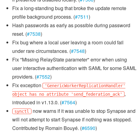
Fix a long-standing bug that broke the update remote
profile background process. (
#7511
)
Hash passwords as early as possible during password
reset. (
#7538
)
Fix bug where a local user leaving a room could fail
under rare circumstances. (
#7548
)
Fix "Missing RelayState parameter" error when using
user interactive authentication with SAML for some SAML
providers. (
#7552
)
Fix exception
'GenericWorkerReplicationHandler'
,
object has no attribute 'send_federation_ack'
introduced in v1.13.0. (
#7564
)
now warns if it was unable to stop Synapse and
synctl
will not attempt to start Synapse if nothing was stopped.
Contributed by Romain Bouyé. (
#6590
)