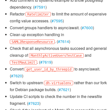
Add comment to systemd example to show postgresql
dependency. (
#7591
)
Refactor
to limit the amount of expensive
Ratelimiter
config value accesses. (
#7595
)
Convert groups handlers to async/await. (
#7600
)
Clean up exception handling in
. (
#7614
)
SAML2ResponseResource
Check that all asynchronous tasks succeed and general
cleanup of
and
MonthlyActiveUsersTestCase
. (
#7619
)
TestMauLimit
Convert
to async/await.
get_user_id_by_threepid
(
#7620
)
Switch to upstream
rather than our fork
dh-virtualenv
for Debian package builds. (
#7621
)
Update CI scripts to check the number in the newsfile
fragment. (
#7623
)