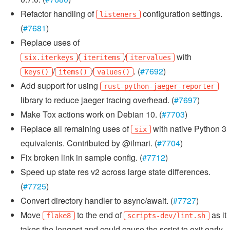
Refactor handling of
configuration settings.
listeners
(
#7681
)
Replace uses of
/
/
with
six.iterkeys
iteritems
itervalues
/
/
. (
#7692
)
keys()
items()
values()
Add support for using
rust-python-jaeger-reporter
library to reduce jaeger tracing overhead. (
#7697
)
Make Tox actions work on Debian 10. (
#7703
)
Replace all remaining uses of
with native Python 3
six
equivalents. Contributed by @ilmari. (
#7704
)
Fix broken link in sample config. (
#7712
)
Speed up state res v2 across large state differences.
(
#7725
)
Convert directory handler to async/await. (
#7727
)
Move
to the end of
as it
flake8
scripts-dev/lint.sh
takes the longest and could cause the script to exit early.