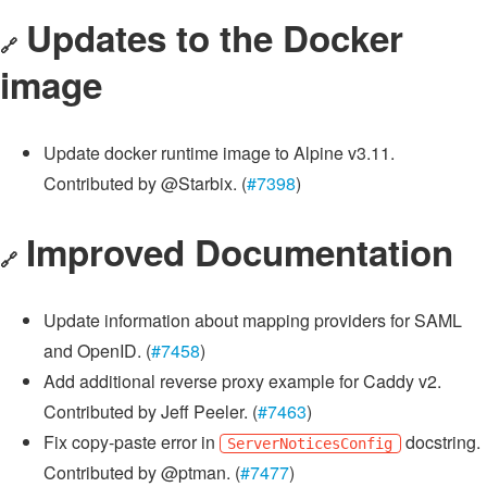
Updates to the Docker
🔗
image
Update docker runtime image to Alpine v3.11.
Contributed by @Starbix. (
#7398
)
Improved Documentation
🔗
Update information about mapping providers for SAML
and OpenID. (
#7458
)
Add additional reverse proxy example for Caddy v2.
Contributed by Jeff Peeler. (
#7463
)
Fix copy-paste error in
docstring.
ServerNoticesConfig
Contributed by @ptman. (
#7477
)