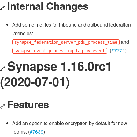
Internal Changes
🔗
Add some metrics for inbound and outbound federation
latencies:
and
synapse_federation_server_pdu_process_time
. (
#7771
)
synapse_event_processing_lag_by_event
Synapse 1.16.0rc1
🔗
(2020-07-01)
Features
🔗
Add an option to enable encryption by default for new
rooms. (
#7639
)