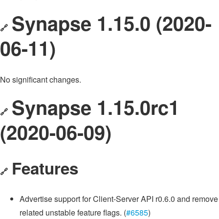
Synapse 1.15.0 (2020-
🔗
06-11)
No significant changes.
Synapse 1.15.0rc1
🔗
(2020-06-09)
Features
🔗
Advertise support for Client-Server API r0.6.0 and remove
related unstable feature flags. (
#6585
)