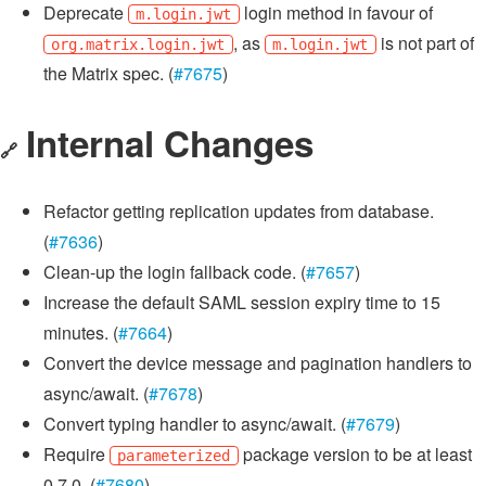
Deprecate
login method in favour of
m.login.jwt
, as
is not part of
org.matrix.login.jwt
m.login.jwt
the Matrix spec. (
#7675
)
Internal Changes
🔗
Refactor getting replication updates from database.
(
#7636
)
Clean-up the login fallback code. (
#7657
)
Increase the default SAML session expiry time to 15
minutes. (
#7664
)
Convert the device message and pagination handlers to
async/await. (
#7678
)
Convert typing handler to async/await. (
#7679
)
Require
package version to be at least
parameterized
0.7.0. (
#7680
)