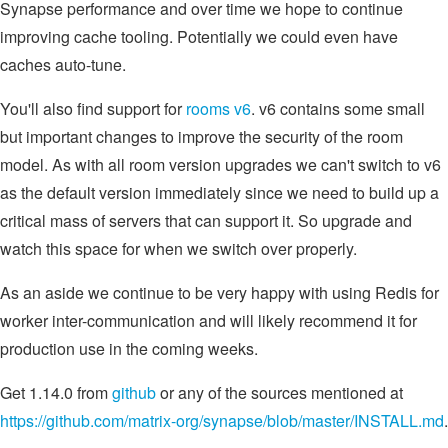
Synapse performance and over time we hope to continue
improving cache tooling. Potentially we could even have
caches auto-tune.
You'll also find support for
rooms v6
. v6 contains some small
but important changes to improve the security of the room
model. As with all room version upgrades we can't switch to v6
as the default version immediately since we need to build up a
critical mass of servers that can support it. So upgrade and
watch this space for when we switch over properly.
As an aside we continue to be very happy with using Redis for
worker inter-communication and will likely recommend it for
production use in the coming weeks.
Get 1.14.0 from
github
or any of the sources mentioned at
https://github.com/matrix-org/synapse/blob/master/INSTALL.md
.