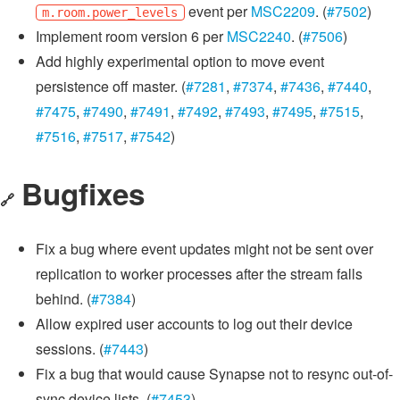
event per
MSC2209
. (
#7502
)
m.room.power_levels
Implement room version 6 per
MSC2240
. (
#7506
)
Add highly experimental option to move event
persistence off master. (
#7281
,
#7374
,
#7436
,
#7440
,
#7475
,
#7490
,
#7491
,
#7492
,
#7493
,
#7495
,
#7515
,
#7516
,
#7517
,
#7542
)
Bugfixes
🔗
Fix a bug where event updates might not be sent over
replication to worker processes after the stream falls
behind. (
#7384
)
Allow expired user accounts to log out their device
sessions. (
#7443
)
Fix a bug that would cause Synapse not to resync out-of-
sync device lists. (
#7453
)