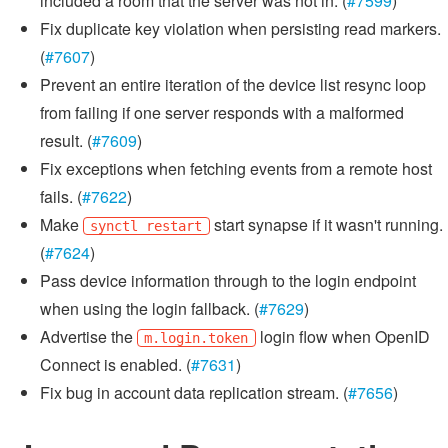
included a room that the server was not in. (
#7599
)
Fix duplicate key violation when persisting read markers.
(
#7607
)
Prevent an entire iteration of the device list resync loop
from failing if one server responds with a malformed
result. (
#7609
)
Fix exceptions when fetching events from a remote host
fails. (
#7622
)
Make
start synapse if it wasn't running.
synctl restart
(
#7624
)
Pass device information through to the login endpoint
when using the login fallback. (
#7629
)
Advertise the
login flow when OpenID
m.login.token
Connect is enabled. (
#7631
)
Fix bug in account data replication stream. (
#7656
)