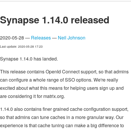
Synapse 1.14.0 released
2020-05-28 —
Releases
—
Neil Johnson
Last update: 2020-05-28 17:23
Synapse 1.14.0 has landed.
This release contains OpenId Connect support, so that admins
can configure a whole range of SSO options. We're really
excited about what this means for helping users sign up and
are considering it for matrix.org.
1.14.0 also contains finer grained cache configuration support,
so that admins can tune caches in a more granular way. Our
experience is that cache tuning can make a big difference to