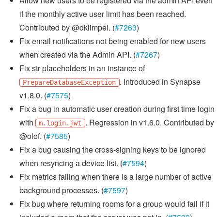
Allow new users to be registered via the admin API even
if the monthly active user limit has been reached.
Contributed by @dklimpel. (
#7263
)
Fix email notifications not being enabled for new users
when created via the Admin API. (
#7267
)
Fix str placeholders in an instance of
. Introduced in Synapse
PrepareDatabaseException
v1.8.0. (
#7575
)
Fix a bug in automatic user creation during first time login
with
. Regression in v1.6.0. Contributed by
m.login.jwt
@olof. (
#7585
)
Fix a bug causing the cross-signing keys to be ignored
when resyncing a device list. (
#7594
)
Fix metrics failing when there is a large number of active
background processes. (
#7597
)
Fix bug where returning rooms for a group would fail if it