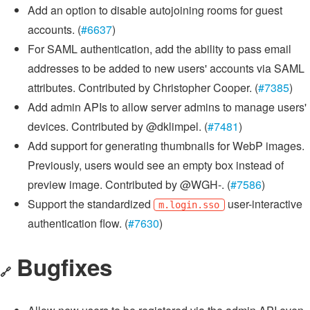
Add an option to disable autojoining rooms for guest
accounts. (
#6637
)
For SAML authentication, add the ability to pass email
addresses to be added to new users' accounts via SAML
attributes. Contributed by Christopher Cooper. (
#7385
)
Add admin APIs to allow server admins to manage users'
devices. Contributed by @dklimpel. (
#7481
)
Add support for generating thumbnails for WebP images.
Previously, users would see an empty box instead of
preview image. Contributed by @WGH-. (
#7586
)
Support the standardized
user-interactive
m.login.sso
authentication flow. (
#7630
)
Bugfixes
🔗