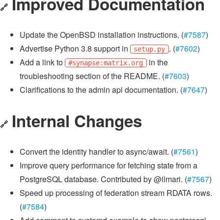
Improved Documentation
🔗
Update the OpenBSD installation instructions. (
#7587
)
Advertise Python 3.8 support in
. (
#7602
)
setup.py
Add a link to
in the
#synapse:matrix.org
troubleshooting section of the README. (
#7603
)
Clarifications to the admin api documentation. (
#7647
)
Internal Changes
🔗
Convert the identity handler to async/await. (
#7561
)
Improve query performance for fetching state from a
PostgreSQL database. Contributed by @ilmari. (
#7567
)
Speed up processing of federation stream RDATA rows.
(
#7584
)