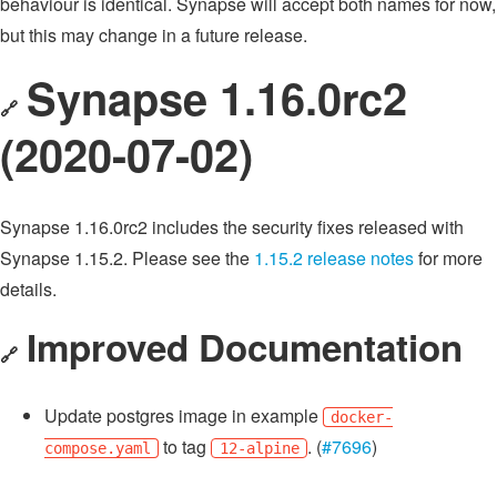
behaviour is identical. Synapse will accept both names for now,
but this may change in a future release.
Synapse 1.16.0rc2
🔗
(2020-07-02)
Synapse 1.16.0rc2 includes the security fixes released with
Synapse 1.15.2. Please see the
1.15.2 release notes
for more
details.
Improved Documentation
🔗
Update postgres image in example
docker-
to tag
. (
#7696
)
compose.yaml
12-alpine