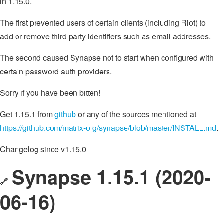
in 1.15.0.
The first prevented users of certain clients (including Riot) to
add or remove third party identifiers such as email addresses.
The second caused Synapse not to start when configured with
certain password auth providers.
Sorry if you have been bitten!
Get 1.15.1 from
github
or any of the sources mentioned at
https://github.com/matrix-org/synapse/blob/master/INSTALL.md
.
Changelog since v1.15.0
Synapse 1.15.1 (2020-
🔗
06-16)