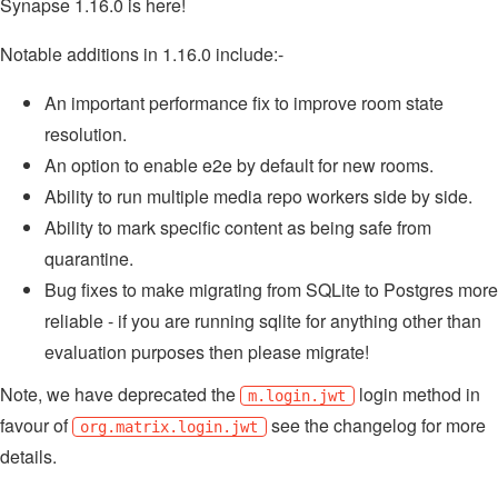
Synapse 1.16.0 is here!
Notable additions in 1.16.0 include:-
An important performance fix to improve room state
resolution.
An option to enable e2e by default for new rooms.
Ability to run multiple media repo workers side by side.
Ability to mark specific content as being safe from
quarantine.
Bug fixes to make migrating from SQLite to Postgres more
reliable - if you are running sqlite for anything other than
evaluation purposes then please migrate!
Note, we have deprecated the
login method in
m.login.jwt
favour of
see the changelog for more
org.matrix.login.jwt
details.