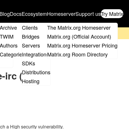
Blog
Docs
Ecosystem
Homeserver
Support us
Try Matrix
ix
Archive
Clients
The Matrix.org Homeserver
on't forget to
get your ticket
!
TWIM
Bridges
Matrix.org (Official Account)
Board
Authors
Servers
Matrix.org Homeserver Pricing
roups
Categories
Integrations
Matrix.org Room Directory
SDKs
Distributions
-irc (High
Hosting
h a High security vulnerability.