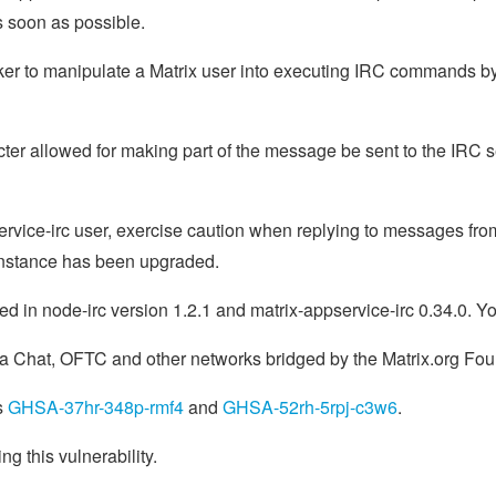
as soon as possible.
cker to manipulate a Matrix user into executing IRC commands by
cter allowed for making part of the message be sent to the IRC s
service-irc user, exercise caution when replying to messages fro
 instance has been upgraded.
ed in node-irc version 1.2.1 and matrix-appservice-irc 0.34.0. Y
ra Chat, OFTC and other networks bridged by the Matrix.org Fo
s
GHSA-37hr-348p-rmf4
and
GHSA-52rh-5rpj-c3w6
.
ing this vulnerability.