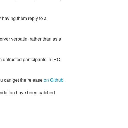
 having them reply to a
erver verbatim rather than as a
m untrusted participants in IRC
ou can get the release
on Github
.
undation have been patched.