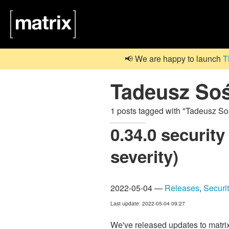
📢 We are happy to launch
T
Tadeusz Soś
1 posts tagged with "Tadeusz So
0.34.0 security
severity)
2022-05-04 —
Releases
,
Securi
Last update: 2022-05-04 09:27
We've released updates to matrix-