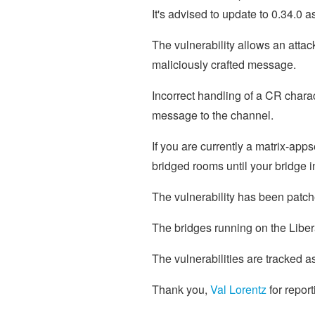
It's advised to update to 0.34.0 
The vulnerability allows an atta
maliciously crafted message.
Incorrect handling of a CR chara
message to the channel.
If you are currently a matrix-app
bridged rooms until your bridge
The vulnerability has been patch
The bridges running on the Libe
The vulnerabilities are tracked a
Thank you,
Val Lorentz
for report