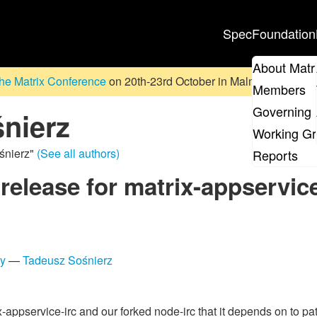
Spec
Foundation
About Matr
he Matrix Conference
on 20th-23rd October in Malmö, Sweden. D
Members
Governing 
nierz
Working G
śnierz"
(See all authors)
Reports
 release for matrix-appservice
ty
—
Tadeusz Sośnierz
appservice-irc and our forked node-irc that it depends on to patc