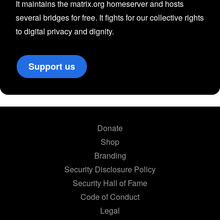
It maintains the matrix.org homeserver and hosts
several bridges for free. It fights for our collective rights
to digital privacy and dignity.
Support us
Donate
Shop
Branding
Security Disclosure Policy
Security Hall of Fame
Code of Conduct
Legal