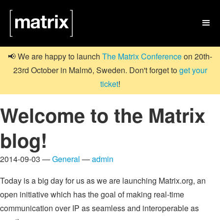

📢 We are happy to launch
The Matrix Conference
on 20th-
23rd October in Malmö, Sweden. Don't forget to
get your
ticket
!
Welcome to the Matrix
blog!
2014-09-03 —
General
—
admin
Today is a big day for us as we are launching Matrix.org, an
open initiative which has the goal of making real-time
communication over IP as seamless and interoperable as