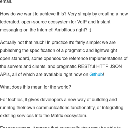
email.
How do we want to achieve this? Very simply by creating a new
federated, open-source ecosystem for VoIP and instant
messaging on the internet! Ambitious right? :)
Actually not that much! In practice it's fairly simple: we are
publishing the specification of a pragmatic and lightweight
open standard, some opensource reference implementations of
the servers and clients, and pragmatic RESTful HTTP JSON
APIs, all of which are available right now on
Github
!
What does this mean for the world?
For techies, it gives developers a new way of building and
running their own communications functionality, or integrating
existing services into the Matrix ecosystem.
For consumers, it means that eventually they may be able to