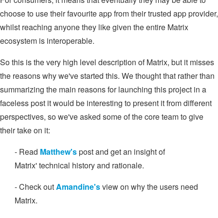
choose to use their favourite app from their trusted app provider,
whilst reaching anyone they like given the entire Matrix
ecosystem is interoperable.
So this is the very high level description of Matrix, but it misses
the reasons why we've started this. We thought that rather than
summarizing the main reasons for launching this project in a
faceless post it would be interesting to present it from different
perspectives, so we've asked some of the core team to give
their take on it:
- Read
Matthew's
post and get an insight of
Matrix' technical history and rationale.
- Check out
Amandine's
view on why the users need
Matrix.