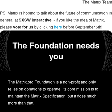
The Matrix Team
PS: Matrix is hoping to talk about the future of communication in
general at
SXSW Interactive
- if you like the idea of Matrix,
please
vote for us
by clicking
here
before September 5th!
The Foundation needs
you
The Matrix.org Foundation is a non-profit and only
relies on donations to operate. Its core mission is to
maintain the Matrix Specification, but it does much
more than that.