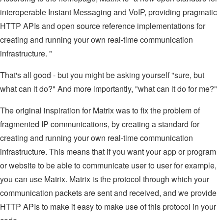
interoperable Instant Messaging and VoIP, providing pragmatic
HTTP APIs and open source reference implementations for
creating and running your own real-time communication
infrastructure. "
That's all good - but you might be asking yourself "sure, but
what can it do?" And more importantly, "what can it do for me?"
The original inspiration for Matrix was to fix the problem of
fragmented IP communications, by creating a standard for
creating and running your own real-time communication
infrastructure. This means that if you want your app or program
or website to be able to communicate user to user for example,
you can use Matrix. Matrix is the protocol through which your
communication packets are sent and received, and we provide
HTTP APIs to make it easy to make use of this protocol in your