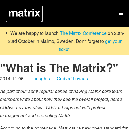

📢 We are happy to launch
The Matrix Conference
on 20th-
23rd October in Malmö, Sweden. Don't forget to
get your
ticket
!
"What is The Matrix?"
2014-11-05 —
Thoughts
—
Oddvar Lovaas
As part of our semi-regular series of having Matrix core team
members write about how they see the overall project, here's
Oddvar Lovaas' view. Oddvar helps out with project
management and promoting Matrix.
According to the homepage, Matrix is "a new open standard for