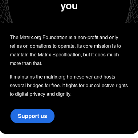
you
The Matrix.org Foundation is a non-profit and only
relies on donations to operate. Its core mission is to
maintain the Matrix Specification, but it does much
more than that.
It maintains the matrix.org homeserver and hosts
several bridges for free. It fights for our collective rights
to digital privacy and dignity.
Support us