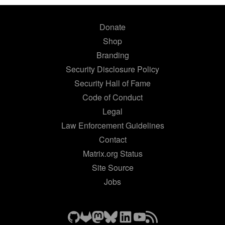
Donate
Shop
Branding
Security Disclosure Policy
Security Hall of Fame
Code of Conduct
Legal
Law Enforcement Guidelines
Contact
Matrix.org Status
Site Source
Jobs