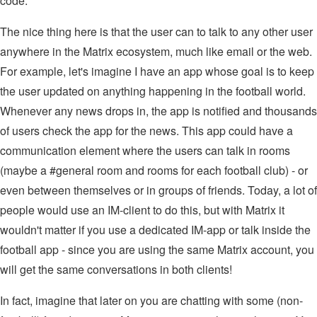
code.
The nice thing here is that the user can to talk to any other user
anywhere in the Matrix ecosystem, much like email or the web.
For example, let's imagine I have an app whose goal is to keep
the user updated on anything happening in the football world.
Whenever any news drops in, the app is notified and thousands
of users check the app for the news. This app could have a
communication element where the users can talk in rooms
(maybe a #general room and rooms for each football club) - or
even between themselves or in groups of friends. Today, a lot of
people would use an IM-client to do this, but with Matrix it
wouldn't matter if you use a dedicated IM-app or talk inside the
football app - since you are using the same Matrix account, you
will get the same conversations in both clients!
In fact, imagine that later on you are chatting with some (non-