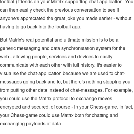
football) friends on your Matrix-supporting chat-application. You
can then easily check the previous conversation to see if
anyone's appreciated the great joke you made earlier - without
having to go back into the football app.
But Matrix's real potential and ultimate mission is to be a
generic messaging and data synchronisation system for the
web - allowing people, services and devices to easily
communicate with each other with full history. It's easier to
visualise the chat-application because we are used to chat-
messages going back and to, but there's nothing stopping you
from putting other data instead of chat-messages. For example,
you could use the Matrix protocol to exchange moves -
encrypted and secured, of course - in your Chess-game. In fact,
your Chess-game could use Matrix both for chatting and
exchanging payloads of data.