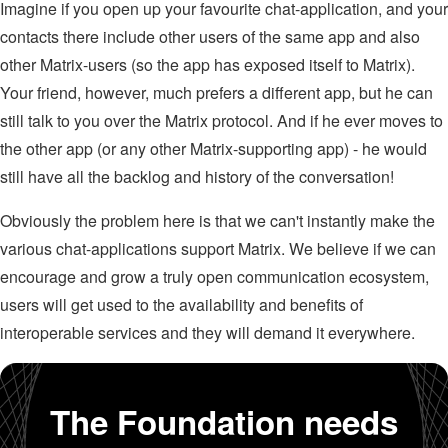
Imagine if you open up your favourite chat-application, and your
contacts there include other users of the same app and also
other Matrix-users (so the app has exposed itself to Matrix).
Your friend, however, much prefers a different app, but he can
still talk to you over the Matrix protocol. And if he ever moves to
the other app (or any other Matrix-supporting app) - he would
still have all the backlog and history of the conversation!
Obviously the problem here is that we can't instantly make the
various chat-applications support Matrix. We believe if we can
encourage and grow a truly open communication ecosystem,
users will get used to the availability and benefits of
interoperable services and they will demand it everywhere.
The Foundation needs