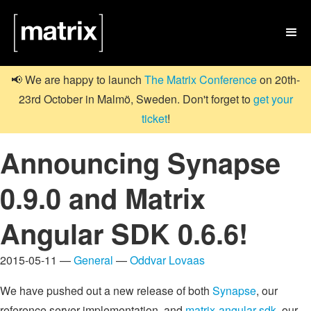

📢 We are happy to launch
The Matrix Conference
on 20th-
23rd October in Malmö, Sweden. Don't forget to
get your
ticket
!
Announcing Synapse
0.9.0 and Matrix
Angular SDK 0.6.6!
2015-05-11 —
General
—
Oddvar Lovaas
We have pushed out a new release of both
Synapse
, our
reference server implementation, and
matrix-angular-sdk
, our