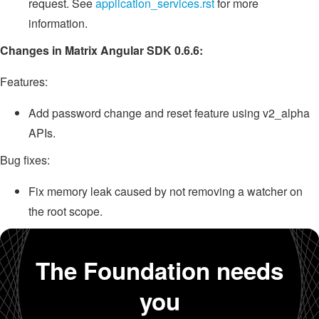
request. See
application_services.rst
for more
information.
Changes in Matrix Angular SDK 0.6.6:
Features:
Add password change and reset feature using v2_alpha
APIs.
Bug fixes:
Fix memory leak caused by not removing a watcher on
the root scope.
The Foundation needs
you