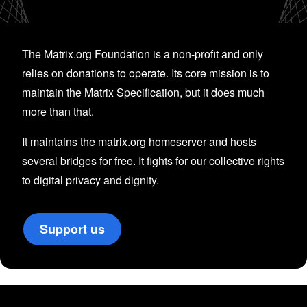
The Matrix.org Foundation is a non-profit and only
relies on donations to operate. Its core mission is to
maintain the Matrix Specification, but it does much
more than that.
It maintains the matrix.org homeserver and hosts
several bridges for free. It fights for our collective rights
to digital privacy and dignity.
Support us