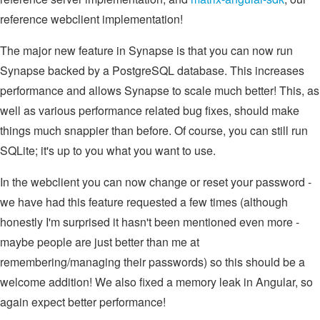
reference webclient implementation!
The major new feature in Synapse is that you can now run
Synapse backed by a PostgreSQL database. This increases
performance and allows Synapse to scale much better! This, as
well as various performance related bug fixes, should make
things much snappier than before. Of course, you can still run
SQLite; it's up to you what you want to use.
In the webclient you can now change or reset your password -
we have had this feature requested a few times (although
honestly I'm surprised it hasn't been mentioned even more -
maybe people are just better than me at
remembering/managing their passwords) so this should be a
welcome addition! We also fixed a memory leak in Angular, so
again expect better performance!