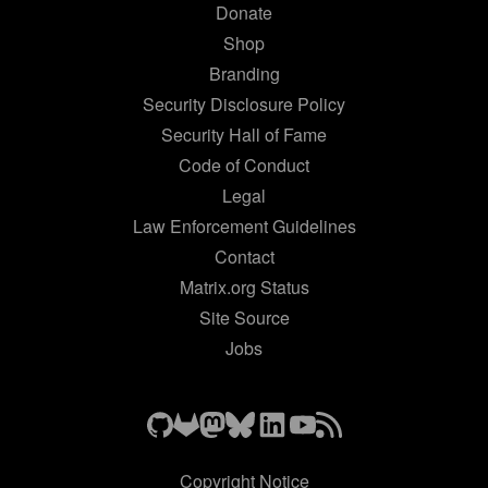
Donate
Shop
Branding
Security Disclosure Policy
Security Hall of Fame
Code of Conduct
Legal
Law Enforcement Guidelines
Contact
Matrix.org Status
Site Source
Jobs
Copyright Notice