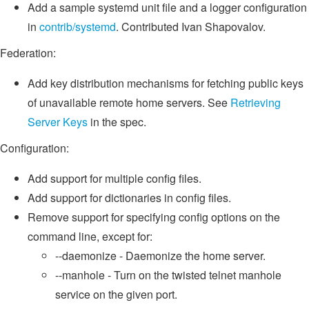
Add a sample systemd unit file and a logger configuration
in
contrib/systemd
. Contributed Ivan Shapovalov.
Federation:
Add key distribution mechanisms for fetching public keys
of unavailable remote home servers. See
Retrieving
Server Keys
in the spec.
Configuration:
Add support for multiple config files.
Add support for dictionaries in config files.
Remove support for specifying config options on the
command line, except for:
--daemonize - Daemonize the home server.
--manhole - Turn on the twisted telnet manhole
service on the given port.