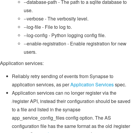
--database-path - The path to a sqlite database to
use.
--verbose - The verbosity level.
--log-file - File to log to.
--log-config - Python logging config file.
--enable-registration - Enable registration for new
users.
Application services:
Reliably retry sending of events from Synapse to
application services, as per
Application Services
spec.
Application services can no longer register via the
/register API, instead their configuration should be saved
to a file and listed in the synapse
app_service_config_files config option. The AS
configuration file has the same format as the old /register