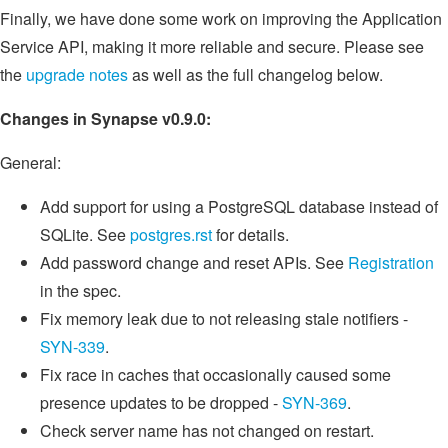
Finally, we have done some work on improving the Application
Service API, making it more reliable and secure. Please see
the
upgrade notes
as well as the full changelog below.
Changes in Synapse v0.9.0:
General:
Add support for using a PostgreSQL database instead of
SQLite. See
postgres.rst
for details.
Add password change and reset APIs. See
Registration
in the spec.
Fix memory leak due to not releasing stale notifiers -
SYN-339
.
Fix race in caches that occasionally caused some
presence updates to be dropped -
SYN-369
.
Check server name has not changed on restart.