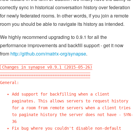
correctly sync in historical conversation history over federation
for newly federated rooms. In other words, if you join a remote
room you should be able to navigate its history as intended.
We highly recommend upgrading to 0.9.1 for all the
performance improvements and backfill support - get it now
from
http://github.com/matrix-org/synapse
.
Changes in synapse v0.9.1 (2015-05-26)
======================================
General:
Add support for backfilling when a client
paginates. This allows servers to request history
for a room from remote servers when a client tries
to paginate history the server does not have - SYN-
36
Fix bug where you couldn't disable non-default