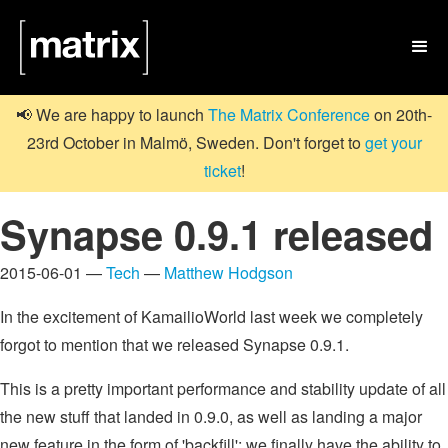

📢 We are happy to launch
The Matrix Conference
on 20th-
23rd October in Malmö, Sweden. Don't forget to
get your
ticket
!
Synapse 0.9.1 released
2015-06-01 —
Tech
—
Matthew Hodgson
In the excitement of KamailioWorld last week we completely
forgot to mention that we released Synapse 0.9.1.
This is a pretty important performance and stability update of all
the new stuff that landed in 0.9.0, as well as landing a major
new feature in the form of 'backfill': we finally have the ability to