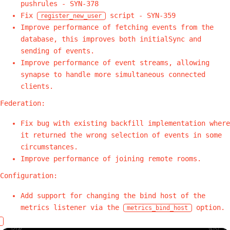
pushrules - SYN-378
Fix
script - SYN-359
register_new_user
Improve performance of fetching events from the
database, this improves both initialSync and
sending of events.
Improve performance of event streams, allowing
synapse to handle more simultaneous connected
clients.
Federation:
Fix bug with existing backfill implementation where
it returned the wrong selection of events in some
circumstances.
Improve performance of joining remote rooms.
Configuration:
Add support for changing the bind host of the
metrics listener via the
option.
metrics_bind_host