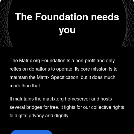
The Foundation needs
you
The Matrix.org Foundation is a non-profit and only
relies on donations to operate. Its core mission is to
maintain the Matrix Specification, but it does much
more than that.
It maintains the matrix.org homeserver and hosts
several bridges for free. It fights for our collective rights
to digital privacy and dignity.