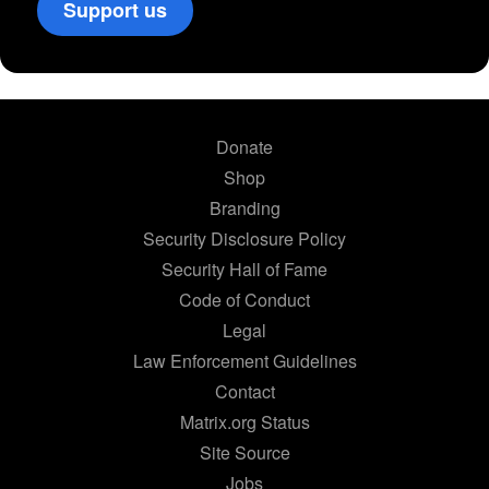
Support us
Donate
Shop
Branding
Security Disclosure Policy
Security Hall of Fame
Code of Conduct
Legal
Law Enforcement Guidelines
Contact
Matrix.org Status
Site Source
Jobs