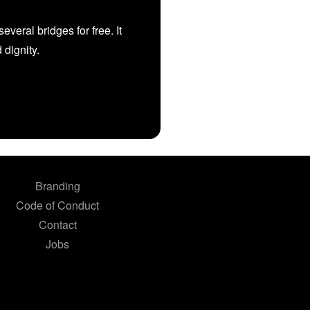
veral bridges for free. It
d dignity.
Branding
Code of Conduct
Contact
Jobs