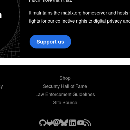
n
It maintains the matrix.org homeserver and hosts se
fights for our collective rights to digital privacy an
Support us
Shop
cy
Security Hall of Fame
Law Enforcement Guidelines
Site Source