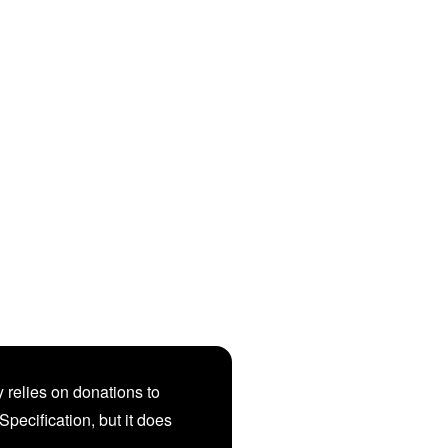
 relies on donations to
Specification, but it does