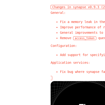
Changes in synapse v0.9.3 (2
General:
Fix a memory leak in the
Improve performance of r
General improvements to 
Remove
quer
access_token
Configuration:
Add support for specifyi
Application services:
Fix bug where synapse fa