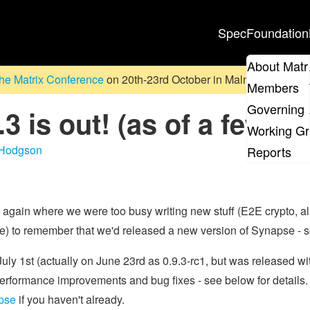
Spec
Foundation
About Matr
he Matrix Conference
on 20th-23rd October in Malmö, Sweden. D
Members
Governing 
3 is out! (as of a few w
Working G
 Hodgson
Reports
 again where we were too busy writing new stuff (E2E crypto,
) to remember that we'd released a new version of Synapse - s
y 1st (actually on June 23rd as 0.9.3-rc1, but was released with
rformance improvements and bug fixes - see below for details. 
apse
if you haven't already.