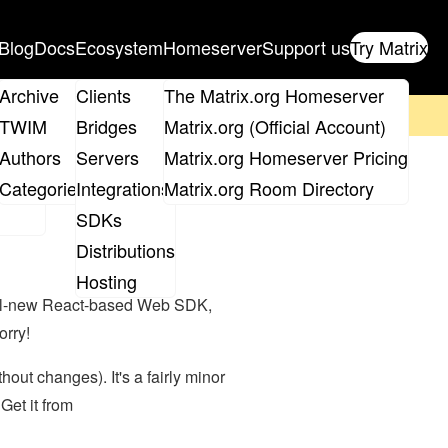
Blog
Docs
Ecosystem
Homeserver
Support us
Try Matrix
ix
Archive
Clients
The Matrix.org Homeserver
on't forget to
get your ticket
!
TWIM
Bridges
Matrix.org (Official Account)
Board
Authors
Servers
Matrix.org Homeserver Pricing
eeks ago)
roups
Categories
Integrations
Matrix.org Room Directory
SDKs
Distributions
Hosting
 all-new React-based Web SDK,
orry!
out changes). It's a fairly minor
Get it from