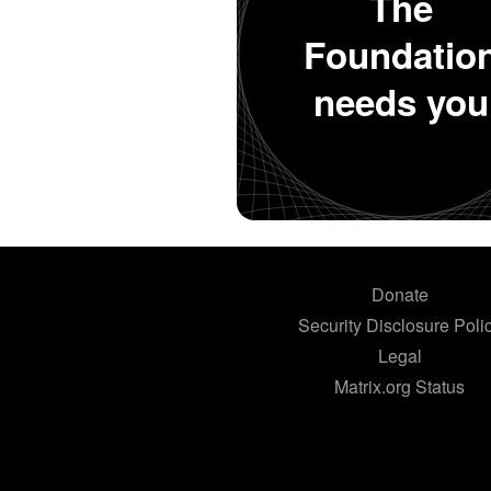
The
Foundatio
needs you
Donate
Security Disclosure Poli
Legal
Matrix.org Status