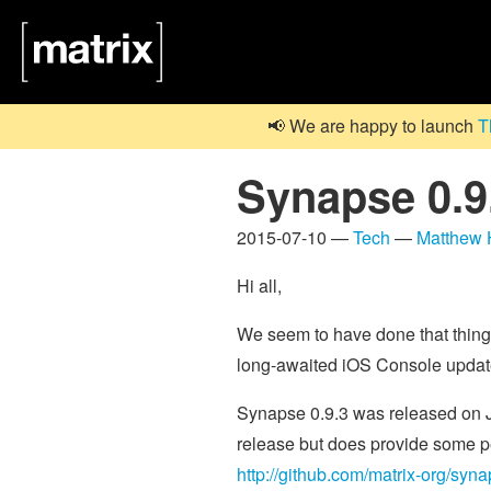
📢 We are happy to launch
T
Synapse 0.9.
2015-07-10 —
Tech
—
Matthew
Hi all,
We seem to have done that thing
long-awaited iOS Console update
Synapse 0.9.3 was released on Jul
release but does provide some pe
http://github.com/matrix-org/syn