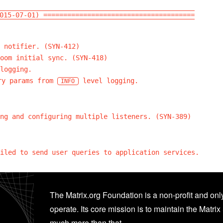
015-07-01) ======================================
 notifier. (SYN-412)
oom initial sync. (SYN-418)
logging.
y params from
level logging.
INFO
ng and configuring multiple listeners. (SYN-389)
iled to send user queries to application services.
The Matrix.org Foundation is a non-profit and only
operate. Its core mission is to maintain the Matrix 
much more than that.