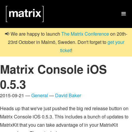

📢 We are happy to launch
The Matrix Conference
on 20th-
23rd October in Malmö, Sweden. Don't forget to
get your
ticket
!
Matrix Console iOS
0.5.3
2015-09-21 —
General
—
David Baker
Heads up that we've just pushed the big red release button on
Matrix Console iOS 0.5.3. This includes a bunch of updates to
MatrixKit that you can take advantage of in your MatrixKit