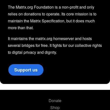
The Matrix.org Foundation is a non-profit and only
relies on donations to operate. Its core mission is to
maintain the Matrix Specification, but it does much
more than that.
It maintains the matrix.org homeserver and hosts
several bridges for free. It fights for our collective rights
to digital privacy and dignity.
Support us
Donate
Shop