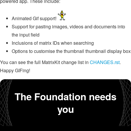
powered app. These include:
Animated Gif support!
Support for pasting images, videos and documents into
the input field
Inclusions of matrix IDs when searching
Options to customise the thumbnail thumbnail display box
You can see the full MatrixKit change list in
CHANGES.rst
.
Happy GIFing!
The Foundation needs
you