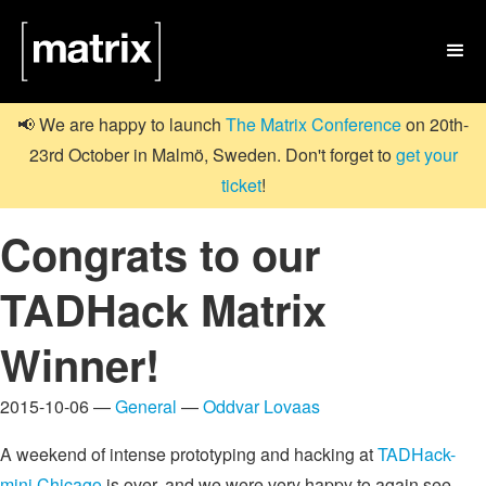

📢 We are happy to launch
The Matrix Conference
on 20th-
23rd October in Malmö, Sweden. Don't forget to
get your
ticket
!
Congrats to our
TADHack Matrix
Winner!
2015-10-06 —
General
—
Oddvar Lovaas
A weekend of intense prototyping and hacking at
TADHack-
mini Chicago
is over, and we were very happy to again see