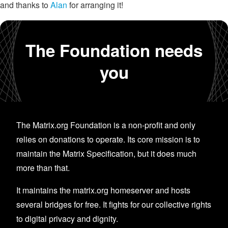
and thanks to
Alan
for arranging it!
The Foundation needs
you
The Matrix.org Foundation is a non-profit and only
relies on donations to operate. Its core mission is to
maintain the Matrix Specification, but it does much
more than that.
It maintains the matrix.org homeserver and hosts
several bridges for free. It fights for our collective rights
to digital privacy and dignity.