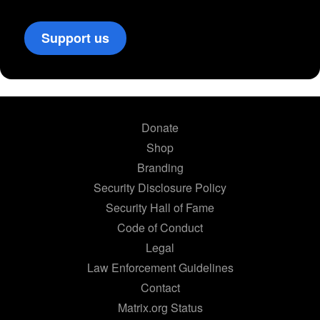
Support us
Donate
Shop
Branding
Security Disclosure Policy
Security Hall of Fame
Code of Conduct
Legal
Law Enforcement Guidelines
Contact
Matrix.org Status