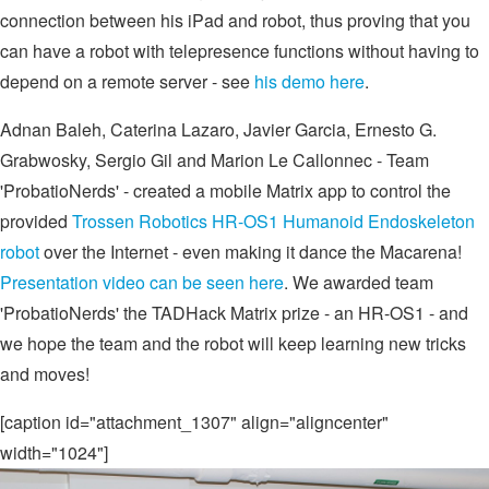
connection between his iPad and robot, thus proving that you
can have a robot with telepresence functions without having to
depend on a remote server - see
his demo here
.
Adnan Baleh, Caterina Lazaro, Javier Garcia, Ernesto G.
Grabwosky, Sergio Gil and Marion Le Callonnec - Team
'ProbatioNerds' - created a mobile Matrix app to control the
provided
Trossen Robotics HR-OS1 Humanoid Endoskeleton
robot
over the Internet - even making it dance the Macarena!
Presentation video can be seen here
. We awarded team
'ProbatioNerds' the TADHack Matrix prize - an HR-OS1 - and
we hope the team and the robot will keep learning new tricks
and moves!
[caption id="attachment_1307" align="aligncenter"
width="1024"]