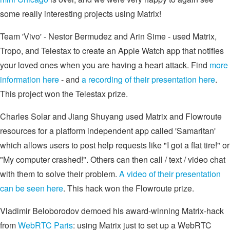
some really interesting projects using Matrix!
Team 'Vivo' - Nestor Bermudez and Arin Sime - used Matrix,
Tropo, and Telestax to create an Apple Watch app that notifies
your loved ones when you are having a heart attack. Find
more
information here
- and
a recording of their presentation here
.
This project won the Telestax prize.
Charles Solar and Jiang Shuyang used Matrix and Flowroute
resources for a platform independent app called 'Samaritan'
which allows users to post help requests like "I got a flat tire!" or
"My computer crashed!". Others can then call / text / video chat
with them to solve their problem.
A video of their presentation
can be seen here
. This hack won the Flowroute prize.
Vladimir Beloborodov demoed his award-winning Matrix-hack
from
WebRTC Paris
: using Matrix just to set up a WebRTC