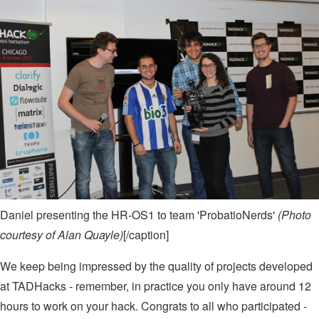
Daniel presenting the HR-OS1 to team 'ProbatioNerds'
(Photo
courtesy of Alan Quayle)
[/caption]
We keep being impressed by the quality of projects developed
at TADHacks - remember, in practice you only have around 12
hours to work on your hack. Congrats to all who participated -