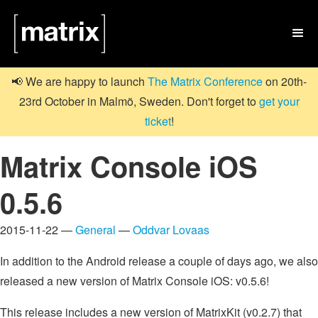

📢 We are happy to launch
The Matrix Conference
on 20th-
23rd October in Malmö, Sweden. Don't forget to
get your
ticket
!
Matrix Console iOS
0.5.6
2015-11-22 —
General
—
Oddvar Lovaas
In addition to the Android release a couple of days ago, we also
released a new version of Matrix Console iOS: v0.5.6!
This release includes a new version of MatrixKit (v0.2.7) that