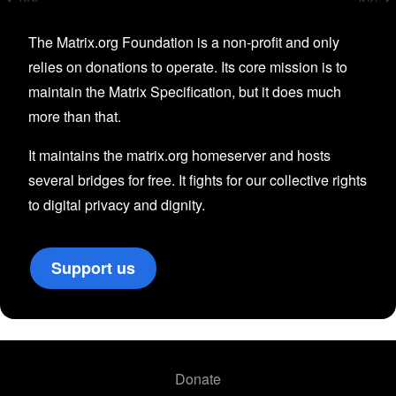
The Matrix.org Foundation is a non-profit and only
relies on donations to operate. Its core mission is to
maintain the Matrix Specification, but it does much
more than that.
It maintains the matrix.org homeserver and hosts
several bridges for free. It fights for our collective rights
to digital privacy and dignity.
Support us
Donate