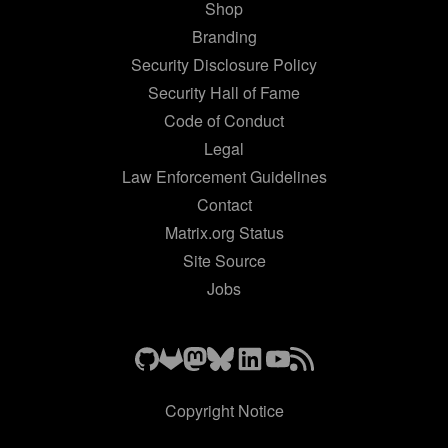
Shop
Branding
Security Disclosure Policy
Security Hall of Fame
Code of Conduct
Legal
Law Enforcement Guidelines
Contact
Matrix.org Status
Site Source
Jobs
Copyright Notice