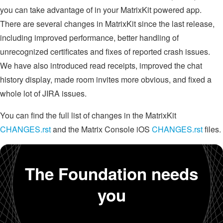
you can take advantage of in your MatrixKit powered app.
There are several changes in MatrixKit since the last release,
including improved performance, better handling of
unrecognized certificates and fixes of reported crash issues.
We have also introduced read receipts, improved the chat
history display, made room invites more obvious, and fixed a
whole lot of JIRA issues.
You can find the full list of changes in the MatrixKit
CHANGES.rst
and the Matrix Console iOS
CHANGES.rst
files.
The Foundation needs
you