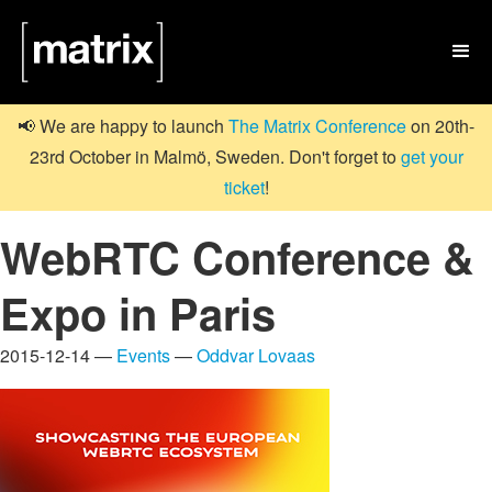

📢 We are happy to launch
The Matrix Conference
on 20th-
23rd October in Malmö, Sweden. Don't forget to
get your
ticket
!
WebRTC Conference &
Expo in Paris
2015-12-14 —
Events
—
Oddvar Lovaas