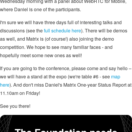
Wednesday morning with a panel about WebRTC for Mobile,
where Daniel is one of the participants.
I'm sure we will have three days full of interesting talks and
discussions (see the
full schedule here
). There will be demos
as well, and Matrix is (of course!) also joining the demo
competition. We hope to see many familiar faces - and
hopefully meet some new ones as well!
If you are going to the conference, please come and say hello –
we will have a stand at the expo (we're table #6 - see
map
here
). And don't miss Daniel's Matrix One-year Status Report at
11.10am on Friday!
See you there!