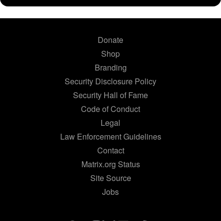
Donate
Shop
Branding
Security Disclosure Policy
Security Hall of Fame
Code of Conduct
Legal
Law Enforcement Guidelines
Contact
Matrix.org Status
Site Source
Jobs