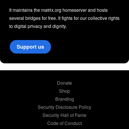
It maintains the matrix.org homeserver and hosts
several bridges for free. It fights for our collective rights
to digital privacy and dignity.
Support us
Donate
Shop
Branding
Security Disclosure Policy
Security Hall of Fame
Code of Conduct