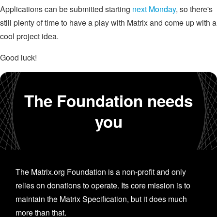
Applications can be submitted starting
next Monday
, so there's
still plenty of time to have a play with Matrix and come up with a
cool project idea.
Good luck!
The Foundation needs
you
The Matrix.org Foundation is a non-profit and only
relies on donations to operate. Its core mission is to
maintain the Matrix Specification, but it does much
more than that.