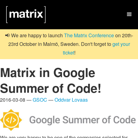

📢 We are happy to launch
The Matrix Conference
on 20th-
23rd October in Malmö, Sweden. Don't forget to
get your
ticket
!
Matrix in Google
Summer of Code!
2016-03-08 —
GSOC
—
Oddvar Lovaas
We are very happy to be one of the companies selected for