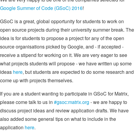
Google Summer of Code (GSoC) 2016
!
GSoC is a great, global opportunity for students to work on
open source projects during their university summer break. The
idea is for students to propose a project for any of the open
source organisations picked by Google, and - if accepted -
receive a stipend for working on it. We are very eager to see
what projects students will propose - we have written up some
ideas
here
, but students are expected to do some research and
come up with projects themselves.
If you are a student wanting to participate in GSoC for Matrix,
please come talk to us in
#gsoc:matrix.org
- we are happy to
discuss project ideas and review application drafts. We have
also added some general tips on what to include in the
application
here
.