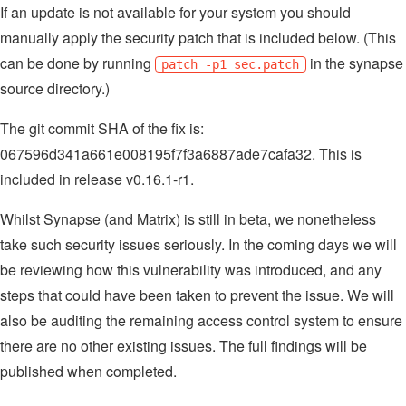
If an update is not available for your system you should
manually apply the security patch that is included below. (This
can be done by running
in the synapse
patch -p1 sec.patch
source directory.)
The git commit SHA of the fix is:
067596d341a661e008195f7f3a6887ade7cafa32. This is
included in release v0.16.1-r1.
Whilst Synapse (and Matrix) is still in beta, we nonetheless
take such security issues seriously. In the coming days we will
be reviewing how this vulnerability was introduced, and any
steps that could have been taken to prevent the issue. We will
also be auditing the remaining access control system to ensure
there are no other existing issues. The full findings will be
published when completed.