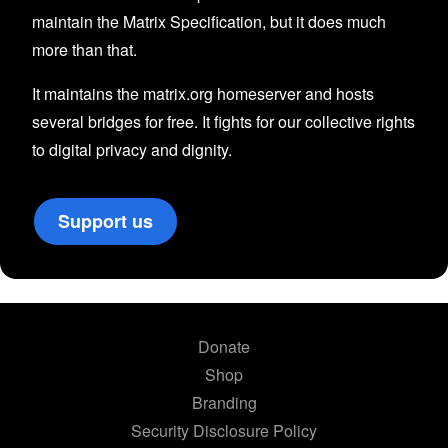
maintain the Matrix Specification, but it does much
more than that.
It maintains the matrix.org homeserver and hosts
several bridges for free. It fights for our collective rights
to digital privacy and dignity.
Support us
Donate
Shop
Branding
Security Disclosure Policy