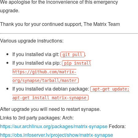
We apologise for the inconvenience of this emergency
upgrade.
Thank you for your continued support, The Matrix Team
Various upgrade instructions:
If you installed via git:
.
git pull
If you installed via pip:
pip install
https://github.com/matrix-
org/synapse/tarball/master
If you installed via debian package:
apt-get update;
apt-get install matrix-synapse
After upgrade you will need to restart synapse.
Links to 3rd party packages: Arch:
https://aur.archlinux.org/packages/matrix-synapse
Fedora:
https://obs.infoserver.lv/project/show/matrix-synapse