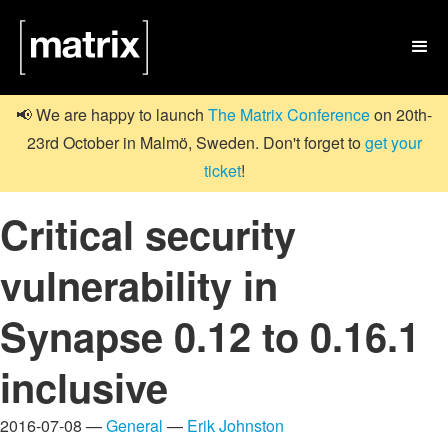

📢 We are happy to launch
The Matrix Conference
on 20th-
23rd October in Malmö, Sweden. Don't forget to
get your
ticket
!
Critical security
vulnerability in
Synapse 0.12 to 0.16.1
inclusive
2016-07-08 —
General
—
Erik Johnston