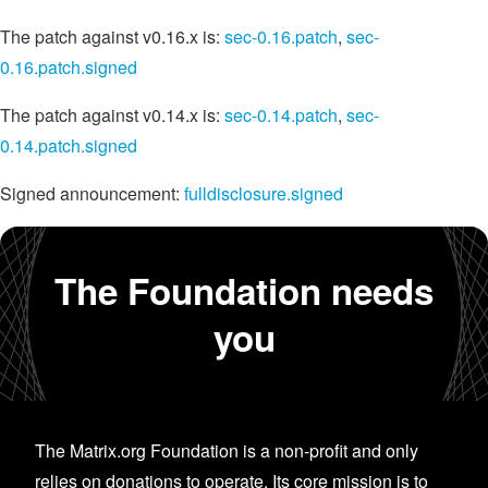
The patch against v0.16.x is:
sec-0.16.patch
,
sec-
0.16.patch.signed
The patch against v0.14.x is:
sec-0.14.patch
,
sec-
0.14.patch.signed
Signed announcement:
fulldisclosure.signed
The Foundation needs
you
The Matrix.org Foundation is a non-profit and only
relies on donations to operate. Its core mission is to