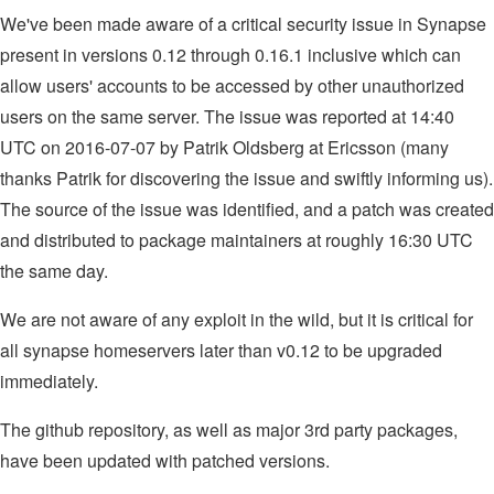
We've been made aware of a critical security issue in Synapse
present in versions 0.12 through 0.16.1 inclusive which can
allow users' accounts to be accessed by other unauthorized
users on the same server. The issue was reported at 14:40
UTC on 2016-07-07 by Patrik Oldsberg at Ericsson (many
thanks Patrik for discovering the issue and swiftly informing us).
The source of the issue was identified, and a patch was created
and distributed to package maintainers at roughly 16:30 UTC
the same day.
We are not aware of any exploit in the wild, but it is critical for
all synapse homeservers later than v0.12 to be upgraded
immediately.
The github repository, as well as major 3rd party packages,
have been updated with patched versions.