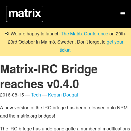

📢 We are happy to launch
The Matrix Conference
on 20th-
23rd October in Malmö, Sweden. Don't forget to
get your
ticket
!
Matrix-IRC Bridge
reaches v0.4.0
2016-08-15 —
Tech
—
Kegan Dougal
A new version of the IRC bridge has been released onto NPM
and the matrix.org bridges!
The IRC bridge has undergone quite a number of modifications