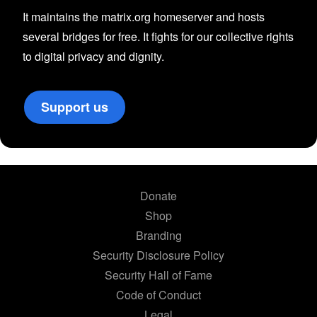
It maintains the matrix.org homeserver and hosts
several bridges for free. It fights for our collective rights
to digital privacy and dignity.
Support us
Donate
Shop
Branding
Security Disclosure Policy
Security Hall of Fame
Code of Conduct
Legal