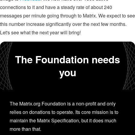
connections to it and have a steady rate of about 240
messages per minute going through to Matrix. We expect to see
this number increase significantly over the next few months.
Let's see what the next year will bring!
The Foundation needs
you
The Matrix.org Foundation is a non-profit and only
relies on donations to operate. Its core mission is to
maintain the Matrix Specification, but it does much
more than that.