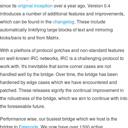
since its
original inception
over a year ago. Version 0.4
introduces a number of additional features and improvements,
which can be found in the
changelog
. These include
automatically linkifying large blocks of text and mirroring
kicks/bans to and from Matrix.
With a plethora of protocol gotchas and non-standard features
on well-known IRC networks, IRC is a challenging protocol to
work with. It's inevitable that some corner cases are not
handled well by the bridge. Over time, the bridge has been
hardened by edge cases which we have encountered and
patched. These releases signify the continual improvement in
the robustness of the bridge, which we aim to continue with into
the foreseeable future.
Performance wise, our busiest bridge which we host is the
bridge to
Freenode
. We now have over 1300 active