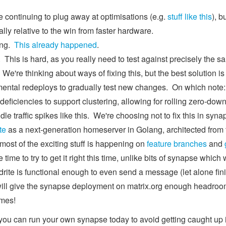
 continuing to plug away at optimisations (e.g.
stuff like this
), b
lly relative to the win from faster hardware.
ing.
This already happened
.
his is hard, as you really need to test against precisely the same 
 We're thinking about ways of fixing this, but the best solution i
mental redeploys to gradually test new changes. On which note:
 deficiencies to support clustering, allowing for rolling zero-dow
dle traffic spikes like this. We're choosing not to fix this in syna
te
as a next-generation homeserver in Golang, architected from t
 most of the exciting stuff is happening on
feature branches
and
 time to try to get it right this time, unlike bits of synapse which
ite is functional enough to even send a message (let alone fini
will give the synapse deployment on matrix.org enough headroom 
omes!
you can run your own synapse today to avoid getting caught up i