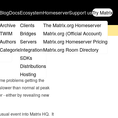
Blog
Docs
Ecosystem
Homeserver
Support us
Try Matrix
ix
Archive
Clients
The Matrix.org Homeserver
on't forget to
get your ticket
!
TWIM
Bridges
Matrix.org (Official Account)
Board
Authors
Servers
Matrix.org Homeserver Pricing
omeserver
roups
Categories
Integrations
Matrix.org Room Directory
SDKs
Distributions
Hosting
me problems getting the
slower than normal at peak
r - either by revealing new
sual event into Matrix HQ. It