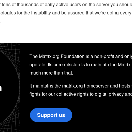
 tens of thousands of daily active users on the server you shoul
ogies for the instability and be assured that we're doing everyt
.
The Matrix.org Foundation is a non-profit and only
operate. Its core mission is to maintain the Matrix 
much more than that.
n
It maintains the matrix.org homeserver and hosts se
fights for our collective rights to digital privacy an
Support us