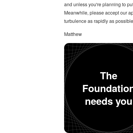
and unless you're planning to put
Meanwhile, please accept our apol
turbulence as rapidly as possible
Matthew
The
Foundatio
needs you