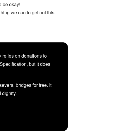
d be okay!
hing we can to get out this
 relies on donations to
Specification, but it does
veral bridges for free. It
d dignity.