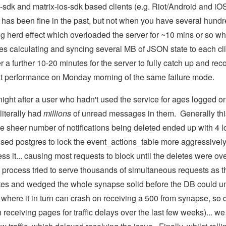
d-sdk and matrix-ios-sdk based clients (e.g. Riot/Android and iO
 has been fine in the past, but not when you have several hundre
g herd effect which overloaded the server for ~10 mins or so whi
es calculating and syncing several MB of JSON state to each cli
r a further 10-20 minutes for the server to fully catch up and rec
t performance on Monday morning of the same failure mode.
night after a user who hadn't used the service for ages logged on 
iterally had
millions
of unread messages in them. Generally thi
 sheer number of notifications being deleted ended up with 4 
sed postgres to lock the event_actions_table more aggressively
s it... causing most requests to block until the deletes were ove
 process tried to serve thousands of simultaneous requests as t
es and wedged the whole synapse solid before the DB could unbloc
where it in turn can crash on receiving a 500 from synapse, so 
receiving pages for traffic delays over the last few weeks)... w