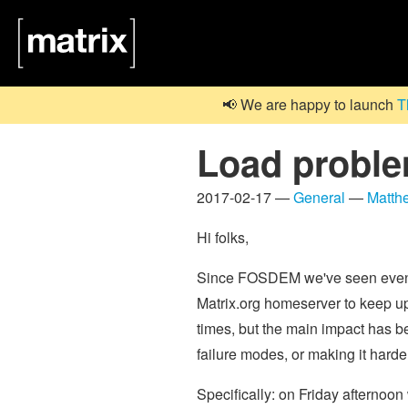
📢 We are happy to launch
T
Load proble
2017-02-17 —
General
—
Matth
Hi folks,
Since FOSDEM we've seen even m
Matrix.org homeserver to keep up
times, but the main impact has b
failure modes, or making it harde
Specifically: on Friday afternoo