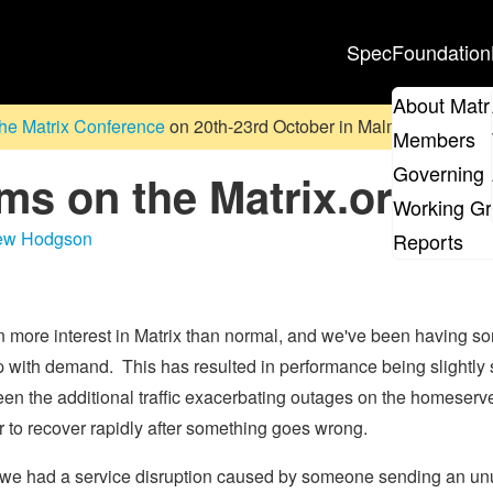
Spec
Foundation
About Matr
he Matrix Conference
on 20th-23rd October in Malmö, Sweden. D
Members
Governing 
ms on the Matrix.org h
Working G
ew Hodgson
Reports
ore interest in Matrix than normal, and we've been having so
 with demand. This has resulted in performance being slightly 
een the additional traffic exacerbating outages on the homeserve
r to recover rapidly after something goes wrong.
n we had a service disruption caused by someone sending an unu