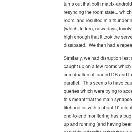
turns out that both matrix-androi
resyncing the room state... which
room, and resulted in a thunderin
(which, in turn, nowadays, involv
high enough that it took the serve
dissipated. We then had a repea
Similarly, we had disruption last 
caught up on a few rooms which l
combination of loaded DB and the
parallel. This seems to have cau
queries which were trying to acces
this meant that the main synapse
filehandles within about 10 minut
end-to-end monitoring has a bug 
up and running (and having been 