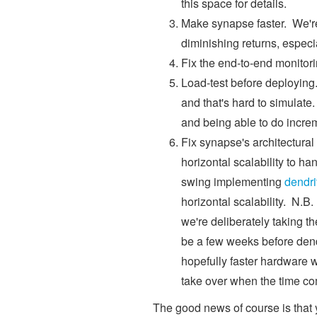
this space for details.
Make synapse faster. We're
diminishing returns, especia
Fix the end-to-end monitor
Load-test before deploying. T
and that's hard to simulate.
and being able to do incre
Fix synapse's architectural
horizontal scalability to han
swing implementing
dendri
horizontal scalability. N.B.
we're deliberately taking the
be a few weeks before dendr
hopefully faster hardware 
take over when the time c
The good news of course is that 