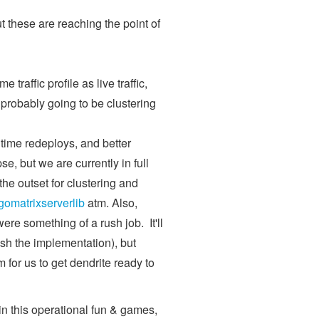
ut these are reaching the point of
traffic profile as live traffic,
s probably going to be clustering
ntime redeploys, and better
pse, but we are currently in full
he outset for clustering and
gomatrixserverlib
atm. Also,
 were something of a rush job. It'll
sh the implementation), but
for us to get dendrite ready to
n this operational fun & games,