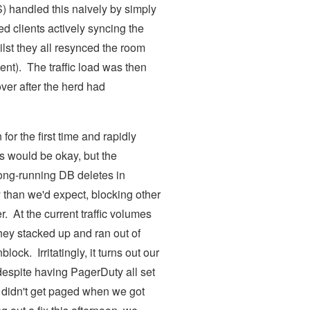
S) handled this naively by simply
d clients actively syncing the
lst they all resynced the room
ent). The traffic load was then
over after the herd had
for the first time and rapidly
s would be okay, but the
long-running DB deletes in
 than we'd expect, blocking other
r. At the current traffic volumes
hey stacked up and ran out of
k. Irritatingly, it turns out our
despite having PagerDuty all set
e didn't get paged when we got