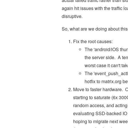
actual failed traffic rather than s
again hit issues with the traffi
disruptive.
So, what are we doing about thi
Fix the root causes:
The 'android/iOS thun
the server side. A te
worst case it can't t
The 'event_push_actio
hotfix to matrix.org 
Move to faster hardware. O
starting to saturate (6x 3
random access, and acting a
evaluating SSD-backed IO fo
hoping to migrate next we