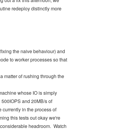
ng out a fix this afternoon, we
utine redeploy distinctly more
fixing the naive behaviour) and
code to worker processes so that
 a matter of rushing through the
 machine whose IO is simply
und 500IOPS and 20MB/s of
 currently in the process of
ing this tests out okay we're
uy considerable headroom. Watch