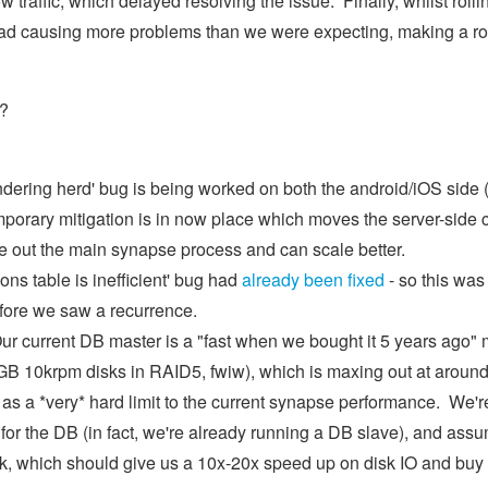
low traffic, which delayed resolving the issue. Finally, whilst rolli
c load causing more problems than we were expecting, making a ro
s?
dering herd' bug is being worked on both the android/iOS side (
mporary mitigation is in now place which moves the server-side 
ake out the main synapse process and can scale better.
ns table is inefficient' bug had
already been fixed
- so this was
before we saw a recurrence.
ur current DB master is a "fast when we bought it 5 years ago"
00GB 10krpm disks in RAID5, fwiw), which is maxing out at aro
s a *very* hard limit to the current synapse performance. We're
r the DB (in fact, we're already running a DB slave), and assum
ek, which should give us a 10x-20x speed up on disk IO and b