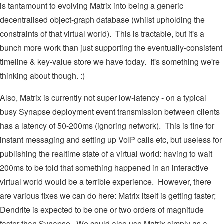
is tantamount to evolving Matrix into being a generic
decentralised object-graph database (whilst upholding the
constraints of that virtual world). This is tractable, but it's a
bunch more work than just supporting the eventually-consistent
timeline & key-value store we have today. It's something we're
thinking about though. :)
Also, Matrix is currently not super low-latency - on a typical
busy Synapse deployment event transmission between clients
has a latency of 50-200ms (ignoring network). This is fine for
instant messaging and setting up VoIP calls etc, but useless for
publishing the realtime state of a virtual world: having to wait
200ms to be told that something happened in an interactive
virtual world would be a terrible experience. However, there
are various fixes we can do here: Matrix itself is getting faster;
Dendrite is expected to be one or two orders of magnitude
faster than Synapse. We could also use Matrix simply as a