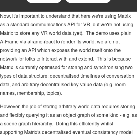
Now, it's important to understand that here we're using Matrix
as a standard communications API for VR, but we're not using
Matrix to store any VR world data (yet). The demo uses plain
A-Frame via aframe-react to render its world: we are not
providing an API which exposes the world itself onto the
network for folks to interact with and extend. This is because
Matrix is currently optimised for storing and synchronising two
types of data structure: decentralised timelines of conversation
data, and arbitrary decentralised key-value data (e.g. room
names, membership, topics).
However, the job of storing arbitrary world data requires storing
and flexibly querying it as an object graph of some kind - e.g. as
a scene graph hierarchy. Doing this efficiently whilst
supporting Matrix's decentralised eventual consistency model