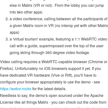
else in Matrix (VR or not). From the lobby you can jump
into two other apps:
a video conference, calling between all the participants of
a given Matrix room in VR (no interop yet with other Matrix
apps)
a 'virtual tourism' example, featuring a 1:1 WebRTC video
call with a guide, superimposed over the top of the user
going skiing through 360 degree video footage.
Video calling requires a WebRTC-capable browser (Chrome or
Firefox). Unfortunately no iOS browsers support it yet. If you
have dedicated VR hardware (Vive or Rift), you'll have to
configure your browser appropriately to use the demo - see
https://webvr.rocks
for the latest details.
Needless to say, the demo's open sourced under the Apache
License like all things Matrix - you can check out the code from