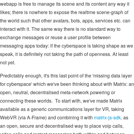
webapp is free to manage its scene and its content any way it
likes; there is nowhere to expose the realtime scene-graph of
the world such that other avatars, bots, apps, services etc. can
interact with it. The same way there is no standard way to
exchange messages or reuse a user profile between
messaging apps today: if the cyberspace is taking shape as we
speak, it is definitely not taking the path of openness. At least
not yet.
Predictably enough, it's this last point of the 'missing data layer
for cyberspace' which we've been thinking about with Matrix: an
open, neutral, decentralised meta-network powering or
connecting these worlds. To start with, we've made Matrix
available as a generic communications layer for VR, taking
WebVR (via A-Frame) and combining it with
matrix-js-sdk,
as
an open, secure and decentralised way to place voip calls,