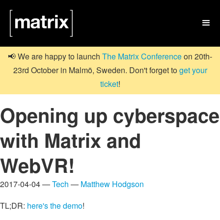

📢 We are happy to launch
The Matrix Conference
on 20th-
23rd October in Malmö, Sweden. Don't forget to
get your
ticket
!
Opening up cyberspace
with Matrix and
WebVR!
2017-04-04 —
Tech
—
Matthew Hodgson
TL;DR:
here's the demo
!