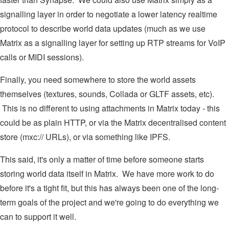
signalling layer in order to negotiate a lower latency realtime
protocol to describe world data updates (much as we use
Matrix as a signalling layer for setting up RTP streams for VoIP
calls or MIDI sessions).
Finally, you need somewhere to store the world assets
themselves (textures, sounds, Collada or GLTF assets, etc).
This is no different to using attachments in Matrix today - this
could be as plain HTTP, or via the Matrix decentralised content
store (mxc:// URLs), or via something like IPFS.
This said, it's only a matter of time before someone starts
storing world data itself in Matrix. We have more work to do
before it's a tight fit, but this has always been one of the long-
term goals of the project and we're going to do everything we
can to support it well.