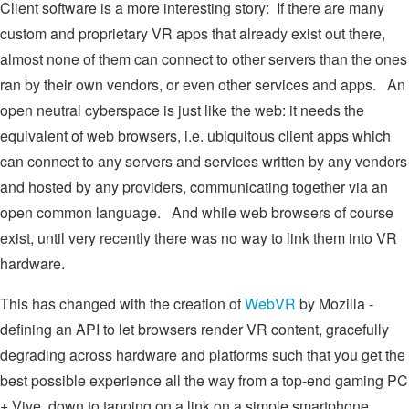
Client software is a more interesting story: If there are many
custom and proprietary VR apps that already exist out there,
almost none of them can connect to other servers than the ones
ran by their own vendors, or even other services and apps. An
open neutral cyberspace is just like the web: it needs the
equivalent of web browsers, i.e. ubiquitous client apps which
can connect to any servers and services written by any vendors
and hosted by any providers, communicating together via an
open common language. And while web browsers of course
exist, until very recently there was no way to link them into VR
hardware.
This has changed with the creation of
WebVR
by Mozilla -
defining an API to let browsers render VR content, gracefully
degrading across hardware and platforms such that you get the
best possible experience all the way from a top-end gaming PC
+ Vive, down to tapping on a link on a simple smartphone.