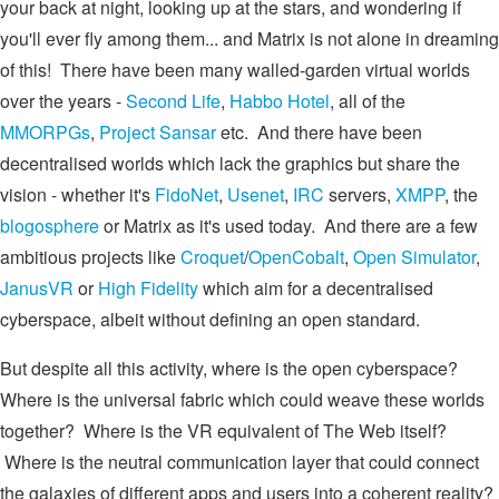
your back at night, looking up at the stars, and wondering if
you'll ever fly among them... and Matrix is not alone in dreaming
of this! There have been many walled-garden virtual worlds
over the years -
Second Life
,
Habbo Hotel
, all of the
MMORPGs
,
Project Sansar
etc. And there have been
decentralised worlds which lack the graphics but share the
vision - whether it's
FidoNet
,
Usenet
,
IRC
servers,
XMPP
, the
blogosphere
or Matrix as it's used today. And there are a few
ambitious projects like
Croquet
/
OpenCobalt
,
Open Simulator
,
JanusVR
or
High Fidelity
which aim for a decentralised
cyberspace, albeit without defining an open standard.
But despite all this activity, where is the open cyberspace?
Where is the universal fabric which could weave these worlds
together? Where is the VR equivalent of The Web itself?
Where is the neutral communication layer that could connect
the galaxies of different apps and users into a coherent reality?