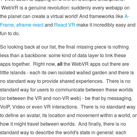
WebVR is a genuine revolution: suddenly every webapp on
the planet can create a virtual world! And frameworks like
A-
Frame
,
aframe-react
and
React VR
make it incredibly easy and
fun to do.
So looking back at our list, the final missing piece is nothing
less than a backbone: some kind of data layer to link these
apps together. Right now,
all
the WebVR apps out there are
little islands - each its own isolated walled garden and there is
no standard way to provide shared experiences. There is no
standard way for users to communicate between these worlds
(or between the VR and non-VR web) - be that by messaging,
VoIP, Video or even VR interactions. There is no standard way
to define an avatar, its location and movement within a world, or
how it might travel between worlds. And finally, there is no
standard way to describe the world's state in general: each