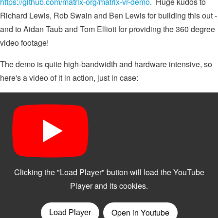
https://github.com/matrix-org/matrix-vr-demo
. Huge kudos to
Richard Lewis, Rob Swain and Ben Lewis for building this out -
and to Aidan Taub and Tom Elliott for providing the 360 degree
video footage!
The demo is quite high-bandwidth and hardware intensive, so
here's a video of it in action, just in case: