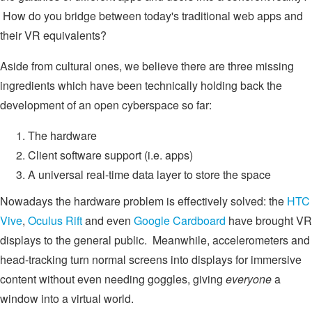
How do you bridge between today's traditional web apps and
their VR equivalents?
Aside from cultural ones, we believe there are three missing
ingredients which have been technically holding back the
development of an open cyberspace so far:
The hardware
Client software support (i.e. apps)
A universal real-time data layer to store the space
Nowadays the hardware problem is effectively solved: the
HTC
Vive
,
Oculus Rift
and even
Google Cardboard
have brought VR
displays to the general public. Meanwhile, accelerometers and
head-tracking turn normal screens into displays for immersive
content without even needing goggles, giving
everyone
a
window into a virtual world.