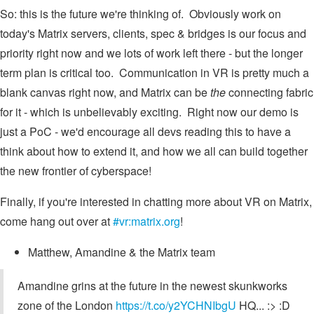
So: this is the future we're thinking of. Obviously work on
today's Matrix servers, clients, spec & bridges is our focus and
priority right now and we lots of work left there - but the longer
term plan is critical too. Communication in VR is pretty much a
blank canvas right now, and Matrix can be
the
connecting fabric
for it - which is unbelievably exciting. Right now our demo is
just a PoC - we'd encourage all devs reading this to have a
think about how to extend it, and how we all can build together
the new frontier of cyberspace!
Finally, if you're interested in chatting more about VR on Matrix,
come hang out over at
#vr:matrix.org
!
Matthew, Amandine & the Matrix team
Amandine grins at the future in the newest skunkworks
zone of the London
https://t.co/y2YCHNIbgU
HQ... :> :D