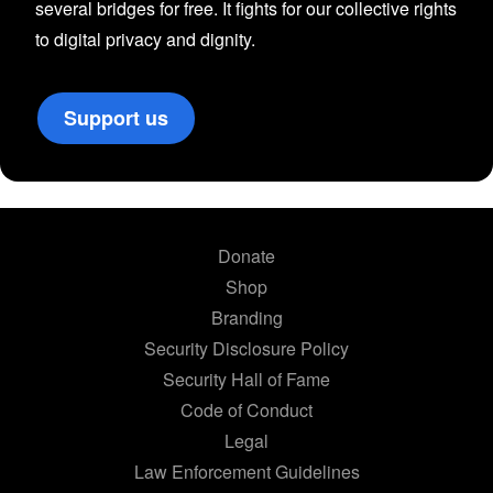
several bridges for free. It fights for our collective rights
to digital privacy and dignity.
Support us
Donate
Shop
Branding
Security Disclosure Policy
Security Hall of Fame
Code of Conduct
Legal
Law Enforcement Guidelines