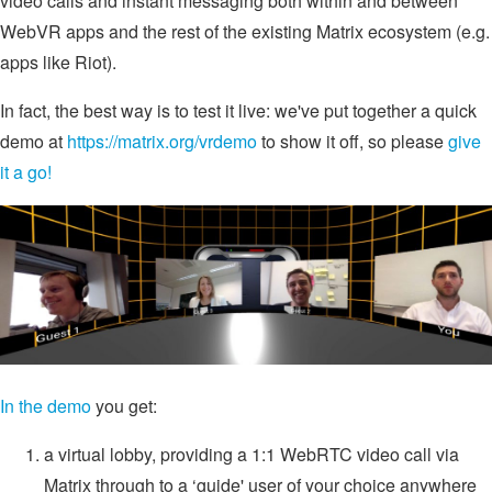
video calls and instant messaging both within and between
WebVR apps and the rest of the existing Matrix ecosystem (e.g.
apps like Riot).
In fact, the best way is to test it live: we've put together a quick
demo at
https://matrix.org/vrdemo
to show it off, so please
give
it a go!
In the demo
you get:
a virtual lobby, providing a 1:1 WebRTC video call via
Matrix through to a ‘guide' user of your choice anywhere