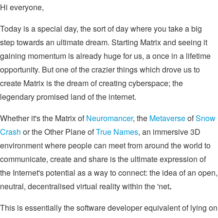
Hi everyone,
Today is a special day, the sort of day where you take a big
step towards an ultimate dream. Starting Matrix and seeing it
gaining momentum is already huge for us, a once in a lifetime
opportunity. But one of the crazier things which drove us to
create Matrix is the dream of creating cyberspace; the
legendary promised land of the internet.
Whether it's the Matrix of
Neuromancer
, the
Metaverse
of
Snow
Crash
or the Other Plane of
True Names
, an immersive 3D
environment where people can meet from around the world to
communicate, create and share is the ultimate expression of
the Internet's potential as a way to connect: the idea of an open,
neutral, decentralised virtual reality within the 'net
.
This is essentially the software developer equivalent of lying on