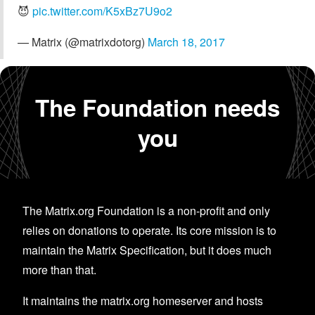
😈
pic.twitter.com/K5xBz7U9o2
— Matrix (@matrixdotorg)
March 18, 2017
The Foundation needs
you
The Matrix.org Foundation is a non-profit and only
relies on donations to operate. Its core mission is to
maintain the Matrix Specification, but it does much
more than that.
It maintains the matrix.org homeserver and hosts