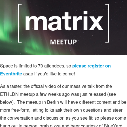
Space is limited to 70 attendees, so
please register on
Eventbrite
asap if you'd like to come!
As a taster: the official video of our massive talk from the
ETHLDN meetup a few weeks ago was just released (see
below). The meetup in Berlin will have different content and be
more free-form, letting folks ask their own questions and steer
the conversation and discussion as you see fit: so please come
hang out in person, grab pizza and beer courtesy of BlueYard,