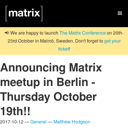

📢 We are happy to launch
The Matrix Conference
on 20th-
23rd October in Malmö, Sweden. Don't forget to
get your
ticket
!
Announcing Matrix
meetup in Berlin -
Thursday October
19th!!
2017-10-12 —
General
—
Matthew Hodgson