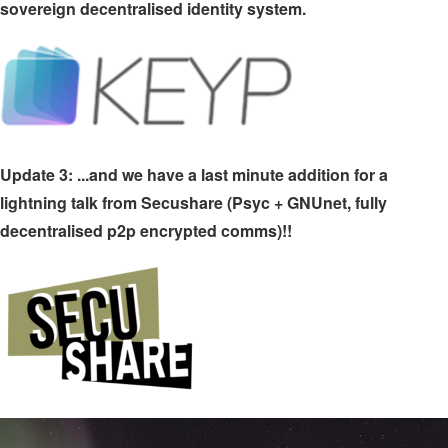
sovereign decentralised identity system.
Update 3: ...and we have a last minute addition for a
lightning talk from Secushare (Psyc + GNUnet, fully
decentralised p2p encrypted comms)!!