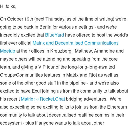
Hi folks,
On October 19th (next Thursday, as of the time of writing) we're
going to be back in Berlin for various meetings - and we're
incredibly excited that
BlueYard
have offered to host the world's
first ever official
Matrix and Decentralised Communications
Meetup
at their offices in Kreuzberg! Matthew, Amandine and
maybe others will be attending and speaking from the core
team, and giving a VIP tour of the long-long-long-awaited
Groups/Communities features in Matrix and Riot as well as
some of the other good stuff in the pipeline - and we're also
excited to have Exul joining us from the community to talk about
his recent
Matrix<->Rocket.Chat
bridging adventures. We're
also expecting some exciting folks to join us from the Ethereum
community to talk about decentralised realtime comms in their
ecosystem - plus if anyone wants to talk about other