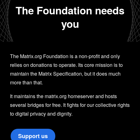
The Foundation needs
you
The Matrix.org Foundation is a non-profit and only
relies on donations to operate. Its core mission is to
maintain the Matrix Specification, but it does much
more than that.
It maintains the matrix.org homeserver and hosts
several bridges for free. It fights for our collective rights
to digital privacy and dignity.
Support us