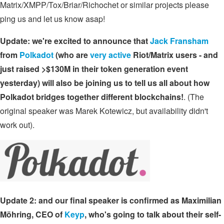
Matrix/XMPP/Tox/Briar/Richochet or similar projects please
ping us and let us know asap!
Update: we're excited to announce that
Jack Fransham
from
Polkadot
(who are
very active
Riot/Matrix users - and
just raised >$130M in their token generation event
yesterday) will also be joining us to tell us all about how
Polkadot bridges together different blockchains!
. (The
original speaker was Marek Kotewicz, but availability didn't
work out).
Update 2: and our final speaker is confirmed as Maximilian
Möhring, CEO of
Keyp
, who's going to talk about their self-