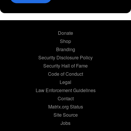
Donate
Shop
Branding
Security Disclosure Policy
Security Hall of Fame
Code of Conduct
Legal
Law Enforcement Guidelines
Contact
Matrix.org Status
Site Source
Jobs