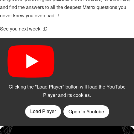
and find the answers to all the deepest Matrix questions you
never knew you even had...!
See you next week! :D