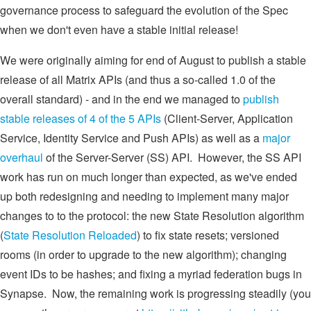
governance process to safeguard the evolution of the Spec
when we don't even have a stable initial release!
We were originally aiming for end of August to publish a stable
release of all Matrix APIs (and thus a so-called 1.0 of the
overall standard) - and in the end we managed to
publish
stable releases of 4 of the 5 APIs
(Client-Server, Application
Service, Identity Service and Push APIs) as well as a
major
overhaul
of the Server-Server (SS) API. However, the SS API
work has run on much longer than expected, as we've ended
up both redesigning and needing to implement many major
changes to to the protocol: the new State Resolution algorithm
(
State Resolution Reloaded
) to fix state resets; versioned
rooms (in order to upgrade to the new algorithm); changing
event IDs to be hashes; and fixing a myriad federation bugs in
Synapse. Now, the remaining work is progressing steadily (you