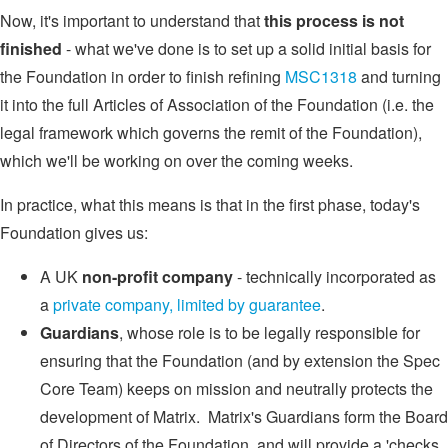
Now, it's important to understand that
this process is not
finished
- what we've done is to set up a solid initial basis for
the Foundation in order to finish refining
MSC1318
and turning
it into the full Articles of Association of the Foundation (i.e. the
legal framework which governs the remit of the Foundation),
which we'll be working on over the coming weeks.
In practice, what this means is that in the first phase, today's
Foundation gives us:
A UK
non-profit company
- technically incorporated as
a
private company, limited by guarantee
.
Guardians
, whose role is to be legally responsible for
ensuring that the Foundation (and by extension the Spec
Core Team) keeps on mission and neutrally protects the
development of Matrix. Matrix's Guardians form the Board
of Directors of the Foundation, and will provide a 'checks