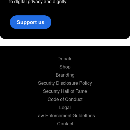
to digital privacy and dignity.
Support us
Donate
Shop
Branding
Security Disclosure Policy
Security Hall of Fame
Code of Conduct
Legal
Law Enforcement Guidelines
Contact