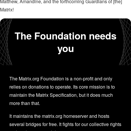
Matthew, Amandine, and the forthcoming Guardians of [the]
Matrix!
The Foundation needs
you
The Matrix.org Foundation is a non-profit and only
relies on donations to operate. Its core mission is to
maintain the Matrix Specification, but it does much
more than that.
It maintains the matrix.org homeserver and hosts
several bridges for free. It fights for our collective rights