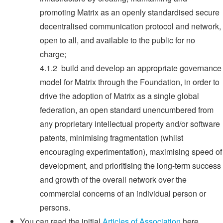
promoting Matrix as an openly standardised secure
decentralised communication protocol and network,
open to all, and available to the public for no
charge;
4.1.2 build and develop an appropriate governance
model for Matrix through the Foundation, in order to
drive the adoption of Matrix as a single global
federation, an open standard unencumbered from
any proprietary intellectual property and/or software
patents, minimising fragmentation (whilst
encouraging experimentation), maximising speed of
development, and prioritising the long-term success
and growth of the overall network over the
commercial concerns of an individual person or
persons.
You can read the initial
Articles of Association
here