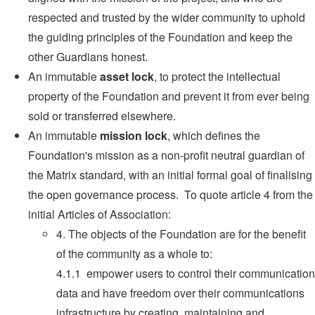
respected and trusted by the wider community to uphold
the guiding principles of the Foundation and keep the
other Guardians honest.
An immutable
asset lock
, to protect the intellectual
property of the Foundation and prevent it from ever being
sold or transferred elsewhere.
An immutable
mission lock
, which defines the
Foundation's mission as a non-profit neutral guardian of
the Matrix standard, with an initial formal goal of finalising
the open governance process. To quote article 4 from the
initial Articles of Association:
4. The objects of the Foundation are for the benefit
of the community as a whole to:
4.1.1 empower users to control their communication
data and have freedom over their communications
infrastructure by creating, maintaining and