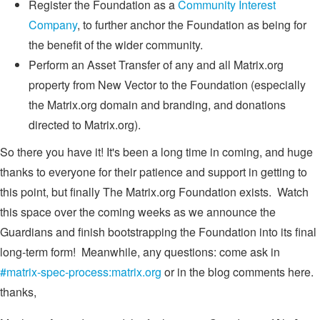
Register the Foundation as a
Community Interest
Company
, to further anchor the Foundation as being for
the benefit of the wider community.
Perform an Asset Transfer of any and all Matrix.org
property from New Vector to the Foundation (especially
the Matrix.org domain and branding, and donations
directed to Matrix.org).
So there you have it! It's been a long time in coming, and huge
thanks to everyone for their patience and support in getting to
this point, but finally The Matrix.org Foundation exists. Watch
this space over the coming weeks as we announce the
Guardians and finish bootstrapping the Foundation into its final
long-term form! Meanwhile, any questions: come ask in
#matrix-spec-process:matrix.org
or in the blog comments here.
thanks,