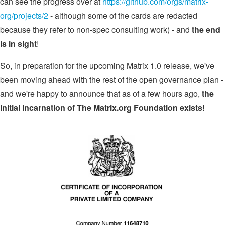
can see the progress over at
https://github.com/orgs/matrix-
org/projects/2
- although some of the cards are redacted
because they refer to non-spec consulting work) - and
the end
is in sight
!
So, in preparation for the upcoming Matrix 1.0 release, we've
been moving ahead with the rest of the open governance plan -
and we're happy to announce that as of a few hours ago,
the
initial incarnation of The Matrix.org Foundation exists!