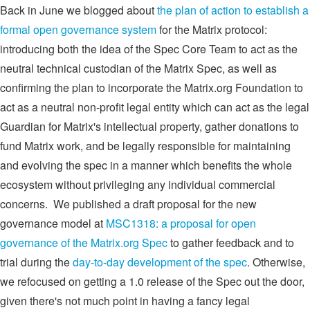
Back in June we blogged about
the plan of action to establish a
formal open governance system
for the Matrix protocol:
introducing both the idea of the Spec Core Team to act as the
neutral technical custodian of the Matrix Spec, as well as
confirming the plan to incorporate the Matrix.org Foundation to
act as a neutral non-profit legal entity which can act as the legal
Guardian for Matrix's intellectual property, gather donations to
fund Matrix work, and be legally responsible for maintaining
and evolving the spec in a manner which benefits the whole
ecosystem without privileging any individual commercial
concerns. We published a draft proposal for the new
governance model at
MSC1318: a proposal for open
governance of the Matrix.org Spec
to gather feedback and to
trial during the
day-to-day development of the spec
. Otherwise,
we refocused on getting a 1.0 release of the Spec out the door,
given there's not much point in having a fancy legal