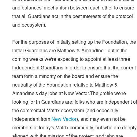
and balances' mechanism between each other to ensure
that all Guardians act in the best interests of the protocol
and ecosystem.
For the purposes of initially setting up the Foundation, the
initial Guardians are Matthew & Amandine - but in the
coming weeks we're expecting to appoint at least three
independent Guardians in order to ensure that the current
team form a minority on the board and ensure the
neutrality of the Foundation relative to Matthew &
Amandine's day jobs at New Vector.The profile we're
looking for in Guardians are: folks who are independent of
the commercial Matrix ecosystem (and especially
independent from
New Vector
), and may even not be
members of today's Matrix community, but who are deeply
aligned with the mission of the project, and who are