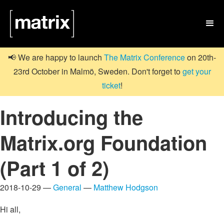

📢 We are happy to launch
The Matrix Conference
on 20th-
23rd October in Malmö, Sweden. Don't forget to
get your
ticket
!
Introducing the
Matrix.org Foundation
(Part 1 of 2)
2018-10-29 —
General
—
Matthew Hodgson
Hi all,