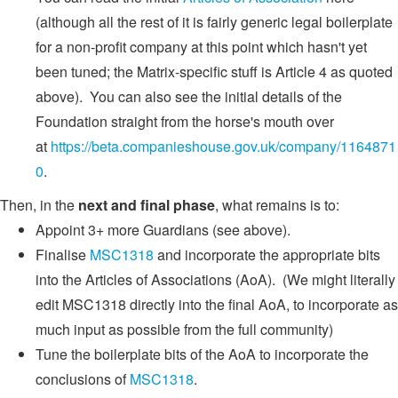
(although all the rest of it is fairly generic legal boilerplate
for a non-profit company at this point which hasn't yet
been tuned; the Matrix-specific stuff is Article 4 as quoted
above). You can also see the initial details of the
Foundation straight from the horse's mouth over
at
https://beta.companieshouse.gov.uk/company/1164871
0
.
Then, in the
next and final phase
, what remains is to:
Appoint 3+ more Guardians (see above).
Finalise
MSC1318
and incorporate the appropriate bits
into the Articles of Associations (AoA). (We might literally
edit MSC1318 directly into the final AoA, to incorporate as
much input as possible from the full community)
Tune the boilerplate bits of the AoA to incorporate the
conclusions of
MSC1318
.