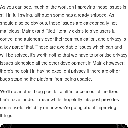
As you can see, much of the work on improving these issues is
still in full swing, although some has already shipped. As
should also be obvious, these issues are categorically not
malicious: Matrix (and Riot) literally exists to give users full
control and autonomy over their communication, and privacy is
a key part of that. These are avoidable issues which can and
will be solved. It's worth noting that we have to prioritise privacy
issues alongside all the other development in Matrix however:
there's no point in having excellent privacy if there are other
bugs stopping the platform from being usable.
We'll do another blog post to confirm once most of the fixes
here have landed - meanwhile, hopefully this post provides
some useful visibility on how we're going about improving
things.