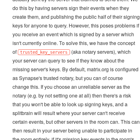
do this by having servers sign their events when they
create them, and publishing the public half of their signing
keys for anyone to query. However, this poses problems if
you receive an event which is signed by a server which
isn't currently online. To solve this, we have the concept
of
(aka notary servers), which
trusted_key_servers
your server can query to see if they know about the
missing server's keys. By default, matrix.org is configured
as Synapse's trusted notary, but you can of course
change this. If you choose an unreliable server as the
notary (e.g. by not setting one at all) then there's a risk
that you won't be able to look up signing keys, and a
splitbrain will result where your server can't receive
certain events, but other servers in the room can. This can
then result in your server being unable to participate in
the room entirely, if it's missing key events in the room's