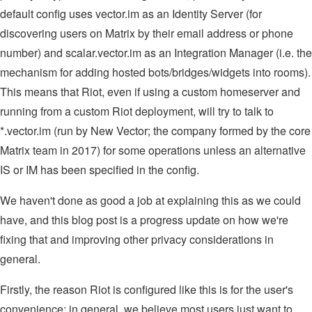
default config uses vector.im as an Identity Server (for
discovering users on Matrix by their email address or phone
number) and scalar.vector.im as an Integration Manager (i.e. the
mechanism for adding hosted bots/bridges/widgets into rooms).
This means that Riot, even if using a custom homeserver and
running from a custom Riot deployment, will try to talk to
*.vector.im (run by New Vector; the company formed by the core
Matrix team in 2017) for some operations unless an alternative
IS or IM has been specified in the config.
We haven't done as good a job at explaining this as we could
have, and this blog post is a progress update on how we're
fixing that and improving other privacy considerations in
general.
Firstly, the reason Riot is configured like this is for the user's
convenience: in general, we believe most users just want to