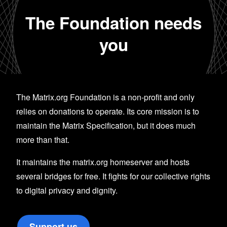
The Foundation needs
you
The Matrix.org Foundation is a non-profit and only
relies on donations to operate. Its core mission is to
maintain the Matrix Specification, but it does much
more than that.
It maintains the matrix.org homeserver and hosts
several bridges for free. It fights for our collective rights
to digital privacy and dignity.
Support us