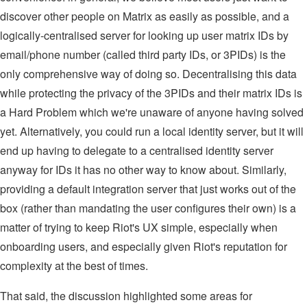
discover other people on Matrix as easily as possible, and a
logically-centralised server for looking up user matrix IDs by
email/phone number (called third party IDs, or 3PIDs) is the
only comprehensive way of doing so. Decentralising this data
while protecting the privacy of the 3PIDs and their matrix IDs is
a Hard Problem which we're unaware of anyone having solved
yet. Alternatively, you could run a local identity server, but it will
end up having to delegate to a centralised identity server
anyway for IDs it has no other way to know about. Similarly,
providing a default integration server that just works out of the
box (rather than mandating the user configures their own) is a
matter of trying to keep Riot's UX simple, especially when
onboarding users, and especially given Riot's reputation for
complexity at the best of times.
That said, the discussion highlighted some areas for