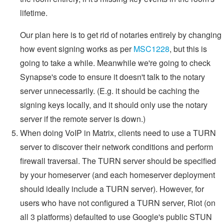
lifetime.
Our plan here is to get rid of notaries entirely by changing
how event signing works as per
MSC1228
, but this is
going to take a while. Meanwhile we're going to check
Synapse's code to ensure it doesn't talk to the notary
server unnecessarily. (E.g. it should be caching the
signing keys locally, and it should only use the notary
server if the remote server is down.)
When doing VoIP in Matrix, clients need to use a TURN
server to discover their network conditions and perform
firewall traversal. The TURN server should be specified
by your homeserver (and each homeserver deployment
should ideally include a TURN server). However, for
users who have not configured a TURN server, Riot (on
all 3 platforms) defaulted to use Google's public STUN