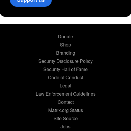
Donate
Shop
Branding
Security Disclosure Policy
Security Hall of Fame
Code of Conduct
Legal
Law Enforcement Guidelines
Contact
Matrix.org Status
Site Source
Jobs