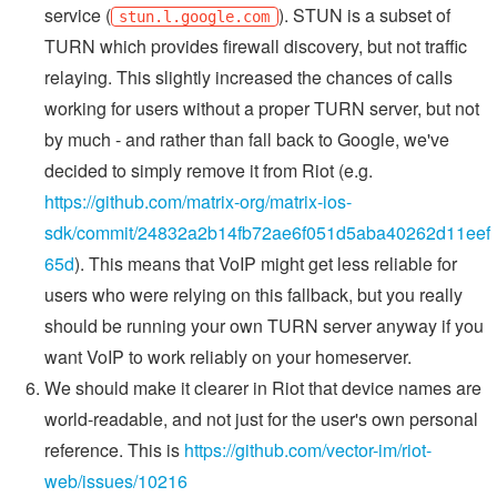
service (
). STUN is a subset of
stun.l.google.com
TURN which provides firewall discovery, but not traffic
relaying. This slightly increased the chances of calls
working for users without a proper TURN server, but not
by much - and rather than fall back to Google, we've
decided to simply remove it from Riot (e.g.
https://github.com/matrix-org/matrix-ios-
sdk/commit/24832a2b14fb72ae6f051d5aba40262d11eef
65d
). This means that VoIP might get less reliable for
users who were relying on this fallback, but you really
should be running your own TURN server anyway if you
want VoIP to work reliably on your homeserver.
We should make it clearer in Riot that device names are
world-readable, and not just for the user's own personal
reference. This is
https://github.com/vector-im/riot-
web/issues/10216