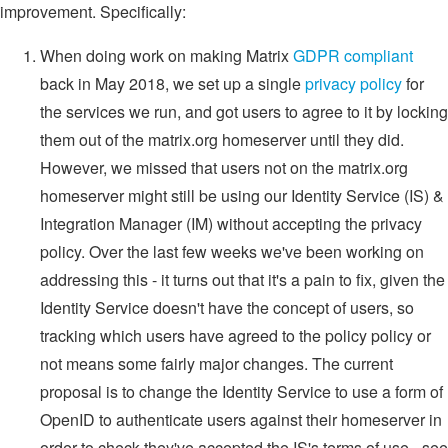
improvement. Specifically:
When doing work on making Matrix
GDPR compliant
back in May 2018, we set up a single
privacy policy
for
the services we run, and got users to agree to it by locking
them out of the matrix.org homeserver until they did.
However, we missed that users not on the matrix.org
homeserver might still be using our Identity Service (IS) &
Integration Manager (IM) without accepting the privacy
policy. Over the last few weeks we've been working on
addressing this - it turns out that it's a pain to fix, given the
Identity Service doesn't have the concept of users, so
tracking which users have agreed to the policy policy or
not means some fairly major changes. The current
proposal is to change the Identity Service to use a form of
OpenID to authenticate users against their homeserver in
order to check they've accepted the IS's terms of use - see