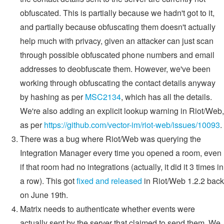
obfuscated. This is partially because we hadn't got to it,
and partially because obfuscating them doesn't actually
help much with privacy, given an attacker can just scan
through possible obfuscated phone numbers and email
addresses to deobfuscate them. However, we've been
working through obfuscating the contact details anyway
by hashing as per
MSC2134
, which has all the details.
We're also adding an explicit lookup warning in Riot/Web,
as per
https://github.com/vector-im/riot-web/issues/10093
.
There was a bug where Riot/Web was querying the
Integration Manager every time you opened a room, even
if that room had no integrations (actually, it did it 3 times in
a row). This got
fixed and released
in Riot/Web 1.2.2 back
on June 19th.
Matrix needs to authenticate whether events were
actually sent by the server that claimed to send them. We