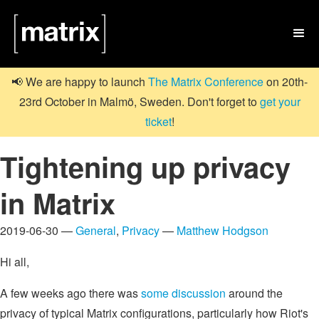

📢 We are happy to launch
The Matrix Conference
on 20th-
23rd October in Malmö, Sweden. Don't forget to
get your
ticket
!
Tightening up privacy
in Matrix
2019-06-30 —
General
,
Privacy
—
Matthew Hodgson
Hi all,
A few weeks ago there was
some discussion
around the
privacy of typical Matrix configurations, particularly how Riot's