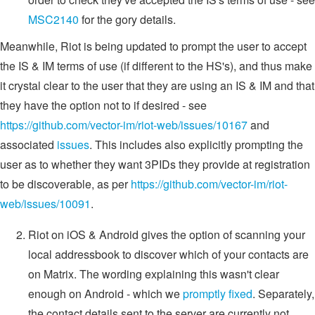
MSC2140
for the gory details.
Meanwhile, Riot is being updated to prompt the user to accept
the IS & IM terms of use (if different to the HS's), and thus make
it crystal clear to the user that they are using an IS & IM and that
they have the option not to if desired - see
https://github.com/vector-im/riot-web/issues/10167
and
associated
issues
. This includes also explicitly prompting the
user as to whether they want 3PIDs they provide at registration
to be discoverable, as per
https://github.com/vector-im/riot-
web/issues/10091
.
Riot on iOS & Android gives the option of scanning your
local addressbook to discover which of your contacts are
on Matrix. The wording explaining this wasn't clear
enough on Android - which we
promptly fixed
. Separately,
the contact details sent to the server are currently not