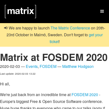

📢 We are happy to launch
The Matrix Conference
on 20th-
23rd October in Malmö, Sweden. Don't forget to
get your
ticket
!
Matrix at FOSDEM 2020
2020-02-03 —
Events
,
FOSDEM
—
Matthew Hodgson
Last update: 2020-02-03 13:22
Hi all,
We're just back from an incredible time at
FOSDEM 2020
-
Europe's biggest Free & Open Source Software conference.
Huge huge thanks to everyone who came to our talks (sorry if