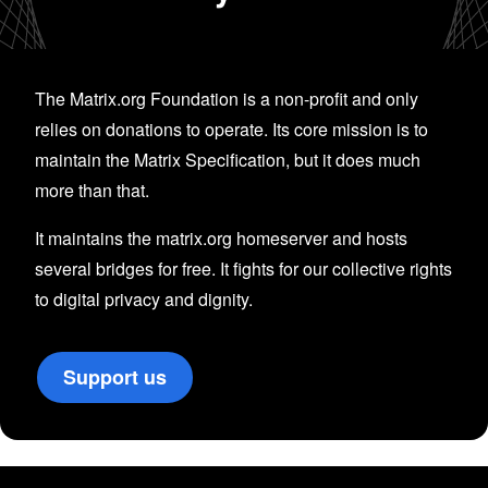
The Matrix.org Foundation is a non-profit and only
relies on donations to operate. Its core mission is to
maintain the Matrix Specification, but it does much
more than that.
It maintains the matrix.org homeserver and hosts
several bridges for free. It fights for our collective rights
to digital privacy and dignity.
Support us