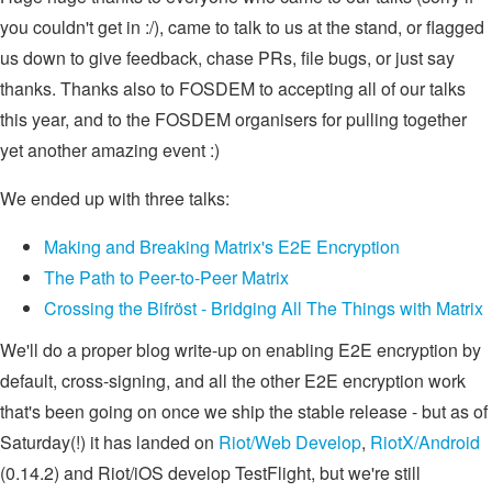
you couldn't get in :/), came to talk to us at the stand, or flagged
us down to give feedback, chase PRs, file bugs, or just say
thanks. Thanks also to FOSDEM to accepting all of our talks
this year, and to the FOSDEM organisers for pulling together
yet another amazing event :)
We ended up with three talks:
Making and Breaking Matrix's E2E Encryption
The Path to Peer-to-Peer Matrix
Crossing the Bifröst - Bridging All The Things with Matrix
We'll do a proper blog write-up on enabling E2E encryption by
default, cross-signing, and all the other E2E encryption work
that's been going on once we ship the stable release - but as of
Saturday(!) it has landed on
Riot/Web Develop
,
RiotX/Android
(0.14.2) and Riot/iOS develop TestFlight, but we're still