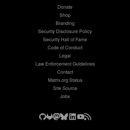
Donate
Shop
Branding
Security Disclosure Policy
Security Hall of Fame
Code of Conduct
Legal
Law Enforcement Guidelines
Contact
Matrix.org Status
Site Source
Jobs