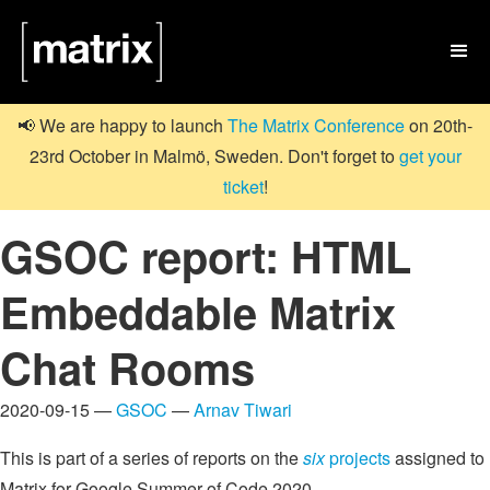

📢 We are happy to launch
The Matrix Conference
on 20th-
23rd October in Malmö, Sweden. Don't forget to
get your
ticket
!
GSOC report: HTML
Embeddable Matrix
Chat Rooms
2020-09-15 —
GSOC
—
Arnav Tiwari
This is part of a series of reports on the
six
projects
assigned to
Matrix for Google Summer of Code 2020.