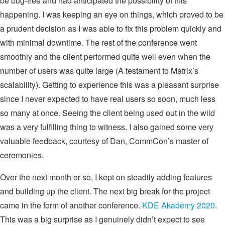
be bug-free and had anticipated the possibility of this
happening. I was keeping an eye on things, which proved to be
a prudent decision as I was able to fix this problem quickly and
with minimal downtime. The rest of the conference went
smoothly and the client performed quite well even when the
number of users was quite large (A testament to Matrix’s
scalability). Getting to experience this was a pleasant surprise
since I never expected to have real users so soon, much less
so many at once. Seeing the client being used out in the wild
was a very fulfilling thing to witness. I also gained some very
valuable feedback, courtesy of Dan, CommCon’s master of
ceremonies.
Over the next month or so, I kept on steadily adding features
and building up the client. The next big break for the project
came in the form of another conference.
KDE Akademy 2020
.
This was a big surprise as I genuinely didn’t expect to see