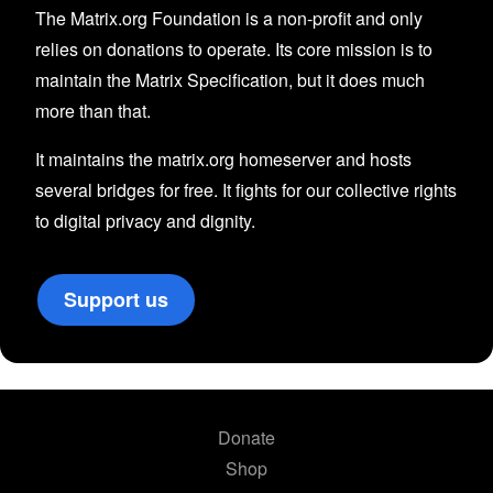
The Matrix.org Foundation is a non-profit and only
relies on donations to operate. Its core mission is to
maintain the Matrix Specification, but it does much
more than that.
It maintains the matrix.org homeserver and hosts
several bridges for free. It fights for our collective rights
to digital privacy and dignity.
Support us
Donate
Shop