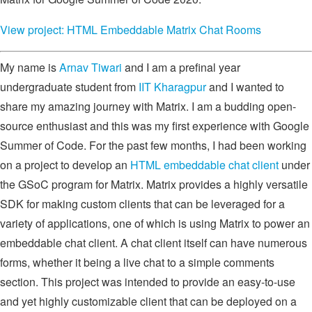
View project: HTML Embeddable Matrix Chat Rooms
My name is
Arnav Tiwari
and I am a prefinal year
undergraduate student from
IIT Kharagpur
and I wanted to
share my amazing journey with Matrix. I am a budding open-
source enthusiast and this was my first experience with Google
Summer of Code. For the past few months, I had been working
on a project to develop an
HTML embeddable chat client
under
the GSoC program for Matrix. Matrix provides a highly versatile
SDK for making custom clients that can be leveraged for a
variety of applications, one of which is using Matrix to power an
embeddable chat client. A chat client itself can have numerous
forms, whether it being a live chat to a simple comments
section. This project was intended to provide an easy-to-use
and yet highly customizable client that can be deployed on a