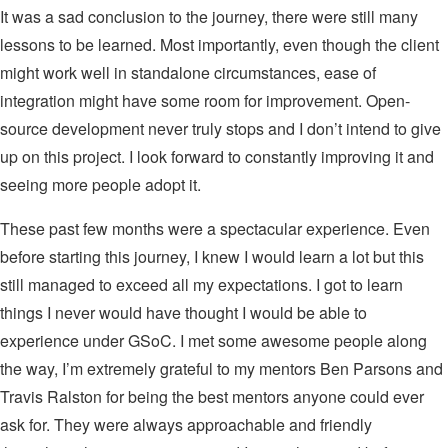
It was a sad conclusion to the journey, there were still many
lessons to be learned. Most importantly, even though the client
might work well in standalone circumstances, ease of
integration might have some room for improvement. Open-
source development never truly stops and I don’t intend to give
up on this project. I look forward to constantly improving it and
seeing more people adopt it.
These past few months were a spectacular experience. Even
before starting this journey, I knew I would learn a lot but this
still managed to exceed all my expectations. I got to learn
things I never would have thought I would be able to
experience under GSoC. I met some awesome people along
the way, I’m extremely grateful to my mentors Ben Parsons and
Travis Ralston for being the best mentors anyone could ever
ask for. They were always approachable and friendly