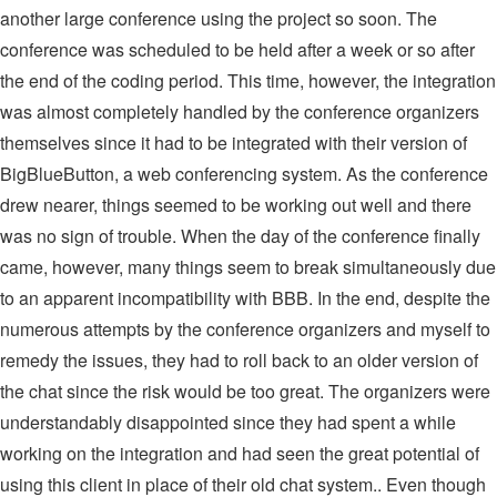
another large conference using the project so soon. The
conference was scheduled to be held after a week or so after
the end of the coding period. This time, however, the integration
was almost completely handled by the conference organizers
themselves since it had to be integrated with their version of
BigBlueButton, a web conferencing system. As the conference
drew nearer, things seemed to be working out well and there
was no sign of trouble. When the day of the conference finally
came, however, many things seem to break simultaneously due
to an apparent incompatibility with BBB. In the end, despite the
numerous attempts by the conference organizers and myself to
remedy the issues, they had to roll back to an older version of
the chat since the risk would be too great. The organizers were
understandably disappointed since they had spent a while
working on the integration and had seen the great potential of
using this client in place of their old chat system.. Even though