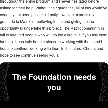
throughout the entire program and I never hesitated before
asking for their help. Without their guidance, all of this would’ve
certainly not been possible. Lastly, I want to express my
gratitude to Matrix for believing in me and giving me the
opportunity to undertake this project. The Matrix community is
full of talented people who will go the extra mile if you ask them
for help. It has truly been a pleasure working with them and I
hope to continue working with them in the future. Cheers and
hope to see continue seeing you all!
The Foundation needs
you