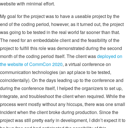
website with minimal effort.
My goal for the project was to have a useable project by the
end of the coding period, however, as it turned out, the project
was going to be tested in the real world far sooner than that.
The need for an embeddable client and the feasibility of the
project to fulfill this role was demonstrated during the second
month of the coding period itself. The client was
deployed on
the website of CommCon 2020
, a virtual conference on
communication technologies (an apt place to be tested,
coincidentally). On the days leading up to the conference and
during the conference itself, I helped the organizers to set up,
integrate, and troubleshoot the client when required. While the
process went mostly without any hiccups, there was one small
incident when the client broke during production. Since the
project was still pretty early in development, I didn’t expect it to