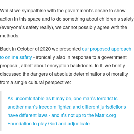
Whilst we sympathise with the government’s desire to show
action in this space and to do something about children’s safety
(everyone’s safety really), we cannot possibly agree with the
methods.
Back in October of 2020 we presented
our proposed approach
to online safety
- ironically also in response to a government
proposal, albeit about encryption backdoors. In it, we briefly
discussed the dangers of absolute determinations of morality
from a single cultural perspective:
As uncomfortable as it may be, one man’s terrorist is
another man’s freedom fighter, and different jurisdictions
have different laws - and it’s not up to the Matrix.org
Foundation to play God and adjudicate.