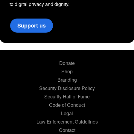
to digital privacy and dignity.
Support us
Donate
Shop
Branding
Security Disclosure Policy
Security Hall of Fame
Code of Conduct
Legal
Law Enforcement Guidelines
Contact