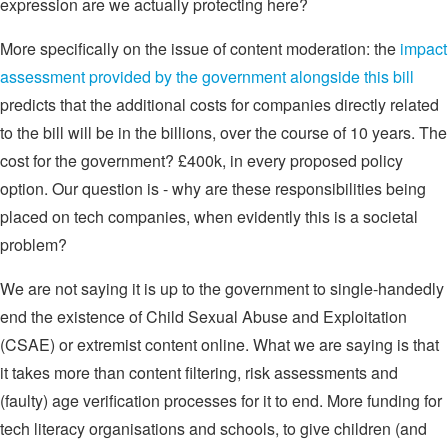
expression are we actually protecting here?
More specifically on the issue of content moderation: the
impact
assessment provided by the government alongside this bill
predicts that the additional costs for companies directly related
to the bill will be in the billions, over the course of 10 years. The
cost for the government? £400k, in every proposed policy
option. Our question is - why are these responsibilities being
placed on tech companies, when evidently this is a societal
problem?
We are not saying it is up to the government to single-handedly
end the existence of Child Sexual Abuse and Exploitation
(CSAE) or extremist content online. What we are saying is that
it takes more than content filtering, risk assessments and
(faulty) age verification processes for it to end. More funding for
tech literacy organisations and schools, to give children (and