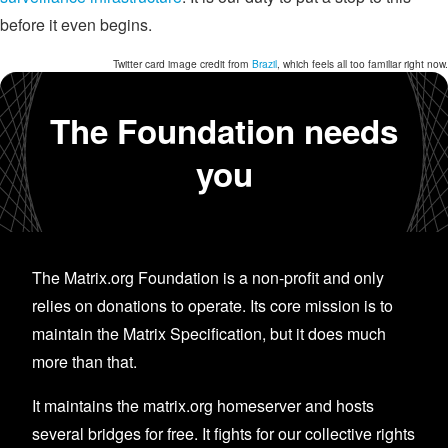
before it even begins.
Twitter card image credit from
Brazil
, which feels all too familiar right now.
The Foundation needs
you
The Matrix.org Foundation is a non-profit and only
relies on donations to operate. Its core mission is to
maintain the Matrix Specification, but it does much
more than that.
It maintains the matrix.org homeserver and hosts
several bridges for free. It fights for our collective rights