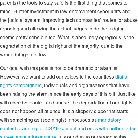
parents) the tools to stay safe is the first thing that comes to
mind. Further investment in law enforcement cyber units and
the judicial system, improving tech companies’ routes for abuse
reporting and allowing the actual judges to do the judging
seems pretty sensible too. What is absolutely egregious is the
degradation of the digital rights of the majority, due to the
wrongdoings of a few.
Our goal with this post is not to be dramatic or alarmist.
However, we want to add our voices to the countless
digital
rights campaigners
, individuals and organisations that have
been raising the alarm since the early days of this bill. Just like
with coercive control and abuse, the degradation of our rights
does not happen all at once. It is a slippery slope that starts
with something as (seemingly) innocuous as
mandatory
content scanning for CSAE content and ends with authoritarian
surveillance infrastructure
. It is our duty to put a stop to this