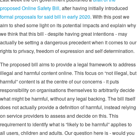
proposed Online Safety Bill,
after having initially introduced
formal proposals for said bill in early 2020
. With this post we
aim to shed some light on its potential impacts and explain why
we think that this bill - despite having great intentions - may
actually be setting a dangerous precedent when it comes to our
rights to privacy, freedom of expression and self determination.
The proposed bill aims to provide a legal framework to address
illegal and harmful content online. This focus on “not illegal, but
harmful” content is at the centre of our concerns - it puts
responsibility on organisations themselves to arbitrarily decide
what might be harmful, without any legal backing. The bill itself
does not actually provide a definition of harmful, instead relying
on service providers to assess and decide on this. This
requirement to identify what is “likely to be harmful” applies to
all users, children and adults. Our question here is - would you