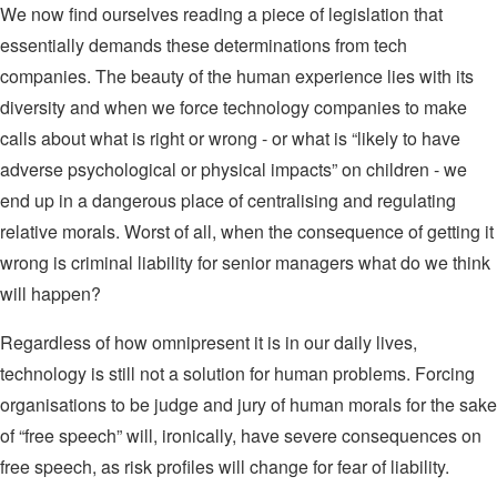
We now find ourselves reading a piece of legislation that
essentially demands these determinations from tech
companies. The beauty of the human experience lies with its
diversity and when we force technology companies to make
calls about what is right or wrong - or what is “likely to have
adverse psychological or physical impacts” on children - we
end up in a dangerous place of centralising and regulating
relative morals. Worst of all, when the consequence of getting it
wrong is criminal liability for senior managers what do we think
will happen?
Regardless of how omnipresent it is in our daily lives,
technology is still not a solution for human problems. Forcing
organisations to be judge and jury of human morals for the sake
of “free speech” will, ironically, have severe consequences on
free speech, as risk profiles will change for fear of liability.