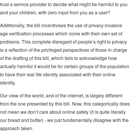
trust a service provider to decide what might be harmful to you
and your children, with zero input from you as a user?
Additionally, the bill incentivises the use of privacy-invasive
age verification processes which come with their own set of
problems. This complete disregard of people’s right to privacy
is a reflection of the privileged perspectives of those in charge
of the drafting of this bill, which fails to acknowledge how
actually
harmful it would be for certain groups of the population
to have their real life identity associated with their online
identity.
Our view of the world, and of the internet, is largely different
from the one presented by this bill. Now, this categorically does
not mean we don’t care about online safety (it is quite literally
our bread and butter) - we just fundamentally disagree with the
approach taken.