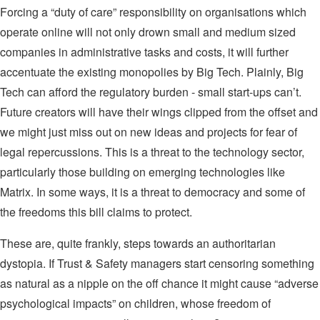
Forcing a “duty of care” responsibility on organisations which
operate online will not only drown small and medium sized
companies in administrative tasks and costs, it will further
accentuate the existing monopolies by Big Tech. Plainly, Big
Tech can afford the regulatory burden - small start-ups can’t.
Future creators will have their wings clipped from the offset and
we might just miss out on new ideas and projects for fear of
legal repercussions. This is a threat to the technology sector,
particularly those building on emerging technologies like
Matrix. In some ways, it is a threat to democracy and some of
the freedoms this bill claims to protect.
These are, quite frankly, steps towards an authoritarian
dystopia. If Trust & Safety managers start censoring something
as natural as a nipple on the off chance it might cause “adverse
psychological impacts” on children, whose freedom of