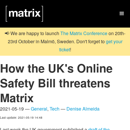

📢 We are happy to launch
The Matrix Conference
on 20th-
23rd October in Malmö, Sweden. Don't forget to
get your
ticket
!
How the UK's Online
Safety Bill threatens
Matrix
2021-05-19 —
General
,
Tech
—
Denise Almeida
Last update: 2021-05-19 14:48
Last week the UK government published a
draft of the