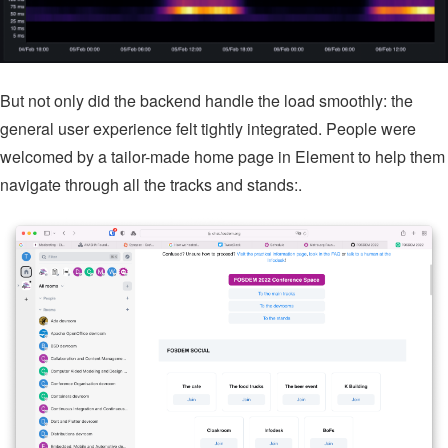
But not only did the backend handle the load smoothly: the
general user experience felt tightly integrated. People were
welcomed by a tailor-made home page in Element to help them
navigate through all the tracks and stands:.