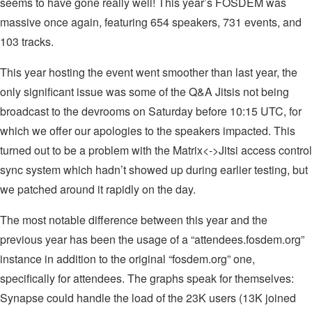
seems to have gone really well! This year’s FOSDEM was
massive once again, featuring 654 speakers, 731 events, and
103 tracks.
This year hosting the event went smoother than last year, the
only significant issue was some of the Q&A Jitsis not being
broadcast to the devrooms on Saturday before 10:15 UTC, for
which we offer our apologies to the speakers impacted. This
turned out to be a problem with the Matrix<->Jitsi access control
sync system which hadn’t showed up during earlier testing, but
we patched around it rapidly on the day.
The most notable difference between this year and the
previous year has been the usage of a “attendees.fosdem.org”
instance in addition to the original “fosdem.org” one,
specifically for attendees. The graphs speak for themselves:
Synapse could handle the load of the 23K users (13K joined