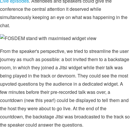
Live episodes
. Attendees and speakers could give the
conference the central attention it deserved while
simultaneously keeping an eye on what was happening in the
chat.
From the speaker's perspective, we tried to streamline the user
journey as much as possible: a bot invited them to a backstage
room, in which they joined a Jitsi widget while their talk was
being played in the track or devroom. They could see the most
upvoted questions by the audience in a dedicated widget. A
few minutes before their pre-recorded talk was over, a
countdown (new this year!) could be displayed to tell them and
the host they were about to go live. At the end of the
countdown, the backstage Jitsi was broadcasted to the track so
the speaker could answer the questions.