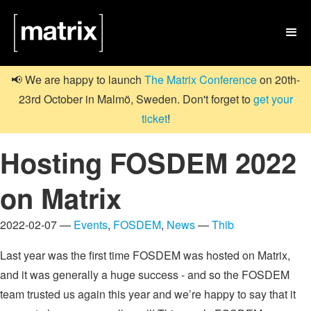

📢 We are happy to launch
The Matrix Conference
on 20th-
23rd October in Malmö, Sweden. Don't forget to
get your
ticket
!
Hosting FOSDEM 2022
on Matrix
2022-02-07 —
Events
,
FOSDEM
,
News
—
Thib
Last year was the first time FOSDEM was hosted on Matrix,
and it was generally a huge success - and so the FOSDEM
team trusted us again this year and we’re happy to say that it