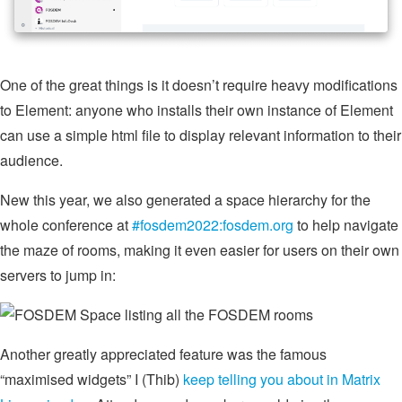
One of the great things is it doesn’t require heavy modifications
to Element: anyone who installs their own instance of Element
can use a simple html file to display relevant information to their
audience.
New this year, we also generated a space hierarchy for the
whole conference at
#fosdem2022:fosdem.org
to help navigate
the maze of rooms, making it even easier for users on their own
servers to jump in:
Another greatly appreciated feature was the famous
“maximised widgets” I (Thib)
keep telling you about in Matrix