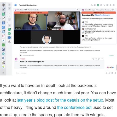
If you want to have an in-depth look at the backend’s
architecture, it didn’t change much from last year. You can have
a look at
last year’s blog post for the details on the setup
. Most
of the heavy lifting was around
the conference bot
used to set
rooms up, create the spaces, populate them with widgets,