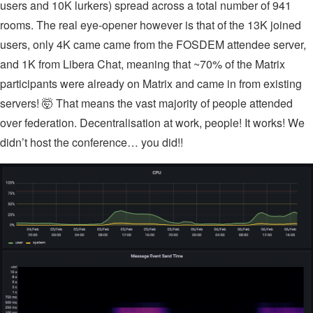
users and 10K lurkers) spread across a total number of 941
rooms. The real eye-opener however is that of the 13K joined
users, only 4K came came from the FOSDEM attendee server,
and 1K from Libera Chat, meaning that ~70% of the Matrix
participants were already on Matrix and came in from existing
servers! 🤯 That means the vast majority of people attended
over federation. Decentralisation at work, people! It works! We
didn’t host the conference… you did!!