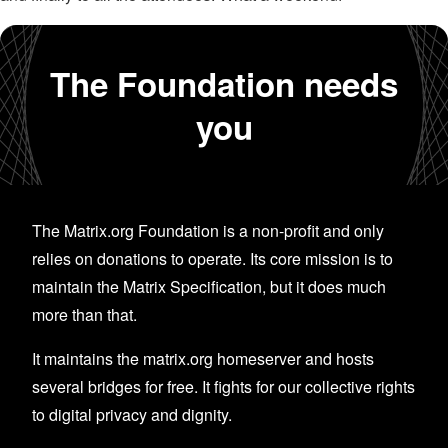
The Foundation needs
you
The Matrix.org Foundation is a non-profit and only
relies on donations to operate. Its core mission is to
maintain the Matrix Specification, but it does much
more than that.
It maintains the matrix.org homeserver and hosts
several bridges for free. It fights for our collective rights
to digital privacy and dignity.