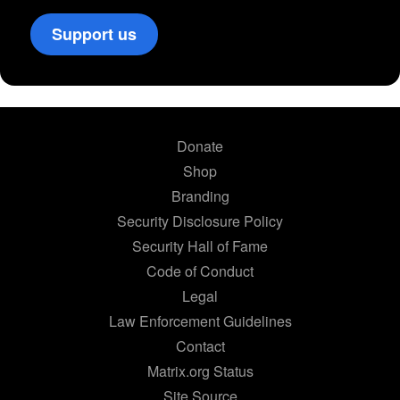
Support us
Donate
Shop
Branding
Security Disclosure Policy
Security Hall of Fame
Code of Conduct
Legal
Law Enforcement Guidelines
Contact
Matrix.org Status
Site Source