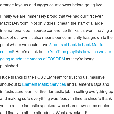
arrange layouts and trigger countdowns before going live…
Finally we are immensely proud that we had our first ever
Matrix Devroom! Not only does it mean the staff of a large
international open source conference thinks it’s worth having a
track of our own, it also means our community has grown to the
point where we could have
8 hours of back to back Matrix
content
! Here’s a link to
the YouTube playlists to which we are
going to add the videos of FOSDEM
as they’re being
published.
Huge thanks to the FOSDEM team for trusting us, massive
shout-out to
Element Matrix Services
and Element’s Ops and
infrastructure team for their fantastic job in setting everything up
and making sure everything was ready in time, a sincere thank
you to all the fantastic speakers who shared awesome content,
and finally to all the attendees. What a weekend!