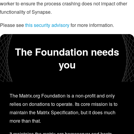
worker to ensure the process crashing does not impact other
functionality of Synapse.
Please see
this security advisory
for more information.
The Foundation needs
you
The Matrix.org Foundation is a non-profit and only
relies on donations to operate. Its core mission is to
maintain the Matrix Specification, but it does much
more than that.
It maintains the matrix.org homeserver and hosts