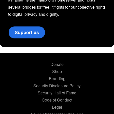
several bridges for free. It fights for our collective rights
to digital privacy and dignity.
Support us
Donate
Shop
Branding
Security Disclosure Policy
Security Hall of Fame
Code of Conduct
Legal