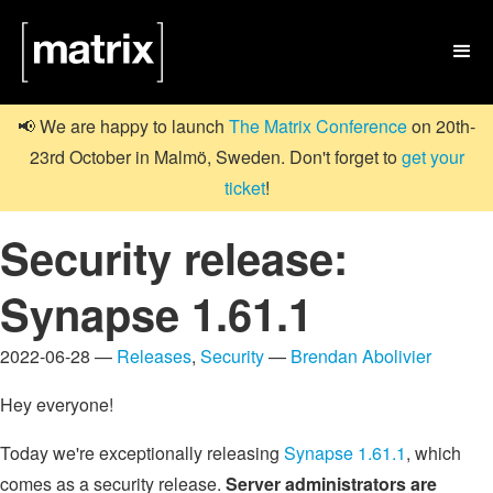

📢 We are happy to launch
The Matrix Conference
on 20th-
23rd October in Malmö, Sweden. Don't forget to
get your
ticket
!
Security release:
Synapse 1.61.1
2022-06-28 —
Releases
,
Security
—
Brendan Abolivier
Hey everyone!
Today we're exceptionally releasing
Synapse 1.61.1
, which
comes as a security release.
Server administrators are