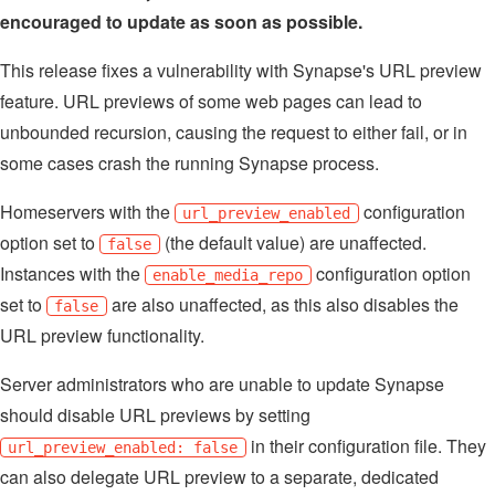
encouraged to update as soon as possible.
This release fixes a vulnerability with Synapse's URL preview
feature. URL previews of some web pages can lead to
unbounded recursion, causing the request to either fail, or in
some cases crash the running Synapse process.
Homeservers with the
configuration
url_preview_enabled
option set to
(the default value) are unaffected.
false
Instances with the
configuration option
enable_media_repo
set to
are also unaffected, as this also disables the
false
URL preview functionality.
Server administrators who are unable to update Synapse
should disable URL previews by setting
in their configuration file. They
url_preview_enabled: false
can also delegate URL preview to a separate, dedicated