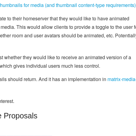
umbnails for media (and thumbnail content-type requirements)
ate to their homeserver that they would like to have animated
edia. This would allow clients to provide a toggle to the user f
ether room and user avatars should be animated, etc. Potentiall
est whether they would like to receive an animated version of a
which gives individual users much less control.
s should return. And it has an implementation in
matrix-media
terest.