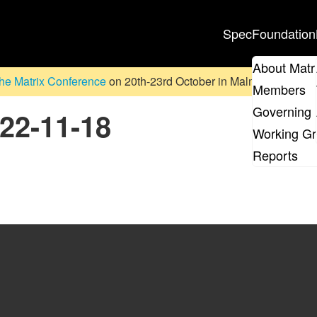
Spec
Foundation
About Matr
he Matrix Conference
on 20th-23rd October in Malmö, Sweden. D
Members
Governing 
022-11-18
Working G
Reports