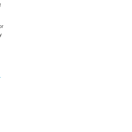
!
or
y
-