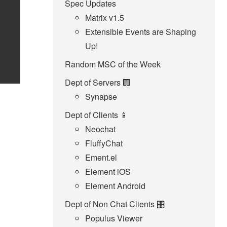
Spec Updates
Matrix v1.5
Extensible Events are Shaping
Up!
Random MSC of the Week
Dept of Servers 🏢
Synapse
Dept of Clients 📱
Neochat
FluffyChat
Ement.el
Element iOS
Element Android
Dept of Non Chat Clients 🎛️
Populus Viewer