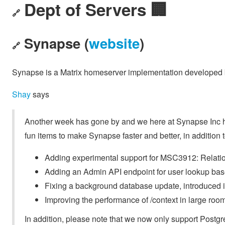
Dept of Servers 🏢
🔗
Synapse (
website
)
🔗
Synapse is a Matrix homeserver implementation developed b
Shay
says
Another week has gone by and we here at Synapse Inc ha
fun items to make Synapse faster and better, in addition t
Adding experimental support for MSC3912: Relatio
Adding an Admin API endpoint for user lookup base
Fixing a background database update, introduced 
Improving the performance of /context in large roo
In addition, please note that we now only support Post