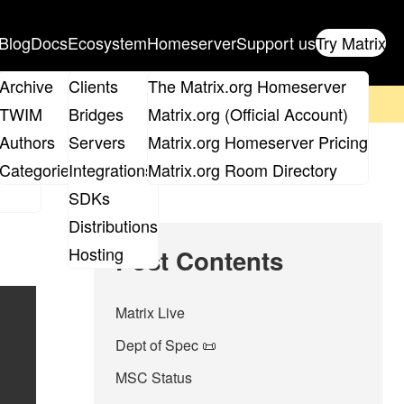
Blog
Docs
Ecosystem
Homeserver
Support us
Try Matrix
ix
Archive
Clients
The Matrix.org Homeserver
on't forget to
get your ticket
!
TWIM
Bridges
Matrix.org (Official Account)
Board
Authors
Servers
Matrix.org Homeserver Pricing
roups
Categories
Integrations
Matrix.org Room Directory
SDKs
Distributions
Hosting
Post Contents
Matrix Live
Dept of Spec 📜
MSC Status