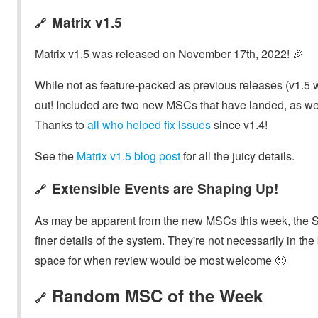
Matrix v1.5
🔗
Matrix v1.5 was released on November 17th, 2022! 🎉
While not as feature-packed as previous releases (v1.5 w
out! Included are two new MSCs that have landed, as well as
Thanks to
all who helped fix issues
since v1.4!
See the
Matrix v1.5 blog post
for all the juicy details.
Extensible Events are Shaping Up!
🔗
As may be apparent from the new MSCs this week, the SC
finer details of the system. They're not necessarily in th
space for when review would be most welcome 🙂
Random MSC of the Week
🔗