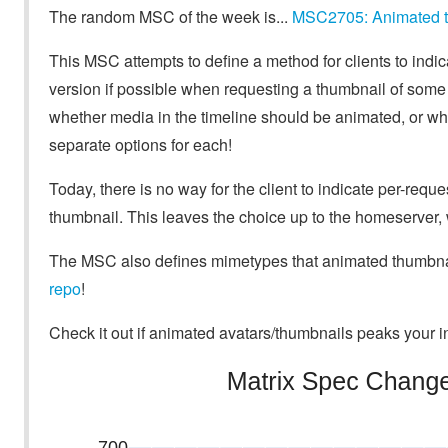
The random MSC of the week is...
MSC2705: Animated th
This MSC attempts to define a method for clients to indic
version if possible when requesting a thumbnail of some m
whether media in the timeline should be animated, or wh
separate options for each!
Today, there is no way for the client to indicate per-requ
thumbnail. This leaves the choice up to the homeserver, 
The MSC also defines mimetypes that animated thumbnail
repo
!
Check it out if animated avatars/thumbnails peaks your in