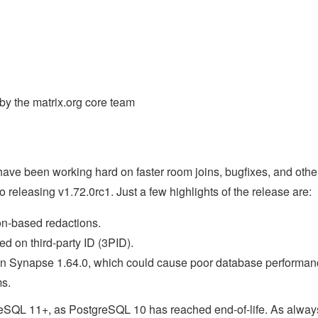
y the matrix.org core team
ve been working hard on faster room joins, bugfixes, and othe
o releasing v1.72.0rc1. Just a few highlights of the release are:
n-based redactions.
d on third-party ID (3PID).
in Synapse 1.64.0, which could cause poor database performan
ms.
greSQL 11+, as PostgreSQL 10 has reached end-of-life. As alway