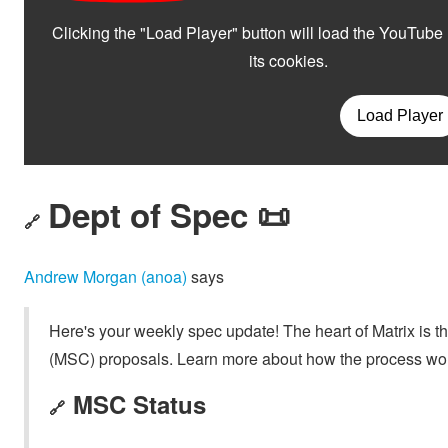
Dept of Spec 📜
🔗
Andrew Morgan (anoa)
says
Here's your weekly spec update! The heart of Matrix is t
(MSC) proposals. Learn more about how the process wo
MSC Status
🔗