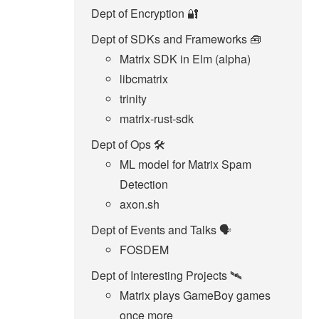
Dept of Encryption 🔐
Dept of SDKs and Frameworks 🧰
Matrix SDK in Elm (alpha)
libcmatrix
trinity
matrix-rust-sdk
Dept of Ops 🛠
ML model for Matrix Spam
Detection
axon.sh
Dept of Events and Talks 🗣️
FOSDEM
Dept of Interesting Projects 🛰️
Matrix plays GameBoy games
once more