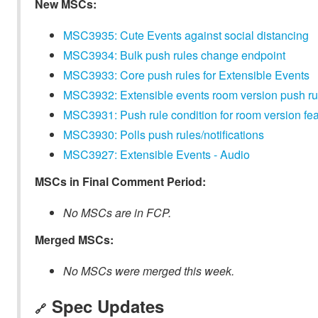
New MSCs:
MSC3935: Cute Events against social distancing
MSC3934: Bulk push rules change endpoint
MSC3933: Core push rules for Extensible Events
MSC3932: Extensible events room version push rul
MSC3931: Push rule condition for room version fe
MSC3930: Polls push rules/notifications
MSC3927: Extensible Events - Audio
MSCs in Final Comment Period:
No MSCs are in FCP.
Merged MSCs:
No MSCs were merged this week.
Spec Updates
🔗