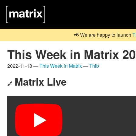
📢 We are happy to launch
T
This Week in Matrix 2
2022-11-18 —
This Week in Matrix
—
Thib
Matrix Live
🔗