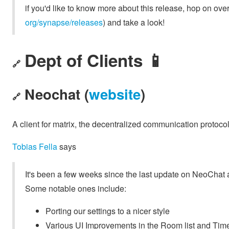
if you'd like to know more about this release, hop on over
org/synapse/releases
) and take a look!
Dept of Clients 📱
🔗
Neochat (
website
)
🔗
A client for matrix, the decentralized communication protoco
Tobias Fella
says
It's been a few weeks since the last update on NeoChat 
Some notable ones include:
Porting our settings to a nicer style
Various UI Improvements in the Room list and Tim