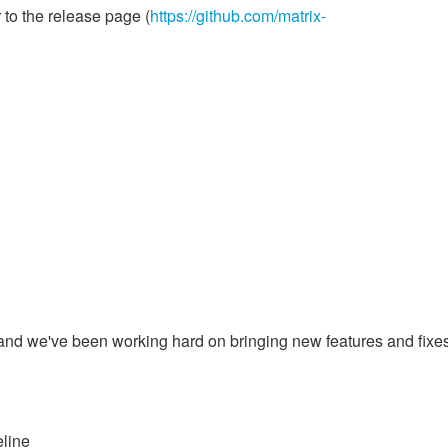
 to the release page (
https://github.com/matrix-
l
and we've been working hard on bringing new features and fixes
eline