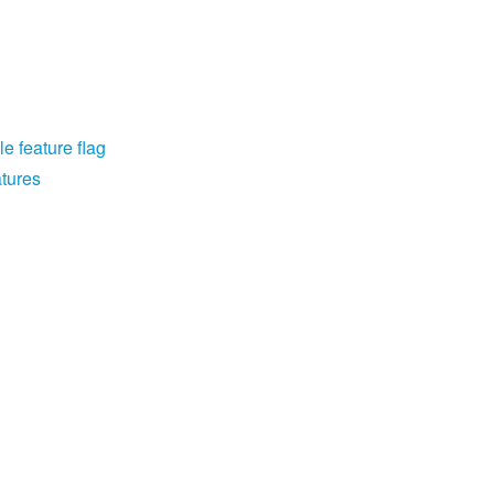
e feature flag
atures