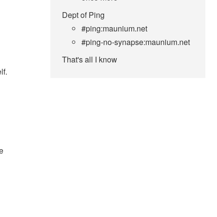
Dept of Ping
#ping:maunium.net
#ping-no-synapse:maunium.net
That's all I know
lf.
e