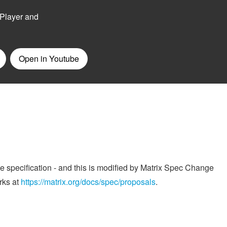
he specification - and this is modified by Matrix Spec Change
rks at
https://matrix.org/docs/spec/proposals
.