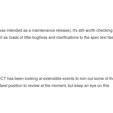
as intended as a maintenance release), it's still worth checking
 loads of little bugfixes and clarifications to the spec text itse
T has been looking at extensible events to iron out some of th
e best position to review at the moment, but keep an eye on this