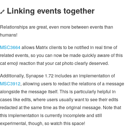
Linking events together
🔗
Relationships are great, even more between events than
humans!
MSC3664
allows Matrix clients to be notified in real time of
related events, so you can now be made quickly aware of this
cat emoji reaction that your cat photo clearly deserved.
Additionally, Synapse 1.72 includes an implementation of
MSC3912
, allowing users to redact the relations of a message
alongside the message itself. This is particularly helpful in
cases like edits, where users usually want to see their edits
redacted at the same time as the original message. Note that
this implementation is currently incomplete and still
experimental, though, so watch this space!