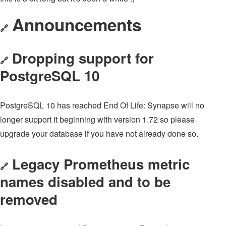
Announcements
🔗
Dropping support for
🔗
PostgreSQL 10
PostgreSQL 10 has reached End Of Life: Synapse will no
longer support it beginning with version 1.72 so please
upgrade your database if you have not already done so.
Legacy Prometheus metric
🔗
names disabled and to be
removed