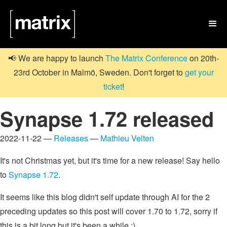

📢 We are happy to launch
The Matrix Conference
on 20th-
23rd October in Malmö, Sweden. Don't forget to
get your
ticket
!
Synapse 1.72 released
2022-11-22 —
Releases
—
Mathieu Velten
It's not Christmas yet, but it's time for a new release! Say hello
to
Synapse 1.72
.
It seems like this blog didn't self update through AI for the 2
preceding updates so this post will cover 1.70 to 1.72, sorry if
this is a bit long but it's been a while :)