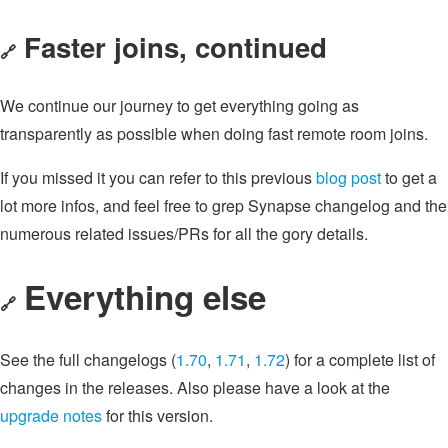
Faster joins, continued
🔗
We continue our journey to get everything going as
transparently as possible when doing fast remote room joins.
If you missed it you can refer to this previous
blog post
to get a
lot more infos, and feel free to grep Synapse changelog and the
numerous related issues/PRs for all the gory details.
Everything else
🔗
See the full changelogs (
1.70
,
1.71
,
1.72
) for a complete list of
changes in the releases. Also please have a look at the
upgrade notes
for this version.