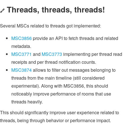
Threads, threads, threads!
🔗
Several MSCs related to threads got implemented:
MSC3856
provide an API to fetch threads and related
metadata.
MSC3771
and
MSC3773
implementing per thread read
receipts and per thread notification counts.
MSC3874
allows to filter out messages belonging to
threads from the main timeline (still considered
experimental). Along with MSC3856, this should
noticeably improve performance of rooms that use
threads heavily.
This should significantly improve user experience related to
threads, being through behavior or performance impact.