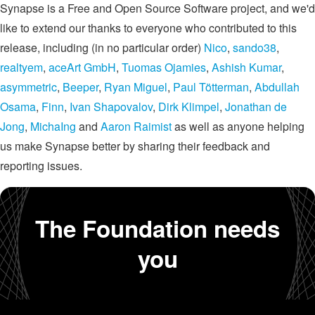
Synapse is a Free and Open Source Software project, and we'd
like to extend our thanks to everyone who contributed to this
release, including (in no particular order)
Nico
,
sando38
,
realtyem
,
aceArt GmbH
,
Tuomas Ojamies
,
Ashish Kumar
,
asymmetric
,
Beeper
,
Ryan Miguel
,
Paul Tötterman
,
Abdullah
Osama
,
Finn
,
Ivan Shapovalov
,
Dirk Klimpel
,
Jonathan de
Jong
,
MichaIng
and
Aaron Raimist
as well as anyone helping
us make Synapse better by sharing their feedback and
reporting issues.
The Foundation needs
you