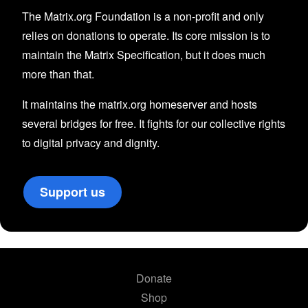
The Matrix.org Foundation is a non-profit and only
relies on donations to operate. Its core mission is to
maintain the Matrix Specification, but it does much
more than that.
It maintains the matrix.org homeserver and hosts
several bridges for free. It fights for our collective rights
to digital privacy and dignity.
Support us
Donate
Shop