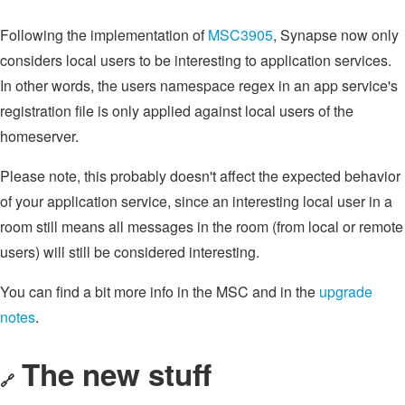
Following the implementation of
MSC3905
, Synapse now only
considers local users to be interesting to application services.
In other words, the users namespace regex in an app service's
registration file is only applied against local users of the
homeserver.
Please note, this probably doesn't affect the expected behavior
of your application service, since an interesting local user in a
room still means all messages in the room (from local or remote
users) will still be considered interesting.
You can find a bit more info in the MSC and in the
upgrade
notes
.
The new stuff
🔗