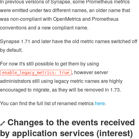
In previous versions of Synapse, some Prometheus metrics
were emitted under two different names, an older name that
was non-compliant with OpenMetrics and Prometheus
conventions and a new compliant name.
Synapse 1.71 and later have the old metric names switched off
by default.
For now it's still possible to get them by using
, however server
enable_legacy_metrics: true
administrators still using legacy metric names are highly
encouraged to migrate, as they will be removed in 1.73.
You can find the full list of renamed metrics
here
.
Changes to the events received
🔗
by application services (interest)