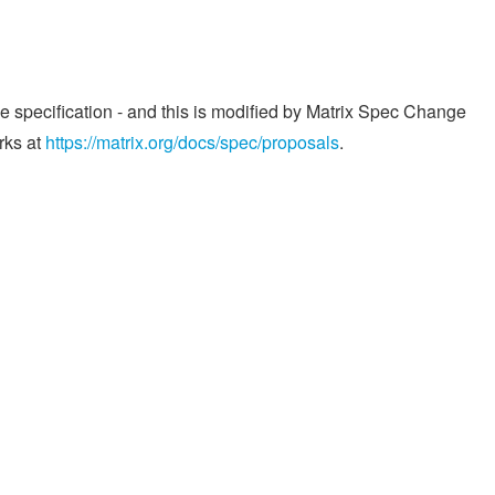
he specification - and this is modified by Matrix Spec Change
rks at
https://matrix.org/docs/spec/proposals
.