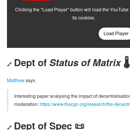
Dept of
Status of Matrix
🌡️
🔗
Matthew
says
Interesting paper analysing the impact of decentralisation
moderation:
https://www.thecgo.org/research/the-decentr
Dept of Spec 📜
🔗