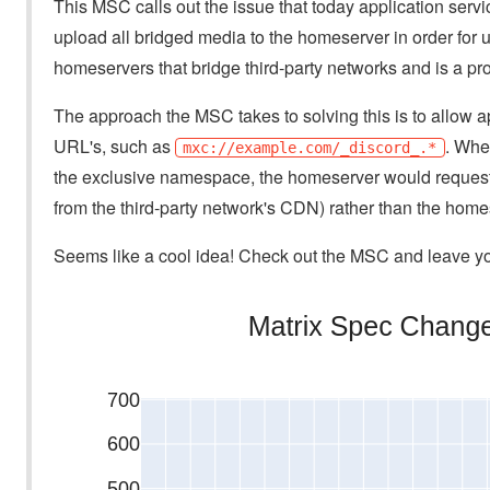
This MSC calls out the issue that today application servic
upload all bridged media to the homeserver in order for us
homeservers that bridge third-party networks and is a pro
The approach the MSC takes to solving this is to allow 
URL's, such as
. When
mxc://example.com/_discord_.*
the exclusive namespace, the homeserver would request th
from the third-party network's CDN) rather than the home
Seems like a cool idea! Check out the MSC and leave you