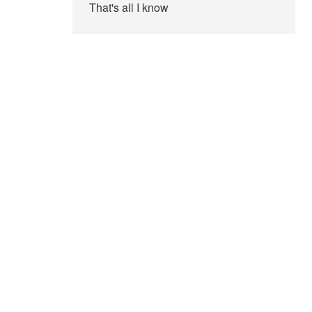
That's all I know