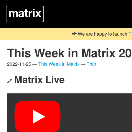
📢 We are happy to launch
T
This Week in Matrix 2
2022-11-25 —
This Week in Matrix
—
Thib
Matrix Live
🔗