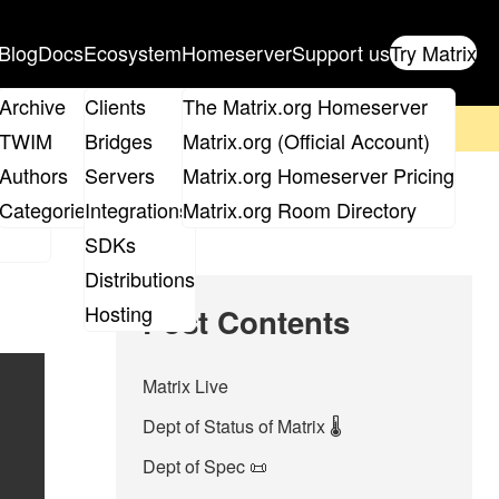
Blog
Docs
Ecosystem
Homeserver
Support us
Try Matrix
ix
Archive
Clients
The Matrix.org Homeserver
on't forget to
get your ticket
!
TWIM
Bridges
Matrix.org (Official Account)
Board
Authors
Servers
Matrix.org Homeserver Pricing
roups
Categories
Integrations
Matrix.org Room Directory
SDKs
Distributions
Hosting
Post Contents
Matrix Live
Dept of Status of Matrix 🌡️
Dept of Spec 📜