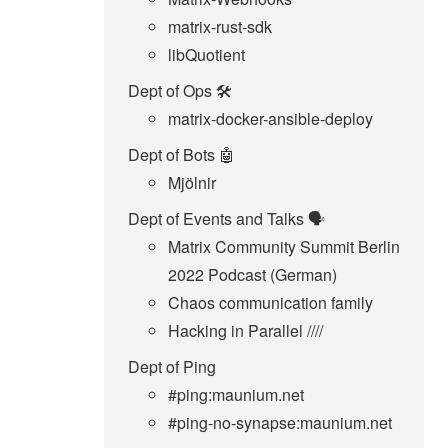
matrix-rust-sdk
libQuotient
Dept of Ops 🛠
matrix-docker-ansible-deploy
Dept of Bots 🤖
Mjölnir
Dept of Events and Talks 🗣️
Matrix Community Summit Berlin
2022 Podcast (German)
Chaos communication family
Hacking in Parallel ////
Dept of Ping
#ping:maunium.net
#ping-no-synapse:maunium.net