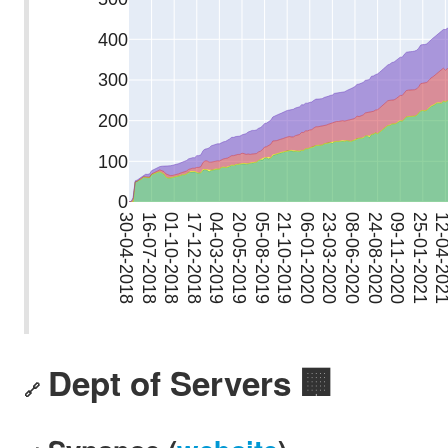
Dept of Servers 🏢
🔗