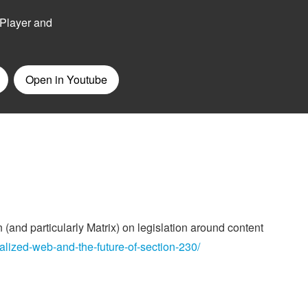
 (and particularly Matrix) on legislation around content
alized-web-and-the-future-of-section-230/