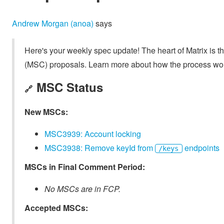
Andrew Morgan (anoa)
says
Here's your weekly spec update! The heart of Matrix is t
(MSC) proposals. Learn more about how the process wo
MSC Status
🔗
New MSCs:
MSC3939: Account locking
MSC3938: Remove keyId from
endpoints
/keys
MSCs in Final Comment Period:
No MSCs are in FCP.
Accepted MSCs: