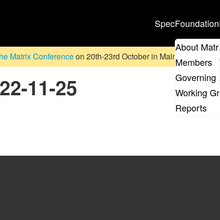
Spec
Foundation
About Matr
he Matrix Conference
on 20th-23rd October in Malmö, Sweden. D
Members
Governing 
022-11-25
Working G
Reports