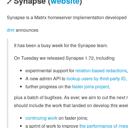
Synapse (
website
)
🔗
Synapse is a Matrix homeserver implementation developed b
dmr
announces
It has been a busy week for the Synapse team.
On Tuesday we released Synapse 1.72, including
experimental support for
relation-based redactions
,
A new admin API to
lookup users by third-party ID
,
further progress on the
faster joins project
,
plus a batch of bugfixes. As ever, we aim to cut the nex
should include the work that landed on develop this week
continuing
work
on faster joins;
a sprint of work to improve
the performance of /me