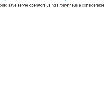
hould save server operators using Prometheus a considerable