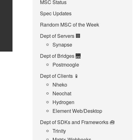
MSC Status
Spec Updates
Random MSC of the Week
Dept of Servers 🏢
Synapse
Dept of Bridges 🌉
Postmoogle
Dept of Clients 📱
Nheko
Neochat
Hydrogen
Element Web/Desktop
Dept of SDKs and Frameworks 🧰
Trinity
Matrix-Webhooks