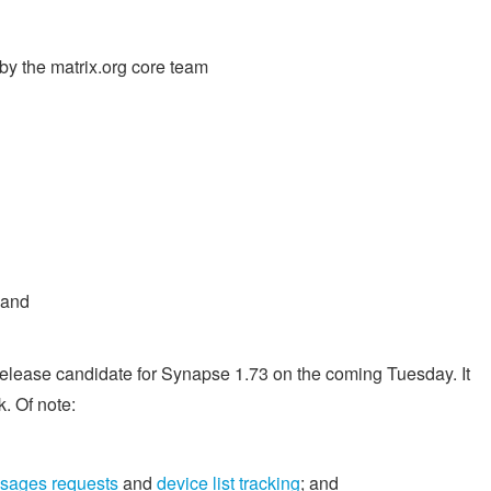
y the matrix.org core team
 and
t release candidate for Synapse 1.73 on the coming Tuesday. It
. Of note:
ssages requests
and
device list tracking
; and