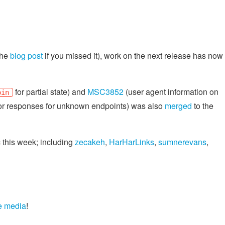
the
blog post
if you missed it), work on the next release has now
for partial state) and
MSC3852
(user agent information on
oin
or responses for unknown endpoints) was also
merged
to the
c this week; including
zecakeh
,
HarHarLinks
,
sumnerevans
,
e media
!