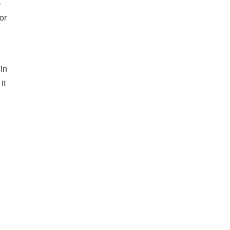
-
or
hin
it