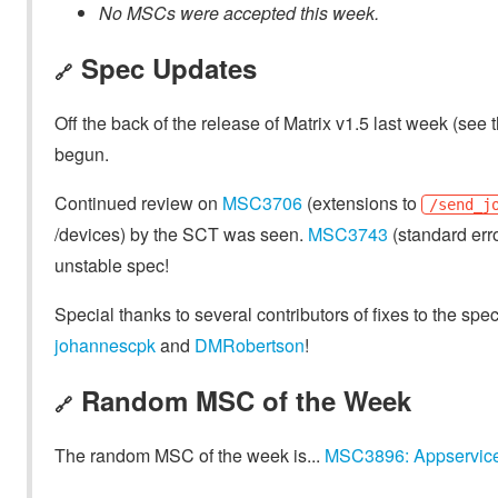
No MSCs were accepted this week.
Spec Updates
🔗
Off the back of the release of Matrix v1.5 last week (see 
begun.
Continued review on
MSC3706
(extensions to
/send_j
/devices) by the SCT was seen.
MSC3743
(standard err
unstable spec!
Special thanks to several contributors of fixes to the spe
johannescpk
and
DMRobertson
!
Random MSC of the Week
🔗
The random MSC of the week is...
MSC3896: Appservic