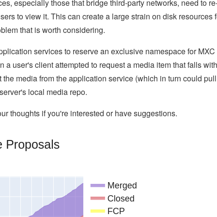
es, especially those that bridge third-party networks, need to re
ers to view it. This can create a large strain on disk resources f
blem that is worth considering.
application services to reserve an exclusive namespace for MXC
 a user's client attempted to request a media item that falls wit
e media from the application service (which in turn could pull 
server's local media repo.
r thoughts if you're interested or have suggestions.