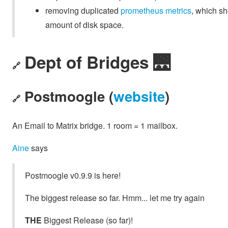
removing duplicated
prometheus metrics
, which s
amount of disk space.
Dept of Bridges 🌉
🔗
Postmoogle (
website
)
🔗
An Email to Matrix bridge. 1 room = 1 mailbox.
Aine
says
Postmoogle v0.9.9 is here!
The biggest release so far. Hmm... let me try again
THE
Biggest Release (so far)!