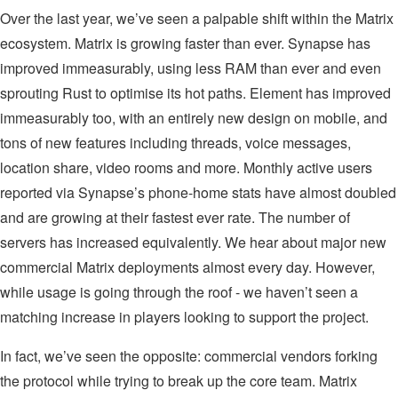
Over the last year, we’ve seen a palpable shift within the Matrix
ecosystem. Matrix is growing faster than ever. Synapse has
improved immeasurably, using less RAM than ever and even
sprouting Rust to optimise its hot paths. Element has improved
immeasurably too, with an entirely new design on mobile, and
tons of new features including threads, voice messages,
location share, video rooms and more. Monthly active users
reported via Synapse’s phone-home stats have almost doubled
and are growing at their fastest ever rate. The number of
servers has increased equivalently. We hear about major new
commercial Matrix deployments almost every day. However,
while usage is going through the roof - we haven’t seen a
matching increase in players looking to support the project.
In fact, we’ve seen the opposite: commercial vendors forking
the protocol while trying to break up the core team. Matrix