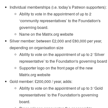
Individual memberships (i.e. today’s Patreon supporters):
Ability to vote in the appointment of up to 2
‘community representatives’ to the Foundation's
governing board.
Name on the Matrix.org website
Silver member: between £2,000 and £80,000 per year,
depending on organisation size
Ability to vote on the appointment of up to 2 ‘Silver
representative’ to the Foundation's governing board
Supporter logo on the front page of the new
Matrix.org website
Gold member: £200,000 / year, adds:
Ability to vote on the appointment of up to 3 ‘Gold
representatives’ to the Foundation's governing
board.