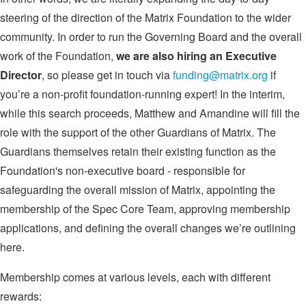
steering of the direction of the Matrix Foundation to the wider
community. In order to run the Governing Board and the overall
work of the Foundation,
we are also hiring an Executive
Director
, so please get in touch via
funding@matrix.org
if
you’re a non-profit foundation-running expert! In the interim,
while this search proceeds, Matthew and Amandine will fill the
role with the support of the other Guardians of Matrix. The
Guardians themselves retain their existing function as the
Foundation's non-executive board - responsible for
safeguarding the overall mission of Matrix, appointing the
membership of the Spec Core Team, approving membership
applications, and defining the overall changes we’re outlining
here.
Membership comes at various levels, each with different
rewards: