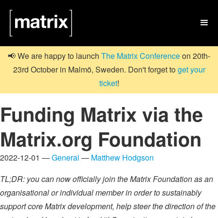

📢 We are happy to launch
The Matrix Conference
on 20th-
23rd October in Malmö, Sweden. Don't forget to
get your
ticket
!
Funding Matrix via the
Matrix.org Foundation
2022-12-01 —
General
—
Matthew Hodgson
TL;DR: you can now officially join the Matrix Foundation as an
organisational or individual member in order to sustainably
support core Matrix development, help steer the direction of the