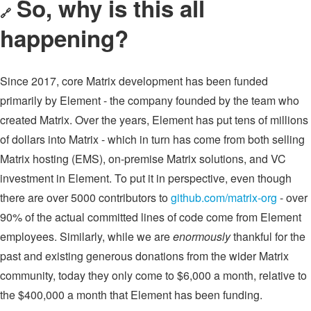
So, why is this all
🔗
happening?
Since 2017, core Matrix development has been funded
primarily by Element - the company founded by the team who
created Matrix. Over the years, Element has put tens of millions
of dollars into Matrix - which in turn has come from both selling
Matrix hosting (EMS), on-premise Matrix solutions, and VC
investment in Element. To put it in perspective, even though
there are over 5000 contributors to
github.com/matrix-org
- over
90% of the actual committed lines of code come from Element
employees. Similarly, while we are
enormously
thankful for the
past and existing generous donations from the wider Matrix
community, today they only come to $6,000 a month, relative to
the $400,000 a month that Element has been funding.