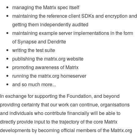
managing the Matrix spec itself
maintaining the reference client SDKs and encryption and
getting them independently audited
maintaining example server implementations in the form
of Synapse and Dendrite
writing the test suite
publishing the matrix.org website
promoting awareness of Matrix
running the matrix.org homeserver
and so much more...
In exchange for supporting the Foundation, and beyond
providing certainty that our work can continue, organisations
and individuals who contribute financially will be able to
directly provide input to the trajectory of the core Matrix
developments by becoming official members of the Matrix.org