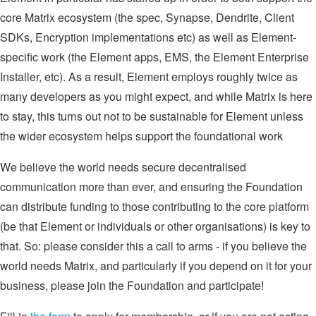
core Matrix ecosystem (the spec, Synapse, Dendrite, Client
SDKs, Encryption implementations etc) as well as Element-
specific work (the Element apps, EMS, the Element Enterprise
Installer, etc). As a result, Element employs roughly twice as
many developers as you might expect, and while Matrix is here
to stay, this turns out not to be sustainable for Element unless
the wider ecosystem helps support the foundational work
We believe the world needs secure decentralised
communication more than ever, and ensuring the Foundation
can distribute funding to those contributing to the core platform
(be that Element or individuals or other organisations) is key to
that. So: please consider this a call to arms - if you believe the
world needs Matrix, and particularly if you depend on it for your
business, please join the Foundation and participate!