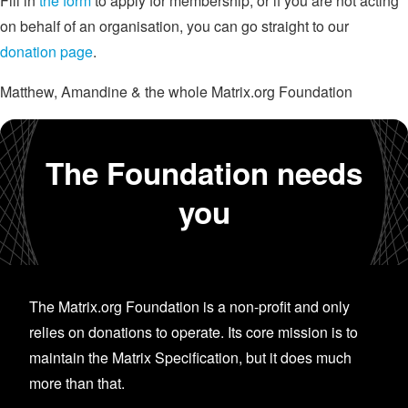
Fill in
the form
to apply for membership, or if you are not acting
on behalf of an organisation, you can go straight to our
donation page
.
Matthew, Amandine & the whole Matrix.org Foundation
The Foundation needs
you
The Matrix.org Foundation is a non-profit and only
relies on donations to operate. Its core mission is to
maintain the Matrix Specification, but it does much
more than that.