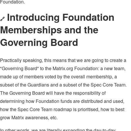
Foundation.
Introducing Foundation
🔗
Memberships and the
Governing Board
Practically speaking, this means that we are going to create a
"Governing Board" to the Matrix.org Foundation: a new team,
made up of members voted by the overall membership, a
subset of the Guardians and a subset of the Spec Core Team.
The Governing Board will have the responsibility of
determining how Foundation funds are distributed and used,
how the Spec Core Team roadmap is prioritised, how to best
grow Matrix awareness, etc.
In other words, we are literally expanding the day-to-day