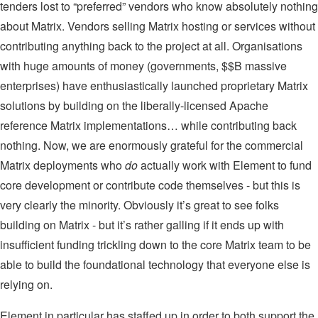
tenders lost to “preferred” vendors who know absolutely nothing
about Matrix. Vendors selling Matrix hosting or services without
contributing anything back to the project at all. Organisations
with huge amounts of money (governments, $$B massive
enterprises) have enthusiastically launched proprietary Matrix
solutions by building on the liberally-licensed Apache
reference Matrix implementations… while contributing back
nothing. Now, we are enormously grateful for the commercial
Matrix deployments who
do
actually work with Element to fund
core development or contribute code themselves - but this is
very clearly the minority. Obviously it’s great to see folks
building on Matrix - but it’s rather galling if it ends up with
insufficient funding trickling down to the core Matrix team to be
able to build the foundational technology that everyone else is
relying on.
Element in particular has staffed up in order to both support the