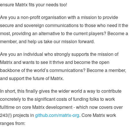
ensure Matrix fits your needs too!
Are you a non-profit organisation with a mission to provide
secure and sovereign communications to those who need it the
most, providing an alternative to the current players? Become a
member, and help us take our mission forward.
Are you an individual who strongly supports the mission of
Matrix and wants to see it thrive and become the open
backbone of the world’s communications? Become a member,
and support the future of Matrix.
In short, this finally gives the wider world a way to contribute
concretely to the significant costs of funding folks to work
fulltime on core Matrix development - which now covers over
243(!) projects in
github.com/matrix-org
. Core Matrix work
ranges from: