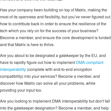
Has your company been building on top of Matrix, making the
most of its openness and flexibility, but you’ve never figured out
how to contribute back in order to ensure the resilience of the
tech which you rely on for the success of your business?
Become a member, and ensure the core development is funded
and that Matrix is here to thrive.
Are you about to be designated a gatekeeper by the EU, and
have to rapidly figure out how to implement
DMA-compliant
interoperability
(complete with end-to-end encryption
compatibility) into your services? Become a member, and
discover how Matrix can solve all your problems, while
providing your input too.
Are you looking to implement DMA interoperability but don't fall
into the gatekeeper designation? Become a member, and help