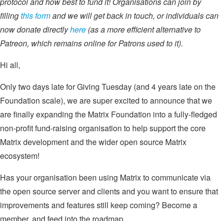
protocol and how best to fund it! Organisations can join by
filling
this form
and we will get back in touch, or individuals can
now donate directly
here
(as a more efficient alternative to
Patreon, which remains online for Patrons used to it).
Hi all,
Only two days late for Giving Tuesday (and 4 years late on the
Foundation scale), we are super excited to announce that we
are finally expanding the Matrix Foundation into a fully-fledged
non-profit fund-raising organisation to help support the core
Matrix development and the wider open source Matrix
ecosystem!
Has your organisation been using Matrix to communicate via
the open source server and clients and you want to ensure that
improvements and features still keep coming? Become a
member, and feed into the roadmap.