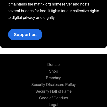
It maintains the matrix.org homeserver and hosts
several bridges for free. It fights for our collective rights
to digital privacy and dignity.
Support us
Donate
Shop
Branding
Security Disclosure Policy
Security Hall of Fame
Code of Conduct
Legal