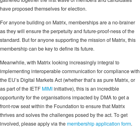
have proposed themselves for election.
For anyone building on Matrix, memberships are a no-brainer
as they will ensure the perpetuity and future-proof-ness of the
standard. But for anyone supporting the mission of Matrix, this
membership can be key to define its future.
Meanwhile, with Matrix looking increasingly integral to
implementing interoperable communication for compliance with
the EU’s Digital Markets Act (whether that’s as pure Matrix, or
as part of the IETF
MIMI
initiative), this is an incredible
opportunity for the organisations impacted by DMA to get a
front-row seat within the Foundation to ensure that Matrix
thrives and solves the challenges posed by the act. To get
involved, please apply via the
membership application form
.