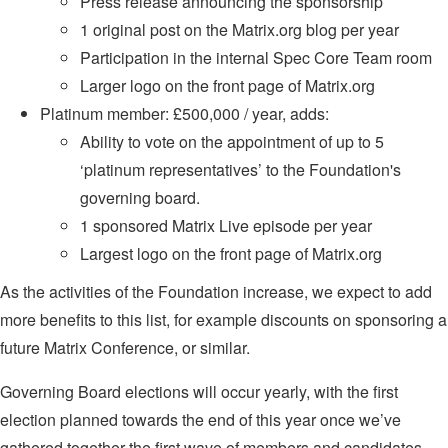
Press release announcing the sponsorship
1 original post on the Matrix.org blog per year
Participation in the internal Spec Core Team room
Larger logo on the front page of Matrix.org
Platinum member: £500,000 / year, adds:
Ability to vote on the appointment of up to 5
‘platinum representatives’ to the Foundation's
governing board.
1 sponsored Matrix Live episode per year
Largest logo on the front page of Matrix.org
As the activities of the Foundation increase, we expect to add
more benefits to this list, for example discounts on sponsoring a
future Matrix Conference, or similar.
Governing Board elections will occur yearly, with the first
election planned towards the end of this year once we’ve
gathered together the first wave of members and candidates