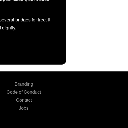
veral bridges for free. It
d dignity.
Branding
Code of Conduct
Contact
Jobs