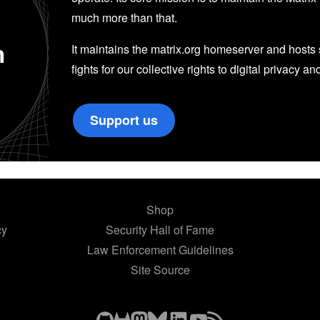
much more than that.
n
It maintains the matrix.org homeserver and hosts se
fights for our collective rights to digital privacy an
Support us
Shop
cy
Security Hall of Fame
Law Enforcement Guidelines
Site Source