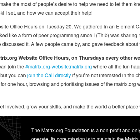
to make the most of people’s desire to help we need to let them 
kill set, and how we can accept their help!
bsite Office Hours on Tuesday 20. We gathered in an Element Ca
looked like a form of peer programming since I (Thib) was shar
e discussed it. A few people came by, and gave feedback about 
trix.org Website Office Hours, on Thursdays every other w
an join the
#matrix.org-website:matrix.org
where all the fun ha
, but you can
join the Call directly
if you’re not interested in the c
m for one hour, browsing and prioritising issues of the matrix.org
t involved, grow your skills, and make the world a better place 
The Matrix.org Foundation is a non-profit and only
operate. Its core mission is to maintain the Matrix 