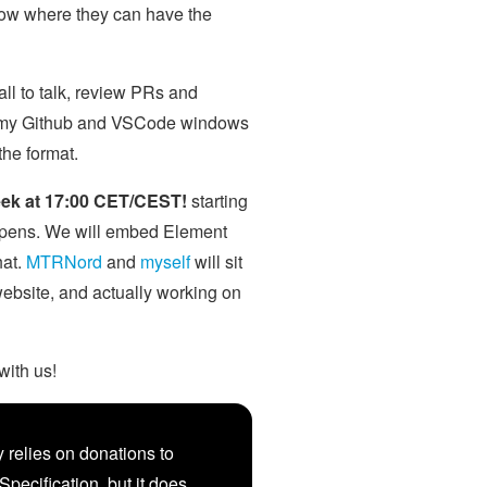
know where they can have the
ll to talk, review PRs and
ing my Github and VSCode windows
the format.
eek at 17:00 CET/CEST!
starting
ppens. We will embed Element
hat.
MTRNord
and
myself
will sit
 website, and actually working on
with us!
 relies on donations to
Specification, but it does