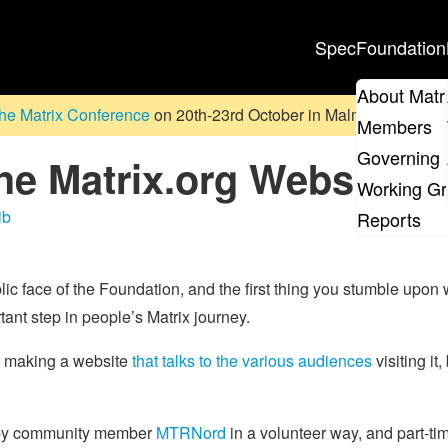
Spec
Foundation
About Matr
he Matrix Conference
on 20th-23rd October in Malmö, Sweden. D
Members
Governing 
he Matrix.org Website O
Working G
ib
Reports
lic face of the Foundation, and the first thing you stumble upon
tant step in people’s Matrix journey.
o making a website
that talks to the various audiences
visiting it,
d by community member
MTRNord
in a volunteer way, and part-t