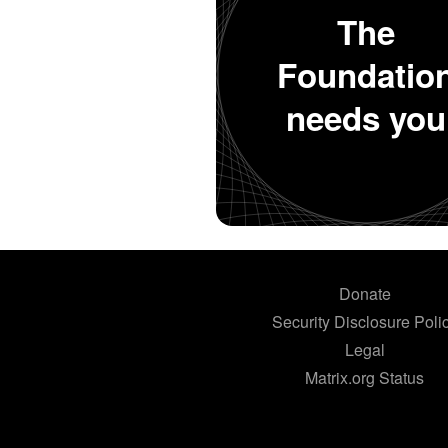
The
Foundatio
needs you
Donate
Security Disclosure Poli
Legal
Matrix.org Status