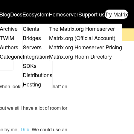
Blog
Docs
Ecosystem
Homeserver
Support us
Try Matrix
ix
Archive
Clients
The Matrix.org Homeserver
on't forget to
get your ticket
!
TWIM
Bridges
Matrix.org (Official Account)
Board
Authors
Servers
Matrix.org Homeserver Pricing
ffice Hours
roups
Categories
Integrations
Matrix.org Room Directory
SDKs
Distributions
Hosting
 when looking up “matrix chat” on
 but we still have a lot of room for
ime by me,
Thib
. We could use an