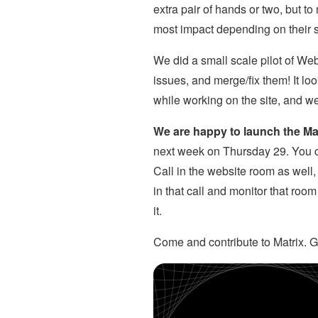
extra pair of hands or two, but 
most impact depending on their s
We did a small scale pilot of We
issues, and merge/fix them! It 
while working on the site, and w
We are happy to launch the Ma
next week on Thursday 29. You c
Call in the website room as well
in that call and monitor that roo
it.
Come and contribute to Matrix. Ge