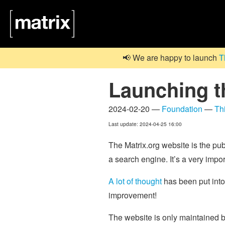
📢 We are happy to launch
T
Launching t
2024-02-20 —
Foundation
—
Th
Last update: 2024-04-25 16:00
The Matrix.org website is the pub
a search engine. It’s a very impor
A lot of thought
has been put int
improvement!
The website is only maintaine