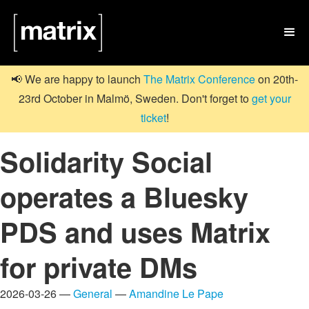

📢 We are happy to launch
The Matrix Conference
on 20th-
23rd October in Malmö, Sweden. Don't forget to
get your
ticket
!
Solidarity Social
operates a Bluesky
PDS and uses Matrix
for private DMs
2026-03-26 —
General
—
Amandine Le Pape