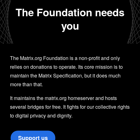
The Foundation needs
you
The Matrix.org Foundation is a non-profit and only
relies on donations to operate. Its core mission is to
maintain the Matrix Specification, but it does much
more than that.
It maintains the matrix.org homeserver and hosts
several bridges for free. It fights for our collective rights
to digital privacy and dignity.
Support us