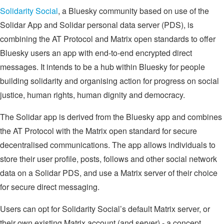
Solidarity Social
, a Bluesky community based on use of the
Solidar App and Solidar personal data server (PDS), is
combining the AT Protocol and Matrix open standards to offer
Bluesky users an app with end-to-end encrypted direct
messages. It intends to be a hub within Bluesky for people
building solidarity and organising action for progress on social
justice, human rights, human dignity and democracy.
The Solidar app is derived from the Bluesky app and combines
the AT Protocol with the Matrix open standard for secure
decentralised communications. The app allows individuals to
store their user profile, posts, follows and other social network
data on a Solidar PDS, and use a Matrix server of their choice
for secure direct messaging.
Users can opt for Solidarity Social’s default Matrix server, or
their own existing Matrix account (and server) - a concept