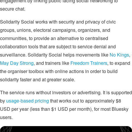
engagement by linking public facing social networking to
secure chat.
Solidarity Social works with security and privacy of civic
groups, unions, electoral campaigns, organizers, and
communities, to provide an alternative to centralised
collaboration tools that are subject to service denial and
surveillance. Solidarity Social helps movements like
No Kings
,
May Day Strong
, and trainers like
Freedom Trainers
, to expand
the organiser toolbox with online actions in order to build
solidarity faster and at greater scale.
The service runs without investors or advertising. It is supported
by
usage-based pricing
that works out to approximately $8
USD per year (less than $1 USD per month), for most Bluesky
users.