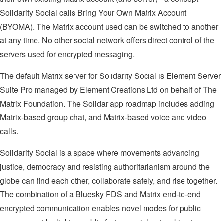
Solidarity Social calls Bring Your Own Matrix Account
(BYOMA). The Matrix account used can be switched to another
at any time. No other social network offers direct control of the
servers used for encrypted messaging.
The default Matrix server for Solidarity Social is Element Server
Suite Pro managed by Element Creations Ltd on behalf of The
Matrix Foundation. The Solidar app roadmap includes adding
Matrix-based group chat, and Matrix-based voice and video
calls.
Solidarity Social is a space where movements advancing
justice, democracy and resisting authoritarianism around the
globe can find each other, collaborate safely, and rise together.
The combination of a Bluesky PDS and Matrix end-to-end
encrypted communication enables novel modes for public