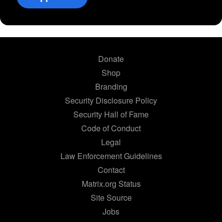
Donate
Shop
Branding
Security Disclosure Policy
Security Hall of Fame
Code of Conduct
Legal
Law Enforcement Guidelines
Contact
Matrix.org Status
Site Source
Jobs