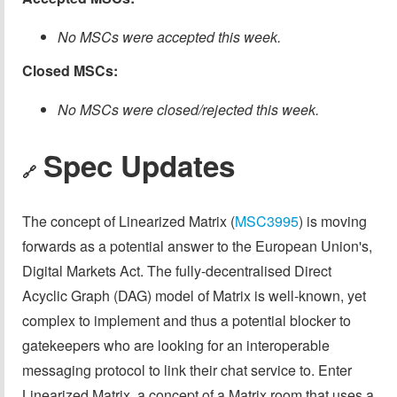
No MSCs were accepted this week.
Closed MSCs:
No MSCs were closed/rejected this week.
Spec Updates
🔗
The concept of Linearized Matrix (
MSC3995
) is moving
forwards as a potential answer to the European Union's,
Digital Markets Act. The fully-decentralised Direct
Acyclic Graph (DAG) model of Matrix is well-known, yet
complex to implement and thus a potential blocker to
gatekeepers who are looking for an interoperable
messaging protocol to link their chat service to. Enter
Linearized Matrix, a concept of a Matrix room that uses a