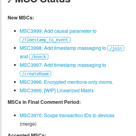
🔗
New MSCs:
MSC3999: Add causal parameter to
/timestamp_to_event
MSC3998: Add timestamp massaging to
/join
and
/knock
MSC3997: Add timestamp massaging to
/createRoom
MSC3996: Encrypted mentions-only rooms.
MSC3995: [WIP] Linearized Matrix
MSCs in Final Comment Period:
MSC3970: Scope transaction IDs to devices
(merge)
Accepted MSCs: