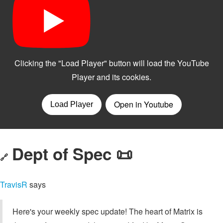
Dept of Spec 📜
🔗
TravisR
says
Here's your weekly spec update! The heart of Matrix is