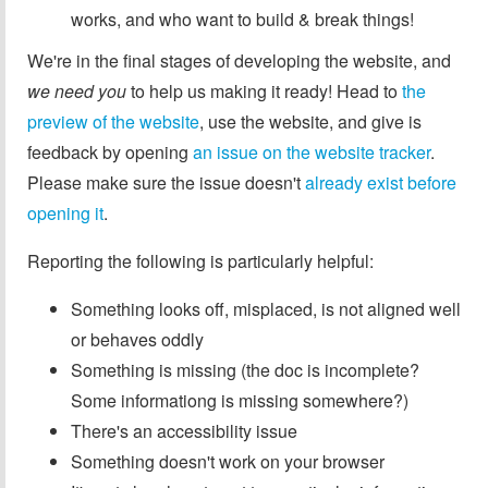
works, and who want to build & break things!
We're in the final stages of developing the website, and
we need you
to help us making it ready! Head to
the
preview of the website
, use the website, and give is
feedback by opening
an issue on the website tracker
.
Please make sure the issue doesn't
already exist before
opening it
.
Reporting the following is particularly helpful:
Something looks off, misplaced, is not aligned well
or behaves oddly
Something is missing (the doc is incomplete?
Some informationg is missing somewhere?)
There's an accessibility issue
Something doesn't work on your browser