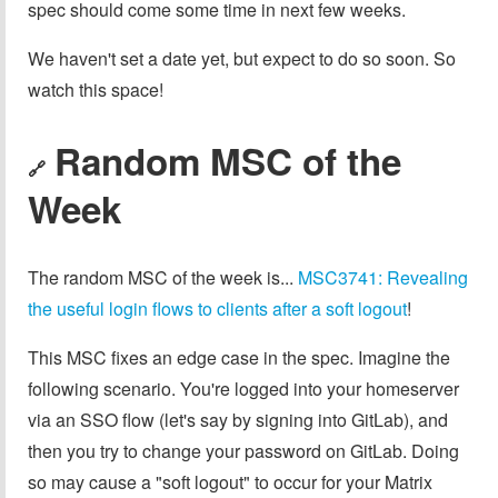
spec should come some time in next few weeks.
We haven't set a date yet, but expect to do so soon. So
watch this space!
Random MSC of the
🔗
Week
The random MSC of the week is...
MSC3741: Revealing
the useful login flows to clients after a soft logout
!
This MSC fixes an edge case in the spec. Imagine the
following scenario. You're logged into your homeserver
via an SSO flow (let's say by signing into GitLab), and
then you try to change your password on GitLab. Doing
so may cause a "soft logout" to occur for your Matrix