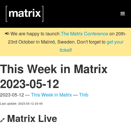

📢 We are happy to launch
The Matrix Conference
on 20th-
23rd October in Malmö, Sweden. Don't forget to
get your
ticket
!
This Week in Matrix
2023-05-12
2023-05-12 —
This Week in Matrix
—
Thib
Last update: 2023-05-12 20:45
Matrix Live
🔗