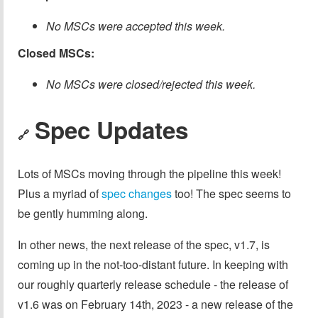
No MSCs were accepted this week.
Closed MSCs:
No MSCs were closed/rejected this week.
Spec Updates
🔗
Lots of MSCs moving through the pipeline this week!
Plus a myriad of
spec changes
too! The spec seems to
be gently humming along.
In other news, the next release of the spec, v1.7, is
coming up in the not-too-distant future. In keeping with
our roughly quarterly release schedule - the release of
v1.6 was on February 14th, 2023 - a new release of the