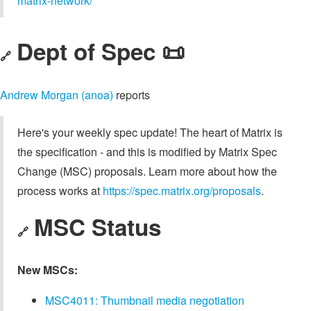
matrix-network/
Dept of Spec 📜
🔗
Andrew Morgan (anoa)
reports
Here's your weekly spec update! The heart of Matrix is
the specification - and this is modified by Matrix Spec
Change (MSC) proposals. Learn more about how the
process works at
https://spec.matrix.org/proposals
.
MSC Status
🔗
New MSCs:
MSC4011: Thumbnail media negotiation