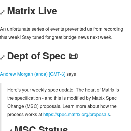
Matrix Live
🔗
An unfortunate series of events prevented us from recording
this week! Stay tuned for great bridge news next week.
Dept of Spec 📜
🔗
Andrew Morgan (anoa) [GMT-6]
says
Here's your weekly spec update! The heart of Matrix is
the specification - and this is modified by Matrix Spec
Change (MSC) proposals. Learn more about how the
process works at
https://spec.matrix.org/proposals
.
MSC Status