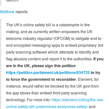
Matthew
reports
The UK's online safety bill is a catastrophe in the
making, and as currently written empowers the UK
telecoms industry regulator (OFCOM) to obligate end-to-
end encrypted messaging apps to embed proprietary 3rd
party scanning software which attempts to identify and
flag abusive content and report it to the authorities.
If you
are in the UK, please sign this petition
https://petition.parliament.uk/petitions/634725
to try
to force the government to reconsider
. Element, for
instance, would rather be blocked by the UK govt from
the app stores than embed third party scanning
technology. For more info:
https://element.io/blog/the-uks-
online-safety-bill-undermines-everyones-safety/
and