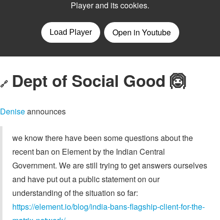
Dept of Social Good 🙆
🔗
Denise
announces
we know there have been some questions about the
recent ban on Element by the Indian Central
Government. We are still trying to get answers ourselves
and have put out a public statement on our
understanding of the situation so far:
https://element.io/blog/india-bans-flagship-client-for-the-