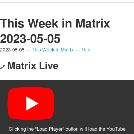
This Week in Matrix
2023-05-05
2023-05-05 —
This Week in Matrix
—
Thib
Matrix Live
🔗