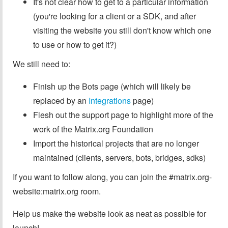
It's not clear how to get to a particular information
(you're looking for a client or a SDK, and after
visiting the website you still don't know which one
to use or how to get it?)
We still need to:
Finish up the Bots page (which will likely be
replaced by an
Integrations
page)
Flesh out the support page to highlight more of the
work of the Matrix.org Foundation
Import the historical projects that are no longer
maintained (clients, servers, bots, bridges, sdks)
If you want to follow along, you can join the #matrix.org-
website:matrix.org room.
Help us make the website look as neat as possible for
launch!