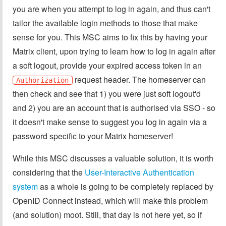
you are when you attempt to log in again, and thus can't
tailor the available login methods to those that make
sense for you. This MSC aims to fix this by having your
Matrix client, upon trying to learn how to log in again after
a soft logout, provide your expired access token in an
request header. The homeserver can
Authorization
then check and see that 1) you were just soft logout'd
and 2) you are an account that is authorised via SSO - so
it doesn't make sense to suggest you log in again via a
password specific to your Matrix homeserver!
While this MSC discusses a valuable solution, it is worth
considering that the
User-Interactive Authentication
system
as a whole is going to be completely replaced by
OpenID Connect instead, which will make this problem
(and solution) moot. Still, that day is not here yet, so if