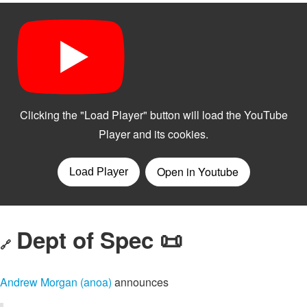
Dept of Spec 📜
🔗
Andrew Morgan (anoa)
announces