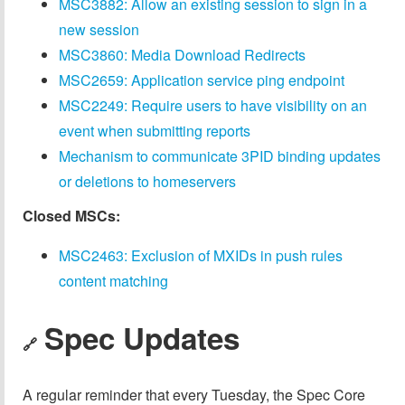
MSC3882: Allow an existing session to sign in a
new session
MSC3860: Media Download Redirects
MSC2659: Application service ping endpoint
MSC2249: Require users to have visibility on an
event when submitting reports
Mechanism to communicate 3PID binding updates
or deletions to homeservers
Closed MSCs:
MSC2463: Exclusion of MXIDs in push rules
content matching
Spec Updates
🔗
A regular reminder that every Tuesday, the Spec Core