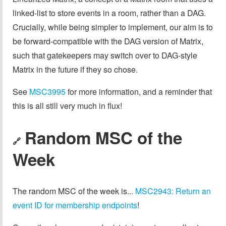
linked-list to store events in a room, rather than a DAG.
Crucially, while being simpler to implement, our aim is to
be forward-compatible with the DAG version of Matrix,
such that gatekeepers may switch over to DAG-style
Matrix in the future if they so chose.
See
MSC3995
for more information, and a reminder that
this is all still very much in flux!
Random MSC of the
🔗
Week
The random MSC of the week is...
MSC2943: Return an
event ID for membership endpoints
!