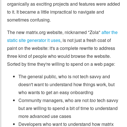
organically as exciting projects and features were added
to it. It became a little impractical to navigate and
sometimes confusing.
The new matrix.org website, nicknamed "Zola"
after the
static site generator it uses
, is not just a fresh coat of
paint on the website: it's a complete rewrite to address
three kind of people who would browse the website.
Sorted by time they're willing to spend on a web page:
The general public, who is not tech savvy and
doesn't want to understand how things work, but
who wants to get an easy onboarding
Community managers, who are not
too
tech savvy
but are willing to spend a bit of time to understand
more advanced use cases
Developers who want to understand how matrix