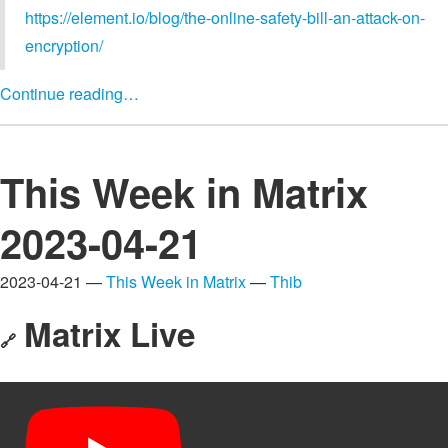
https://element.io/blog/the-online-safety-bill-an-attack-on-
encryption/
Continue reading…
This Week in Matrix
2023-04-21
2023-04-21 —
This Week in Matrix
—
Thib
Matrix Live
🔗