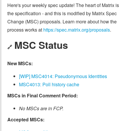
Here's your weekly spec update! The heart of Matrix is
the specification - and this is modified by Matrix Spec
Change (MSC) proposals. Learn more about how the
process works at
https://spec.matrix.org/proposals
.
MSC Status
🔗
New MSCs:
[WIP] MSC4014: Pseudonymous Identities
MSC4013: Poll history cache
MSCs in Final Comment Period:
No MSCs are in FCP.
Accepted MSCs: