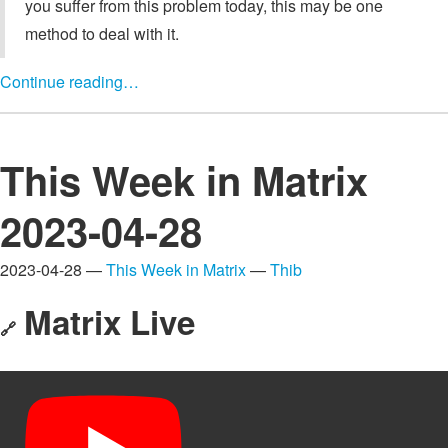
you suffer from this problem today, this may be one
method to deal with it.
Continue reading…
This Week in Matrix
2023-04-28
2023-04-28 —
This Week in Matrix
—
Thib
Matrix Live
🔗