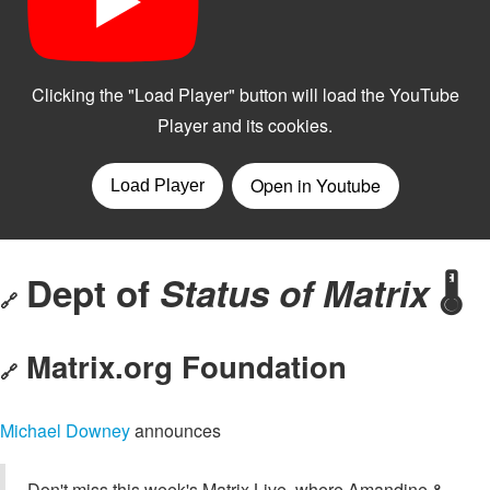
Dept of
Status of Matrix
🌡️
🔗
Matrix.org Foundation
🔗
Michael Downey
announces
Don't miss this week's Matrix Live, where Amandine &