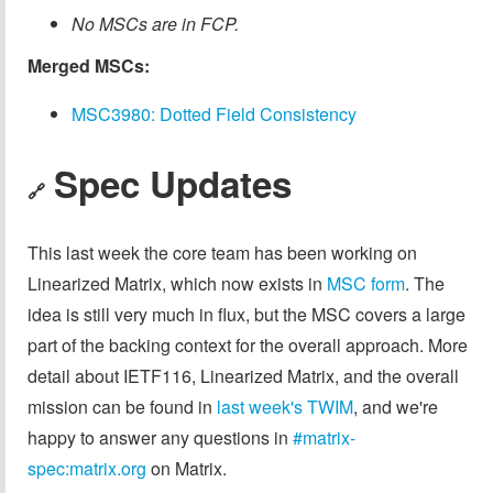
No MSCs are in FCP.
Merged MSCs:
MSC3980: Dotted Field Consistency
Spec Updates
🔗
This last week the core team has been working on
Linearized Matrix, which now exists in
MSC form
. The
idea is still very much in flux, but the MSC covers a large
part of the backing context for the overall approach. More
detail about IETF116, Linearized Matrix, and the overall
mission can be found in
last week's TWIM
, and we're
happy to answer any questions in
#matrix-
spec:matrix.org
on Matrix.