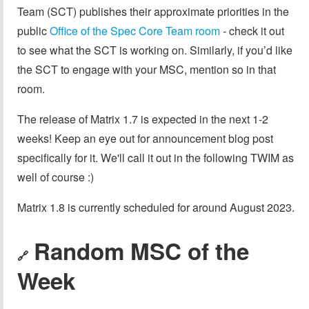
Team (SCT) publishes their approximate priorities in the
public
Office of the Spec Core Team room
- check it out
to see what the SCT is working on. Similarly, if you’d like
the SCT to engage with your MSC, mention so in that
room.
The release of Matrix 1.7 is expected in the next 1-2
weeks! Keep an eye out for announcement blog post
specifically for it. We'll call it out in the following TWIM as
well of course :)
Matrix 1.8 is currently scheduled for around August 2023.
Random MSC of the
🔗
Week