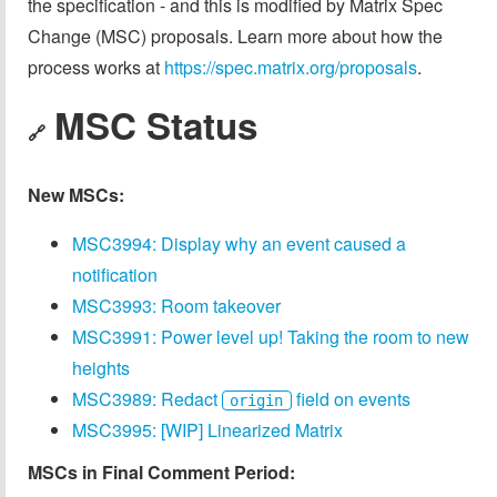
the specification - and this is modified by Matrix Spec
Change (MSC) proposals. Learn more about how the
process works at
https://spec.matrix.org/proposals
.
MSC Status
🔗
New MSCs:
MSC3994: Display why an event caused a
notification
MSC3993: Room takeover
MSC3991: Power level up! Taking the room to new
heights
MSC3989: Redact
field on events
origin
MSC3995: [WIP] Linearized Matrix
MSCs in Final Comment Period: