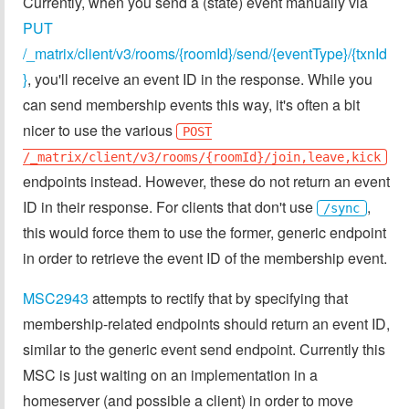
Currently, when you send a (state) event manually via
PUT
/_matrix/client/v3/rooms/{roomId}/send/{eventType}/{txnId
}
, you'll receive an event ID in the response. While you
can send membership events this way, it's often a bit
nicer to use the various
POST
/_matrix/client/v3/rooms/{roomId}/join,leave,kick
endpoints instead. However, these do not return an event
ID in their response. For clients that don't use
,
/sync
this would force them to use the former, generic endpoint
in order to retrieve the event ID of the membership event.
MSC2943
attempts to rectify that by specifying that
membership-related endpoints should return an event ID,
similar to the generic event send endpoint. Currently this
MSC is just waiting on an implementation in a
homeserver (and possible a client) in order to move