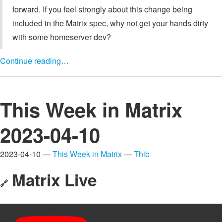
forward. If you feel strongly about this change being
included in the Matrix spec, why not get your hands dirty
with some homeserver dev?
Continue reading…
This Week in Matrix
2023-04-10
2023-04-10 —
This Week in Matrix
—
Thib
Matrix Live
🔗