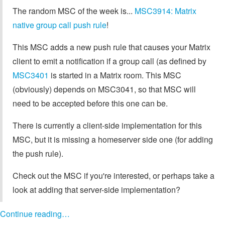
The random MSC of the week is...
MSC3914: Matrix
native group call push rule
!
This MSC adds a new push rule that causes your Matrix
client to emit a notification if a group call (as defined by
MSC3401
is started in a Matrix room. This MSC
(obviously) depends on MSC3041, so that MSC will
need to be accepted before this one can be.
There is currently a client-side implementation for this
MSC, but it is missing a homeserver side one (for adding
the push rule).
Check out the MSC if you're interested, or perhaps take a
look at adding that server-side implementation?
Continue reading…