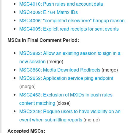
MSC4010: Push rules and account data
MSC4009: E.164 Matrix IDs
MSC4006: "completed elsewhere" hangup reason.
MSC4005: Explicit read receipts for sent events
MSCs in Final Comment Period:
MSC3882: Allow an existing session to sign in a
new session
(merge)
MSC3860: Media Download Redirects
(merge)
MSC2659: Application service ping endpoint
(merge)
MSC2463: Exclusion of MXIDs in push rules
content matching
(close)
MSC2249: Require users to have visibility on an
event when submitting reports
(merge)
Accepted MSCs: