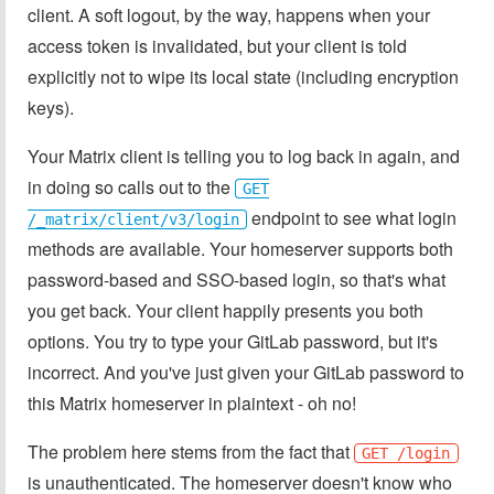
client. A soft logout, by the way, happens when your
access token is invalidated, but your client is told
explicitly not to wipe its local state (including encryption
keys).
Your Matrix client is telling you to log back in again, and
in doing so calls out to the
GET
endpoint to see what login
/_matrix/client/v3/login
methods are available. Your homeserver supports both
password-based and SSO-based login, so that's what
you get back. Your client happily presents you both
options. You try to type your GitLab password, but it's
incorrect. And you've just given your GitLab password to
this Matrix homeserver in plaintext - oh no!
The problem here stems from the fact that
GET /login
is unauthenticated. The homeserver doesn't know who