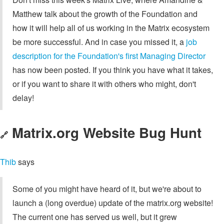
Matthew talk about the growth of the Foundation and
how it will help all of us working in the Matrix ecosystem
be more successful. And in case you missed it, a
job
description for the Foundation's first Managing Director
has now been posted. If you think you have what it takes,
or if you want to share it with others who might, don't
delay!
Matrix.org Website Bug Hunt
🔗
Thib
says
Some of you might have heard of it, but we're about to
launch a (long overdue) update of the matrix.org website!
The current one has served us well, but it grew