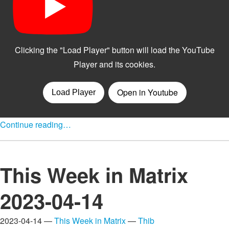
Continue reading…
This Week in Matrix
2023-04-14
2023-04-14 —
This Week in Matrix
—
Thib