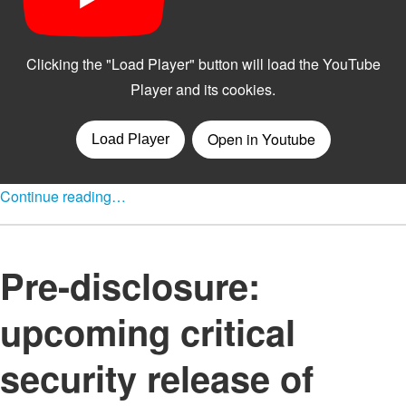
Continue reading…
Pre-disclosure:
upcoming critical
security release of