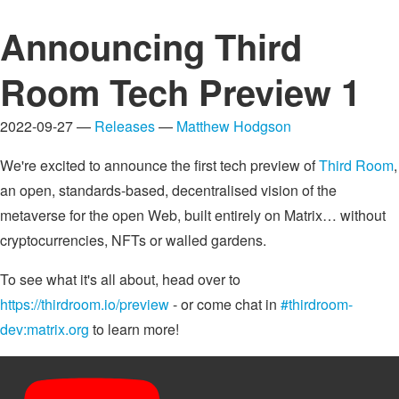
Announcing Third
Room Tech Preview 1
2022-09-27 —
Releases
—
Matthew Hodgson
We're excited to announce the first tech preview of
Third Room
,
an open, standards-based, decentralised vision of the
metaverse for the open Web, built entirely on Matrix… without
cryptocurrencies, NFTs or walled gardens.
To see what it's all about, head over to
https://thirdroom.io/preview
- or come chat in
#thirdroom-
dev:matrix.org
to learn more!