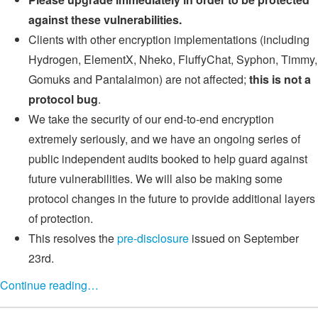
against these vulnerabilities.
Clients with other encryption implementations (including
Hydrogen, ElementX, Nheko, FluffyChat, Syphon, Timmy,
Gomuks and Pantalaimon) are not affected;
this is not a
protocol bug
.
We take the security of our end-to-end encryption
extremely seriously, and we have an ongoing series of
public independent audits booked to help guard against
future vulnerabilities. We will also be making some
protocol changes in the future to provide additional layers
of protection.
This resolves the
pre-disclosure
issued on September
23rd.
Continue reading…