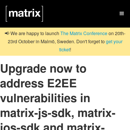

📢 We are happy to launch
The Matrix Conference
on 20th-
23rd October in Malmö, Sweden. Don't forget to
get your
ticket
!
Upgrade now to
address E2EE
vulnerabilities in
matrix-js-sdk, matrix-
ios-sdk and matrix-