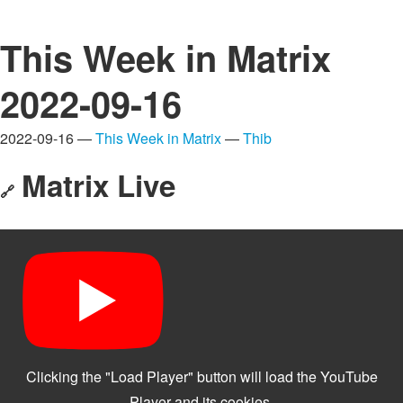
This Week in Matrix
2022-09-16
2022-09-16 —
This Week in Matrix
—
Thib
Matrix Live
🔗