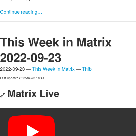
Continue reading…
This Week in Matrix
2022-09-23
2022-09-23 —
This Week in Matrix
—
Thib
Last update: 2022-09-23 18:41
Matrix Live
🔗