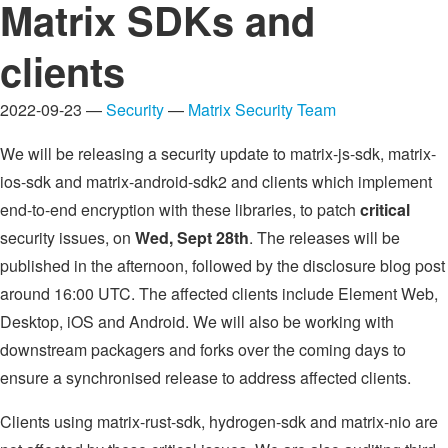
Matrix SDKs and
clients
2022-09-23 —
Security
—
Matrix Security Team
We will be releasing a security update to matrix-js-sdk, matrix-
ios-sdk and matrix-android-sdk2 and clients which implement
end-to-end encryption with these libraries, to patch
critical
security issues, on
Wed, Sept 28th
. The releases will be
published in the afternoon, followed by the disclosure blog post
around 16:00 UTC. The affected clients include Element Web,
Desktop, iOS and Android. We will also be working with
downstream packagers and forks over the coming days to
ensure a synchronised release to address affected clients.
Clients using matrix-rust-sdk, hydrogen-sdk and matrix-nio are