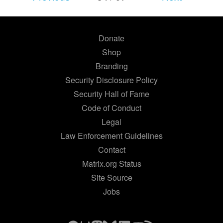
Donate
Shop
Branding
Security Disclosure Policy
Security Hall of Fame
Code of Conduct
Legal
Law Enforcement Guidelines
Contact
Matrix.org Status
Site Source
Jobs