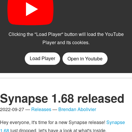
Synapse 1.68 released
2022-09-27 —
Releases
—
Brendan Abolivier
Hey everyone, it's time for a new Synapse release!
Synapse
1.68
just dropped, let's have a look at what's inside.