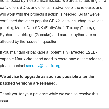
not affected by these critical issues. We are also auditing third-
party client SDKs and clients in advance of the release, and
will work with the projects if action is needed. So far we've
confirmed that other popular SDK/clients including mtxclient
(nheko), Matrix Dart SDK (FluffyChat), Trixnity (Timmy),
Syphon, mautrix-go (Gomuks) and mautrix-python are not
affected by the issues in question.
If you maintain or package a (potentially) affected E2EE-
capable Matrix client and need to coordinate on the release,
please contact
security@matrix.org
.
We advise to upgrade as soon as possible after the
patched versions are released.
Thank you for your patience while we work to resolve this
issue.