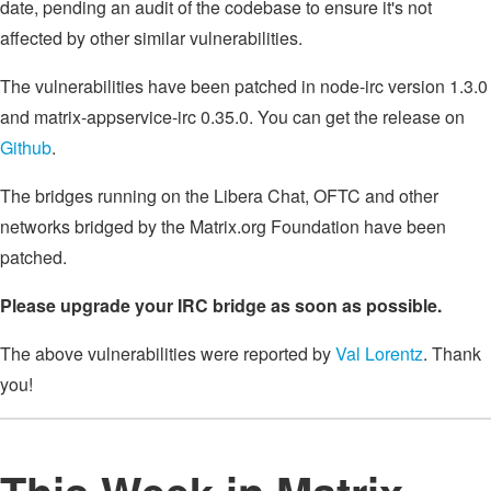
date, pending an audit of the codebase to ensure it's not
affected by other similar vulnerabilities.
The vulnerabilities have been patched in node-irc version 1.3.0
and matrix-appservice-irc 0.35.0. You can get the release on
Github
.
The bridges running on the Libera Chat, OFTC and other
networks bridged by the Matrix.org Foundation have been
patched.
Please upgrade your IRC bridge as soon as possible.
The above vulnerabilities were reported by
Val Lorentz
. Thank
you!