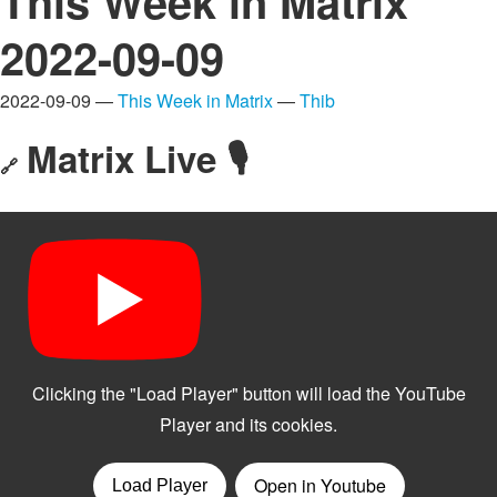
This Week in Matrix
2022-09-09
2022-09-09 —
This Week in Matrix
—
Thib
Matrix Live 🎙
🔗