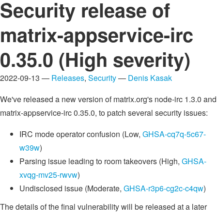
Security release of
matrix-appservice-irc
0.35.0 (High severity)
2022-09-13 —
Releases
,
Security
—
Denis Kasak
We've released a new version of matrix.org's node-irc 1.3.0 and
matrix-appservice-irc 0.35.0, to patch several security issues:
IRC mode operator confusion (Low,
GHSA-cq7q-5c67-
w39w
)
Parsing issue leading to room takeovers (High,
GHSA-
xvqg-mv25-rwvw
)
Undisclosed issue (Moderate,
GHSA-r3p6-cg2c-c4qw
)
The details of the final vulnerability will be released at a later