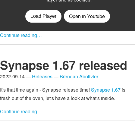
Continue reading…
Synapse 1.67 released
2022-09-14 —
Releases
—
Brendan Abolivier
It's that time again - Synapse release time!
Synapse 1.67
is
fresh out of the oven, let's have a look at what's inside.
Continue reading…