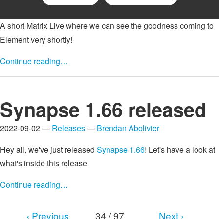
A short Matrix Live where we can see the goodness coming to
Element very shortly!
Continue reading…
Synapse 1.66 released
2022-09-02 —
Releases
—
Brendan Abolivier
Hey all, we've just released
Synapse 1.66
! Let's have a look at
what's inside this release.
Continue reading…
‹ Previous
34 / 97
Next ›