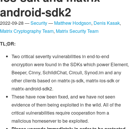
android-sdk2
2022-09-28 —
Security
—
Matthew Hodgson
,
Denis Kasak
,
Matrix Cryptography Team
,
Matrix Security Team
TL;DR:
Two critical severity vulnerabilities in end-to-end
encryption were found in the SDKs which power Element,
Beeper, Cinny, SchildiChat, Circuli, Synod.im and any
other clients based on matrix-js-sdk, matrix-ios-sdk or
matrix-android-sdk2.
These have now been fixed, and we have not seen
evidence of them being exploited in the wild. All of the
critical vulnerabilities require cooperation from a
malicious homeserver to be exploited.
Please upgrade immediately in order to be protected