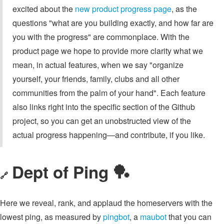
excited about the
new product progress page
, as the
questions "what are you building exactly, and how far are
you with the progress" are commonplace. With the
product page we hope to provide more clarity what we
mean, in actual features, when we say "organize
yourself, your friends, family, clubs and all other
communities from the palm of your hand". Each feature
also links right into the specific section of the Github
project, so you can get an unobstructed view of the
actual progress happening—and contribute, if you like.
Dept of Ping 🏓
🔗
Here we reveal, rank, and applaud the homeservers with the
lowest ping, as measured by
pingbot
, a
maubot
that you can