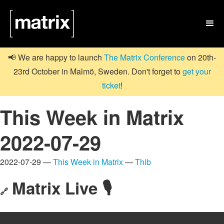

📢 We are happy to launch
The Matrix Conference
on 20th-
23rd October in Malmö, Sweden. Don't forget to
get your
ticket
!
This Week in Matrix
2022-07-29
2022-07-29 —
This Week in Matrix
—
Thib
Matrix Live 🎙
🔗