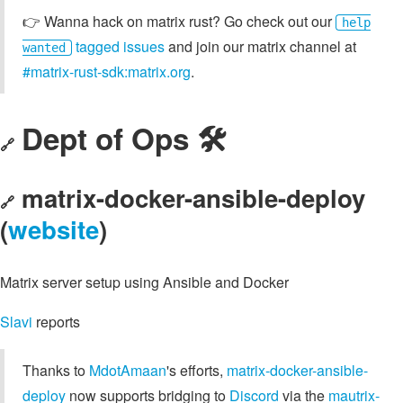
👉️ Wanna hack on matrix rust? Go check out our
help
tagged issues
and join our matrix channel at
wanted
#matrix-rust-sdk:matrix.org
.
Dept of Ops 🛠
🔗
matrix-docker-ansible-deploy
🔗
(
website
)
Matrix server setup using Ansible and Docker
Slavi
reports
Thanks to
MdotAmaan
's efforts,
matrix-docker-ansible-
deploy
now supports bridging to
Discord
via the
mautrix-