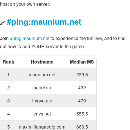
host on your own server.
#ping:maunium.net
🔗
Join
#ping:maunium.net
to experience the fun live, and to find
out how to add YOUR server to the game.
Rank
Hostname
Median MS
1
maunium.net
239.5
2
babel.sh
432
3
trygve.me
479
4
envs.net
555.5
5
maximiliangaedig.com
660.5