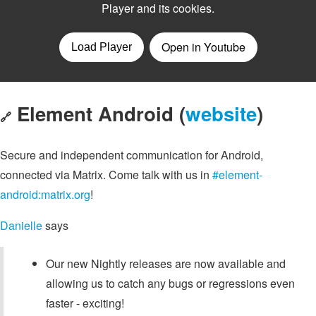
Element Android (
website
)
🔗
Secure and independent communication for Android,
connected via Matrix. Come talk with us in
#element-
android:matrix.org
!
Danielle
says
Our new Nightly releases are now available and
allowing us to catch any bugs or regressions even
faster - exciting!