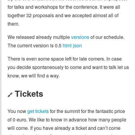
for talks and workshops for the conference. It were all
together 32 proposals and we accepted almost all of
them.
We released already multiple
versions
of our schedule.
The current version is 0.5
html
json
There is even some space left for late comers. In case
you decide spontaneously to come and want to talk let us
know, we will find a way.
Tickets
🔗
You now
get tickets
for the summit for the fantastic price
of 0 euro. We like to know in advance how many people
will come. If you have already a ticket and can’t come