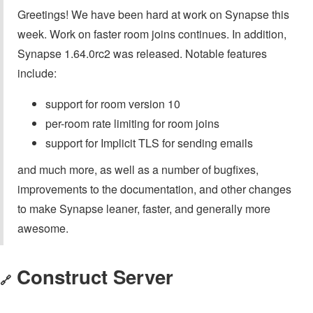
Greetings! We have been hard at work on Synapse this
week. Work on faster room joins continues. In addition,
Synapse 1.64.0rc2 was released. Notable features
include:
support for room version 10
per-room rate limiting for room joins
support for Implicit TLS for sending emails
and much more, as well as a number of bugfixes,
improvements to the documentation, and other changes
to make Synapse leaner, faster, and generally more
awesome.
Construct Server
🔗