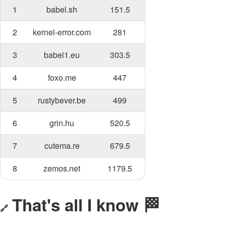
1
babel.sh
151.5
2
kernel-error.com
281
3
babel1.eu
303.5
4
foxo.me
447
5
rustybever.be
499
6
grin.hu
520.5
7
cutema.re
679.5
8
zemos.net
1179.5
That's all I know 🏁
🔗