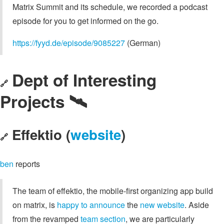
Matrix Summit and its schedule, we recorded a podcast
episode for you to get informed on the go.
https://fyyd.de/episode/9085227
(German)
Dept of Interesting
🔗
Projects 🛰️
Effektio (
website
)
🔗
ben
reports
The team of effektio, the mobile-first organizing app build
on matrix, is
happy to announce
the
new website
. Aside
from the revamped
team section
, we are particularly