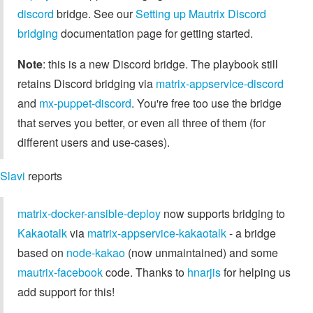
discord
bridge. See our
Setting up Mautrix Discord
bridging
documentation page for getting started.
Note
: this is a new Discord bridge. The playbook still
retains Discord bridging via
matrix-appservice-discord
and
mx-puppet-discord
. You're free too use the bridge
that serves you better, or even all three of them (for
different users and use-cases).
Slavi
reports
matrix-docker-ansible-deploy
now supports bridging to
Kakaotalk
via
matrix-appservice-kakaotalk
- a bridge
based on
node-kakao
(now unmaintained) and some
mautrix-facebook
code. Thanks to
hnarjis
for helping us
add support for this!