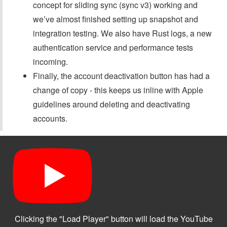
concept for sliding sync (sync v3) working and
we’ve almost finished setting up snapshot and
integration testing. We also have Rust logs, a new
authentication service and performance tests
incoming.
Finally, the account deactivation button has had a
change of copy - this keeps us inline with Apple
guidelines around deleting and deactivating
accounts.