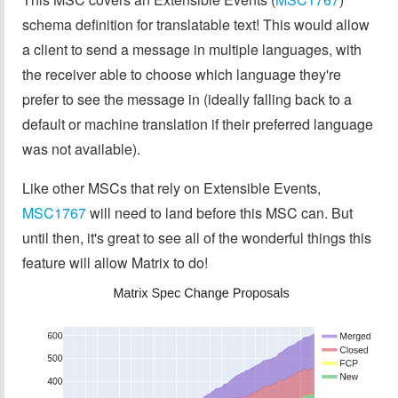
schema definition for translatable text! This would allow
a client to send a message in multiple languages, with
the receiver able to choose which language they're
prefer to see the message in (ideally falling back to a
default or machine translation if their preferred language
was not available).
Like other MSCs that rely on Extensible Events,
MSC1767
will need to land before this MSC can. But
until then, it's great to see all of the wonderful things this
feature will allow Matrix to do!