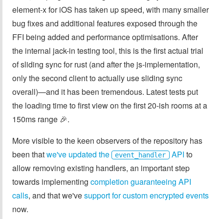
element-x for iOS has taken up speed, with many smaller
bug fixes and additional features exposed through the
FFI being added and performance optimisations. After
the internal jack-in testing tool, this is the first actual trial
of sliding sync for rust (and after the js-implementation,
only the second client to actually use sliding sync
overall)—and it has been tremendous. Latest tests put
the loading time to first view on the first 20-ish rooms at a
150ms range 🎉.
More visible to the keen observers of the repository has
been that
we've updated the
API
to
event_handler
allow removing existing handlers, an important step
towards implementing
completion guaranteeing API
calls
, and that we've
support for custom encrypted events
now.