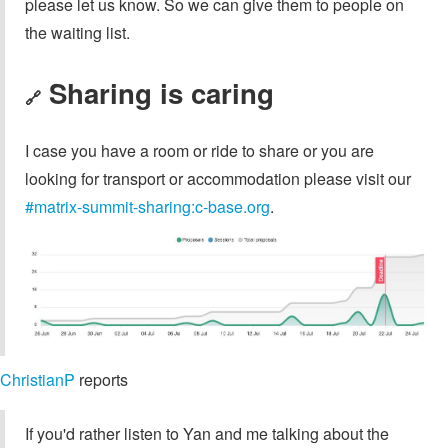
please let us know. So we can give them to people on
the waiting list.
Sharing is caring
🔗
I case you have a room or ride to share or you are
looking for transport or accommodation please visit our
#matrix-summit-sharing:c-base.org
.
ChristianP
reports
If you'd rather listen to Yan and me talking about the