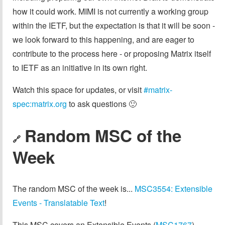
how it could work. MIMI is not currently a working group
within the IETF, but the expectation is that it will be soon -
we look forward to this happening, and are eager to
contribute to the process here - or proposing Matrix itself
to IETF as an initiative in its own right.
Watch this space for updates, or visit
#matrix-
spec:matrix.org
to ask questions 🙂
Random MSC of the
🔗
Week
The random MSC of the week is...
MSC3554: Extensible
Events - Translatable Text
!
This MSC covers an Extensible Events (
MSC1767
)