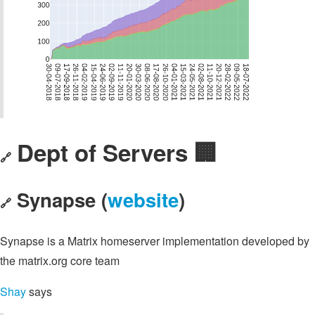
Dept of Servers 🏢
🔗
Synapse (
website
)
🔗
Synapse is a Matrix homeserver implementation developed by
the matrix.org core team
Shay
says