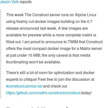
Jason Volk
reports
This week The Construct server runs on Alpine Linux
using freshly cut docker images building on the 0.7
release announced last week. A few images are
available for preview while a more complete matrix is
filled out. I am proud to announce to TWIM that Construct
offers the most compact docker image for a Matrix server
at just under 15 MiB; the only caveat is that media
thumbnailing won't be available.
There's still a lot of room for optimization and docker
experts to critique! Feel free to join the discussion at
#construct:zemos.net
and check out
https://github.com/matrix-construct/construct
today!