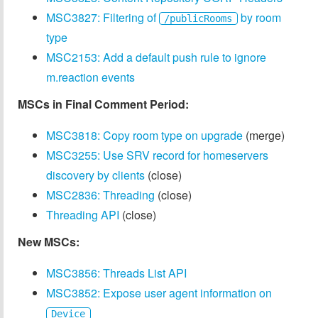
MSC3827: Filtering of
by room
/publicRooms
type
MSC2153: Add a default push rule to ignore
m.reaction events
MSCs in Final Comment Period:
MSC3818: Copy room type on upgrade
(merge)
MSC3255: Use SRV record for homeservers
discovery by clients
(close)
MSC2836: Threading
(close)
Threading API
(close)
New MSCs:
MSC3856: Threads List API
MSC3852: Expose user agent information on
Device