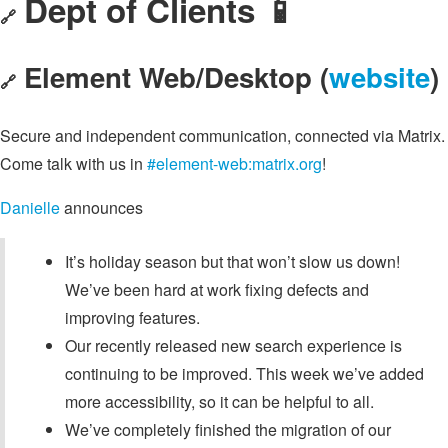
Dept of Clients 📱
🔗
Element Web/Desktop (
website
)
🔗
Secure and independent communication, connected via Matrix.
Come talk with us in
#element-web:matrix.org
!
Danielle
announces
It’s holiday season but that won’t slow us down!
We’ve been hard at work fixing defects and
improving features.
Our recently released new search experience is
continuing to be improved. This week we’ve added
more accessibility, so it can be helpful to all.
We’ve completely finished the migration of our