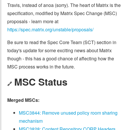
Travis, instead of anoa (sorry). The heart of Matrix is the
specification, modified by Matrix Spec Change (MSC)
proposals - learn more at
https://spec.matrix.org/unstable/proposals/
Be sure to read the Spec Core Team (SCT) section in
today's update for some exciting news about Matrix
though - this has a good chance of affecting how the
MSC process works in the future.
MSC Status
🔗
Merged MSCs:
MSC3844: Remove unused policy room sharing
mechanism
MSC3828: Content Repository CORP Headers