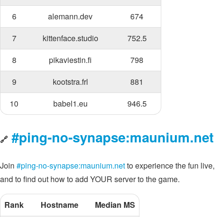
6
alemann.dev
674
7
kittenface.studio
752.5
8
pikaviestin.fi
798
9
kootstra.frl
881
10
babel1.eu
946.5
#ping-no-synapse:maunium.net
🔗
Join
#ping-no-synapse:maunium.net
to experience the fun live,
and to find out how to add YOUR server to the game.
Rank
Hostname
Median MS