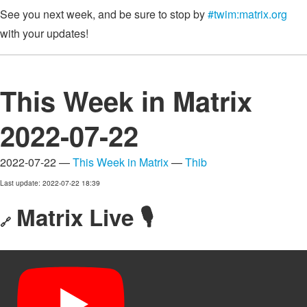
See you next week, and be sure to stop by
#twim:matrix.org
with your updates!
This Week in Matrix
2022-07-22
2022-07-22 —
This Week in Matrix
—
Thib
Last update: 2022-07-22 18:39
Matrix Live 🎙
🔗