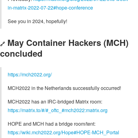
in-matrix-2022-07-22#hope-conference
See you in 2024, hopefully!
May Container Hackers (MCH)
🔗
concluded
https://mch2022.org/
MCH2022 in the Netherlands successfully occurred!
MCH2022 has an IRC-bridged Matrix room:
https://matrix.to/#/#_oftc_#mch2022:matrix.org
HOPE and MCH had a bridge room/tent:
https://wiki.mch2022.org/Hope#HOPE-MCH_Portal