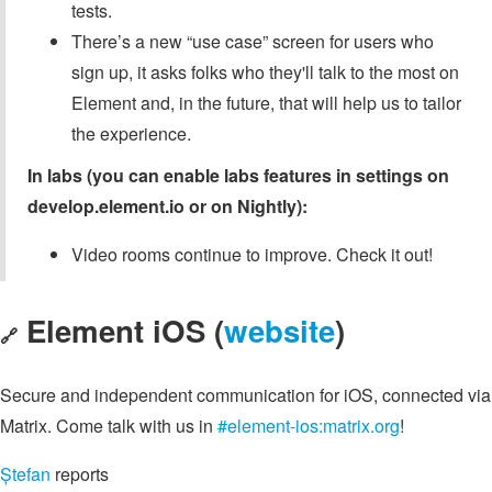
tests.
There’s a new “use case” screen for users who
sign up, it asks folks who they'll talk to the most on
Element and, in the future, that will help us to tailor
the experience.
In labs (you can enable labs features in settings on
develop.element.io or on Nightly):
Video rooms continue to improve. Check it out!
Element iOS (
website
)
🔗
Secure and independent communication for iOS, connected via
Matrix. Come talk with us in
#element-ios:matrix.org
!
Ștefan
reports