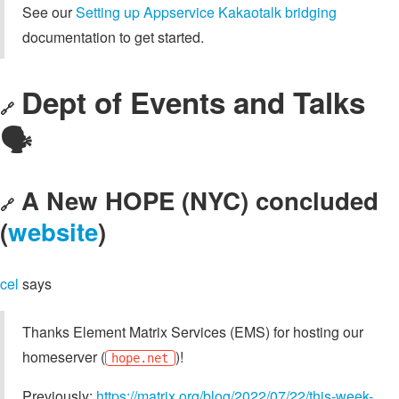
See our
Setting up Appservice Kakaotalk bridging
documentation to get started.
Dept of Events and Talks
🔗
🗣️
A New HOPE (NYC) concluded
🔗
(
website
)
cel
says
Thanks Element Matrix Services (EMS) for hosting our
homeserver (
)!
hope.net
Previously:
https://matrix.org/blog/2022/07/22/this-week-