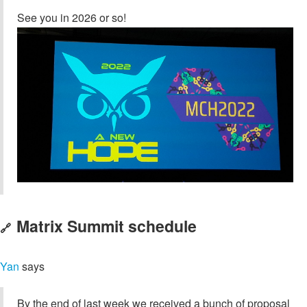
See you in 2026 or so!
Matrix Summit schedule
🔗
Yan
says
By the end of last week we received a bunch of proposal