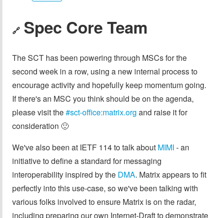
Spec Core Team
🔗
The SCT has been powering through MSCs for the
second week in a row, using a new internal process to
encourage activity and hopefully keep momentum going.
If there's an MSC you think should be on the agenda,
please visit the
#sct-office:matrix.org
and raise it for
consideration 🙂
We've also been at IETF 114 to talk about
MIMI
- an
initiative to define a standard for messaging
interoperability inspired by the
DMA
. Matrix appears to fit
perfectly into this use-case, so we've been talking with
various folks involved to ensure Matrix is on the radar,
including preparing our own Internet-Draft to demonstrate