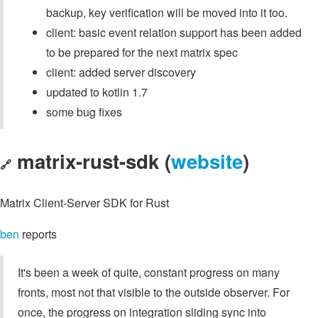
backup, key verification will be moved into it too.
client: basic event relation support has been added
to be prepared for the next matrix spec
client: added server discovery
updated to kotlin 1.7
some bug fixes
matrix-rust-sdk (
website
)
🔗
Matrix Client-Server SDK for Rust
ben
reports
It's been a week of quite, constant progress on many
fronts, most not that visible to the outside observer. For
once, the progress on integration sliding sync into