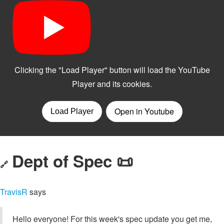
Dept of Spec 📜
🔗
TravisR
says
Hello everyone! For this week's spec update you get me,