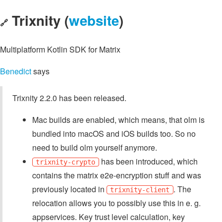
Trixnity (
website
)
🔗
Multiplatform Kotlin SDK for Matrix
Benedict
says
Trixnity 2.2.0 has been released.
Mac builds are enabled, which means, that olm is
bundled into macOS and iOS builds too. So no
need to build olm yourself anymore.
has been introduced, which
trixnity-crypto
contains the matrix e2e-encryption stuff and was
previously located in
. The
trixnity-client
relocation allows you to possibly use this in e. g.
appservices. Key trust level calculation, key