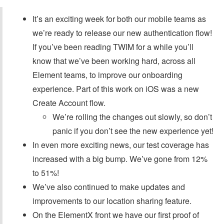
It’s an exciting week for both our mobile teams as
we’re ready to release our new authentication flow!
If you’ve been reading TWIM for a while you’ll
know that we’ve been working hard, across all
Element teams, to improve our onboarding
experience. Part of this work on iOS was a new
Create Account flow.
We’re rolling the changes out slowly, so don’t
panic if you don’t see the new experience yet!
In even more exciting news, our test coverage has
increased with a big bump. We’ve gone from 12%
to 51%!
We’ve also continued to make updates and
improvements to our location sharing feature.
On the ElementX front we have our first proof of