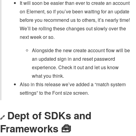
It will soon be easier than ever to create an account
on Element, so if you’ve been waiting for an update
before you recommend us to others, it’s nearly time!
We’ll be rolling these changes out slowly over the
next week or so.
Alongside the new create account flow will be
an updated sign in and reset password
experience. Check it out and let us know
what you think.
Also in this release we’ve added a “match system
settings” to the Font size screen.
Dept of SDKs and
🔗
Frameworks 🧰