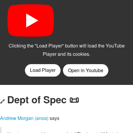
Dept of Spec 📜
🔗
Andrew Morgan (anoa)
says