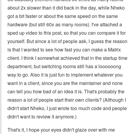
about 2x slower than it did back in the day, while Nheko
got a bit faster or about the same speed on the same
hardware (but still 60x as many rooms). I've attached a
sped up video to this post, so that you can compare it for
yourself. But since a lot of people ask, I guess the reason
is that I wanted to see how fast you can make a Matrix
client. I think I somewhat achieved that in the startup time
department, but switching rooms still has a loooooong
way to go. Also it is just fun to implement whatever you
want in a client, since you are the maintainer and none
can tell you how bad of an idea it is. That's probably the
reason a lot of people start their own clients? (Although I
didn't start Nheko, I just wrote too much code and people
didn't want to review it anymore.)
That's it, I hope your eyes didn't glaze over with me