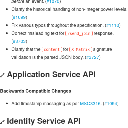
before
an event. (
#1070
)
Clarify the historical handling of non-integer power levels.
(
#1099
)
Fix various typos throughout the specification. (
#1110
)
Correct misleading text for
response.
/send_join
(
#3703
)
Clarify that the
for
signature
content
X-Matrix
validation is the parsed JSON body. (
#3727
)
Application Service API
🔗
Backwards Compatible Changes
Add timestamp massaging as per
MSC3316
. (
#1094
)
Identity Service API
🔗