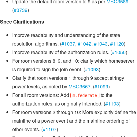
Update the default room version to 9 as per
MSC3589
.
(
#3739
)
Spec Clarifications
Improve readability and understanding of the state
resolution algorithms. (
#1037
,
#1042
,
#1043
,
#1120
)
Improve readability of the authorization rules. (
#1050
)
For room versions 8, 9, and 10: clarify which homeserver
is required to sign the join event. (
#1093
)
Clarify that room versions 1 through 9 accept stringy
power levels, as noted by
MSC3667
. (
#1099
)
For all room versions: Add
to the
m.federate
authorization rules, as originally intended. (
#1103
)
For room versions 2 through 10: More explicitly define the
mainline of a power event and the mainline ordering of
other events. (
#1107
)