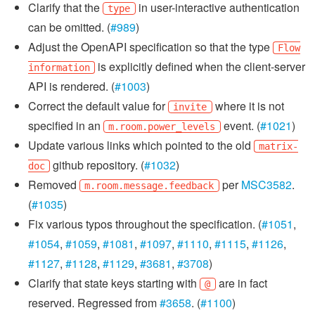
Clarify that the
in user-interactive authentication
type
can be omitted. (
#989
)
Adjust the OpenAPI specification so that the type
Flow
is explicitly defined when the client-server
information
API is rendered. (
#1003
)
Correct the default value for
where it is not
invite
specified in an
event. (
#1021
)
m.room.power_levels
Update various links which pointed to the old
matrix-
github repository. (
#1032
)
doc
Removed
per
MSC3582
.
m.room.message.feedback
(
#1035
)
Fix various typos throughout the specification. (
#1051
,
#1054
,
#1059
,
#1081
,
#1097
,
#1110
,
#1115
,
#1126
,
#1127
,
#1128
,
#1129
,
#3681
,
#3708
)
Clarify that state keys starting with
are in fact
@
reserved. Regressed from
#3658
. (
#1100
)