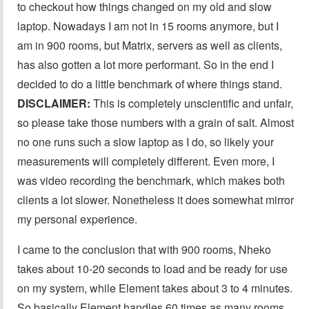
to checkout how things changed on my old and slow
laptop. Nowadays I am not in 15 rooms anymore, but I
am in 900 rooms, but Matrix, servers as well as clients,
has also gotten a lot more performant. So in the end I
decided to do a little benchmark of where things stand.
DISCLAIMER:
This is completely unscientific and unfair,
so please take those numbers with a grain of salt. Almost
no one runs such a slow laptop as I do, so likely your
measurements will completely different. Even more, I
was video recording the benchmark, which makes both
clients a lot slower. Nonetheless it does somewhat mirror
my personal experience.
I came to the conclusion that with 900 rooms, Nheko
takes about 10-20 seconds to load and be ready for use
on my system, while Element takes about 3 to 4 minutes.
So basically Element handles 60 times as many rooms