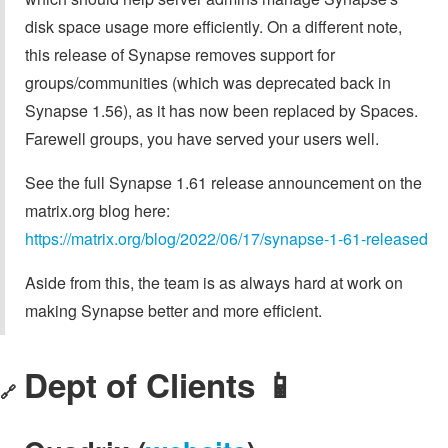
disk space usage more efficiently. On a different note,
this release of Synapse removes support for
groups/communities (which was deprecated back in
Synapse 1.56), as it has now been replaced by Spaces.
Farewell groups, you have served your users well.
See the full Synapse 1.61 release announcement on the
matrix.org blog here:
https://matrix.org/blog/2022/06/17/synapse-1-61-released
Aside from this, the team is as always hard at work on
making Synapse better and more efficient.
Dept of Clients 📱
🔗