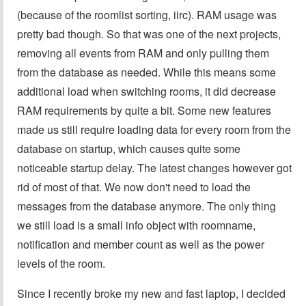
(because of the roomlist sorting, iirc). RAM usage was
pretty bad though. So that was one of the next projects,
removing all events from RAM and only pulling them
from the database as needed. While this means some
additional load when switching rooms, it did decrease
RAM requirements by quite a bit. Some new features
made us still require loading data for every room from the
database on startup, which causes quite some
noticeable startup delay. The latest changes however got
rid of most of that. We now don't need to load the
messages from the database anymore. The only thing
we still load is a small info object with roomname,
notification and member count as well as the power
levels of the room.
Since I recently broke my new and fast laptop, I decided