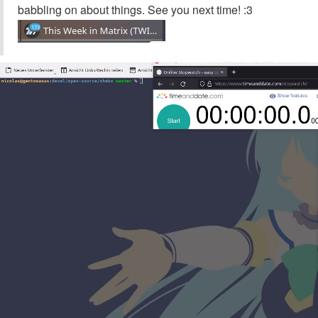
babbling on about things. See you next time! :3