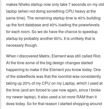
makes Nheko startup now only take 7 seconds on my old
laptop (when not doing something CPU heavy at the
same time). The remaining startup time is 40% building
up the font database and 40% loading the powerlevels
for each room. So we do have the chance to speedup
startup by probably another 60%. It is unlikely that is
necessary though.
When I discovered Matrix, Element was still called Riot.
At the time some of the big design changes started
happening to make it the Element you know today. One
of the sideeffects was that the roomlist was consistently
taking up 20% of my CPU on my Laptop, which I used at
the time (and am forced to use now again, since I broke
my newer laptop). It also used a lot more RAM than it
does today. So for that reason I started shopping around