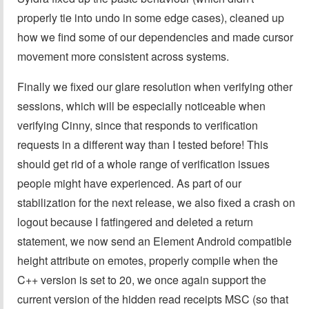
properly tie into undo in some edge cases), cleaned up
how we find some of our dependencies and made cursor
movement more consistent across systems.
Finally we fixed our glare resolution when verifying other
sessions, which will be especially noticeable when
verifying Cinny, since that responds to verification
requests in a different way than I tested before! This
should get rid of a whole range of verification issues
people might have experienced. As part of our
stabilization for the next release, we also fixed a crash on
logout because I fatfingered and deleted a return
statement, we now send an Element Android compatible
height attribute on emotes, properly compile when the
C++ version is set to 20, we once again support the
current version of the hidden read receipts MSC (so that