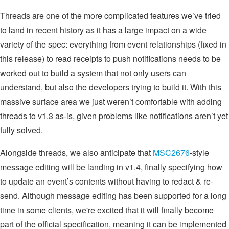
Threads are one of the more complicated features we’ve tried
to land in recent history as it has a large impact on a wide
variety of the spec: everything from event relationships (fixed in
this release) to read receipts to push notifications needs to be
worked out to build a system that not only users can
understand, but also the developers trying to build it. With this
massive surface area we just weren’t comfortable with adding
threads to v1.3 as-is, given problems like notifications aren’t yet
fully solved.
Alongside threads, we also anticipate that
MSC2676
-style
message editing will be landing in v1.4, finally specifying how
to update an event’s contents without having to redact & re-
send. Although message editing has been supported for a long
time in some clients, we're excited that it will finally become
part of the official specification, meaning it can be implemented