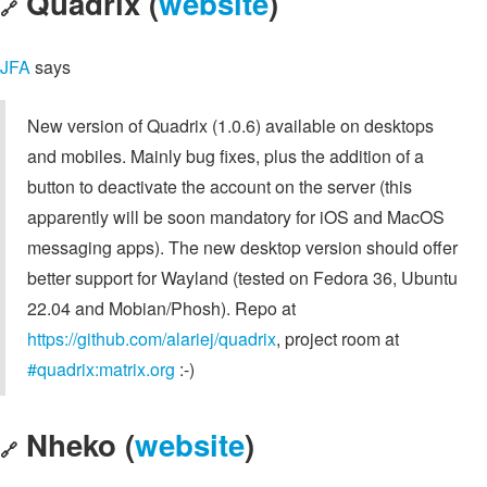
Quadrix (
website
)
🔗
JFA
says
New version of Quadrix (1.0.6) available on desktops
and mobiles. Mainly bug fixes, plus the addition of a
button to deactivate the account on the server (this
apparently will be soon mandatory for iOS and MacOS
messaging apps). The new desktop version should offer
better support for Wayland (tested on Fedora 36, Ubuntu
22.04 and Mobian/Phosh). Repo at
https://github.com/alariej/quadrix
, project room at
#quadrix:matrix.org
:-)
Nheko (
website
)
🔗