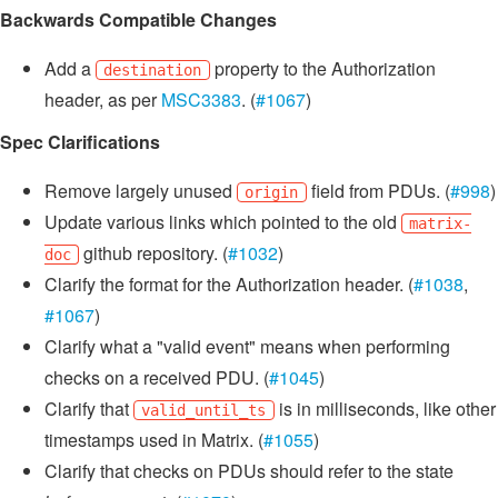
Backwards Compatible Changes
Add a
property to the Authorization
destination
header, as per
MSC3383
. (
#1067
)
Spec Clarifications
Remove largely unused
field from PDUs. (
#998
)
origin
Update various links which pointed to the old
matrix-
github repository. (
#1032
)
doc
Clarify the format for the Authorization header. (
#1038
,
#1067
)
Clarify what a "valid event" means when performing
checks on a received PDU. (
#1045
)
Clarify that
is in milliseconds, like other
valid_until_ts
timestamps used in Matrix. (
#1055
)
Clarify that checks on PDUs should refer to the state