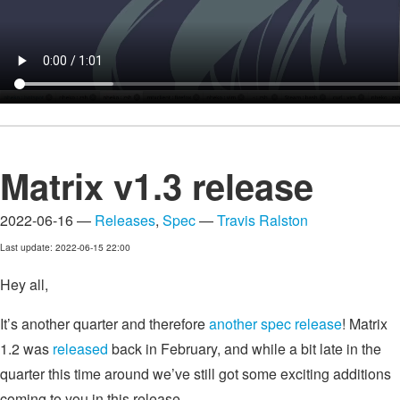
Matrix v1.3 release
2022-06-16 —
Releases
,
Spec
—
Travis Ralston
Last update: 2022-06-15 22:00
Hey all,
It’s another quarter and therefore
another spec release
! Matrix
1.2 was
released
back in February, and while a bit late in the
quarter this time around we’ve still got some exciting additions
coming to you in this release.