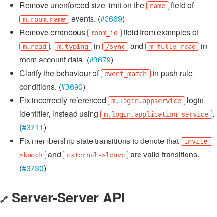
Remove unenforced size limit on the
field of
name
events. (
#3669
)
m.room.name
Remove erroneous
field from examples of
room_id
,
in
and
in
m.read
m.typing
/sync
m.fully_read
room account data. (
#3679
)
Clarify the behaviour of
in push rule
event_match
conditions. (
#3690
)
Fix incorrectly referenced
login
m.login.appservice
identifier, instead using
.
m.login.application_service
(
#3711
)
Fix membership state transitions to denote that
invite-
and
are valid transitions.
>knock
external->leave
(
#3730
)
Server-Server API
🔗