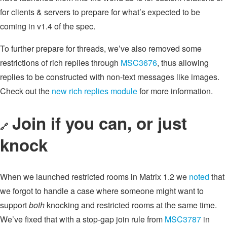
for clients & servers to prepare for what’s expected to be
coming in v1.4 of the spec.
To further prepare for threads, we’ve also removed some
restrictions of rich replies through
MSC3676
, thus allowing
replies to be constructed with non-text messages like images.
Check out the
new rich replies module
for more information.
Join if you can, or just
🔗
knock
When we launched restricted rooms in Matrix 1.2 we
noted
that
we forgot to handle a case where someone might want to
support
both
knocking and restricted rooms at the same time.
We’ve fixed that with a stop-gap join rule from
MSC3787
in