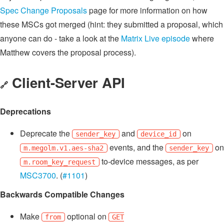
Spec Change Proposals
page for more information on how
these MSCs got merged (hint: they submitted a proposal, which
anyone can do - take a look at the
Matrix Live episode
where
Matthew covers the proposal process).
Client-Server API
🔗
Deprecations
Deprecate the
and
on
sender_key
device_id
events, and the
on
m.megolm.v1.aes-sha2
sender_key
to-device messages, as per
m.room_key_request
MSC3700
. (
#1101
)
Backwards Compatible Changes
Make
optional on
from
GET