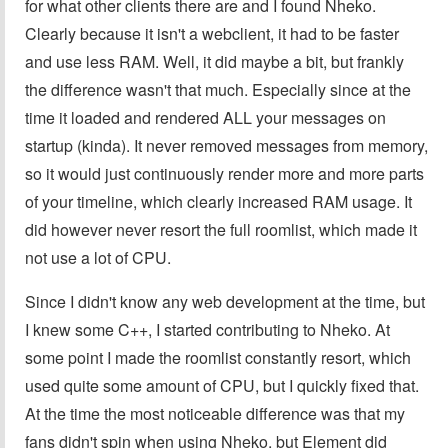
for what other clients there are and I found Nheko.
Clearly because it isn't a webclient, it had to be faster
and use less RAM. Well, it did maybe a bit, but frankly
the difference wasn't that much. Especially since at the
time it loaded and rendered ALL your messages on
startup (kinda). It never removed messages from memory,
so it would just continuously render more and more parts
of your timeline, which clearly increased RAM usage. It
did however never resort the full roomlist, which made it
not use a lot of CPU.
Since I didn't know any web development at the time, but
I knew some C++, I started contributing to Nheko. At
some point I made the roomlist constantly resort, which
used quite some amount of CPU, but I quickly fixed that.
At the time the most noticeable difference was that my
fans didn't spin when using Nheko, but Element did