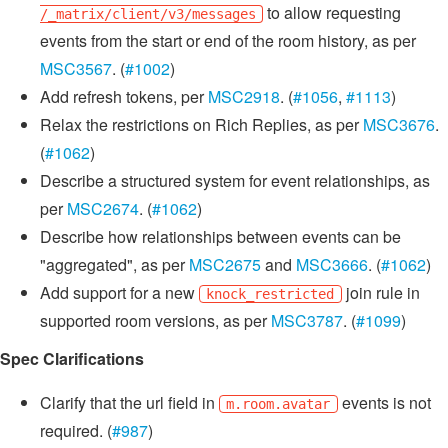
to allow requesting
/_matrix/client/v3/messages
events from the start or end of the room history, as per
MSC3567
. (
#1002
)
Add refresh tokens, per
MSC2918
. (
#1056
,
#1113
)
Relax the restrictions on Rich Replies, as per
MSC3676
.
(
#1062
)
Describe a structured system for event relationships, as
per
MSC2674
. (
#1062
)
Describe how relationships between events can be
"aggregated", as per
MSC2675
and
MSC3666
. (
#1062
)
Add support for a new
join rule in
knock_restricted
supported room versions, as per
MSC3787
. (
#1099
)
Spec Clarifications
Clarify that the url field in
events is not
m.room.avatar
required. (
#987
)