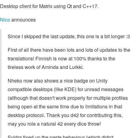
Desktop client for Matrix using Qt and C++17.
Nico
announces
Since I skipped the last update, this one is a bit longer :3
First of all there have been lots and lots of updates to the
translations! Finnish is now at 100% thanks to the
tireless work of Aminda and Lurkki.
Nheko now also shows a nice badge on Unity
compatible desktops (like KDE) for unread messages
(although that doesn't work properly for multiple profiles
being open at the same time due to limitations in that
desktop protocol. Thank you d42 for contributing this,
may you role a natural 42 every dice throw!
Syldra fixed up the paste behaviour (which didn't