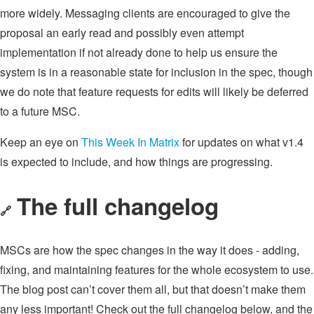
more widely. Messaging clients are encouraged to give the
proposal an early read and possibly even attempt
implementation if not already done to help us ensure the
system is in a reasonable state for inclusion in the spec, though
we do note that feature requests for edits will likely be deferred
to a future MSC.
Keep an eye on
This Week In Matrix
for updates on what v1.4
is expected to include, and how things are progressing.
The full changelog
🔗
MSCs are how the spec changes in the way it does - adding,
fixing, and maintaining features for the whole ecosystem to use.
The blog post can’t cover them all, but that doesn’t make them
any less important! Check out the full changelog below, and the