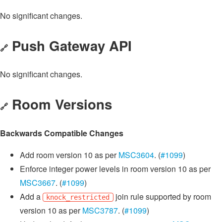
No significant changes.
Push Gateway API
🔗
No significant changes.
Room Versions
🔗
Backwards Compatible Changes
Add room version 10 as per
MSC3604
. (
#1099
)
Enforce integer power levels in room version 10 as per
MSC3667
. (
#1099
)
Add a
join rule supported by room
knock_restricted
version 10 as per
MSC3787
. (
#1099
)