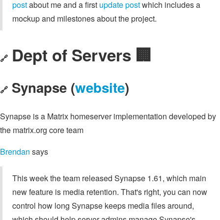
post
about me and a first
update post
which includes a
mockup and milestones about the project.
Dept of Servers 🏢
🔗
Synapse (
website
)
🔗
Synapse is a Matrix homeserver implementation developed by
the matrix.org core team
Brendan
says
This week the team released Synapse 1.61, which main
new feature is media retention. That's right, you can now
control how long Synapse keeps media files around,
which should help server admins manage Synapse's