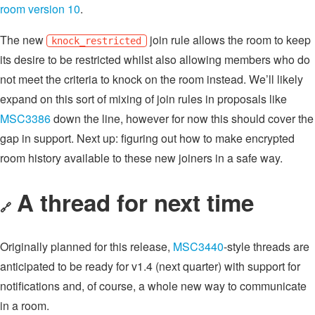
room version 10
.
The new
join rule allows the room to keep
knock_restricted
its desire to be restricted whilst also allowing members who do
not meet the criteria to knock on the room instead. We’ll likely
expand on this sort of mixing of join rules in proposals like
MSC3386
down the line, however for now this should cover the
gap in support. Next up: figuring out how to make encrypted
room history available to these new joiners in a safe way.
A thread for next time
🔗
Originally planned for this release,
MSC3440
-style threads are
anticipated to be ready for v1.4 (next quarter) with support for
notifications and, of course, a whole new way to communicate
in a room.