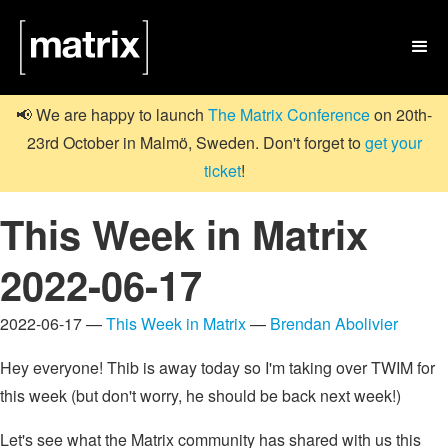

📢 We are happy to launch
The Matrix Conference
on 20th-
23rd October in Malmö, Sweden. Don't forget to
get your
ticket
!
This Week in Matrix
2022-06-17
2022-06-17 —
This Week in Matrix
—
Brendan Abolivier
Hey everyone! Thib is away today so I'm taking over TWIM for
this week (but don't worry, he should be back next week!)
Let's see what the Matrix community has shared with us this