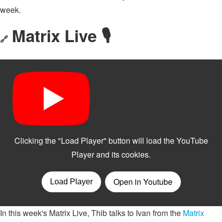
week.
Matrix Live 🎙
🔗
In this week's Matrix Live, Thib talks to Ivan from the
Matrix