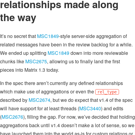
relationships made along
the way
It’s no secret that
MSC1849
-style server-side aggregation of
related messages have been in the review backlog for a while.
We ended up splitting
MSC1849
down into more reviewable
chunks like
MSC2675
, allowing us to finally land the first
pieces into Matrix 1.3 today.
In the spec there aren’t currently any defined relationships
which make use of aggregations or even the
rel_type
described by
MSC2674
, but we do expect that v1.4 of the spec
will have support for at least threads (
MSC3440
) and edits
(
MSC2676
), filling the gap. For now, we’ve decided that holding
aggregations back until v1.4 doesn’t make a lot of sense, so we
have launched them into the world as-is for custom relations or