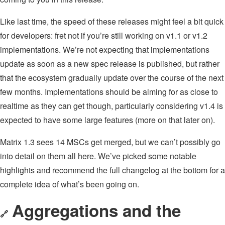
Like last time, the speed of these releases might feel a bit quick
for developers: fret not if you’re still working on v1.1 or v1.2
implementations. We’re not expecting that implementations
update as soon as a new spec release is published, but rather
that the ecosystem gradually update over the course of the next
few months. Implementations should be aiming for as close to
realtime as they can get though, particularly considering v1.4 is
expected to have some large features (more on that later on).
Matrix 1.3 sees 14 MSCs get merged, but we can’t possibly go
into detail on them all here. We’ve picked some notable
highlights and recommend the full changelog at the bottom for a
complete idea of what’s been going on.
Aggregations and the
🔗