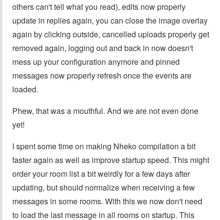
others can't tell what you read), edits now properly
update in replies again, you can close the image overlay
again by clicking outside, cancelled uploads properly get
removed again, logging out and back in now doesn't
mess up your configuration anymore and pinned
messages now properly refresh once the events are
loaded.
Phew, that was a mouthful. And we are not even done
yet!
I spent some time on making Nheko compilation a bit
faster again as well as improve startup speed. This might
order your room list a bit weirdly for a few days after
updating, but should normalize when receiving a few
messages in some rooms. With this we now don't need
to load the last message in all rooms on startup. This