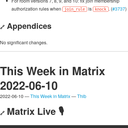
For room versions 7, 8, 9, and 10: fix join membership
authorization rules when
is
. (
#3737
)
join_rule
knock
Appendices
🔗
No significant changes.
This Week in Matrix
2022-06-10
2022-06-10 —
This Week in Matrix
—
Thib
Matrix Live 🎙
🔗