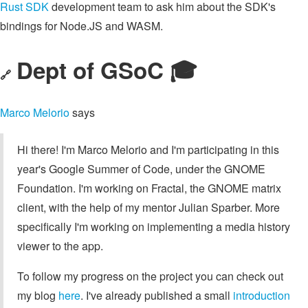
Rust SDK
development team to ask him about the SDK's
bindings for Node.JS and WASM.
Dept of GSoC 🎓️
🔗
Marco Melorio
says
Hi there! I'm Marco Melorio and I'm participating in this
year's Google Summer of Code, under the GNOME
Foundation. I'm working on Fractal, the GNOME matrix
client, with the help of my mentor Julian Sparber. More
specifically I'm working on implementing a media history
viewer to the app.
To follow my progress on the project you can check out
my blog
here
. I've already published a small
introduction